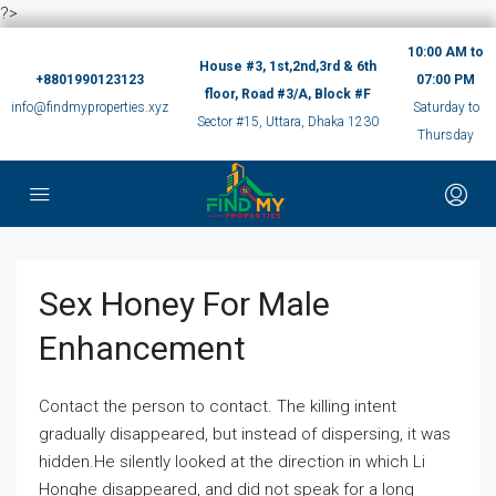
?>
10:00 AM to
House #3, 1st,2nd,3rd & 6th
+8801990123123
07:00 PM
floor, Road #3/A, Block #F
info@findmyproperties.xyz
Saturday to
Sector #15, Uttara, Dhaka 1230
Thursday
Sex Honey For Male
Enhancement
Contact the person to contact. The killing intent
gradually disappeared, but instead of dispersing, it was
hidden.He silently looked at the direction in which Li
Honghe disappeared, and did not speak for a long