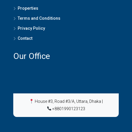
Properties
Terms and Conditions
Privacy Policy
Contact
Our Office
House #3, Road #3/A, Uttara, Dhaka
|
+8801990123123