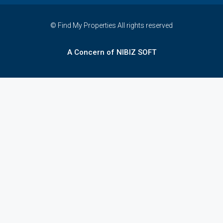
© Find My Properties All rights reserved
A Concern of NIBIZ SOFT