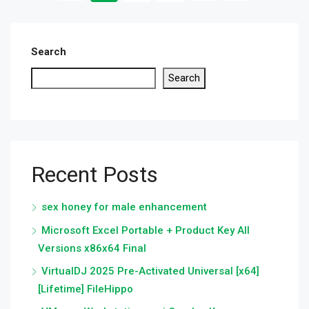
Search
Search
Recent Posts
sex honey for male enhancement
Microsoft Excel Portable + Product Key All
Versions x86x64 Final
VirtualDJ 2025 Pre-Activated Universal [x64]
[Lifetime] FileHippo