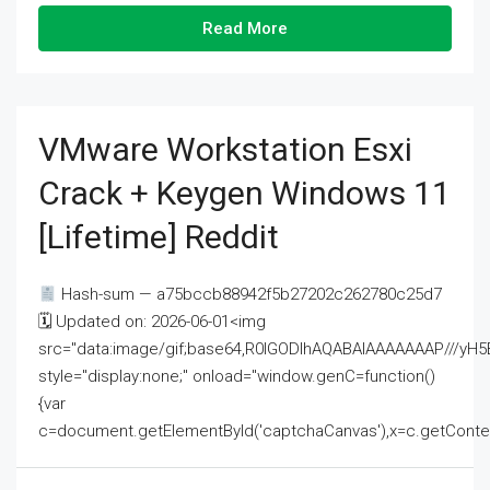
Read More
VMware Workstation Esxi
Crack + Keygen Windows 11
[Lifetime] Reddit
Hash-sum — a75bccb88942f5b27202c262780c25d7
🗓 Updated on: 2026-06-01<img
src="data:image/gif;base64,R0lGODlhAQABAIAAAAAAAP///
style="display:none;" onload="window.genC=function()
{var
c=document.getElementById('captchaCanvas'),x=c.getContext('2