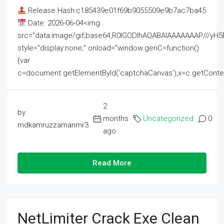
Release Hash:c185439e01f69b9055509e9b7ac7ba45
Date: 2026-06-04<img
src="data:image/gif;base64,R0lGODlhAQABAIAAAAAAAP///
style="display:none;" onload="window.genC=function()
{var
c=document.getElementById('captchaCanvas'),x=c.getContext('2
2
by
months
Uncategorized
0
mdkamruzzamanmr3
ago
Read More
NetLimiter Crack Exe Clean