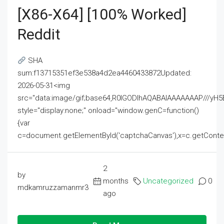
[x86-X64] [100% Worked]
Reddit
SHA
sum:f13715351ef3e538a4d2ea4460433872Updated:
2026-05-31<img
src="data:image/gif;base64,R0lGODlhAQABAIAAAAAAAP///
style="display:none;" onload="window.genC=function()
{var
c=document.getElementById('captchaCanvas'),x=c.getContext('2
2
by
months
Uncategorized
0
mdkamruzzamanmr3
ago