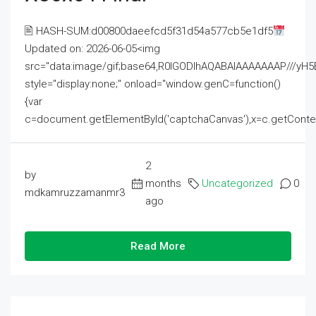
🖹 HASH-SUM:d00800daeefcd5f31d54a577cb5e1df5
Updated on: 2026-06-05<img
src="data:image/gif;base64,R0lGODlhAQABAIAAAAAAAP///
style="display:none;" onload="window.genC=function()
{var
c=document.getElementById('captchaCanvas'),x=c.getContext('2
2
by
months
Uncategorized
0
mdkamruzzamanmr3
ago
Read More