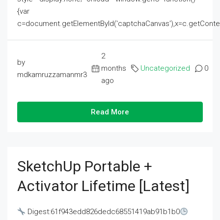
{var
c=document.getElementById('captchaCanvas'),x=c.getContext('2
2
by
months
Uncategorized
0
mdkamruzzamanmr3
ago
Read More
SketchUp Portable +
Activator Lifetime [Latest]
Digest:61f943edd826dedc68551419ab91b1b0