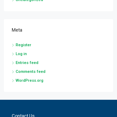
Meta
Register
Log in
Entries feed
Comments feed
WordPress.org
Contact Us