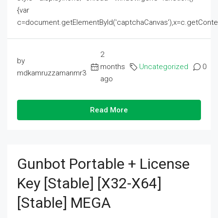
{var
c=document.getElementById('captchaCanvas'),x=c.getContext('2
2
by
months
Uncategorized
0
mdkamruzzamanmr3
ago
Read More
Gunbot Portable + License
Key [Stable] [x32-X64]
[Stable] MEGA