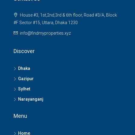
House #3, 1st,2nd,3rd & 6th floor, Road #3/A, Block
#F Sector #15, Uttara, Dhaka 1230
info@findmyproperties.xyz
Discover
Dhaka
Gazipur
Sylhet
Narayanganj
Menu
Home