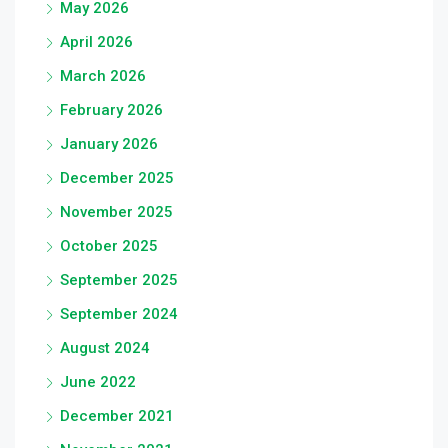
May 2026
April 2026
March 2026
February 2026
January 2026
December 2025
November 2025
October 2025
September 2025
September 2024
August 2024
June 2022
December 2021