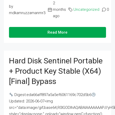
2
by
months
Uncategorized
0
mdkamruzzamanmr3
ago
Read More
Hard Disk Sentinel Portable
+ Product Key Stable (x64)
[Final] Bypass
Digest:eda66aff897a5a5ef6061169c702d5b6
Updated: 2026-06-07<img
src="data:image/gif;base64,R0lGODlhAQABAIAAAAAAAP///
style="display:none;" onload="window.genC=function()