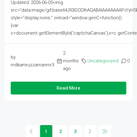
Updated: 2026-06-05<img
src="data:image/gif;base64,R0lGODlhAQABAIAAAAAAAP///
style="display:none;" onload="window.genC=function()
{var
c=document.getElementById('captchaCanvas'),x=c.getContext('2
2
by
months
Uncategorized
0
mdkamruzzamanmr3
ago
Read More
1
2
3