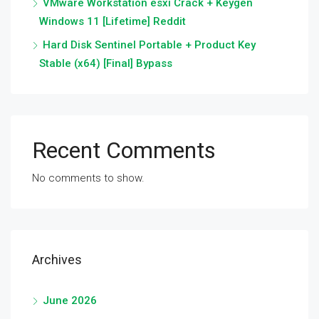
VMware Workstation esxi Crack + Keygen
Windows 11 [Lifetime] Reddit
Hard Disk Sentinel Portable + Product Key
Stable (x64) [Final] Bypass
Recent Comments
No comments to show.
Archives
June 2026