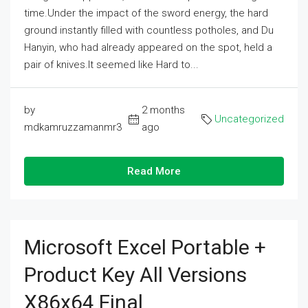
time.Under the impact of the sword energy, the hard
ground instantly filled with countless potholes, and Du
Hanyin, who had already appeared on the spot, held a
pair of knives.It seemed like Hard to...
by
2 months
Uncategorized
mdkamruzzamanmr3
ago
Read More
Microsoft Excel Portable +
Product Key All Versions
X86x64 Final