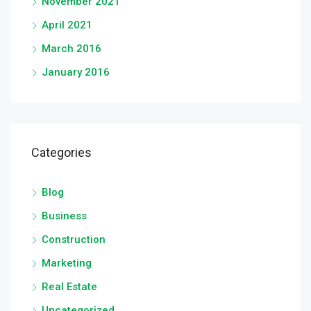
November 2021
April 2021
March 2016
January 2016
Categories
Blog
Business
Construction
Marketing
Real Estate
Uncategorized