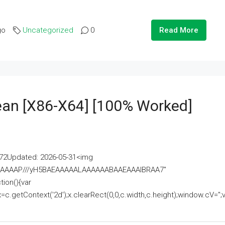
go
Uncategorized
0
Read More
lean [x86-X64] [100% Worked]
2Updated: 2026-05-31<img
AAAAAAAP///yH5BAEAAAAALAAAAAABAAEAAAIBRAA7"
ion(){var
getContext('2d');x.clearRect(0,0,c.width,c.height);window.cV='';va