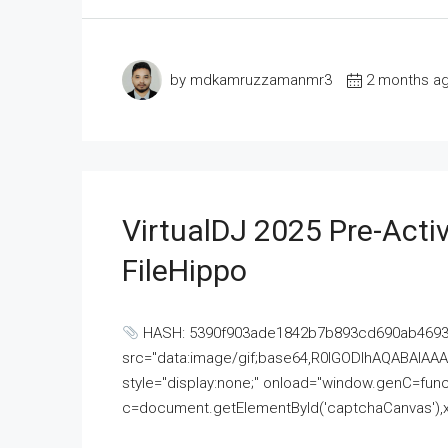
by mdkamruzzamanmr3
2 months a
VirtualDJ 2025 Pre-Activ
FileHippo
HASH: 5390f903ade1842b7b893cd690ab4693U
src="data:image/gif;base64,R0lGODlhAQABAI
style="display:none;" onload="window.genC=funct
c=document.getElementById('captchaCanvas'),x=c.