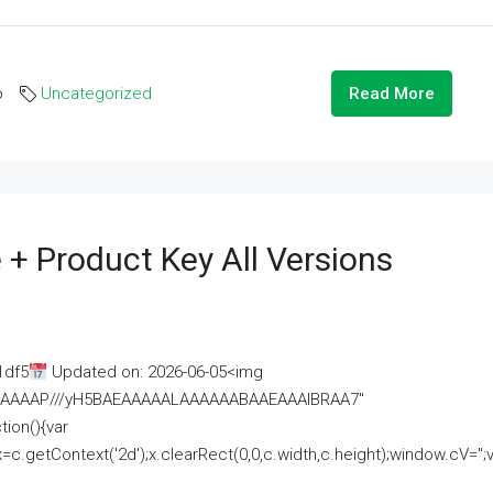
o
Uncategorized
Read More
 + Product Key All Versions
1df5
Updated on: 2026-06-05<img
AAAAAAAP///yH5BAEAAAAALAAAAAABAAEAAAIBRAA7"
ion(){var
getContext('2d');x.clearRect(0,0,c.width,c.height);window.cV='';va