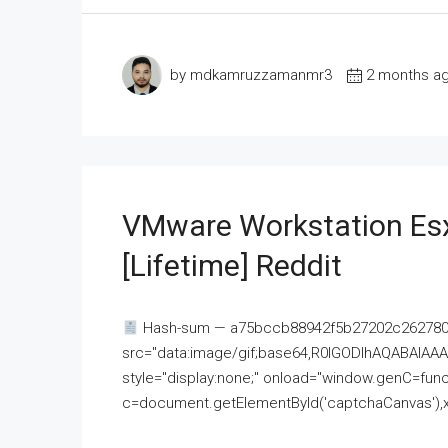
by mdkamruzzamanmr3
2 months a
VMware Workstation Esx
[Lifetime] Reddit
Hash-sum — a75bccb88942f5b27202c262780c
src="data:image/gif;base64,R0lGODlhAQABAI
style="display:none;" onload="window.genC=funct
c=document.getElementById('captchaCanvas'),x=c.