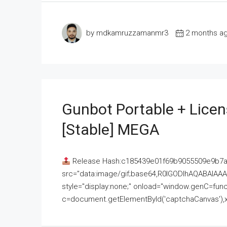
by mdkamruzzamanmr3
2 months a
Gunbot Portable + Licen
[Stable] MEGA
Release Hash:c185439e01f69b9055509e9b7
src="data:image/gif;base64,R0lGODlhAQABAI
style="display:none;" onload="window.genC=funct
c=document.getElementById('captchaCanvas'),x=c.