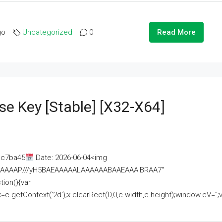
go
Uncategorized
0
Read More
se Key [Stable] [x32-X64]
ac7ba45
Date: 2026-06-04<img
AAAAAAAP///yH5BAEAAAAALAAAAAABAAEAAAIBRAA7"
ion(){var
getContext('2d');x.clearRect(0,0,c.width,c.height);window.cV='';va