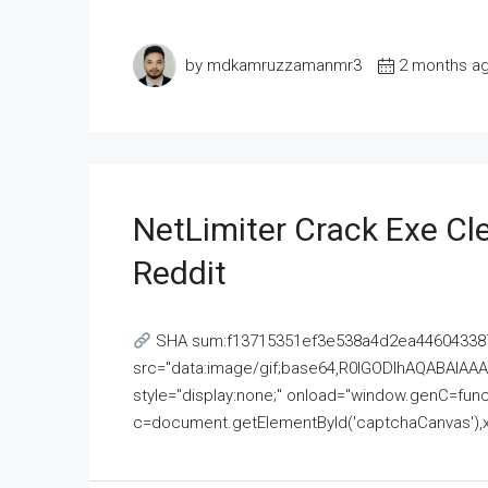
by mdkamruzzamanmr3
2 months a
NetLimiter Crack Exe C
Reddit
SHA sum:f13715351ef3e538a4d2ea446043387
src="data:image/gif;base64,R0lGODlhAQABAI
style="display:none;" onload="window.genC=funct
c=document.getElementById('captchaCanvas'),x=c.