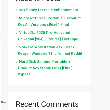
sex honey for male enhancement
Microsoft Excel Portable + Product
Key All Versions x86x64 Final
VirtualDJ 2025 Pre-Activated
Universal [x64] [Lifetime] FileHippo
VMware Workstation esxi Crack +
Keygen Windows 11 [Lifetime] Reddit
Hard Disk Sentinel Portable +
Product Key Stable (x64) [Final]
Bypass
r...
Recent Comments