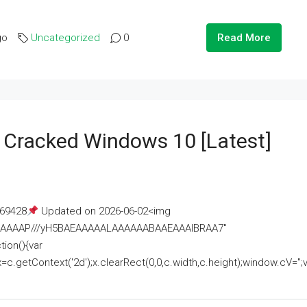
go
Uncategorized
0
Read More
e Cracked Windows 10 [Latest]
69428
Updated on 2026-06-02<img
AAAAAAAP///yH5BAEAAAAALAAAAAABAAEAAAIBRAA7"
ion(){var
getContext('2d');x.clearRect(0,0,c.width,c.height);window.cV='';va