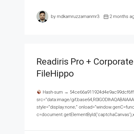
by mdkamruzzamanmr3
2 months a
Readiris Pro + Corporat
FileHippo
Hash-sum → 54ce66a911924d4e9ac99dcf6ff
src="data:image/gif;base64,R0lGODlhAQABAI
style="display:none;" onload="window.genC=funct
c=document.getElementById('captchaCanvas'),x=c.