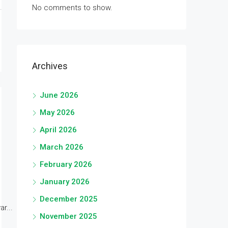
No comments to show.
Archives
June 2026
May 2026
April 2026
March 2026
February 2026
January 2026
December 2025
r...
November 2025