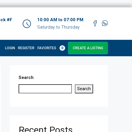
ock #F
10:00 AM to 07:00 PM
Saturday to Thursday
LOGIN
REGISTER
FAVORITES
0
CREATE A LISTING
Search
Search
Recent Posts