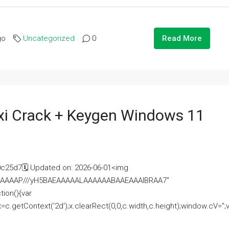
go
Uncategorized
0
Read More
i Crack + Keygen Windows 11
25d7🗓 Updated on: 2026-06-01<img
AAAAAAAP///yH5BAEAAAAALAAAAAABAAEAAAIBRAA7"
ion(){var
getContext('2d');x.clearRect(0,0,c.width,c.height);window.cV='';va