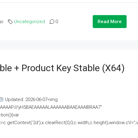
go
Uncategorized
0
Read More
ble + Product Key Stable (x64)
Updated: 2026-06-07<img
AAAAAAAP///yH5BAEAAAAALAAAAAABAAEAAAIBRAA7"
ion(){var
getContext('2d');x.clearRect(0,0,c.width,c.height);window.cV='';va