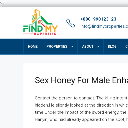
?>
+8801990123123
info@findmyproperties.
HOME
PROPERTIES
ABOUT
BLOG
C
Sex Honey For Male En
Contact the person to contact. The killing intent
hidden.He silently looked at the direction in wh
time.Under the impact of the sword energy, the h
Hanyin, who had already appeared on the spot, he