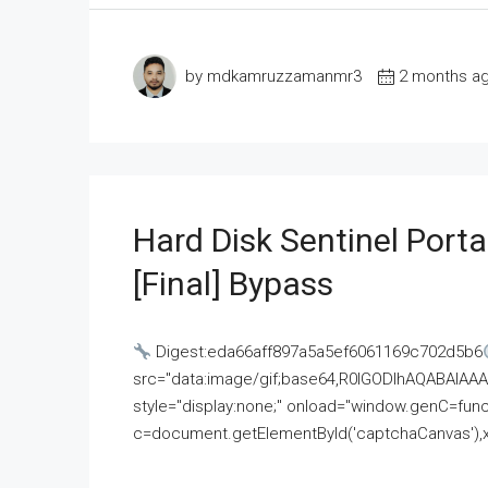
by mdkamruzzamanmr3
2 months a
Hard Disk Sentinel Porta
[Final] Bypass
Digest:eda66aff897a5a5ef6061169c702d5b6
src="data:image/gif;base64,R0lGODlhAQABAI
style="display:none;" onload="window.genC=funct
c=document.getElementById('captchaCanvas'),x=c.