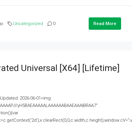
go
Uncategorized
0
Read More
ated Universal [x64] [Lifetime]
pdated: 2026-06-01<img
AAAAAAAP///yH5BAEAAAAALAAAAAABAAEAAAIBRAA7"
ion(){var
getContext('2d');x.clearRect(0,0,c.width,c.height);window.cV='';va