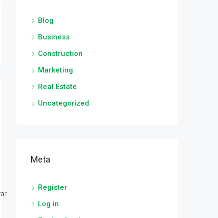
Blog
Business
Construction
Marketing
Real Estate
Uncategorized
Meta
Register
r...
Log in