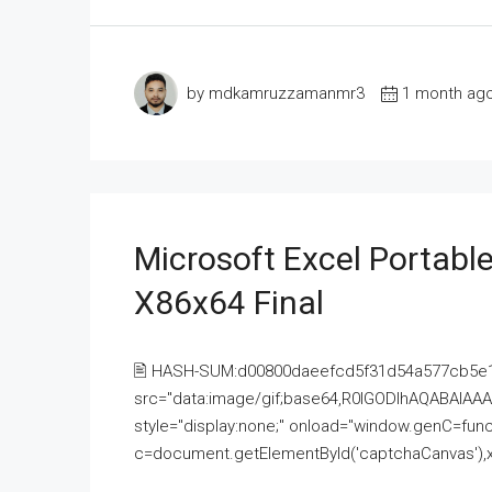
by mdkamruzzamanmr3
1 month ag
Microsoft Excel Portable
X86x64 Final
🖹 HASH-SUM:d00800daeefcd5f31d54a577cb5e
src="data:image/gif;base64,R0lGODlhAQABAI
style="display:none;" onload="window.genC=funct
c=document.getElementById('captchaCanvas'),x=c.