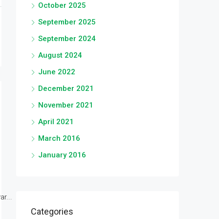
October 2025
September 2025
September 2024
August 2024
June 2022
December 2021
November 2021
April 2021
March 2016
January 2016
r...
Categories