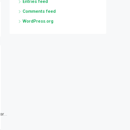
Entries feed
Comments feed
WordPress.org
r...