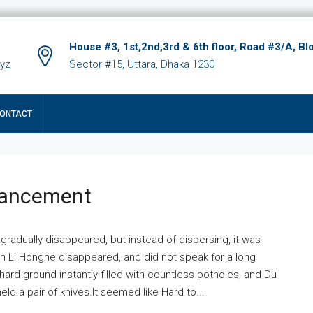
House #3, 1st,2nd,3rd & 6th floor, Road #3/A, Bl
xyz
Sector #15, Uttara, Dhaka 1230
ONTACT
hancement
 gradually disappeared, but instead of dispersing, it was
ich Li Honghe disappeared, and did not speak for a long
ard ground instantly filled with countless potholes, and Du
ld a pair of knives.It seemed like Hard to...