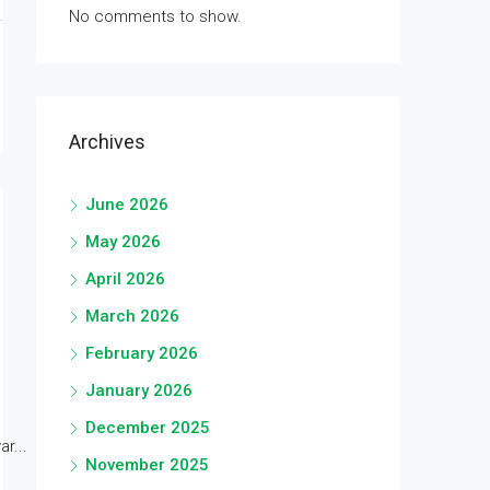
No comments to show.
Archives
June 2026
May 2026
April 2026
March 2026
February 2026
January 2026
December 2025
r...
November 2025