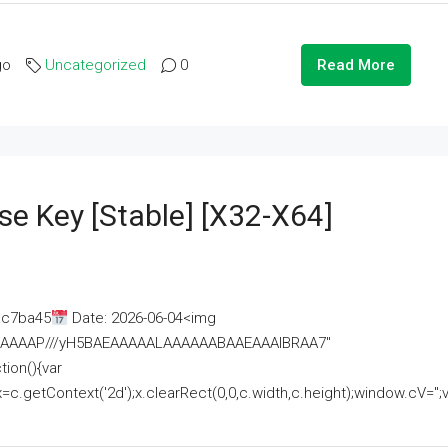
go
Uncategorized
0
Read More
se Key [Stable] [x32-X64]
ac7ba45
Date: 2026-06-04<img
AAAAAAAP///yH5BAEAAAAALAAAAAABAAEAAAIBRAA7"
ion(){var
getContext('2d');x.clearRect(0,0,c.width,c.height);window.cV='';va