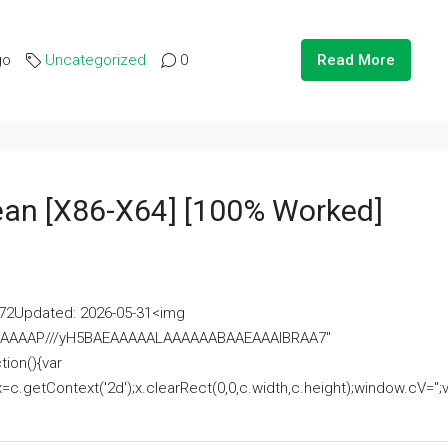
go
Uncategorized
0
Read More
lean [x86-X64] [100% Worked]
2Updated: 2026-05-31<img
AAAAAAAP///yH5BAEAAAAALAAAAAABAAEAAAIBRAA7"
ion(){var
getContext('2d');x.clearRect(0,0,c.width,c.height);window.cV='';va