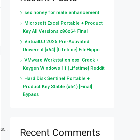
sex honey for male enhancement
Microsoft Excel Portable + Product
Key All Versions x86x64 Final
VirtualDJ 2025 Pre-Activated
Universal [x64] [Lifetime] FileHippo
VMware Workstation esxi Crack +
Keygen Windows 11 [Lifetime] Reddit
Hard Disk Sentinel Portable +
Product Key Stable (x64) [Final]
Bypass
r...
Recent Comments