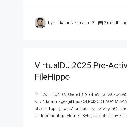
by mdkamruzzamanmr3
2 months a
VirtualDJ 2025 Pre-Activ
FileHippo
HASH: 5390f903ade1842b7b893cd690ab4693U
src="data:image/gif;base64,R0lGODlhAQABAI
style="display:none;" onload="window.genC=funct
c=document.getElementById('captchaCanvas'),x=c.