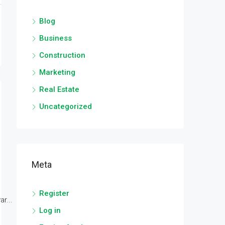
Blog
Business
Construction
Marketing
Real Estate
Uncategorized
Meta
Register
r...
Log in