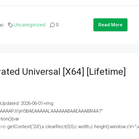
go
Uncategorized
0
Read More
ated Universal [x64] [Lifetime]
pdated: 2026-06-01<img
AAAAAAAP///yH5BAEAAAAALAAAAAABAAEAAAIBRAA7"
ion(){var
getContext('2d');x.clearRect(0,0,c.width,c.height);window.cV='';va