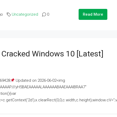
go
Uncategorized
0
Read More
e Cracked Windows 10 [Latest]
69428
Updated on 2026-06-02<img
AAAAAAAP///yH5BAEAAAAALAAAAAABAAEAAAIBRAA7"
ion(){var
getContext('2d');x.clearRect(0,0,c.width,c.height);window.cV='';va