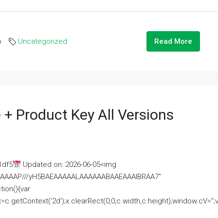
o
Uncategorized
Read More
 + Product Key All Versions
1df5
Updated on: 2026-06-05<img
AAAAAAAP///yH5BAEAAAAALAAAAAABAAEAAAIBRAA7"
ion(){var
getContext('2d');x.clearRect(0,0,c.width,c.height);window.cV='';va