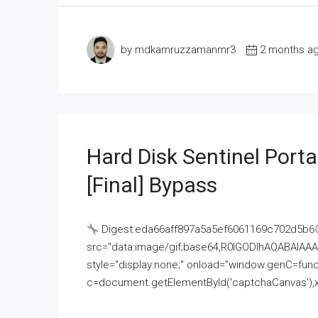
by mdkamruzzamanmr3
2 months a
Hard Disk Sentinel Porta
[Final] Bypass
Digest:eda66aff897a5a5ef6061169c702d5b6
src="data:image/gif;base64,R0lGODlhAQABAI
style="display:none;" onload="window.genC=funct
c=document.getElementById('captchaCanvas'),x=c.