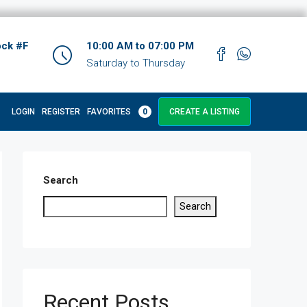
ock #F
10:00 AM to 07:00 PM
Saturday to Thursday
LOGIN
REGISTER
FAVORITES
0
CREATE A LISTING
Search
Search
Recent Posts