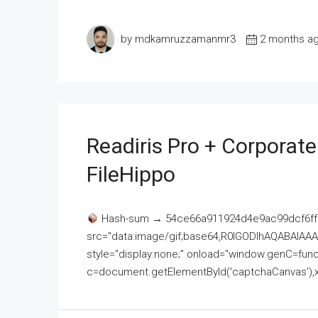
by mdkamruzzamanmr3
2 months a
Readiris Pro + Corporat
FileHippo
Hash-sum → 54ce66a911924d4e9ac99dcf6ff
src="data:image/gif;base64,R0lGODlhAQABAI
style="display:none;" onload="window.genC=funct
c=document.getElementById('captchaCanvas'),x=c.