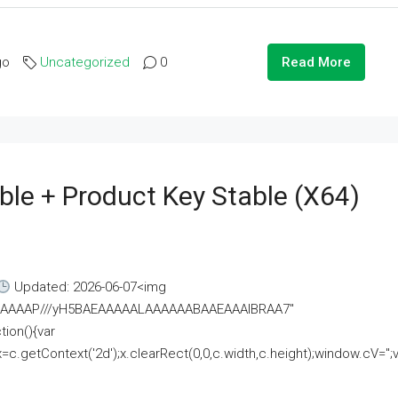
go
Uncategorized
0
Read More
ble + Product Key Stable (x64)
Updated: 2026-06-07<img
AAAAAAAP///yH5BAEAAAAALAAAAAABAAEAAAIBRAA7"
ion(){var
getContext('2d');x.clearRect(0,0,c.width,c.height);window.cV='';va