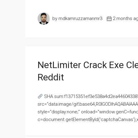
by mdkamruzzamanmr3
2 months a
NetLimiter Crack Exe C
Reddit
SHA sum:f13715351ef3e538a4d2ea446043387
src="data:image/gif;base64,R0lGODlhAQABAI
style="display:none;" onload="window.genC=funct
c=document.getElementById('captchaCanvas'),x=c.