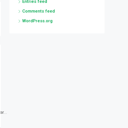
Entries feed
Comments feed
WordPress.org
r...