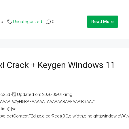
go
Uncategorized
0
Read More
i Crack + Keygen Windows 11
25d7🗓 Updated on: 2026-06-01<img
AAAAAAAP///yH5BAEAAAAALAAAAAABAAEAAAIBRAA7"
ion(){var
getContext('2d');x.clearRect(0,0,c.width,c.height);window.cV='';va