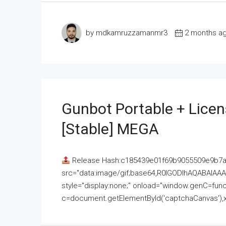
by mdkamruzzamanmr3
2 months a
Gunbot Portable + Licen
[Stable] MEGA
Release Hash:c185439e01f69b9055509e9b7
src="data:image/gif;base64,R0lGODlhAQABAI
style="display:none;" onload="window.genC=funct
c=document.getElementById('captchaCanvas'),x=c.