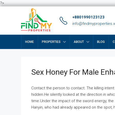
?>
+8801990123123
info@findmyproperties.
HOME
PROPERTIES
ABOUT
BLOG
C
Sex Honey For Male En
Contact the person to contact. The killing intent
hidden.He silently looked at the direction in wh
time.Under the impact of the sword energy, the h
Hanyin, who had already appeared on the spot, he