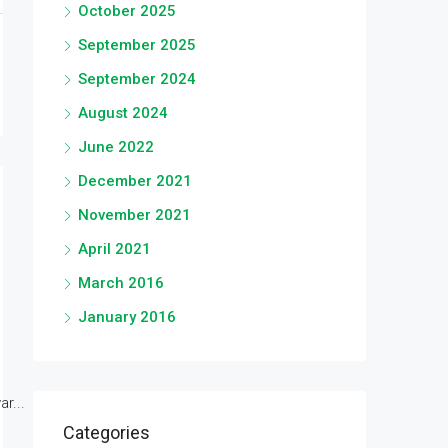
October 2025
September 2025
September 2024
August 2024
June 2022
December 2021
November 2021
April 2021
March 2016
January 2016
r...
Categories