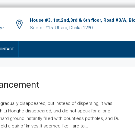
House #3, 1st,2nd,3rd & 6th floor, Road #3/A, Bl
xyz
Sector #15, Uttara, Dhaka 1230
ONTACT
hancement
 gradually disappeared, but instead of dispersing, it was
ich Li Honghe disappeared, and did not speak for a long
ard ground instantly filled with countless potholes, and Du
ld a pair of knives.It seemed like Hard to...