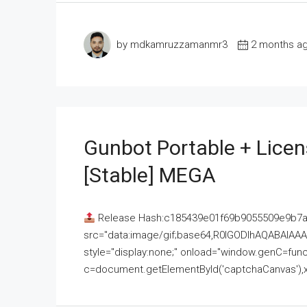
by mdkamruzzamanmr3
2 months a
Gunbot Portable + Licen
[Stable] MEGA
Release Hash:c185439e01f69b9055509e9b7
src="data:image/gif;base64,R0lGODlhAQABAI
style="display:none;" onload="window.genC=funct
c=document.getElementById('captchaCanvas'),x=c.