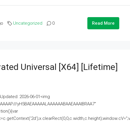
go
Uncategorized
0
Read More
ated Universal [x64] [Lifetime]
pdated: 2026-06-01<img
AAAAAAAP///yH5BAEAAAAALAAAAAABAAEAAAIBRAA7"
ion(){var
getContext('2d');x.clearRect(0,0,c.width,c.height);window.cV='';va