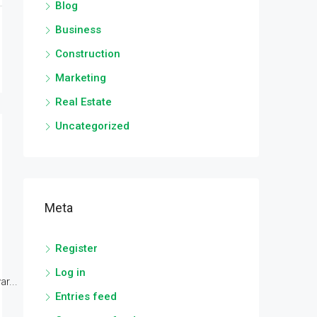
Blog
Business
Construction
Marketing
Real Estate
Uncategorized
Meta
Register
Log in
r...
Entries feed