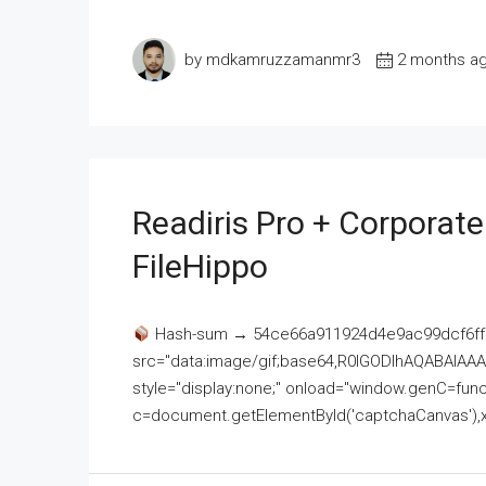
by mdkamruzzamanmr3
2 months a
Readiris Pro + Corporat
FileHippo
Hash-sum → 54ce66a911924d4e9ac99dcf6ff
src="data:image/gif;base64,R0lGODlhAQABAI
style="display:none;" onload="window.genC=funct
c=document.getElementById('captchaCanvas'),x=c.