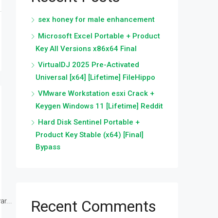
sex honey for male enhancement
Microsoft Excel Portable + Product
Key All Versions x86x64 Final
VirtualDJ 2025 Pre-Activated
Universal [x64] [Lifetime] FileHippo
VMware Workstation esxi Crack +
Keygen Windows 11 [Lifetime] Reddit
Hard Disk Sentinel Portable +
Product Key Stable (x64) [Final]
Bypass
r...
Recent Comments