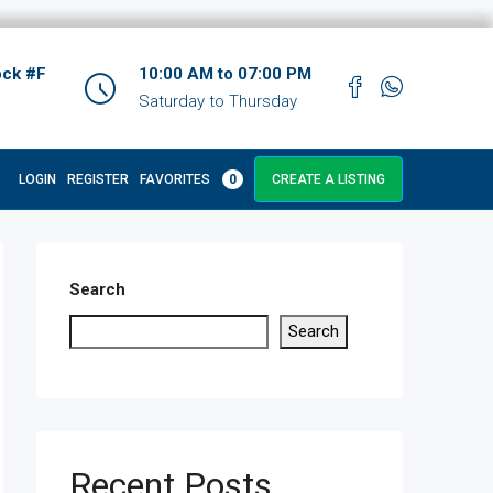
ock #F
10:00 AM to 07:00 PM
Saturday to Thursday
LOGIN
REGISTER
FAVORITES
0
CREATE A LISTING
Search
Search
Recent Posts