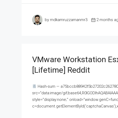
by mdkamruzzamanmr3
2 months a
VMware Workstation Esx
[Lifetime] Reddit
Hash-sum — a75bccb88942f5b27202c262780c
src="data:image/gif;base64,R0lGODlhAQABAI
style="display:none;" onload="window.genC=funct
c=document.getElementById('captchaCanvas'),x=c.