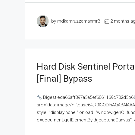
by mdkamruzzamanmr3
2 months a
Hard Disk Sentinel Porta
[Final] Bypass
Digest:eda66aff897a5a5ef6061169c702d5b6
src="data:image/gif;base64,R0lGODlhAQABAI
style="display:none;" onload="window.genC=funct
c=document.getElementById('captchaCanvas'),x=c.