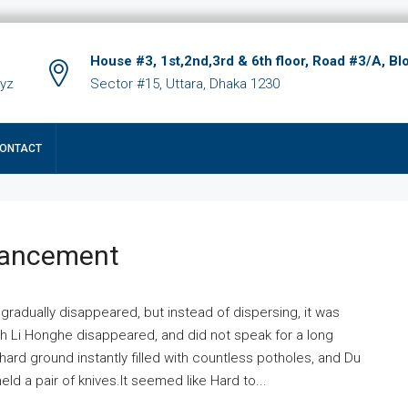
House #3, 1st,2nd,3rd & 6th floor, Road #3/A, Bl
xyz
Sector #15, Uttara, Dhaka 1230
ONTACT
hancement
 gradually disappeared, but instead of dispersing, it was
ich Li Honghe disappeared, and did not speak for a long
ard ground instantly filled with countless potholes, and Du
ld a pair of knives.It seemed like Hard to...