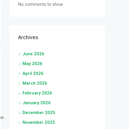
No comments to show.
Archives
June 2026
May 2026
April 2026
March 2026
February 2026
January 2026
December 2025
r...
November 2025