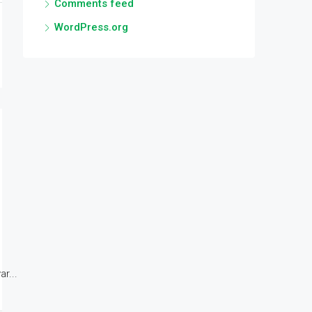
Comments feed
WordPress.org
r...