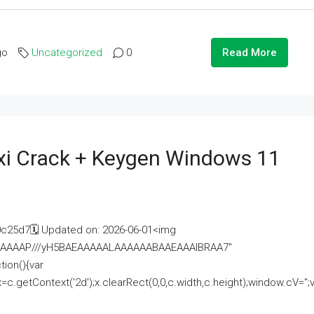
go
Uncategorized
0
Read More
i Crack + Keygen Windows 11
25d7🗓 Updated on: 2026-06-01<img
AAAAAAAP///yH5BAEAAAAALAAAAAABAAEAAAIBRAA7"
ion(){var
getContext('2d');x.clearRect(0,0,c.width,c.height);window.cV='';va