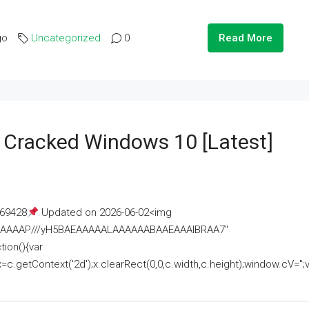
go
Uncategorized
0
Read More
e Cracked Windows 10 [Latest]
69428
Updated on 2026-06-02<img
AAAAAAAP///yH5BAEAAAAALAAAAAABAAEAAAIBRAA7"
ion(){var
getContext('2d');x.clearRect(0,0,c.width,c.height);window.cV='';va