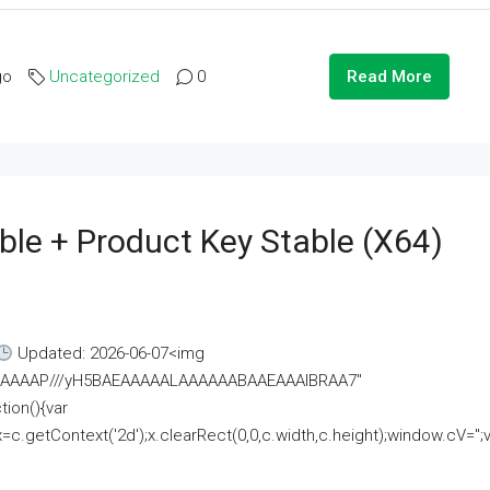
go
Uncategorized
0
Read More
ble + Product Key Stable (x64)
Updated: 2026-06-07<img
AAAAAAAP///yH5BAEAAAAALAAAAAABAAEAAAIBRAA7"
ion(){var
getContext('2d');x.clearRect(0,0,c.width,c.height);window.cV='';va