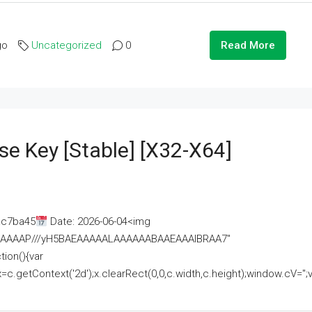
go
Uncategorized
0
Read More
se Key [Stable] [x32-X64]
ac7ba45
Date: 2026-06-04<img
AAAAAAAP///yH5BAEAAAAALAAAAAABAAEAAAIBRAA7"
ion(){var
getContext('2d');x.clearRect(0,0,c.width,c.height);window.cV='';va