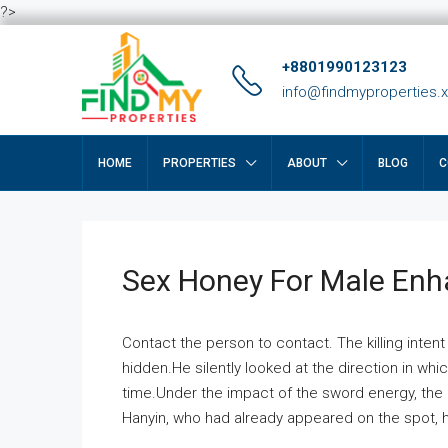
?>
+8801990123123
info@findmyproperties.
HOME
PROPERTIES
ABOUT
BLOG
C
Sex Honey For Male En
Contact the person to contact. The killing intent
hidden.He silently looked at the direction in wh
time.Under the impact of the sword energy, the h
Hanyin, who had already appeared on the spot, he