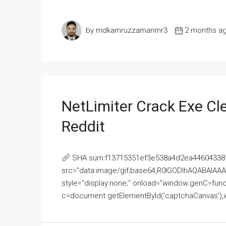
by mdkamruzzamanmr3
2 months a
NetLimiter Crack Exe C
Reddit
SHA sum:f13715351ef3e538a4d2ea446043387
src="data:image/gif;base64,R0lGODlhAQABAI
style="display:none;" onload="window.genC=funct
c=document.getElementById('captchaCanvas'),x=c.