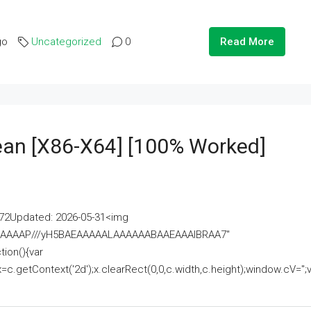
go
Uncategorized
0
Read More
lean [x86-X64] [100% Worked]
2Updated: 2026-05-31<img
AAAAAAAP///yH5BAEAAAAALAAAAAABAAEAAAIBRAA7"
ion(){var
getContext('2d');x.clearRect(0,0,c.width,c.height);window.cV='';va