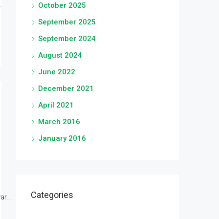
October 2025
September 2025
September 2024
August 2024
June 2022
December 2021
April 2021
March 2016
January 2016
Categories
r...