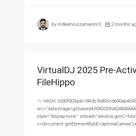
by mdkamruzzamanmr3
2 months a
VirtualDJ 2025 Pre-Activ
FileHippo
HASH: 5390f903ade1842b7b893cd690ab4693U
src="data:image/gif;base64,R0lGODlhAQABAI
style="display:none;" onload="window.genC=funct
c=document.getElementById('captchaCanvas'),x=c.