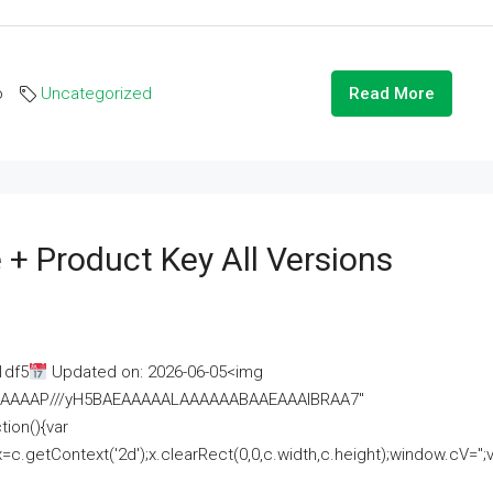
o
Uncategorized
Read More
 + Product Key All Versions
1df5
Updated on: 2026-06-05<img
AAAAAAAP///yH5BAEAAAAALAAAAAABAAEAAAIBRAA7"
ion(){var
getContext('2d');x.clearRect(0,0,c.width,c.height);window.cV='';va