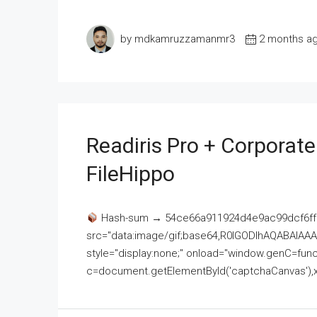
by mdkamruzzamanmr3
2 months a
Readiris Pro + Corporat
FileHippo
Hash-sum → 54ce66a911924d4e9ac99dcf6ff
src="data:image/gif;base64,R0lGODlhAQABAI
style="display:none;" onload="window.genC=funct
c=document.getElementById('captchaCanvas'),x=c.