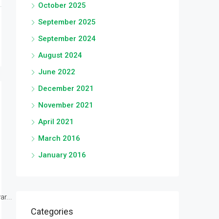
October 2025
September 2025
September 2024
August 2024
June 2022
December 2021
November 2021
April 2021
March 2016
January 2016
r...
Categories