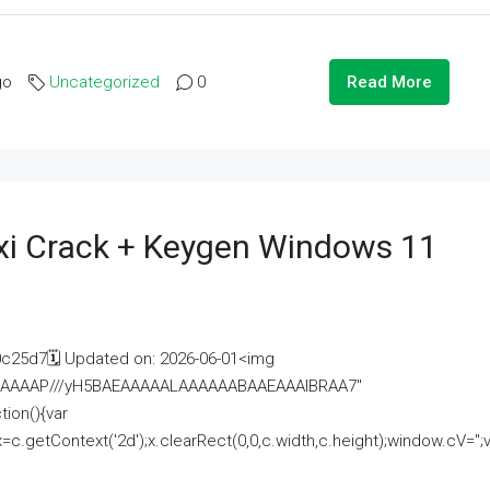
go
Uncategorized
0
Read More
i Crack + Keygen Windows 11
25d7🗓 Updated on: 2026-06-01<img
AAAAAAAP///yH5BAEAAAAALAAAAAABAAEAAAIBRAA7"
ion(){var
getContext('2d');x.clearRect(0,0,c.width,c.height);window.cV='';va