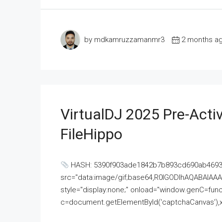
by mdkamruzzamanmr3
2 months a
VirtualDJ 2025 Pre-Activ
FileHippo
HASH: 5390f903ade1842b7b893cd690ab4693U
src="data:image/gif;base64,R0lGODlhAQABAI
style="display:none;" onload="window.genC=funct
c=document.getElementById('captchaCanvas'),x=c.