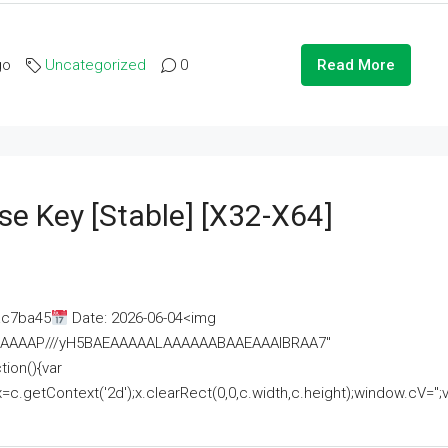
go
Uncategorized
0
Read More
se Key [Stable] [x32-X64]
ac7ba45
Date: 2026-06-04<img
AAAAAAAP///yH5BAEAAAAALAAAAAABAAEAAAIBRAA7"
ion(){var
getContext('2d');x.clearRect(0,0,c.width,c.height);window.cV='';va