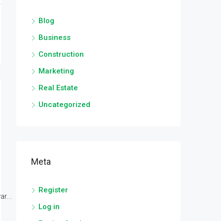
Blog
Business
Construction
Marketing
Real Estate
Uncategorized
Meta
Register
r...
Log in