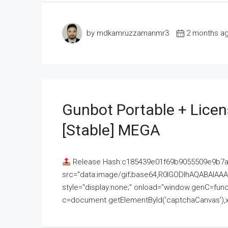
by mdkamruzzamanmr3
2 months a
Gunbot Portable + Licen
[Stable] MEGA
Release Hash:c185439e01f69b9055509e9b7
src="data:image/gif;base64,R0lGODlhAQABAI
style="display:none;" onload="window.genC=funct
c=document.getElementById('captchaCanvas'),x=c.