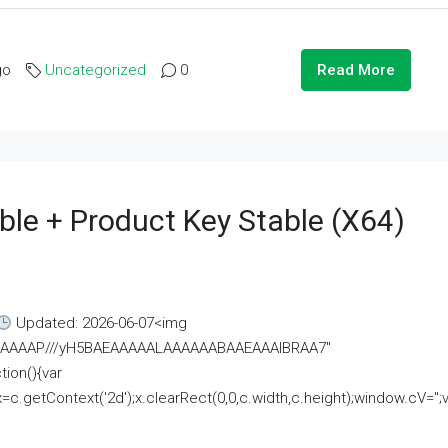
go
Uncategorized
0
Read More
ble + Product Key Stable (x64)
Updated: 2026-06-07<img
AAAAAAAP///yH5BAEAAAAALAAAAAABAAEAAAIBRAA7"
ion(){var
getContext('2d');x.clearRect(0,0,c.width,c.height);window.cV='';va