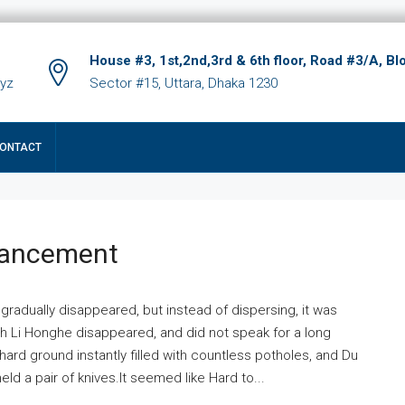
House #3, 1st,2nd,3rd & 6th floor, Road #3/A, Bl
xyz
Sector #15, Uttara, Dhaka 1230
ONTACT
hancement
 gradually disappeared, but instead of dispersing, it was
ich Li Honghe disappeared, and did not speak for a long
ard ground instantly filled with countless potholes, and Du
ld a pair of knives.It seemed like Hard to...