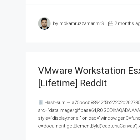
by mdkamruzzamanmr3
2 months a
VMware Workstation Esx
[Lifetime] Reddit
Hash-sum — a75bccb88942f5b27202c262780c
src="data:image/gif;base64,R0lGODlhAQABAI
style="display:none;" onload="window.genC=funct
c=document.getElementById('captchaCanvas'),x=c.