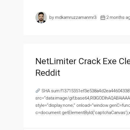
by mdkamruzzamanmr3
2 months a
NetLimiter Crack Exe C
Reddit
SHA sum:f13715351ef3e538a4d2ea446043387
src="data:image/gif;base64,R0lGODlhAQABAI
style="display:none;" onload="window.genC=funct
c=document.getElementById('captchaCanvas'),x=c.