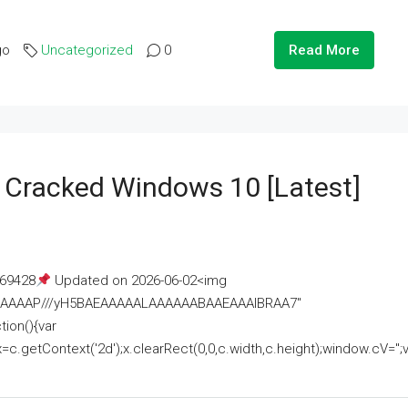
go
Uncategorized
0
Read More
e Cracked Windows 10 [Latest]
69428
Updated on 2026-06-02<img
AAAAAAAP///yH5BAEAAAAALAAAAAABAAEAAAIBRAA7"
ion(){var
getContext('2d');x.clearRect(0,0,c.width,c.height);window.cV='';va