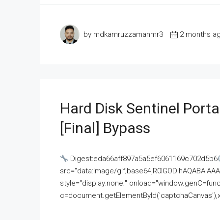
by mdkamruzzamanmr3
2 months a
Hard Disk Sentinel Porta
[Final] Bypass
Digest:eda66aff897a5a5ef6061169c702d5b6
src="data:image/gif;base64,R0lGODlhAQABAI
style="display:none;" onload="window.genC=funct
c=document.getElementById('captchaCanvas'),x=c.