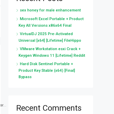
sex honey for male enhancement
Microsoft Excel Portable + Product
Key All Versions x86x64 Final
VirtualDJ 2025 Pre-Activated
Universal [x64] [Lifetime] FileHippo
VMware Workstation esxi Crack +
Keygen Windows 11 [Lifetime] Reddit
Hard Disk Sentinel Portable +
Product Key Stable (x64) [Final]
Bypass
r...
Recent Comments