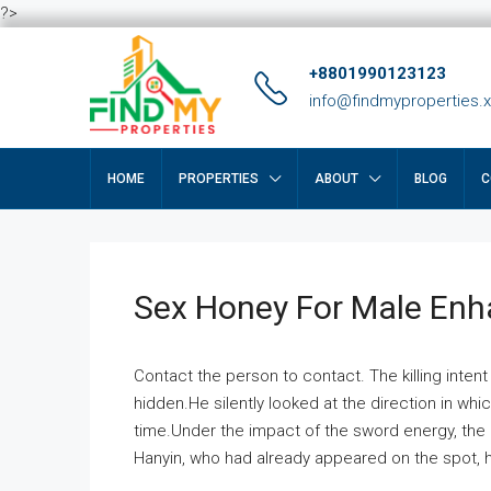
?>
+8801990123123
info@findmyproperties.
HOME
PROPERTIES
ABOUT
BLOG
C
Sex Honey For Male En
Contact the person to contact. The killing intent
hidden.He silently looked at the direction in wh
time.Under the impact of the sword energy, the h
Hanyin, who had already appeared on the spot, he