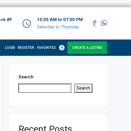
ock #F
10:00 AM to 07:00 PM
Saturday to Thursday
LOGIN
REGISTER
FAVORITES
0
CREATE A LISTING
Search
Search
Recent Posts