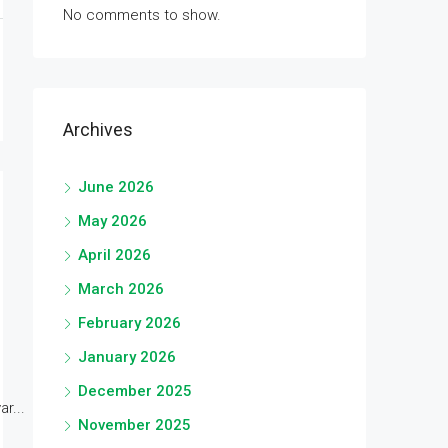
No comments to show.
Archives
June 2026
May 2026
April 2026
March 2026
February 2026
January 2026
December 2025
r...
November 2025