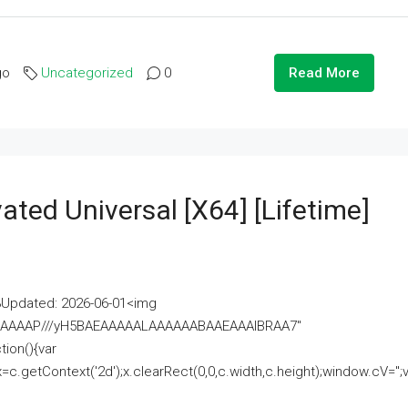
go
Uncategorized
0
Read More
ated Universal [x64] [Lifetime]
pdated: 2026-06-01<img
AAAAAAAP///yH5BAEAAAAALAAAAAABAAEAAAIBRAA7"
ion(){var
getContext('2d');x.clearRect(0,0,c.width,c.height);window.cV='';va