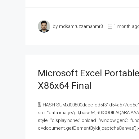
by mdkamruzzamanmr3
1 month ag
Microsoft Excel Portable
X86x64 Final
🖹 HASH-SUM:d00800daeefcd5f31d54a577cb5e
src="data:image/gif;base64,R0lGODlhAQABAI
style="display:none;" onload="window.genC=funct
c=document.getElementById('captchaCanvas'),x=c.