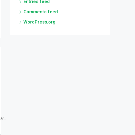
Entries feed
Comments feed
WordPress.org
r...