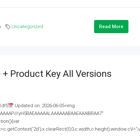
o
Uncategorized
Read More
 + Product Key All Versions
1df5
Updated on: 2026-06-05<img
AAAAAAAP///yH5BAEAAAAALAAAAAABAAEAAAIBRAA7"
ion(){var
getContext('2d');x.clearRect(0,0,c.width,c.height);window.cV='';va