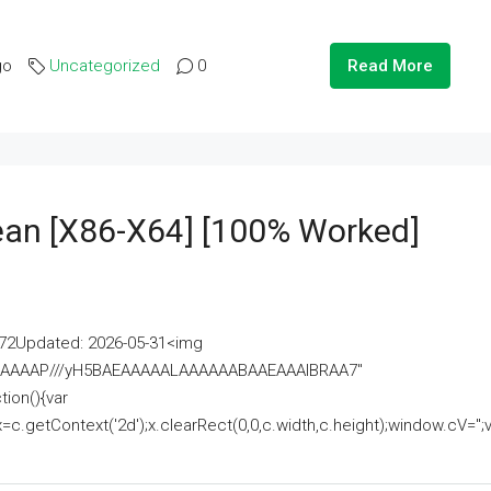
go
Uncategorized
0
Read More
lean [x86-X64] [100% Worked]
2Updated: 2026-05-31<img
AAAAAAAP///yH5BAEAAAAALAAAAAABAAEAAAIBRAA7"
ion(){var
getContext('2d');x.clearRect(0,0,c.width,c.height);window.cV='';va