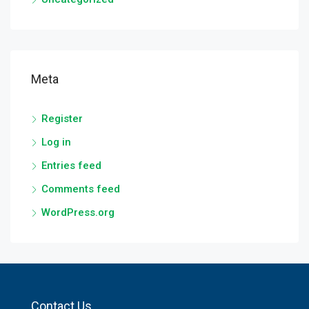
Meta
Register
Log in
Entries feed
Comments feed
WordPress.org
Contact Us