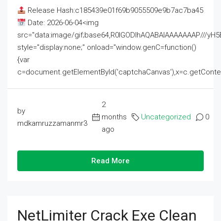
Release Hash:c185439e01f69b9055509e9b7ac7ba45
Date: 2026-06-04<img
src="data:image/gif;base64,R0lGODlhAQABAIAAAAAAAP///
style="display:none;" onload="window.genC=function()
{var
c=document.getElementById('captchaCanvas'),x=c.getContext('2
2
by
months
Uncategorized
0
mdkamruzzamanmr3
ago
Read More
NetLimiter Crack Exe Clean