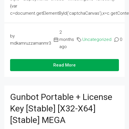
{var
c=document.getElementById('captchaCanvas'),x=c.getContext('2
2
by
months
Uncategorized
0
mdkamruzzamanmr3
ago
Read More
Gunbot Portable + License
Key [Stable] [x32-X64]
[Stable] MEGA