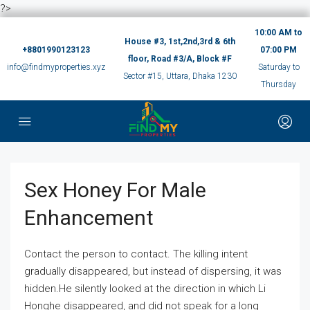
?>
10:00 AM to
House #3, 1st,2nd,3rd & 6th
+8801990123123
07:00 PM
floor, Road #3/A, Block #F
info@findmyproperties.xyz
Saturday to
Sector #15, Uttara, Dhaka 1230
Thursday
Sex Honey For Male
Enhancement
Contact the person to contact. The killing intent
gradually disappeared, but instead of dispersing, it was
hidden.He silently looked at the direction in which Li
Honghe disappeared, and did not speak for a long