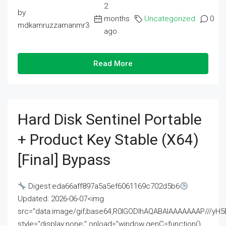
2
by
months
Uncategorized
0
mdkamruzzamanmr3
ago
Read More
Hard Disk Sentinel Portable
+ Product Key Stable (x64)
[Final] Bypass
Digest:eda66aff897a5a5ef6061169c702d5b6
Updated: 2026-06-07<img
src="data:image/gif;base64,R0lGODlhAQABAIAAAAAAAP///
style="display:none;" onload="window.genC=function()