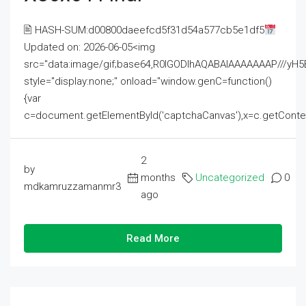
🖹 HASH-SUM:d00800daeefcd5f31d54a577cb5e1df5
Updated on: 2026-06-05<img
src="data:image/gif;base64,R0lGODlhAQABAIAAAAAAAP///
style="display:none;" onload="window.genC=function()
{var
c=document.getElementById('captchaCanvas'),x=c.getContext('2
2
by
months
Uncategorized
0
mdkamruzzamanmr3
ago
Read More