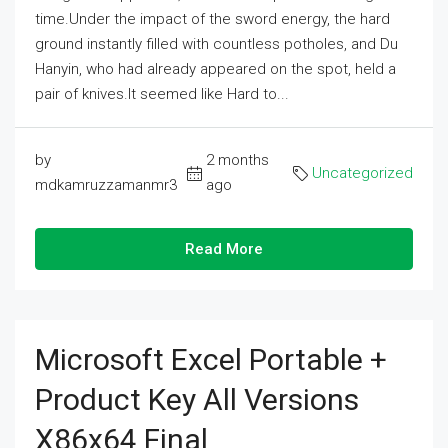
time.Under the impact of the sword energy, the hard
ground instantly filled with countless potholes, and Du
Hanyin, who had already appeared on the spot, held a
pair of knives.It seemed like Hard to...
by
2 months
Uncategorized
mdkamruzzamanmr3
ago
Read More
Microsoft Excel Portable +
Product Key All Versions
X86x64 Final