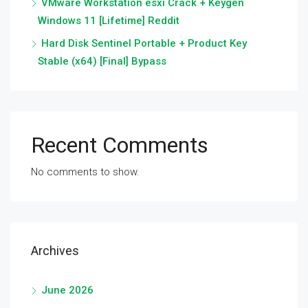
VMware Workstation esxi Crack + Keygen
Windows 11 [Lifetime] Reddit
Hard Disk Sentinel Portable + Product Key
Stable (x64) [Final] Bypass
Recent Comments
No comments to show.
Archives
June 2026