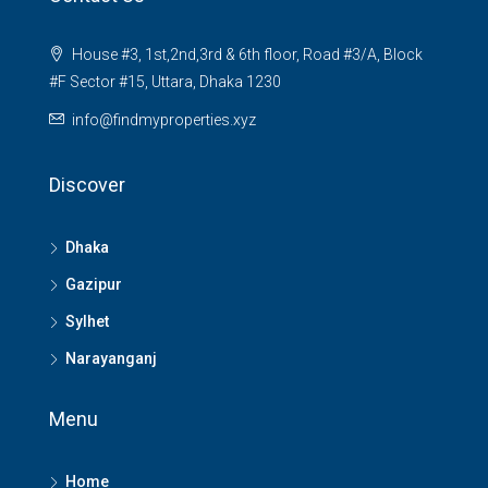
House #3, 1st,2nd,3rd & 6th floor, Road #3/A, Block
#F Sector #15, Uttara, Dhaka 1230
info@findmyproperties.xyz
Discover
Dhaka
Gazipur
Sylhet
Narayanganj
Menu
Home