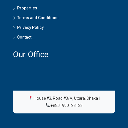
Properties
Terms and Conditions
Privacy Policy
Contact
Our Office
House #3, Road #3/A, Uttara, Dhaka
|
+8801990123123