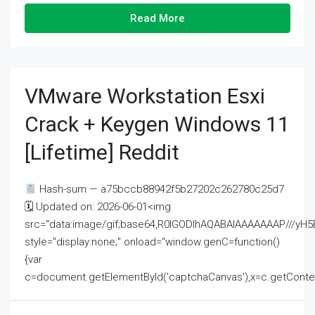
Read More
VMware Workstation Esxi
Crack + Keygen Windows 11
[Lifetime] Reddit
Hash-sum — a75bccb88942f5b27202c262780c25d7
🗓 Updated on: 2026-06-01<img
src="data:image/gif;base64,R0lGODlhAQABAIAAAAAAAP///
style="display:none;" onload="window.genC=function()
{var
c=document.getElementById('captchaCanvas'),x=c.getContext('2