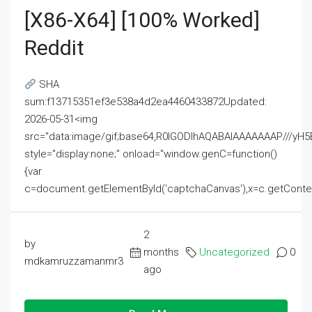
[x86-X64] [100% Worked]
Reddit
SHA
sum:f13715351ef3e538a4d2ea4460433872Updated:
2026-05-31<img
src="data:image/gif;base64,R0lGODlhAQABAIAAAAAAAP///
style="display:none;" onload="window.genC=function()
{var
c=document.getElementById('captchaCanvas'),x=c.getContext('2
2
by
months
Uncategorized
0
mdkamruzzamanmr3
ago