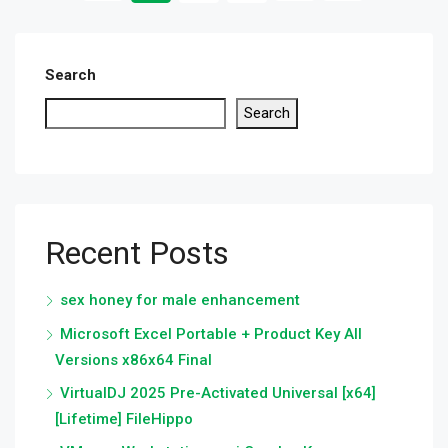
Search
Search
Recent Posts
sex honey for male enhancement
Microsoft Excel Portable + Product Key All
Versions x86x64 Final
VirtualDJ 2025 Pre-Activated Universal [x64]
[Lifetime] FileHippo