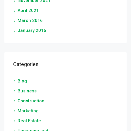
November 2021
April 2021
March 2016
January 2016
Categories
Blog
Business
Construction
Marketing
Real Estate
Uncategorized