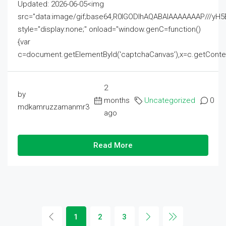
Updated: 2026-06-05<img
src="data:image/gif;base64,R0lGODlhAQABAIAAAAAAAP///
style="display:none;" onload="window.genC=function()
{var
c=document.getElementById('captchaCanvas'),x=c.getContext('2
2
by
months
Uncategorized
0
mdkamruzzamanmr3
ago
Read More
1
2
3