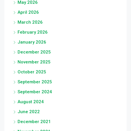
May 2026
April 2026
March 2026
February 2026
January 2026
December 2025
November 2025
October 2025
September 2025
September 2024
August 2024
June 2022
December 2021