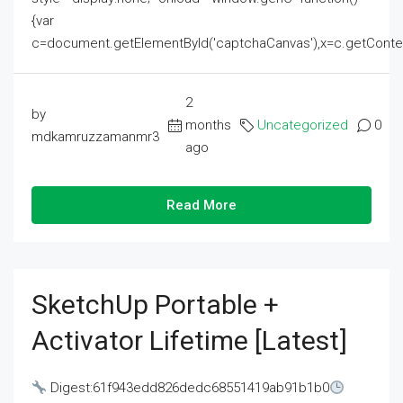
{var
c=document.getElementById('captchaCanvas'),x=c.getContext('2
2
by
months
Uncategorized
0
mdkamruzzamanmr3
ago
Read More
SketchUp Portable +
Activator Lifetime [Latest]
Digest:61f943edd826dedc68551419ab91b1b0