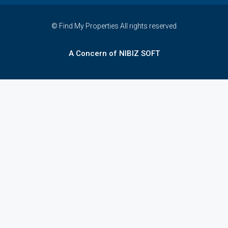
© Find My Properties All rights reserved
A Concern of NIBIZ SOFT