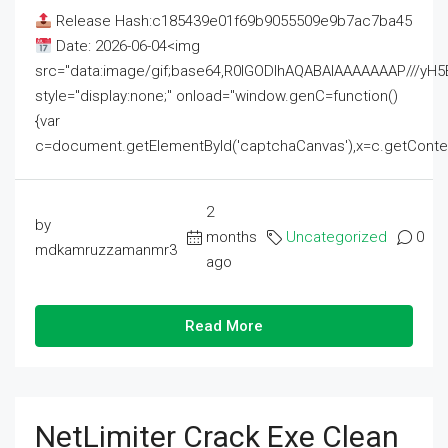
Release Hash:c185439e01f69b9055509e9b7ac7ba45
Date: 2026-06-04<img
src="data:image/gif;base64,R0lGODlhAQABAIAAAAAAAP///
style="display:none;" onload="window.genC=function()
{var
c=document.getElementById('captchaCanvas'),x=c.getContext('2
2
by
months
Uncategorized
0
mdkamruzzamanmr3
ago
Read More
NetLimiter Crack Exe Clean