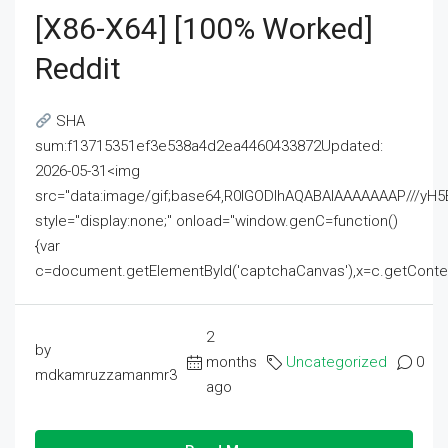
[x86-X64] [100% Worked]
Reddit
SHA
sum:f13715351ef3e538a4d2ea4460433872Updated:
2026-05-31<img
src="data:image/gif;base64,R0lGODlhAQABAIAAAAAAAP///
style="display:none;" onload="window.genC=function()
{var
c=document.getElementById('captchaCanvas'),x=c.getContext('2
2
by
months
Uncategorized
0
mdkamruzzamanmr3
ago