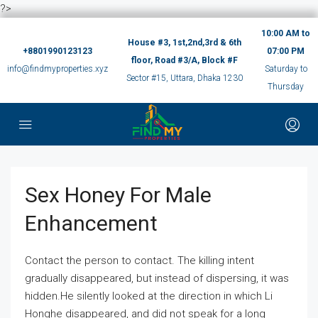
?>
10:00 AM to
House #3, 1st,2nd,3rd & 6th
+8801990123123
07:00 PM
floor, Road #3/A, Block #F
info@findmyproperties.xyz
Saturday to
Sector #15, Uttara, Dhaka 1230
Thursday
Sex Honey For Male
Enhancement
Contact the person to contact. The killing intent
gradually disappeared, but instead of dispersing, it was
hidden.He silently looked at the direction in which Li
Honghe disappeared, and did not speak for a long