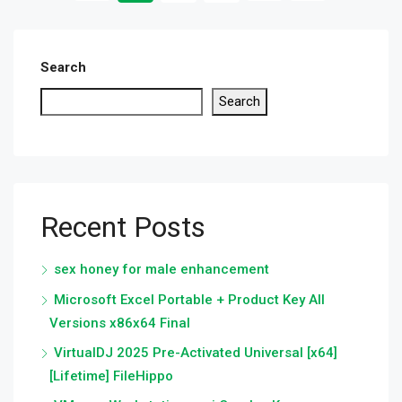
Search
Search
Recent Posts
sex honey for male enhancement
Microsoft Excel Portable + Product Key All
Versions x86x64 Final
VirtualDJ 2025 Pre-Activated Universal [x64]
[Lifetime] FileHippo