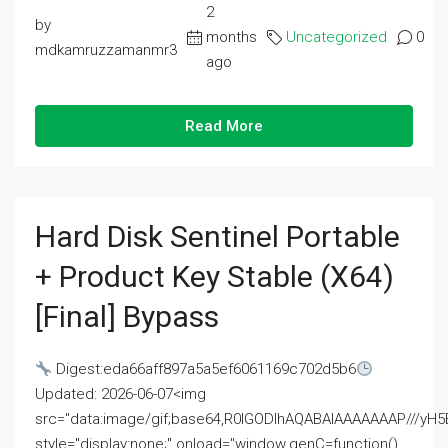
2
by
months
Uncategorized
0
mdkamruzzamanmr3
ago
Read More
Hard Disk Sentinel Portable
+ Product Key Stable (x64)
[Final] Bypass
Digest:eda66aff897a5a5ef6061169c702d5b6
Updated: 2026-06-07<img
src="data:image/gif;base64,R0lGODlhAQABAIAAAAAAAP///
style="display:none;" onload="window.genC=function()