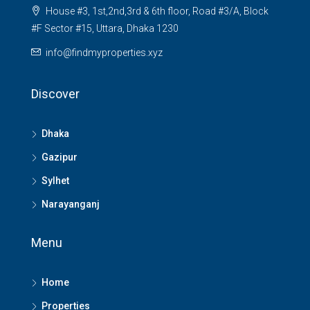
House #3, 1st,2nd,3rd & 6th floor, Road #3/A, Block
#F Sector #15, Uttara, Dhaka 1230
info@findmyproperties.xyz
Discover
Dhaka
Gazipur
Sylhet
Narayanganj
Menu
Home
Properties