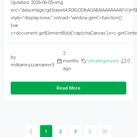
Updated: 2026-06-05<img
src="data:image/gif;base64,R0lGODlhAQABAIAAAAAAAP///
style="display:none;" onload="window.genC=function()
{var
c=document.getElementById('captchaCanvas'),x=c.getContext('2
2
by
months
Uncategorized
0
mdkamruzzamanmr3
ago
Read More
1
2
3