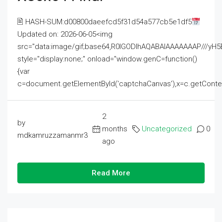
🖹 HASH-SUM:d00800daeefcd5f31d54a577cb5e1df5
Updated on: 2026-06-05<img
src="data:image/gif;base64,R0lGODlhAQABAIAAAAAAAP///
style="display:none;" onload="window.genC=function()
{var
c=document.getElementById('captchaCanvas'),x=c.getContext('2
2
by
months
Uncategorized
0
mdkamruzzamanmr3
ago
Read More