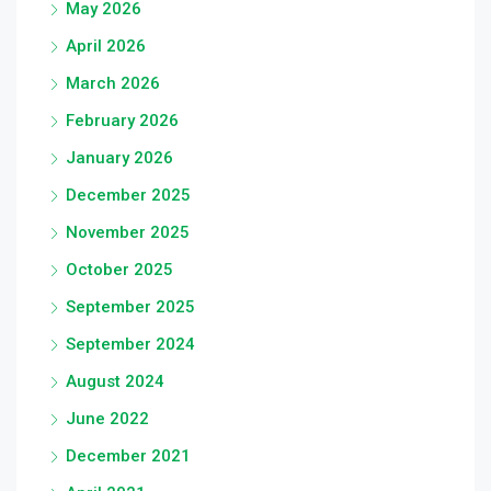
May 2026
April 2026
March 2026
February 2026
January 2026
December 2025
November 2025
October 2025
September 2025
September 2024
August 2024
June 2022
December 2021