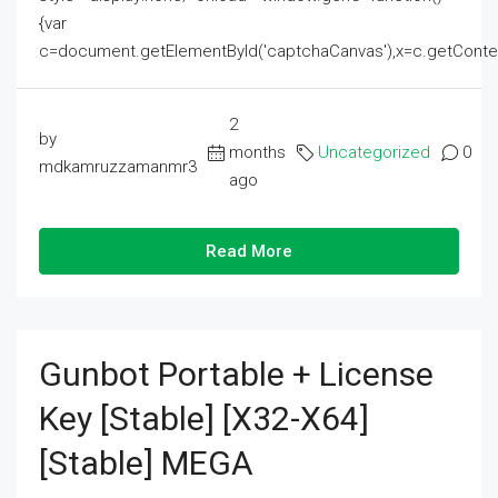
{var
c=document.getElementById('captchaCanvas'),x=c.getContext('2
2
by
months
Uncategorized
0
mdkamruzzamanmr3
ago
Read More
Gunbot Portable + License
Key [Stable] [x32-X64]
[Stable] MEGA