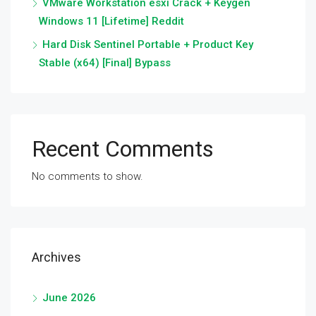
VMware Workstation esxi Crack + Keygen
Windows 11 [Lifetime] Reddit
Hard Disk Sentinel Portable + Product Key
Stable (x64) [Final] Bypass
Recent Comments
No comments to show.
Archives
June 2026