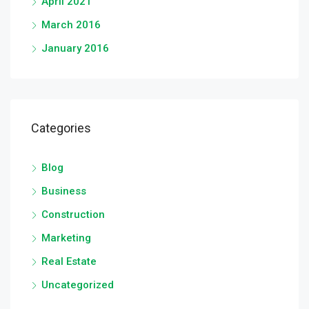
April 2021
March 2016
January 2016
Categories
Blog
Business
Construction
Marketing
Real Estate
Uncategorized