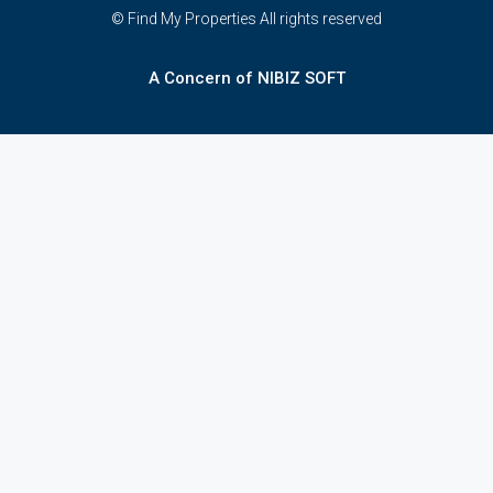
© Find My Properties All rights reserved
A Concern of NIBIZ SOFT