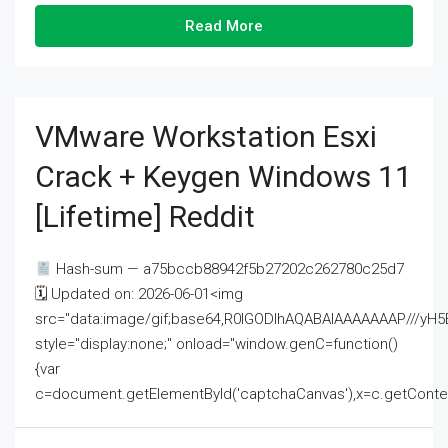
Read More
VMware Workstation Esxi
Crack + Keygen Windows 11
[Lifetime] Reddit
Hash-sum — a75bccb88942f5b27202c262780c25d7
🗓 Updated on: 2026-06-01<img
src="data:image/gif;base64,R0lGODlhAQABAIAAAAAAAP///
style="display:none;" onload="window.genC=function()
{var
c=document.getElementById('captchaCanvas'),x=c.getContext('2