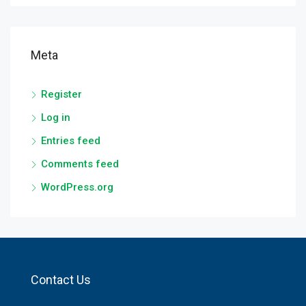
Meta
Register
Log in
Entries feed
Comments feed
WordPress.org
Contact Us