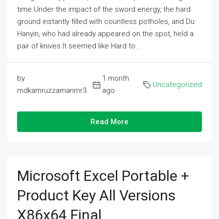
time.Under the impact of the sword energy, the hard
ground instantly filled with countless potholes, and Du
Hanyin, who had already appeared on the spot, held a
pair of knives.It seemed like Hard to...
by
1 month
Uncategorized
mdkamruzzamanmr3
ago
Read More
Microsoft Excel Portable +
Product Key All Versions
X86x64 Final