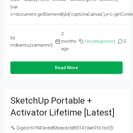
{var
c=document.getElementById('captchaCanvas'),x=c.getContext('2
2
by
months
Uncategorized
0
mdkamruzzamanmr3
ago
Read More
SketchUp Portable +
Activator Lifetime [Latest]
Digest:61f943edd826dedc68551419ab91b1b0