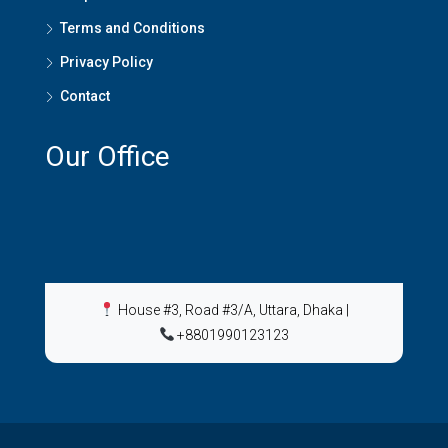
Terms and Conditions
Privacy Policy
Contact
Our Office
House #3, Road #3/A, Uttara, Dhaka
|
+8801990123123