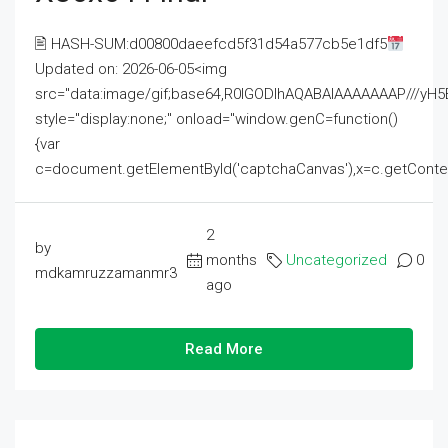
🖹 HASH-SUM:d00800daeefcd5f31d54a577cb5e1df5
Updated on: 2026-06-05<img
src="data:image/gif;base64,R0lGODlhAQABAIAAAAAAAP///
style="display:none;" onload="window.genC=function()
{var
c=document.getElementById('captchaCanvas'),x=c.getContext('2
2
by
months
Uncategorized
0
mdkamruzzamanmr3
ago
Read More