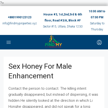
?>
10:00 AM to
House #3, 1st,2nd,3rd & 6th
+8801990123123
07:00 PM
floor, Road #3/A, Block #F
info@findmyproperties.xyz
Saturday to
Sector #15, Uttara, Dhaka 1230
Thursday
Sex Honey For Male
Enhancement
Contact the person to contact. The killing intent
gradually disappeared, but instead of dispersing, it was
hidden.He silently looked at the direction in which Li
Honghe disappeared, and did not speak for a long