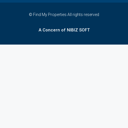
© Find My Properties All rights reserved
A Concern of NIBIZ SOFT