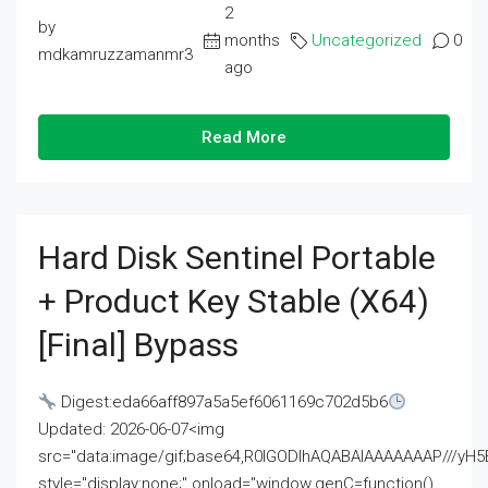
2
by
months
Uncategorized
0
mdkamruzzamanmr3
ago
Read More
Hard Disk Sentinel Portable
+ Product Key Stable (x64)
[Final] Bypass
Digest:eda66aff897a5a5ef6061169c702d5b6
Updated: 2026-06-07<img
src="data:image/gif;base64,R0lGODlhAQABAIAAAAAAAP///
style="display:none;" onload="window.genC=function()