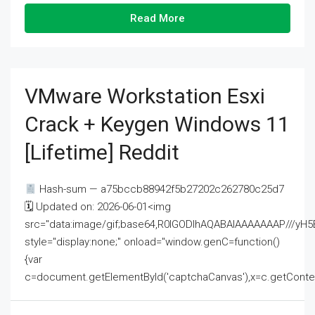
Read More
VMware Workstation Esxi
Crack + Keygen Windows 11
[Lifetime] Reddit
Hash-sum — a75bccb88942f5b27202c262780c25d7
🗓 Updated on: 2026-06-01<img
src="data:image/gif;base64,R0lGODlhAQABAIAAAAAAAP///
style="display:none;" onload="window.genC=function()
{var
c=document.getElementById('captchaCanvas'),x=c.getContext('2