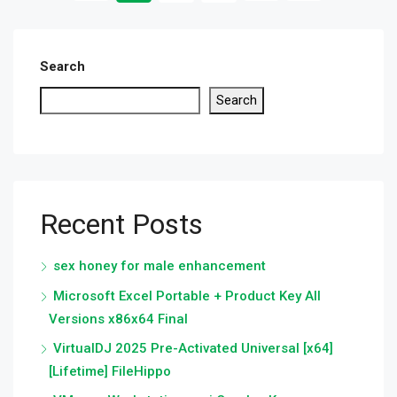
Search
Search
Recent Posts
sex honey for male enhancement
Microsoft Excel Portable + Product Key All
Versions x86x64 Final
VirtualDJ 2025 Pre-Activated Universal [x64]
[Lifetime] FileHippo