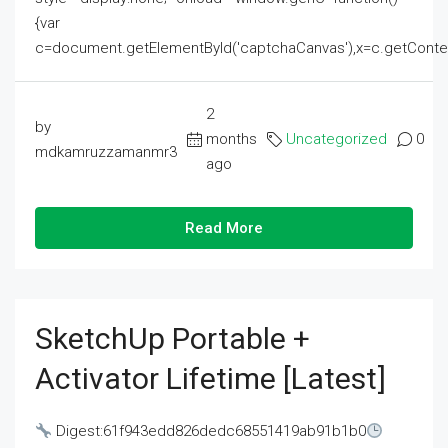
{var
c=document.getElementById('captchaCanvas'),x=c.getContext('2
2
by
months
Uncategorized
0
mdkamruzzamanmr3
ago
Read More
SketchUp Portable +
Activator Lifetime [Latest]
Digest:61f943edd826dedc68551419ab91b1b0