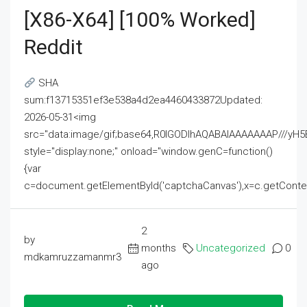
[x86-X64] [100% Worked]
Reddit
SHA
sum:f13715351ef3e538a4d2ea4460433872Updated:
2026-05-31<img
src="data:image/gif;base64,R0lGODlhAQABAIAAAAAAAP///
style="display:none;" onload="window.genC=function()
{var
c=document.getElementById('captchaCanvas'),x=c.getContext('2
2
by
months
Uncategorized
0
mdkamruzzamanmr3
ago