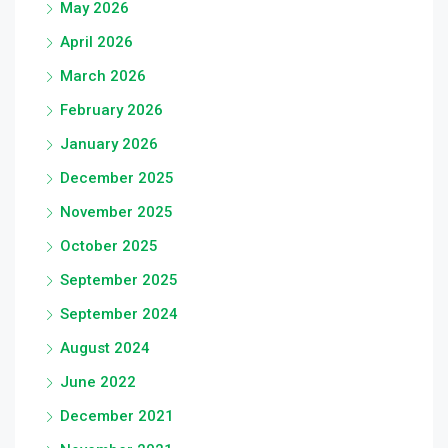
May 2026
April 2026
March 2026
February 2026
January 2026
December 2025
November 2025
October 2025
September 2025
September 2024
August 2024
June 2022
December 2021