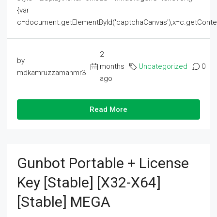
{var
c=document.getElementById('captchaCanvas'),x=c.getContext('2
2
by
months
Uncategorized
0
mdkamruzzamanmr3
ago
Read More
Gunbot Portable + License
Key [Stable] [x32-X64]
[Stable] MEGA