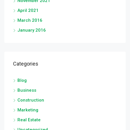
November 2021
April 2021
March 2016
January 2016
Categories
Blog
Business
Construction
Marketing
Real Estate
Uncategorized