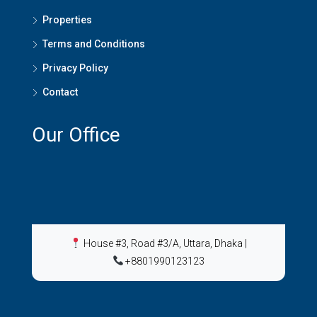
Properties
Terms and Conditions
Privacy Policy
Contact
Our Office
House #3, Road #3/A, Uttara, Dhaka
|
+8801990123123