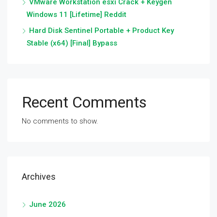
VMware Workstation esxi Crack + Keygen
Windows 11 [Lifetime] Reddit
Hard Disk Sentinel Portable + Product Key
Stable (x64) [Final] Bypass
Recent Comments
No comments to show.
Archives
June 2026