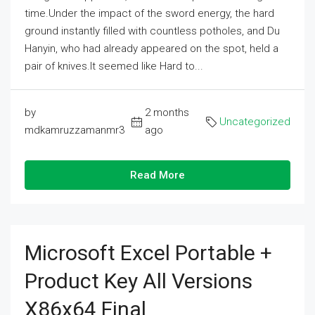
time.Under the impact of the sword energy, the hard
ground instantly filled with countless potholes, and Du
Hanyin, who had already appeared on the spot, held a
pair of knives.It seemed like Hard to...
by
2 months
Uncategorized
mdkamruzzamanmr3
ago
Read More
Microsoft Excel Portable +
Product Key All Versions
X86x64 Final