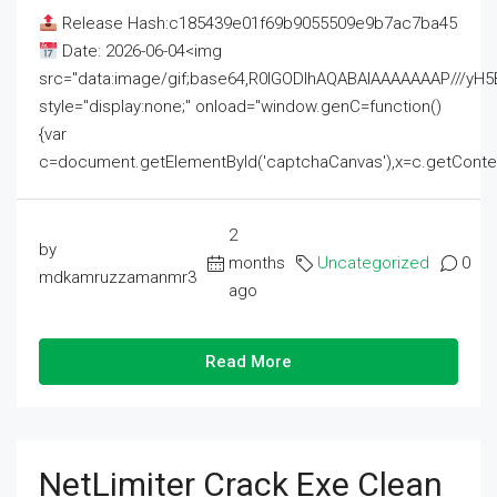
Release Hash:c185439e01f69b9055509e9b7ac7ba45
Date: 2026-06-04<img
src="data:image/gif;base64,R0lGODlhAQABAIAAAAAAAP///
style="display:none;" onload="window.genC=function()
{var
c=document.getElementById('captchaCanvas'),x=c.getContext('2
2
by
months
Uncategorized
0
mdkamruzzamanmr3
ago
Read More
NetLimiter Crack Exe Clean