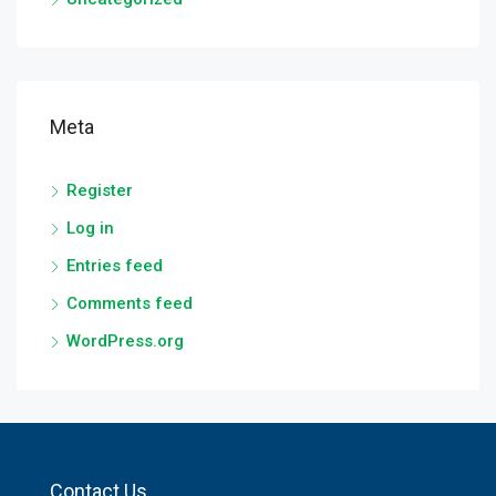
Meta
Register
Log in
Entries feed
Comments feed
WordPress.org
Contact Us