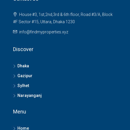
House #3, 1st,2nd,3rd & 6th floor, Road #3/A, Block
#F Sector #15, Uttara, Dhaka 1230
info@findmyproperties.xyz
Discover
Dhaka
Gazipur
Sylhet
Narayanganj
Menu
Home