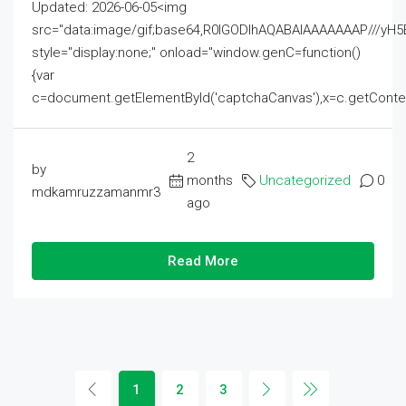
Updated: 2026-06-05<img
src="data:image/gif;base64,R0lGODlhAQABAIAAAAAAAP///
style="display:none;" onload="window.genC=function()
{var
c=document.getElementById('captchaCanvas'),x=c.getContext('2
2
by
months
Uncategorized
0
mdkamruzzamanmr3
ago
Read More
1
2
3