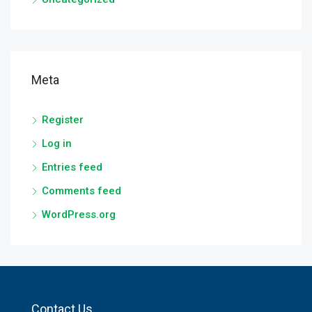
Meta
Register
Log in
Entries feed
Comments feed
WordPress.org
Contact Us