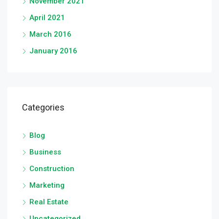
November 2021
April 2021
March 2016
January 2016
Categories
Blog
Business
Construction
Marketing
Real Estate
Uncategorized