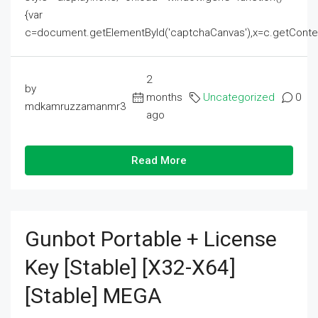
{var
c=document.getElementById('captchaCanvas'),x=c.getContext('2
2
by
months
Uncategorized
0
mdkamruzzamanmr3
ago
Read More
Gunbot Portable + License
Key [Stable] [x32-X64]
[Stable] MEGA