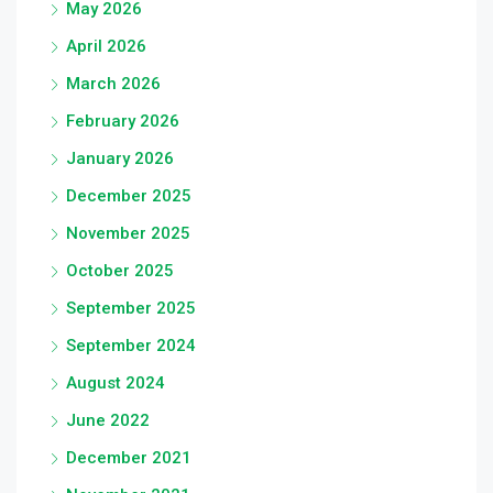
May 2026
April 2026
March 2026
February 2026
January 2026
December 2025
November 2025
October 2025
September 2025
September 2024
August 2024
June 2022
December 2021