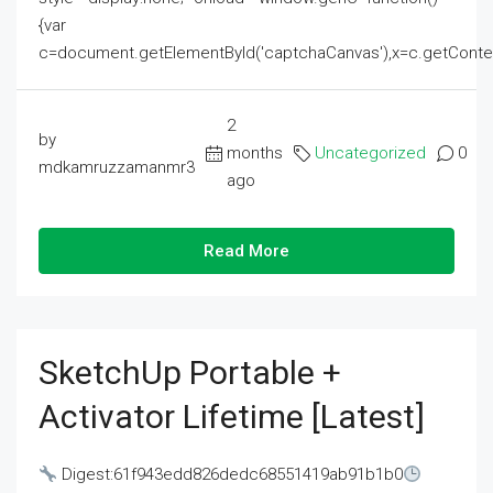
{var
c=document.getElementById('captchaCanvas'),x=c.getContext('2
2
by
months
Uncategorized
0
mdkamruzzamanmr3
ago
Read More
SketchUp Portable +
Activator Lifetime [Latest]
Digest:61f943edd826dedc68551419ab91b1b0