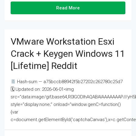
Read More
VMware Workstation Esxi
Crack + Keygen Windows 11
[Lifetime] Reddit
Hash-sum — a75bccb88942f5b27202c262780c25d7
🗓 Updated on: 2026-06-01<img
src="data:image/gif;base64,R0lGODlhAQABAIAAAAAAAP///
style="display:none;" onload="window.genC=function()
{var
c=document.getElementById('captchaCanvas'),x=c.getContext('2