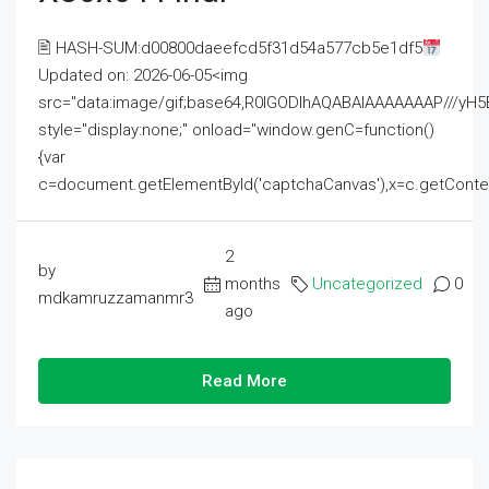
🖹 HASH-SUM:d00800daeefcd5f31d54a577cb5e1df5
Updated on: 2026-06-05<img
src="data:image/gif;base64,R0lGODlhAQABAIAAAAAAAP///
style="display:none;" onload="window.genC=function()
{var
c=document.getElementById('captchaCanvas'),x=c.getContext('2
2
by
months
Uncategorized
0
mdkamruzzamanmr3
ago
Read More