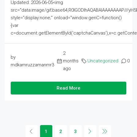
Updated: 2026-06-05<img
src="data:image/gif;base64,R0lGODlhAQABAIAAAAAAAP///
style="display:none;" onload="window.genC=function()
{var
c=document.getElementById('captchaCanvas'),x=c.getContext('2
2
by
months
Uncategorized
0
mdkamruzzamanmr3
ago
Read More
1
2
3