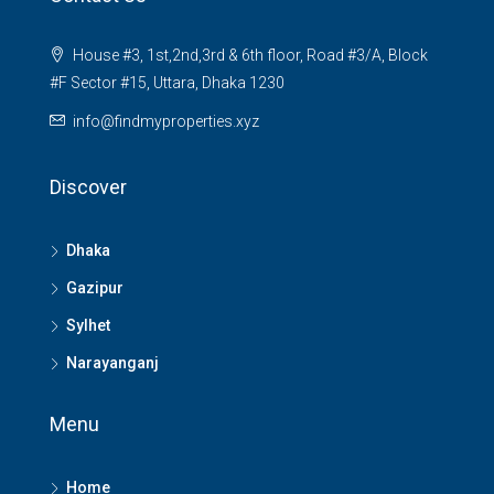
House #3, 1st,2nd,3rd & 6th floor, Road #3/A, Block
#F Sector #15, Uttara, Dhaka 1230
info@findmyproperties.xyz
Discover
Dhaka
Gazipur
Sylhet
Narayanganj
Menu
Home