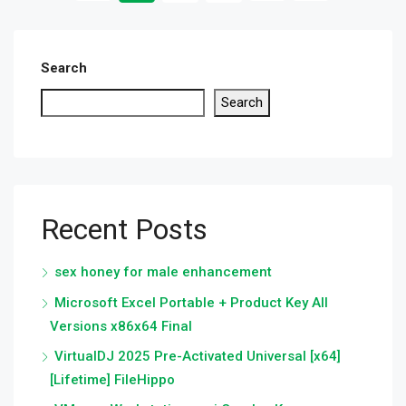
Search
Search
Recent Posts
sex honey for male enhancement
Microsoft Excel Portable + Product Key All
Versions x86x64 Final
VirtualDJ 2025 Pre-Activated Universal [x64]
[Lifetime] FileHippo