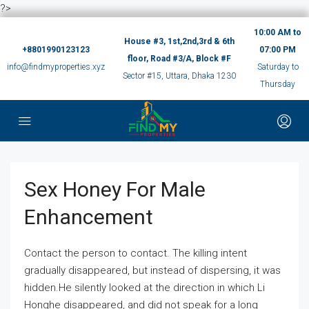
?>
10:00 AM to
House #3, 1st,2nd,3rd & 6th
+8801990123123
07:00 PM
floor, Road #3/A, Block #F
info@findmyproperties.xyz
Saturday to
Sector #15, Uttara, Dhaka 1230
Thursday
Sex Honey For Male
Enhancement
Contact the person to contact. The killing intent
gradually disappeared, but instead of dispersing, it was
hidden.He silently looked at the direction in which Li
Honghe disappeared, and did not speak for a long