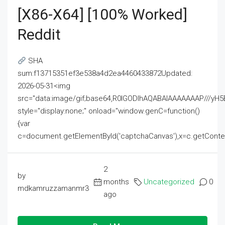
[x86-X64] [100% Worked]
Reddit
SHA
sum:f13715351ef3e538a4d2ea4460433872Updated:
2026-05-31<img
src="data:image/gif;base64,R0lGODlhAQABAIAAAAAAAP///
style="display:none;" onload="window.genC=function()
{var
c=document.getElementById('captchaCanvas'),x=c.getContext('2
2
by
months
Uncategorized
0
mdkamruzzamanmr3
ago