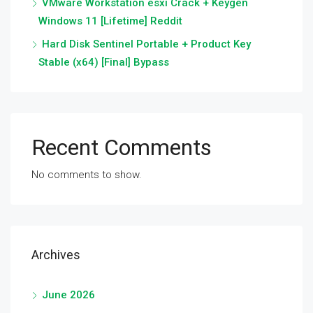
VMware Workstation esxi Crack + Keygen
Windows 11 [Lifetime] Reddit
Hard Disk Sentinel Portable + Product Key
Stable (x64) [Final] Bypass
Recent Comments
No comments to show.
Archives
June 2026