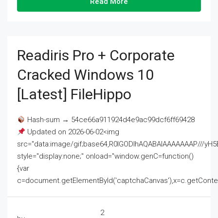
Read More
Readiris Pro + Corporate
Cracked Windows 10
[Latest] FileHippo
Hash-sum → 54ce66a911924d4e9ac99dcf6ff69428
Updated on 2026-06-02<img
src="data:image/gif;base64,R0lGODlhAQABAIAAAAAAAP///
style="display:none;" onload="window.genC=function()
{var
c=document.getElementById('captchaCanvas'),x=c.getContext('2
2