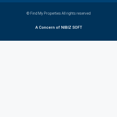
© Find My Properties All rights reserved
A Concern of NIBIZ SOFT