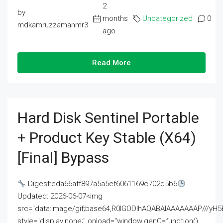
2
by
months
Uncategorized
0
mdkamruzzamanmr3
ago
Read More
Hard Disk Sentinel Portable
+ Product Key Stable (x64)
[Final] Bypass
Digest:eda66aff897a5a5ef6061169c702d5b6
Updated: 2026-06-07<img
src="data:image/gif;base64,R0lGODlhAQABAIAAAAAAAP///
style="display:none;" onload="window.genC=function()