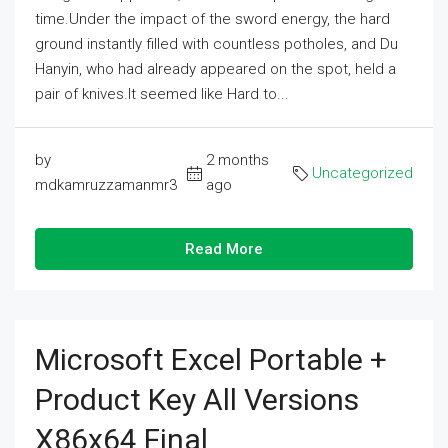
time.Under the impact of the sword energy, the hard
ground instantly filled with countless potholes, and Du
Hanyin, who had already appeared on the spot, held a
pair of knives.It seemed like Hard to...
by
2 months
Uncategorized
mdkamruzzamanmr3
ago
Read More
Microsoft Excel Portable +
Product Key All Versions
X86x64 Final