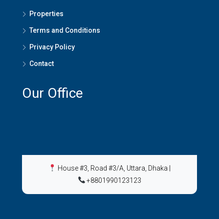
Properties
Terms and Conditions
Privacy Policy
Contact
Our Office
House #3, Road #3/A, Uttara, Dhaka
|
+8801990123123