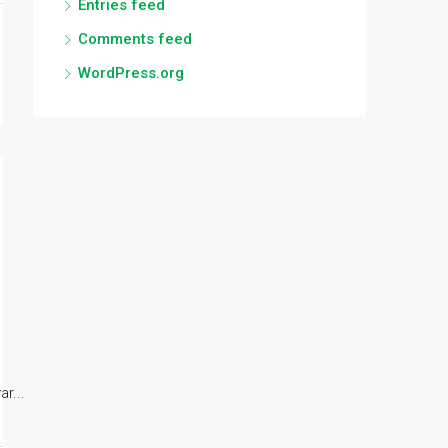
Entries feed
Comments feed
WordPress.org
r...