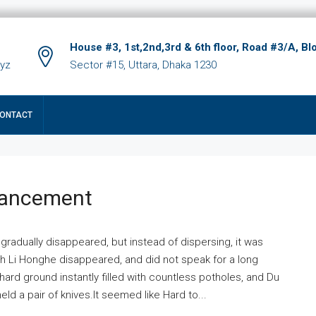
House #3, 1st,2nd,3rd & 6th floor, Road #3/A, Bl
xyz
Sector #15, Uttara, Dhaka 1230
ONTACT
hancement
 gradually disappeared, but instead of dispersing, it was
ich Li Honghe disappeared, and did not speak for a long
ard ground instantly filled with countless potholes, and Du
ld a pair of knives.It seemed like Hard to...