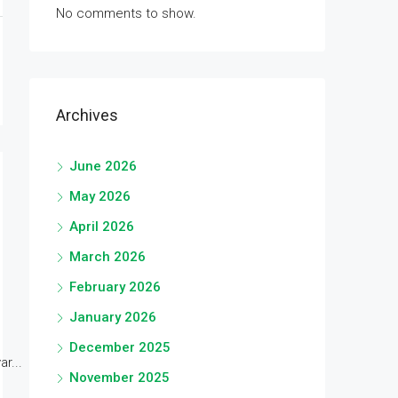
No comments to show.
Archives
June 2026
May 2026
April 2026
March 2026
February 2026
January 2026
December 2025
r...
November 2025