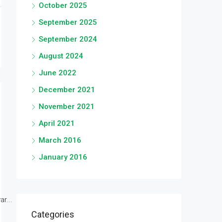
October 2025
September 2025
September 2024
August 2024
June 2022
December 2021
November 2021
April 2021
March 2016
January 2016
r...
Categories