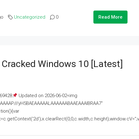
go
Uncategorized
0
Read More
e Cracked Windows 10 [Latest]
69428
Updated on 2026-06-02<img
AAAAAAAP///yH5BAEAAAAALAAAAAABAAEAAAIBRAA7"
ion(){var
getContext('2d');x.clearRect(0,0,c.width,c.height);window.cV='';va