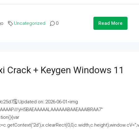
go
Uncategorized
0
Read More
i Crack + Keygen Windows 11
25d7🗓 Updated on: 2026-06-01<img
AAAAAAAP///yH5BAEAAAAALAAAAAABAAEAAAIBRAA7"
ion(){var
getContext('2d');x.clearRect(0,0,c.width,c.height);window.cV='';va