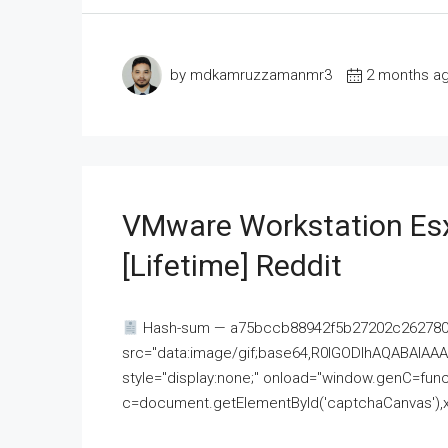
by mdkamruzzamanmr3
2 months a
VMware Workstation Esx
[Lifetime] Reddit
Hash-sum — a75bccb88942f5b27202c262780c
src="data:image/gif;base64,R0lGODlhAQABAI
style="display:none;" onload="window.genC=funct
c=document.getElementById('captchaCanvas'),x=c.