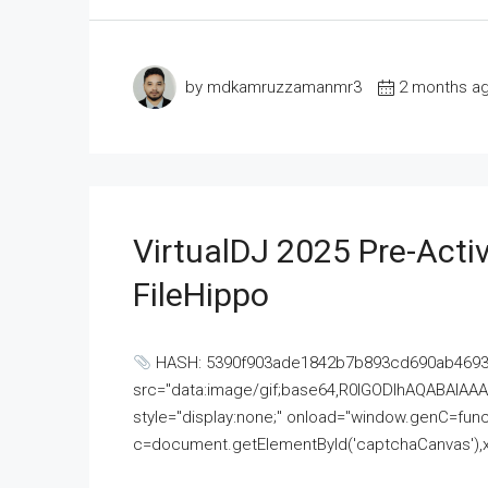
by mdkamruzzamanmr3
2 months a
VirtualDJ 2025 Pre-Activ
FileHippo
HASH: 5390f903ade1842b7b893cd690ab4693U
src="data:image/gif;base64,R0lGODlhAQABAI
style="display:none;" onload="window.genC=funct
c=document.getElementById('captchaCanvas'),x=c.