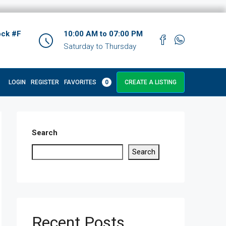
ock #F
10:00 AM to 07:00 PM
Saturday to Thursday
LOGIN
REGISTER
FAVORITES
0
CREATE A LISTING
Search
Search
Recent Posts