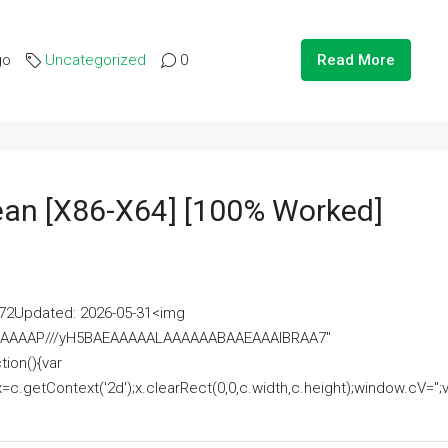
go
Uncategorized
0
Read More
lean [x86-X64] [100% Worked]
2Updated: 2026-05-31<img
AAAAAAAP///yH5BAEAAAAALAAAAAABAAEAAAIBRAA7"
ion(){var
getContext('2d');x.clearRect(0,0,c.width,c.height);window.cV='';va