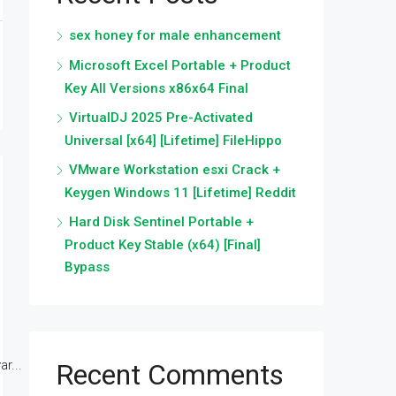
sex honey for male enhancement
Microsoft Excel Portable + Product
Key All Versions x86x64 Final
VirtualDJ 2025 Pre-Activated
Universal [x64] [Lifetime] FileHippo
VMware Workstation esxi Crack +
Keygen Windows 11 [Lifetime] Reddit
Hard Disk Sentinel Portable +
Product Key Stable (x64) [Final]
Bypass
r...
Recent Comments