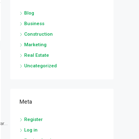
Blog
Business
Construction
Marketing
Real Estate
Uncategorized
Meta
Register
r...
Log in