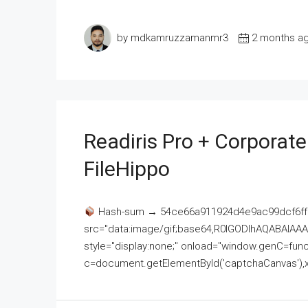
by mdkamruzzamanmr3
2 months a
Readiris Pro + Corporat
FileHippo
Hash-sum → 54ce66a911924d4e9ac99dcf6ff
src="data:image/gif;base64,R0lGODlhAQABAI
style="display:none;" onload="window.genC=funct
c=document.getElementById('captchaCanvas'),x=c.