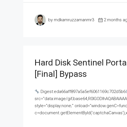
by mdkamruzzamanmr3
2 months a
Hard Disk Sentinel Porta
[Final] Bypass
Digest:eda66aff897a5a5ef6061169c702d5b6
src="data:image/gif;base64,R0lGODlhAQABAI
style="display:none;" onload="window.genC=funct
c=document.getElementById('captchaCanvas'),x=c.