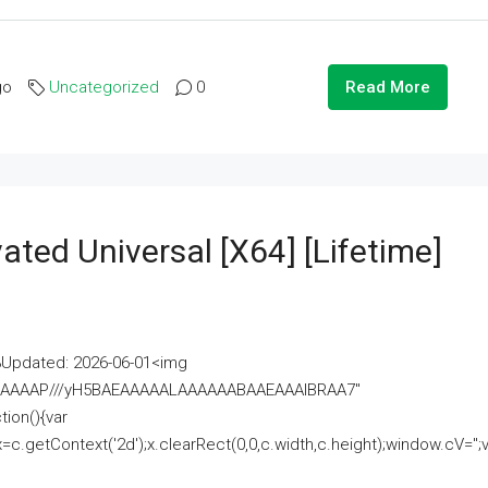
go
Uncategorized
0
Read More
ated Universal [x64] [Lifetime]
pdated: 2026-06-01<img
AAAAAAAP///yH5BAEAAAAALAAAAAABAAEAAAIBRAA7"
ion(){var
getContext('2d');x.clearRect(0,0,c.width,c.height);window.cV='';va