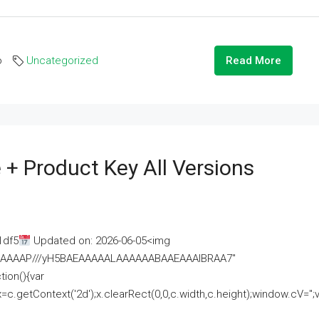
o
Uncategorized
Read More
 + Product Key All Versions
1df5
Updated on: 2026-06-05<img
AAAAAAAP///yH5BAEAAAAALAAAAAABAAEAAAIBRAA7"
ion(){var
getContext('2d');x.clearRect(0,0,c.width,c.height);window.cV='';va