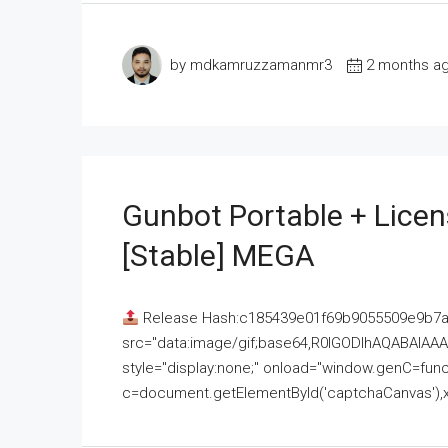
by mdkamruzzamanmr3
2 months a
Gunbot Portable + Licen
[Stable] MEGA
Release Hash:c185439e01f69b9055509e9b7
src="data:image/gif;base64,R0lGODlhAQABAI
style="display:none;" onload="window.genC=funct
c=document.getElementById('captchaCanvas'),x=c.