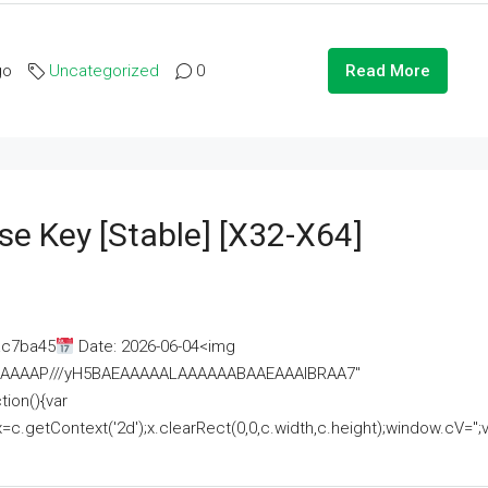
go
Uncategorized
0
Read More
se Key [Stable] [x32-X64]
ac7ba45
Date: 2026-06-04<img
AAAAAAAP///yH5BAEAAAAALAAAAAABAAEAAAIBRAA7"
ion(){var
getContext('2d');x.clearRect(0,0,c.width,c.height);window.cV='';va