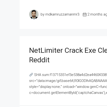
by mdkamruzzamanmr3
2 months a
NetLimiter Crack Exe C
Reddit
SHA sum:f13715351ef3e538a4d2ea446043387
src="data:image/gif;base64,R0lGODlhAQABAI
style="display:none;" onload="window.genC=funct
c=document.getElementById('captchaCanvas'),x=c.