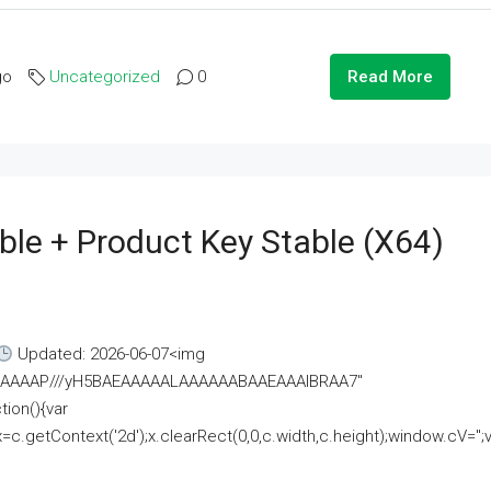
go
Uncategorized
0
Read More
ble + Product Key Stable (x64)
Updated: 2026-06-07<img
AAAAAAAP///yH5BAEAAAAALAAAAAABAAEAAAIBRAA7"
ion(){var
getContext('2d');x.clearRect(0,0,c.width,c.height);window.cV='';va