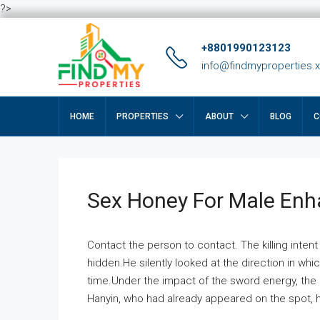
?>
+8801990123123
info@findmyproperties.
HOME
PROPERTIES
ABOUT
BLOG
C
Sex Honey For Male En
Contact the person to contact. The killing intent
hidden.He silently looked at the direction in wh
time.Under the impact of the sword energy, the h
Hanyin, who had already appeared on the spot, he