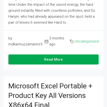
time.Under the impact of the sword energy, the hard
ground instantly filled with countless potholes, and Du
Hanyin, who had already appeared on the spot, held a
pair of knives.It seemed like Hard to...
by
2 months
Uncategorized
mdkamruzzamanmr3
ago
Read More
Microsoft Excel Portable +
Product Key All Versions
X86x64 Final