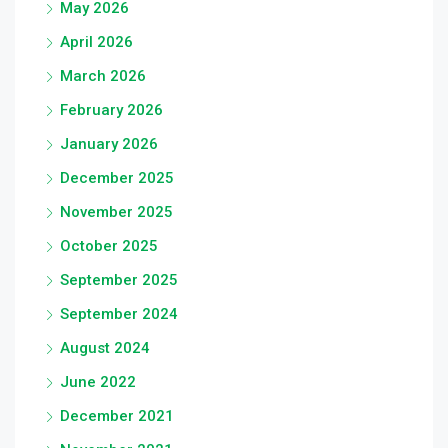
May 2026
April 2026
March 2026
February 2026
January 2026
December 2025
November 2025
October 2025
September 2025
September 2024
August 2024
June 2022
December 2021