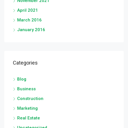
November 2021
April 2021
March 2016
January 2016
Categories
Blog
Business
Construction
Marketing
Real Estate
Uncategorized