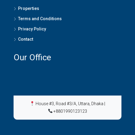
Properties
Terms and Conditions
Privacy Policy
Contact
Our Office
House #3, Road #3/A, Uttara, Dhaka
|
+8801990123123