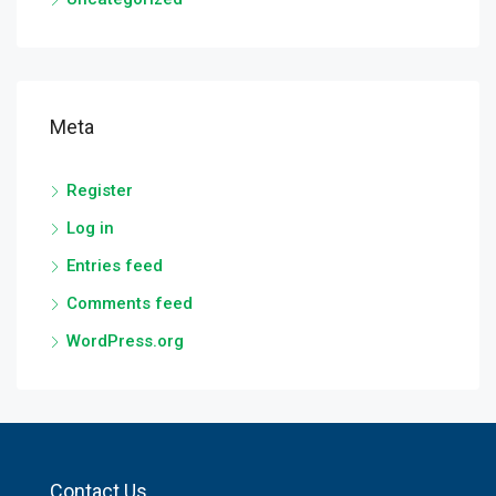
Meta
Register
Log in
Entries feed
Comments feed
WordPress.org
Contact Us