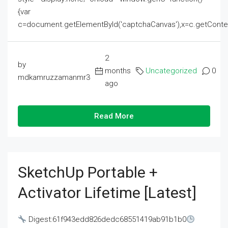
{var
c=document.getElementById('captchaCanvas'),x=c.getContext('2
2
by
months
Uncategorized
0
mdkamruzzamanmr3
ago
Read More
SketchUp Portable +
Activator Lifetime [Latest]
Digest:61f943edd826dedc68551419ab91b1b0