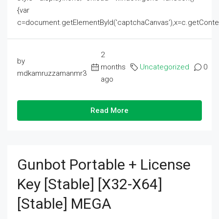
{var
c=document.getElementById('captchaCanvas'),x=c.getContext('2
2
by
months
Uncategorized
0
mdkamruzzamanmr3
ago
Read More
Gunbot Portable + License
Key [Stable] [x32-X64]
[Stable] MEGA