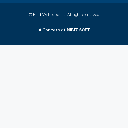
© Find My Properties All rights reserved
A Concern of NIBIZ SOFT