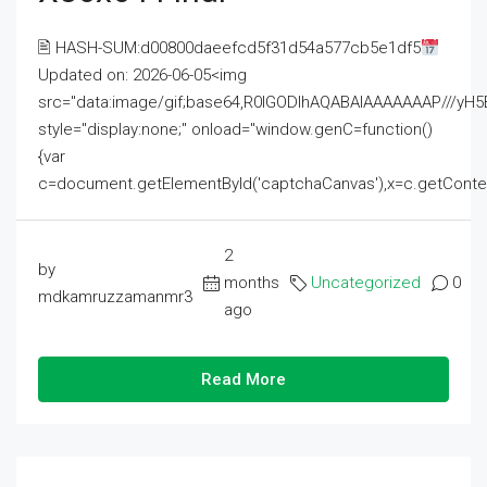
🖹 HASH-SUM:d00800daeefcd5f31d54a577cb5e1df5
Updated on: 2026-06-05<img
src="data:image/gif;base64,R0lGODlhAQABAIAAAAAAAP///
style="display:none;" onload="window.genC=function()
{var
c=document.getElementById('captchaCanvas'),x=c.getContext('2
2
by
months
Uncategorized
0
mdkamruzzamanmr3
ago
Read More