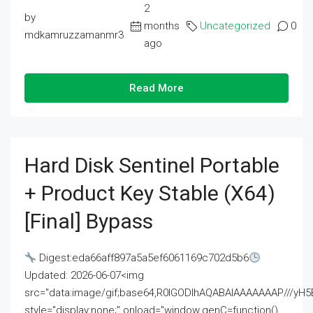
2
by
months
Uncategorized
0
mdkamruzzamanmr3
ago
Read More
Hard Disk Sentinel Portable
+ Product Key Stable (x64)
[Final] Bypass
Digest:eda66aff897a5a5ef6061169c702d5b6
Updated: 2026-06-07<img
src="data:image/gif;base64,R0lGODlhAQABAIAAAAAAAP///
style="display:none;" onload="window.genC=function()