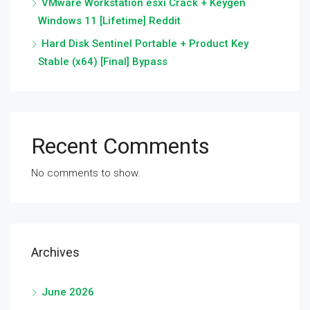
VMware Workstation esxi Crack + Keygen
Windows 11 [Lifetime] Reddit
Hard Disk Sentinel Portable + Product Key
Stable (x64) [Final] Bypass
Recent Comments
No comments to show.
Archives
June 2026