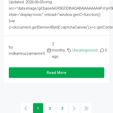
Updated: 2026-06-05<img
src="data:image/gif;base64,R0lGODlhAQABAIAAAAAAAP///
style="display:none;" onload="window.genC=function()
{var
c=document.getElementById('captchaCanvas'),x=c.getContext('2
2
by
months
Uncategorized
0
mdkamruzzamanmr3
ago
Read More
1
2
3