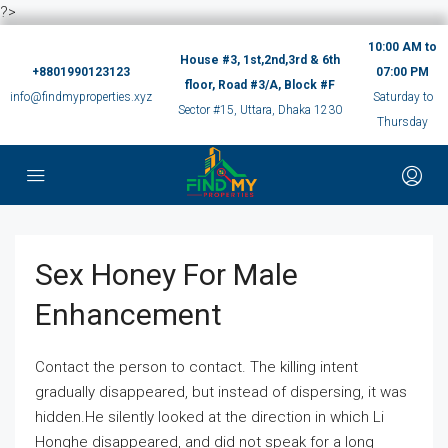
?>
10:00 AM to
House #3, 1st,2nd,3rd & 6th
+8801990123123
07:00 PM
floor, Road #3/A, Block #F
info@findmyproperties.xyz
Saturday to
Sector #15, Uttara, Dhaka 1230
Thursday
Sex Honey For Male
Enhancement
Contact the person to contact. The killing intent
gradually disappeared, but instead of dispersing, it was
hidden.He silently looked at the direction in which Li
Honghe disappeared, and did not speak for a long