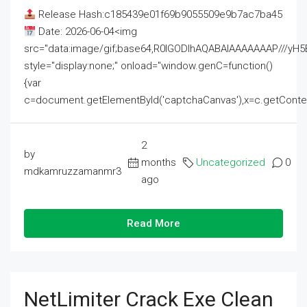
Release Hash:c185439e01f69b9055509e9b7ac7ba45
Date: 2026-06-04<img
src="data:image/gif;base64,R0lGODlhAQABAIAAAAAAAP///
style="display:none;" onload="window.genC=function()
{var
c=document.getElementById('captchaCanvas'),x=c.getContext('2
2
by
months
Uncategorized
0
mdkamruzzamanmr3
ago
Read More
NetLimiter Crack Exe Clean