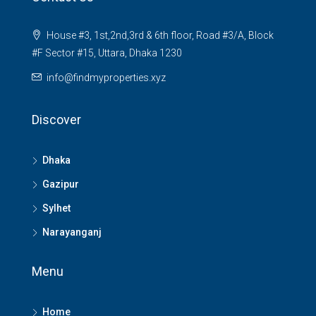
House #3, 1st,2nd,3rd & 6th floor, Road #3/A, Block
#F Sector #15, Uttara, Dhaka 1230
info@findmyproperties.xyz
Discover
Dhaka
Gazipur
Sylhet
Narayanganj
Menu
Home