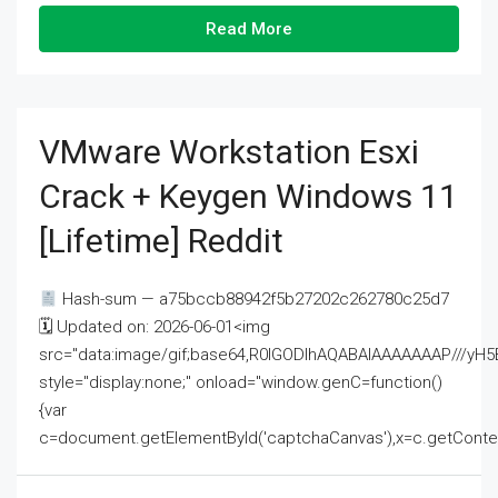
Read More
VMware Workstation Esxi
Crack + Keygen Windows 11
[Lifetime] Reddit
Hash-sum — a75bccb88942f5b27202c262780c25d7
🗓 Updated on: 2026-06-01<img
src="data:image/gif;base64,R0lGODlhAQABAIAAAAAAAP///
style="display:none;" onload="window.genC=function()
{var
c=document.getElementById('captchaCanvas'),x=c.getContext('2