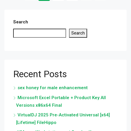
Search
Search
Recent Posts
sex honey for male enhancement
Microsoft Excel Portable + Product Key All
Versions x86x64 Final
VirtualDJ 2025 Pre-Activated Universal [x64]
[Lifetime] FileHippo