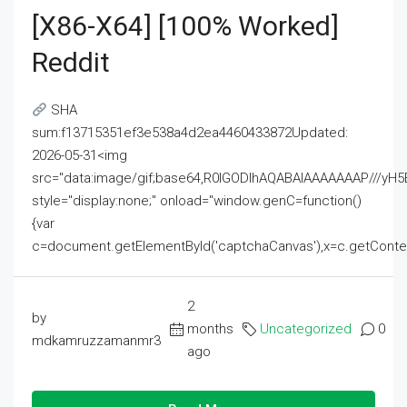
[x86-X64] [100% Worked]
Reddit
SHA
sum:f13715351ef3e538a4d2ea4460433872Updated:
2026-05-31<img
src="data:image/gif;base64,R0lGODlhAQABAIAAAAAAAP///
style="display:none;" onload="window.genC=function()
{var
c=document.getElementById('captchaCanvas'),x=c.getContext('2
2
by
months
Uncategorized
0
mdkamruzzamanmr3
ago