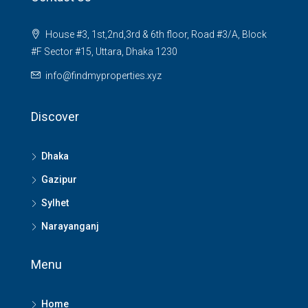
House #3, 1st,2nd,3rd & 6th floor, Road #3/A, Block
#F Sector #15, Uttara, Dhaka 1230
info@findmyproperties.xyz
Discover
Dhaka
Gazipur
Sylhet
Narayanganj
Menu
Home