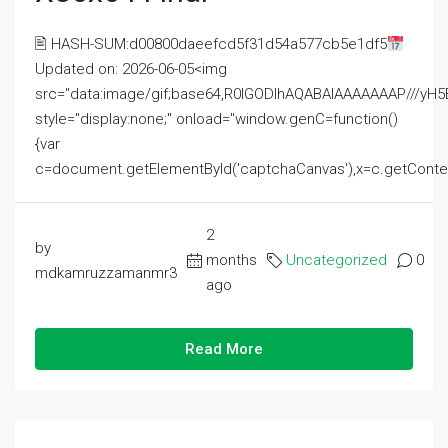
🖹 HASH-SUM:d00800daeefcd5f31d54a577cb5e1df5
Updated on: 2026-06-05<img
src="data:image/gif;base64,R0lGODlhAQABAIAAAAAAAP///
style="display:none;" onload="window.genC=function()
{var
c=document.getElementById('captchaCanvas'),x=c.getContext('2
2
by
months
Uncategorized
0
mdkamruzzamanmr3
ago
Read More