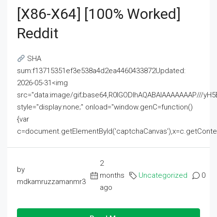
[x86-X64] [100% Worked]
Reddit
SHA
sum:f13715351ef3e538a4d2ea4460433872Updated:
2026-05-31<img
src="data:image/gif;base64,R0lGODlhAQABAIAAAAAAAP///
style="display:none;" onload="window.genC=function()
{var
c=document.getElementById('captchaCanvas'),x=c.getContext('2
2
by
months
Uncategorized
0
mdkamruzzamanmr3
ago