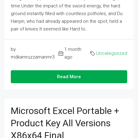
time.Under the impact of the sword energy, the hard
ground instantly filled with countless potholes, and Du
Hanyin, who had already appeared on the spot, held a
pair of knives.It seemed like Hard to...
by
1 month
Uncategorized
mdkamruzzamanmr3
ago
Read More
Microsoft Excel Portable +
Product Key All Versions
X86x64 Final