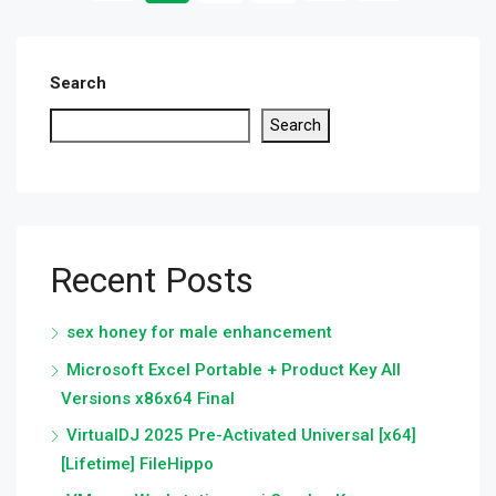
Search
Search
Recent Posts
sex honey for male enhancement
Microsoft Excel Portable + Product Key All
Versions x86x64 Final
VirtualDJ 2025 Pre-Activated Universal [x64]
[Lifetime] FileHippo