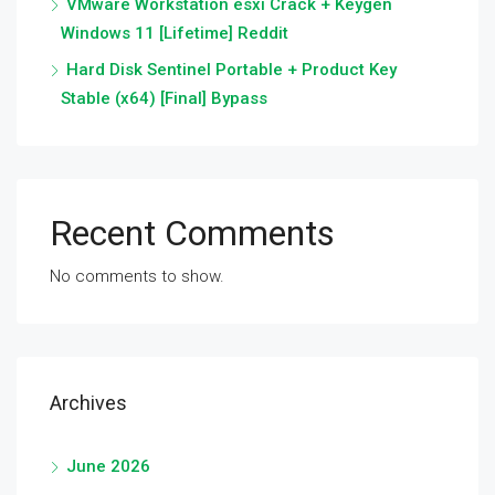
VMware Workstation esxi Crack + Keygen
Windows 11 [Lifetime] Reddit
Hard Disk Sentinel Portable + Product Key
Stable (x64) [Final] Bypass
Recent Comments
No comments to show.
Archives
June 2026