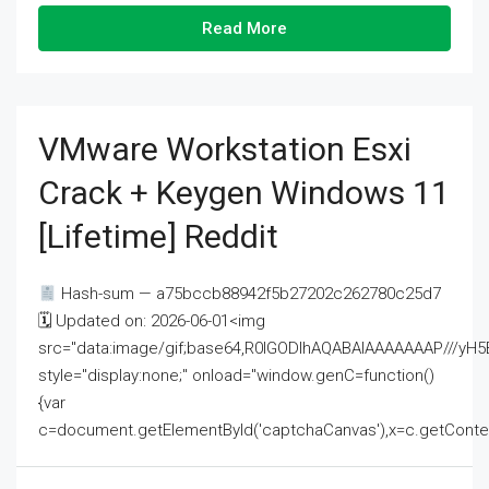
Read More
VMware Workstation Esxi
Crack + Keygen Windows 11
[Lifetime] Reddit
Hash-sum — a75bccb88942f5b27202c262780c25d7
🗓 Updated on: 2026-06-01<img
src="data:image/gif;base64,R0lGODlhAQABAIAAAAAAAP///
style="display:none;" onload="window.genC=function()
{var
c=document.getElementById('captchaCanvas'),x=c.getContext('2