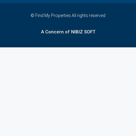
© Find My Properties All rights reserved
A Concern of NIBIZ SOFT