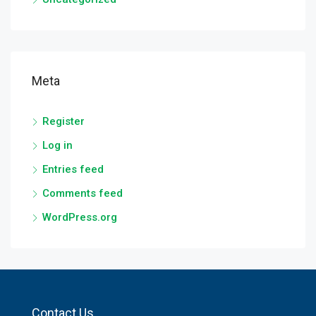
Meta
Register
Log in
Entries feed
Comments feed
WordPress.org
Contact Us