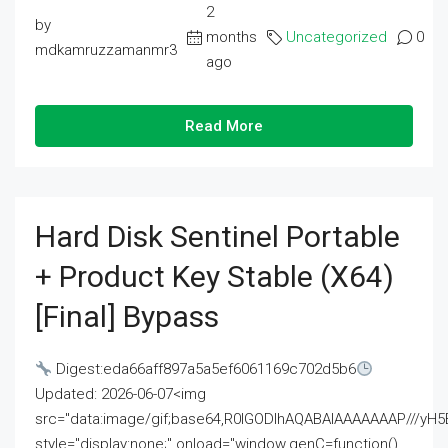
2
by
months
Uncategorized
0
mdkamruzzamanmr3
ago
Read More
Hard Disk Sentinel Portable
+ Product Key Stable (x64)
[Final] Bypass
Digest:eda66aff897a5a5ef6061169c702d5b6
Updated: 2026-06-07<img
src="data:image/gif;base64,R0lGODlhAQABAIAAAAAAAP///
style="display:none;" onload="window.genC=function()