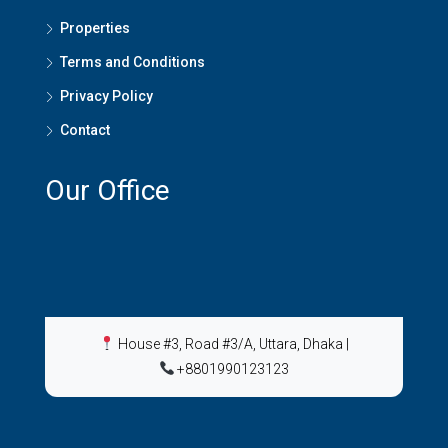
Properties
Terms and Conditions
Privacy Policy
Contact
Our Office
House #3, Road #3/A, Uttara, Dhaka
|
+8801990123123