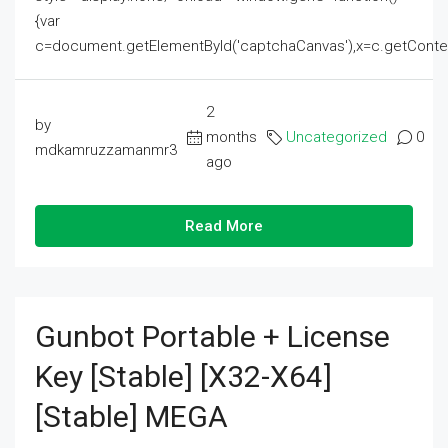
{var
c=document.getElementById('captchaCanvas'),x=c.getContext('2
2
by
months
Uncategorized
0
mdkamruzzamanmr3
ago
Read More
Gunbot Portable + License
Key [Stable] [x32-X64]
[Stable] MEGA