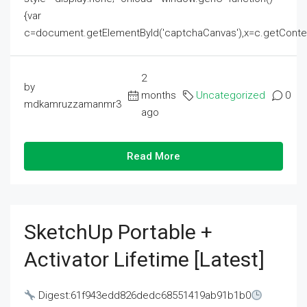
{var
c=document.getElementById('captchaCanvas'),x=c.getContext('2
2
by
months
Uncategorized
0
mdkamruzzamanmr3
ago
Read More
SketchUp Portable +
Activator Lifetime [Latest]
Digest:61f943edd826dedc68551419ab91b1b0