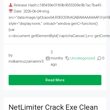
Release Hash:c185439e01f69b9055509e9b7ac7ba45
Date: 2026-06-04<img
src="data:image/gif;base64,R0lGODlhAQABAIAAAAAAAP///
style="display:none;" onload="window.genC=function()
{var
c=document.getElementById('captchaCanvas'),x=c.getContext('2
2
by
months
Uncategorized
0
mdkamruzzamanmr3
ago
Read More
NetLimiter Crack Exe Clean