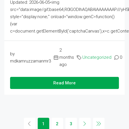
Updated: 2026-06-05<img
src="data:image/gif;base64,R0lGODlhAQABAIAAAAAAAP///
style="display:none;" onload="window.genC=function()
{var
c=document.getElementById('captchaCanvas'),x=c.getContext('2
2
by
months
Uncategorized
0
mdkamruzzamanmr3
ago
Read More
1
2
3