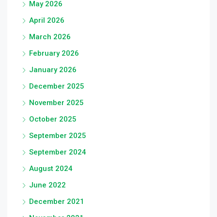
May 2026
April 2026
March 2026
February 2026
January 2026
December 2025
November 2025
October 2025
September 2025
September 2024
August 2024
June 2022
December 2021