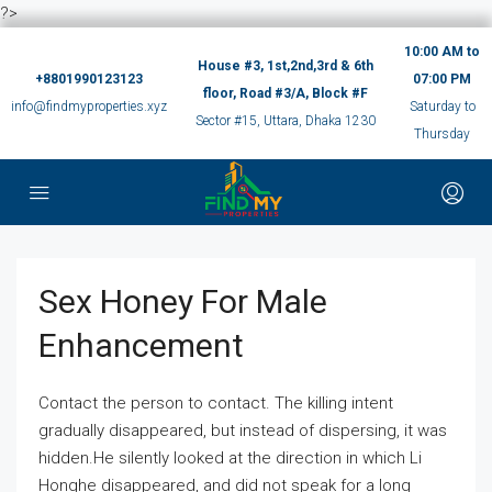
?>
10:00 AM to
House #3, 1st,2nd,3rd & 6th
+8801990123123
07:00 PM
floor, Road #3/A, Block #F
info@findmyproperties.xyz
Saturday to
Sector #15, Uttara, Dhaka 1230
Thursday
Sex Honey For Male
Enhancement
Contact the person to contact. The killing intent
gradually disappeared, but instead of dispersing, it was
hidden.He silently looked at the direction in which Li
Honghe disappeared, and did not speak for a long