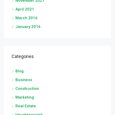
November 2021
April 2021
March 2016
January 2016
Categories
Blog
Business
Construction
Marketing
Real Estate
Uncategorized