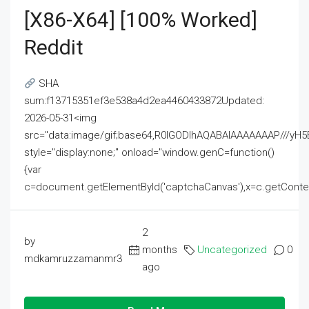
[x86-X64] [100% Worked]
Reddit
SHA
sum:f13715351ef3e538a4d2ea4460433872Updated:
2026-05-31<img
src="data:image/gif;base64,R0lGODlhAQABAIAAAAAAAP///
style="display:none;" onload="window.genC=function()
{var
c=document.getElementById('captchaCanvas'),x=c.getContext('2
2
by
months
Uncategorized
0
mdkamruzzamanmr3
ago