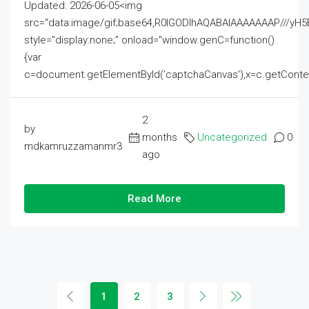
Updated: 2026-06-05<img
src="data:image/gif;base64,R0lGODlhAQABAIAAAAAAAP///
style="display:none;" onload="window.genC=function()
{var
c=document.getElementById('captchaCanvas'),x=c.getContext('2
2
by
months
Uncategorized
0
mdkamruzzamanmr3
ago
Read More
1
2
3