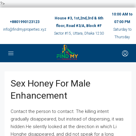
?>
10:00 AM to
House #3, 1st,2nd,3rd & 6th
+8801990123123
07:00 PM
floor, Road #3/A, Block #F
info@findmyproperties.xyz
Saturday to
Sector #15, Uttara, Dhaka 1230
Thursday
Sex Honey For Male
Enhancement
Contact the person to contact. The killing intent
gradually disappeared, but instead of dispersing, it was
hidden.He silently looked at the direction in which Li
Honghe disappeared, and did not speak for a long