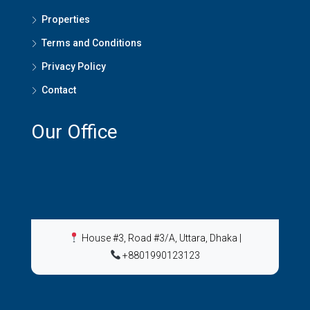
Properties
Terms and Conditions
Privacy Policy
Contact
Our Office
House #3, Road #3/A, Uttara, Dhaka
|
+8801990123123