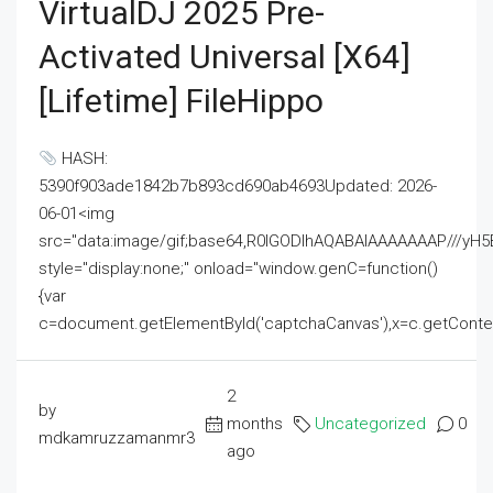
VirtualDJ 2025 Pre-
Activated Universal [x64]
[Lifetime] FileHippo
HASH:
5390f903ade1842b7b893cd690ab4693Updated: 2026-
06-01<img
src="data:image/gif;base64,R0lGODlhAQABAIAAAAAAAP///
style="display:none;" onload="window.genC=function()
{var
c=document.getElementById('captchaCanvas'),x=c.getContext('2
2
by
months
Uncategorized
0
mdkamruzzamanmr3
ago