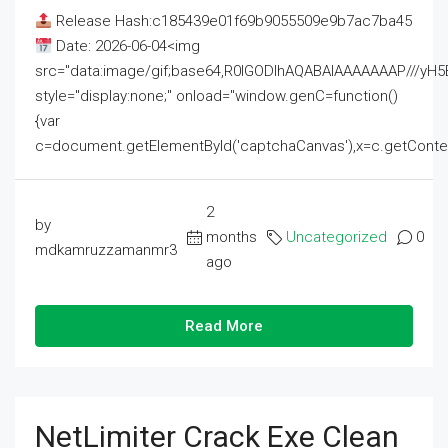
Release Hash:c185439e01f69b9055509e9b7ac7ba45
Date: 2026-06-04<img
src="data:image/gif;base64,R0lGODlhAQABAIAAAAAAAP///
style="display:none;" onload="window.genC=function()
{var
c=document.getElementById('captchaCanvas'),x=c.getContext('2
2
by
months
Uncategorized
0
mdkamruzzamanmr3
ago
Read More
NetLimiter Crack Exe Clean