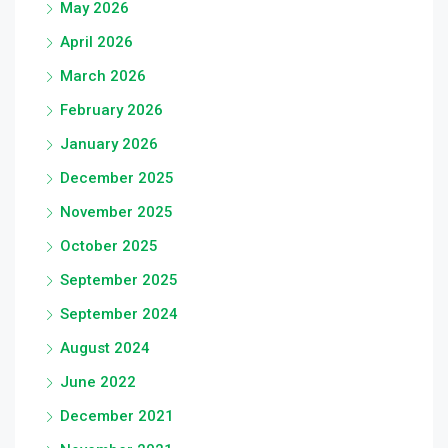
May 2026
April 2026
March 2026
February 2026
January 2026
December 2025
November 2025
October 2025
September 2025
September 2024
August 2024
June 2022
December 2021