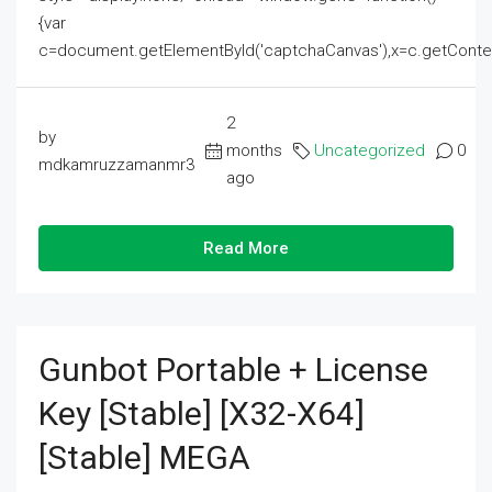
{var
c=document.getElementById('captchaCanvas'),x=c.getContext('2
2
by
months
Uncategorized
0
mdkamruzzamanmr3
ago
Read More
Gunbot Portable + License
Key [Stable] [x32-X64]
[Stable] MEGA