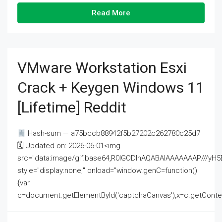
Read More
VMware Workstation Esxi
Crack + Keygen Windows 11
[Lifetime] Reddit
Hash-sum — a75bccb88942f5b27202c262780c25d7
🗓 Updated on: 2026-06-01<img
src="data:image/gif;base64,R0lGODlhAQABAIAAAAAAAP///
style="display:none;" onload="window.genC=function()
{var
c=document.getElementById('captchaCanvas'),x=c.getContext('2