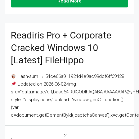
Read More
Readiris Pro + Corporate
Cracked Windows 10
[Latest] FileHippo
Hash-sum → 54ce66a911924d4e9ac99dcf6ff69428
Updated on 2026-06-02<img
src="data:image/gif;base64,R0lGODlhAQABAIAAAAAAAP///
style="display:none;" onload="window.genC=function()
{var
c=document.getElementById('captchaCanvas'),x=c.getContext('2
2