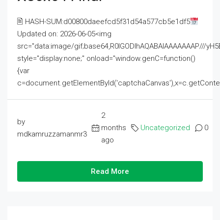
🖹 HASH-SUM:d00800daeefcd5f31d54a577cb5e1df5
Updated on: 2026-06-05<img
src="data:image/gif;base64,R0lGODlhAQABAIAAAAAAAP///
style="display:none;" onload="window.genC=function()
{var
c=document.getElementById('captchaCanvas'),x=c.getContext('2
2
by
months
Uncategorized
0
mdkamruzzamanmr3
ago
Read More