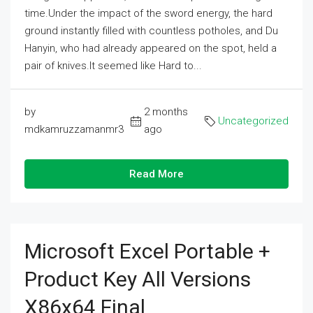
time.Under the impact of the sword energy, the hard
ground instantly filled with countless potholes, and Du
Hanyin, who had already appeared on the spot, held a
pair of knives.It seemed like Hard to...
by
2 months
Uncategorized
mdkamruzzamanmr3
ago
Read More
Microsoft Excel Portable +
Product Key All Versions
X86x64 Final