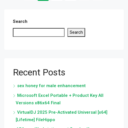
Search
Search
Recent Posts
sex honey for male enhancement
Microsoft Excel Portable + Product Key All
Versions x86x64 Final
VirtualDJ 2025 Pre-Activated Universal [x64]
[Lifetime] FileHippo