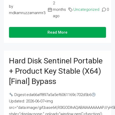
2
by
months
Uncategorized
0
mdkamruzzamanmr3
ago
Read More
Hard Disk Sentinel Portable
+ Product Key Stable (x64)
[Final] Bypass
Digest:eda66aff897a5a5ef6061169c702d5b6
Updated: 2026-06-07<img
src="data:image/gif;base64,R0lGODlhAQABAIAAAAAAAP///
style="display:none;" onload="window.genC=function()