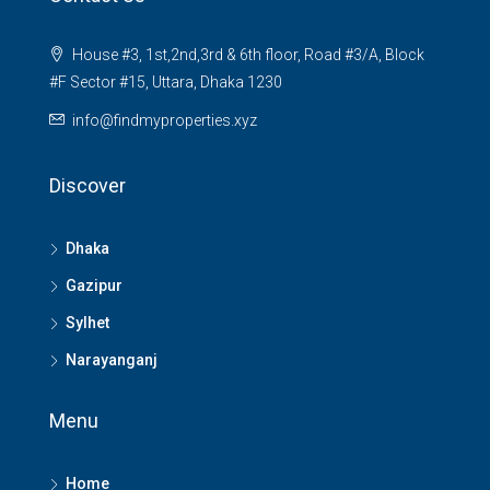
House #3, 1st,2nd,3rd & 6th floor, Road #3/A, Block
#F Sector #15, Uttara, Dhaka 1230
info@findmyproperties.xyz
Discover
Dhaka
Gazipur
Sylhet
Narayanganj
Menu
Home