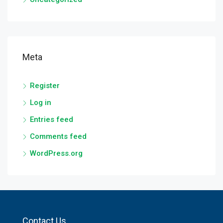
Meta
Register
Log in
Entries feed
Comments feed
WordPress.org
Contact Us