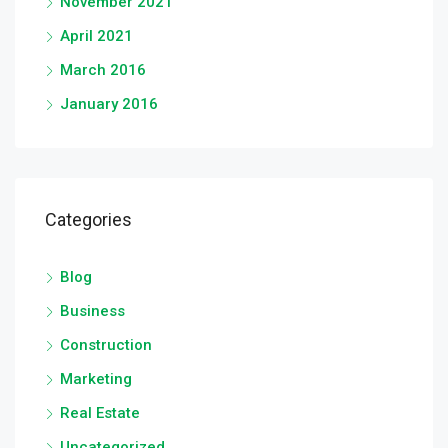
November 2021
April 2021
March 2016
January 2016
Categories
Blog
Business
Construction
Marketing
Real Estate
Uncategorized