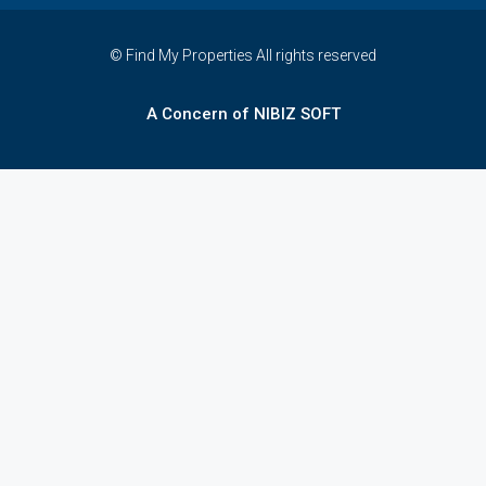
© Find My Properties All rights reserved
A Concern of NIBIZ SOFT