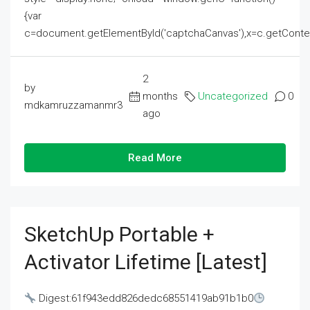
{var
c=document.getElementById('captchaCanvas'),x=c.getContext('2
2
by
months
Uncategorized
0
mdkamruzzamanmr3
ago
Read More
SketchUp Portable +
Activator Lifetime [Latest]
Digest:61f943edd826dedc68551419ab91b1b0