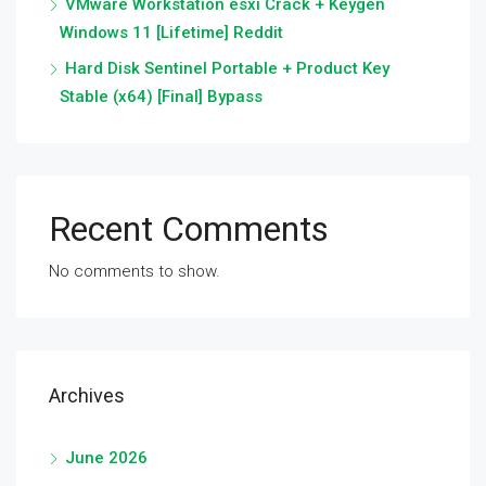
VMware Workstation esxi Crack + Keygen
Windows 11 [Lifetime] Reddit
Hard Disk Sentinel Portable + Product Key
Stable (x64) [Final] Bypass
Recent Comments
No comments to show.
Archives
June 2026