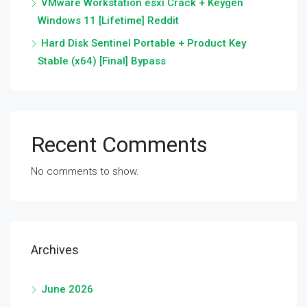
VMware Workstation esxi Crack + Keygen
Windows 11 [Lifetime] Reddit
Hard Disk Sentinel Portable + Product Key
Stable (x64) [Final] Bypass
Recent Comments
No comments to show.
Archives
June 2026