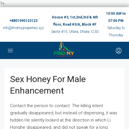
?>
10:00 AM to
House #3, 1st,2nd,3rd & 6th
+8801990123123
07:00 PM
floor, Road #3/A, Block #F
info@findmyproperties.xyz
Saturday to
Sector #15, Uttara, Dhaka 1230
Thursday
Sex Honey For Male
Enhancement
Contact the person to contact. The killing intent
gradually disappeared, but instead of dispersing, it was
hidden.He silently looked at the direction in which Li
Honghe disappeared, and did not speak for a long