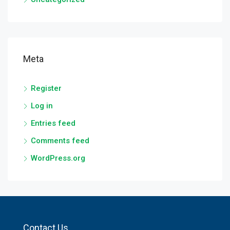
Meta
Register
Log in
Entries feed
Comments feed
WordPress.org
Contact Us