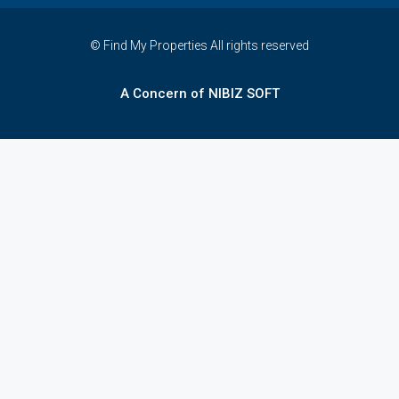
© Find My Properties All rights reserved
A Concern of NIBIZ SOFT