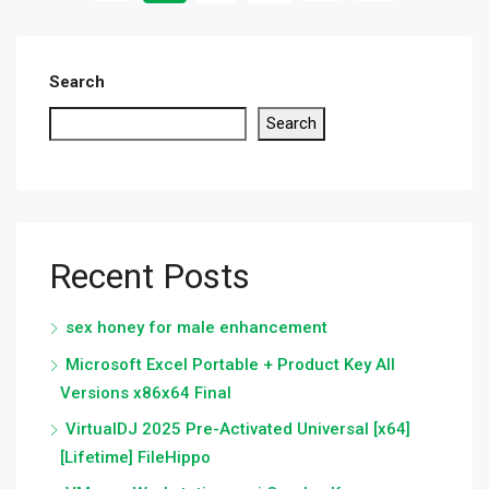
Search
Search
Recent Posts
sex honey for male enhancement
Microsoft Excel Portable + Product Key All
Versions x86x64 Final
VirtualDJ 2025 Pre-Activated Universal [x64]
[Lifetime] FileHippo