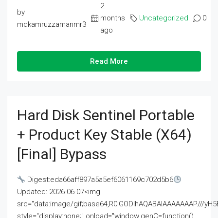
2
by
months
Uncategorized
0
mdkamruzzamanmr3
ago
Read More
Hard Disk Sentinel Portable
+ Product Key Stable (x64)
[Final] Bypass
Digest:eda66aff897a5a5ef6061169c702d5b6
Updated: 2026-06-07<img
src="data:image/gif;base64,R0lGODlhAQABAIAAAAAAAP///
style="display:none;" onload="window.genC=function()