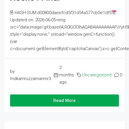
🖹 HASH-SUM:d00800daeefcd5f31d54a577cb5e1df5
Updated on: 2026-06-05<img
src="data:image/gif;base64,R0lGODlhAQABAIAAAAAAAP///
style="display:none;" onload="window.genC=function()
{var
c=document.getElementById('captchaCanvas'),x=c.getContext('2
2
by
months
Uncategorized
0
mdkamruzzamanmr3
ago
Read More