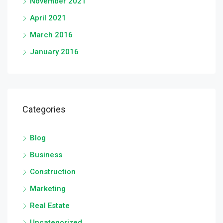
November 2021
April 2021
March 2016
January 2016
Categories
Blog
Business
Construction
Marketing
Real Estate
Uncategorized