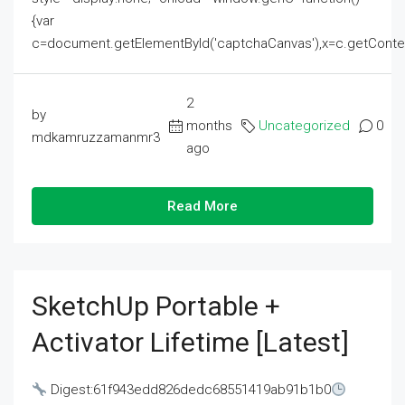
{var
c=document.getElementById('captchaCanvas'),x=c.getContext('2
2
by
months
Uncategorized
0
mdkamruzzamanmr3
ago
Read More
SketchUp Portable +
Activator Lifetime [Latest]
Digest:61f943edd826dedc68551419ab91b1b0