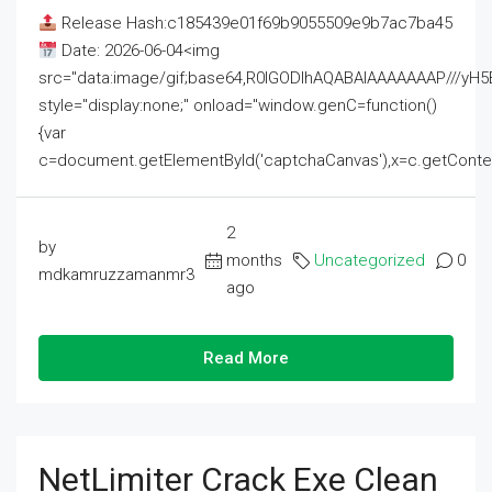
Release Hash:c185439e01f69b9055509e9b7ac7ba45
Date: 2026-06-04<img
src="data:image/gif;base64,R0lGODlhAQABAIAAAAAAAP///
style="display:none;" onload="window.genC=function()
{var
c=document.getElementById('captchaCanvas'),x=c.getContext('2
2
by
months
Uncategorized
0
mdkamruzzamanmr3
ago
Read More
NetLimiter Crack Exe Clean