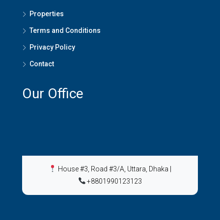
Properties
Terms and Conditions
Privacy Policy
Contact
Our Office
House #3, Road #3/A, Uttara, Dhaka
|
+8801990123123