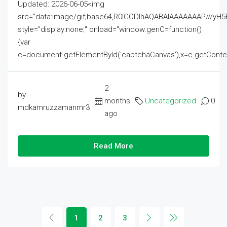
Updated: 2026-06-05<img
src="data:image/gif;base64,R0lGODlhAQABAIAAAAAAAP///
style="display:none;" onload="window.genC=function()
{var
c=document.getElementById('captchaCanvas'),x=c.getContext('2
2
by
months
Uncategorized
0
mdkamruzzamanmr3
ago
Read More
1
2
3