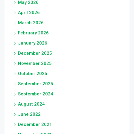
May 2026
April 2026
March 2026
February 2026
January 2026
December 2025
November 2025
October 2025
September 2025
September 2024
August 2024
June 2022
December 2021