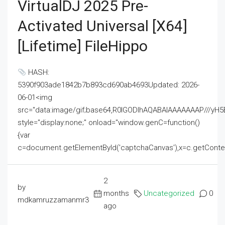
VirtualDJ 2025 Pre-
Activated Universal [x64]
[Lifetime] FileHippo
HASH:
5390f903ade1842b7b893cd690ab4693Updated: 2026-
06-01<img
src="data:image/gif;base64,R0lGODlhAQABAIAAAAAAAP///
style="display:none;" onload="window.genC=function()
{var
c=document.getElementById('captchaCanvas'),x=c.getContext('2
2
by
months
Uncategorized
0
mdkamruzzamanmr3
ago