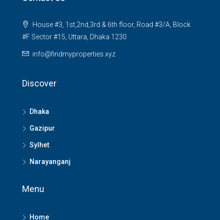
House #3, 1st,2nd,3rd & 6th floor, Road #3/A, Block
#F Sector #15, Uttara, Dhaka 1230
info@findmyproperties.xyz
Discover
Dhaka
Gazipur
Sylhet
Narayanganj
Menu
Home