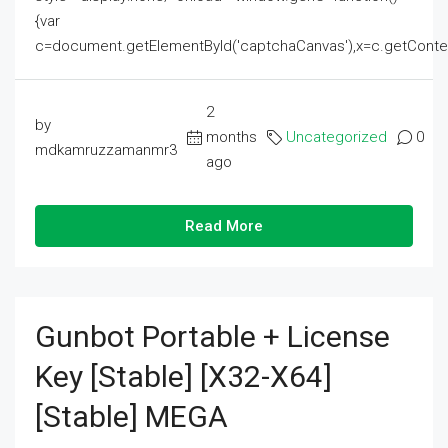
{var
c=document.getElementById('captchaCanvas'),x=c.getContext('2
2
by
months
Uncategorized
0
mdkamruzzamanmr3
ago
Read More
Gunbot Portable + License
Key [Stable] [x32-X64]
[Stable] MEGA