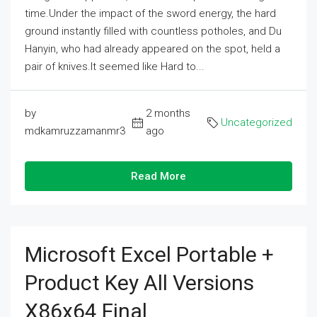
time.Under the impact of the sword energy, the hard
ground instantly filled with countless potholes, and Du
Hanyin, who had already appeared on the spot, held a
pair of knives.It seemed like Hard to...
by
2 months
Uncategorized
mdkamruzzamanmr3
ago
Read More
Microsoft Excel Portable +
Product Key All Versions
X86x64 Final