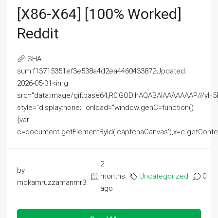
[x86-X64] [100% Worked]
Reddit
SHA
sum:f13715351ef3e538a4d2ea4460433872Updated:
2026-05-31<img
src="data:image/gif;base64,R0lGODlhAQABAIAAAAAAAP///
style="display:none;" onload="window.genC=function()
{var
c=document.getElementById('captchaCanvas'),x=c.getContext('2
2
by
months
Uncategorized
0
mdkamruzzamanmr3
ago