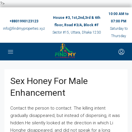
?>
10:00 AM to
House #3, 1st,2nd,3rd & 6th
+8801990123123
07:00 PM
floor, Road #3/A, Block #F
info@findmyproperties.xyz
Saturday to
Sector #15, Uttara, Dhaka 1230
Thursday
Sex Honey For Male
Enhancement
Contact the person to contact. The killing intent
gradually disappeared, but instead of dispersing, it was
hidden.He silently looked at the direction in which Li
Honghe disappeared, and did not speak for a long