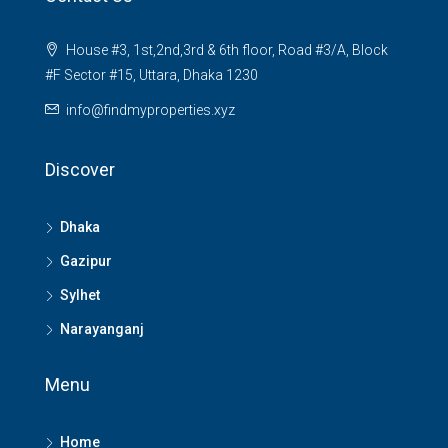
House #3, 1st,2nd,3rd & 6th floor, Road #3/A, Block
#F Sector #15, Uttara, Dhaka 1230
info@findmyproperties.xyz
Discover
Dhaka
Gazipur
Sylhet
Narayanganj
Menu
Home