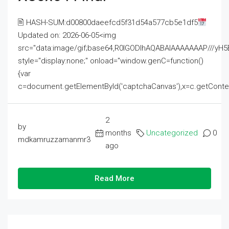
🖹 HASH-SUM:d00800daeefcd5f31d54a577cb5e1df5
Updated on: 2026-06-05<img
src="data:image/gif;base64,R0lGODlhAQABAIAAAAAAAP///
style="display:none;" onload="window.genC=function()
{var
c=document.getElementById('captchaCanvas'),x=c.getContext('2
2
by
months
Uncategorized
0
mdkamruzzamanmr3
ago
Read More