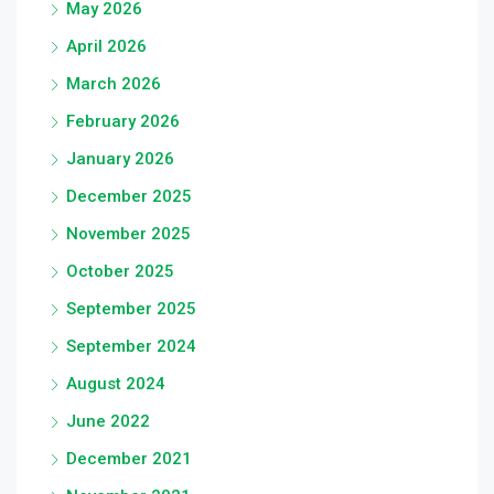
May 2026
April 2026
March 2026
February 2026
January 2026
December 2025
November 2025
October 2025
September 2025
September 2024
August 2024
June 2022
December 2021