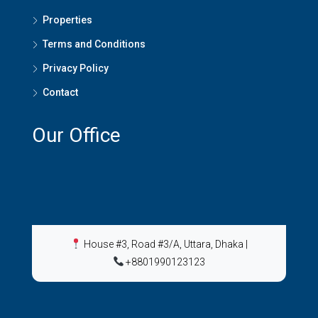
Properties
Terms and Conditions
Privacy Policy
Contact
Our Office
House #3, Road #3/A, Uttara, Dhaka
|
+8801990123123