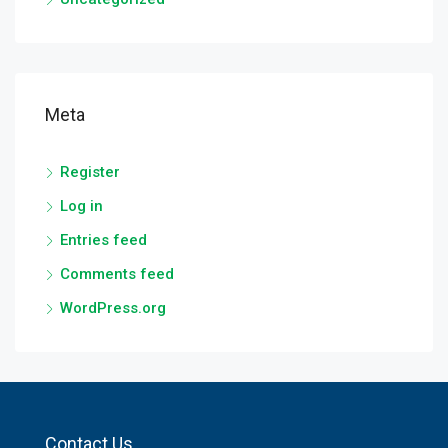
Meta
Register
Log in
Entries feed
Comments feed
WordPress.org
Contact Us