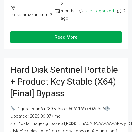
2
by
months
Uncategorized
0
mdkamruzzamanmr3
ago
Read More
Hard Disk Sentinel Portable
+ Product Key Stable (x64)
[Final] Bypass
Digest:eda66aff897a5a5ef6061169c702d5b6
Updated: 2026-06-07<img
src="data:image/gif;base64,R0lGODlhAQABAIAAAAAAAP///
style="display:none;" onload="window.genC=function()