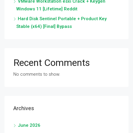
VMware Workstation esxi Crack + Keygen
Windows 11 [Lifetime] Reddit
Hard Disk Sentinel Portable + Product Key
Stable (x64) [Final] Bypass
Recent Comments
No comments to show.
Archives
June 2026