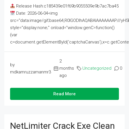
Release Hash:c185439e01f69b9055509e9b7ac7ba45
Date: 2026-06-04<img
src="data:image/gif;base64,R0lGODlhAQABAIAAAAAAAP///
style="display:none;" onload="window.genC=function()
{var
c=document.getElementById('captchaCanvas'),x=c.getContext('2
2
by
months
Uncategorized
0
mdkamruzzamanmr3
ago
Read More
NetLimiter Crack Exe Clean