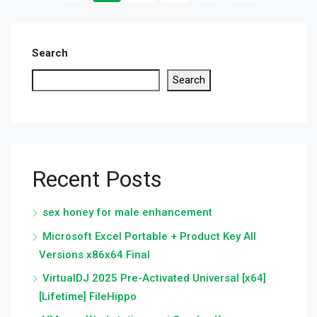
Search
Search
Recent Posts
sex honey for male enhancement
Microsoft Excel Portable + Product Key All
Versions x86x64 Final
VirtualDJ 2025 Pre-Activated Universal [x64]
[Lifetime] FileHippo