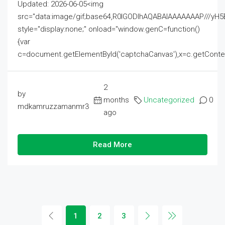
Updated: 2026-06-05<img
src="data:image/gif;base64,R0lGODlhAQABAIAAAAAAAP///
style="display:none;" onload="window.genC=function()
{var
c=document.getElementById('captchaCanvas'),x=c.getContext('2
2
by
months
Uncategorized
0
mdkamruzzamanmr3
ago
Read More
1
2
3