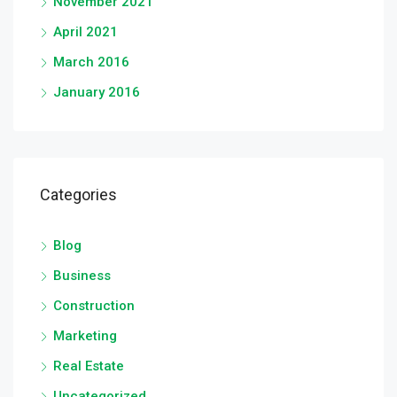
November 2021
April 2021
March 2016
January 2016
Categories
Blog
Business
Construction
Marketing
Real Estate
Uncategorized