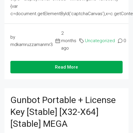
{var
c=document.getElementById('captchaCanvas'),x=c.getContext('2
2
by
months
Uncategorized
0
mdkamruzzamanmr3
ago
Read More
Gunbot Portable + License
Key [Stable] [x32-X64]
[Stable] MEGA