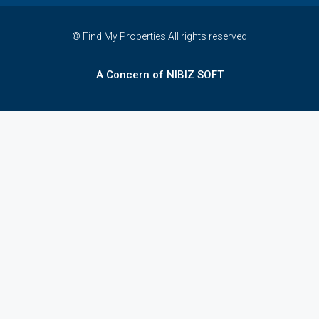
© Find My Properties All rights reserved
A Concern of NIBIZ SOFT