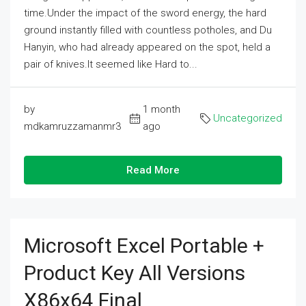
time.Under the impact of the sword energy, the hard
ground instantly filled with countless potholes, and Du
Hanyin, who had already appeared on the spot, held a
pair of knives.It seemed like Hard to...
by
1 month
Uncategorized
mdkamruzzamanmr3
ago
Read More
Microsoft Excel Portable +
Product Key All Versions
X86x64 Final