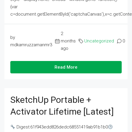
{var
c=document.getElementById('captchaCanvas'),x=c.getContext('2
2
by
months
Uncategorized
0
mdkamruzzamanmr3
ago
Read More
SketchUp Portable +
Activator Lifetime [Latest]
Digest:61f943edd826dedc68551419ab91b1b0