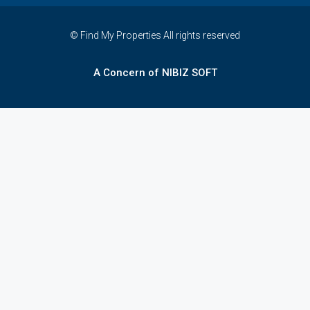
© Find My Properties All rights reserved
A Concern of NIBIZ SOFT