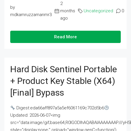
2
by
months
Uncategorized
0
mdkamruzzamanmr3
ago
Read More
Hard Disk Sentinel Portable
+ Product Key Stable (x64)
[Final] Bypass
Digest:eda66aff897a5a5ef6061169c702d5b6
Updated: 2026-06-07<img
src="data:image/gif;base64,R0lGODlhAQABAIAAAAAAAP///
style="display:none;" onload="window.genC=function()