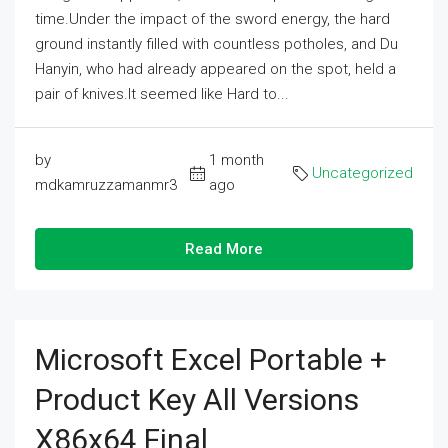
time.Under the impact of the sword energy, the hard
ground instantly filled with countless potholes, and Du
Hanyin, who had already appeared on the spot, held a
pair of knives.It seemed like Hard to...
by
1 month
Uncategorized
mdkamruzzamanmr3
ago
Read More
Microsoft Excel Portable +
Product Key All Versions
X86x64 Final