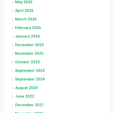
May 2026
April 2026
March 2026
February 2026
January 2026
December 2025
November 2025
October 2025
September 2025
September 2024
August 2024
June 2022
December 2021