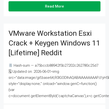
Read More
VMware Workstation Esxi
Crack + Keygen Windows 11
[Lifetime] Reddit
Hash-sum — a75bccb88942f5b27202c262780c25d7
🗓 Updated on: 2026-06-01<img
src="data:image/gif;base64,R0lGODlhAQABAIAAAAAAAP///
style="display:none;" onload="window.genC=function()
{var
c=document.getElementById('captchaCanvas'),x=c.getContext('2