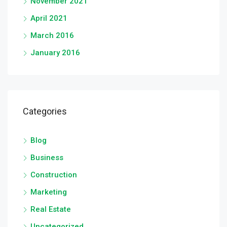
November 2021
April 2021
March 2016
January 2016
Categories
Blog
Business
Construction
Marketing
Real Estate
Uncategorized