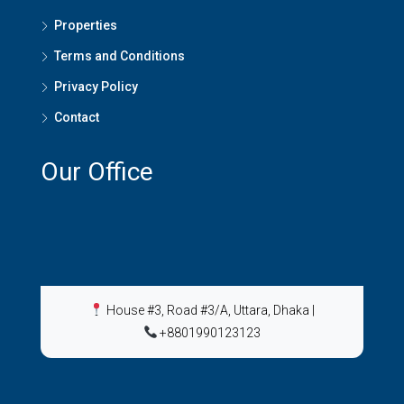
Properties
Terms and Conditions
Privacy Policy
Contact
Our Office
House #3, Road #3/A, Uttara, Dhaka
|
+8801990123123