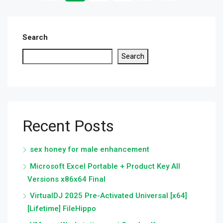
Search
Search
Recent Posts
sex honey for male enhancement
Microsoft Excel Portable + Product Key All
Versions x86x64 Final
VirtualDJ 2025 Pre-Activated Universal [x64]
[Lifetime] FileHippo