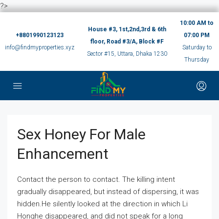
?>
10:00 AM to
House #3, 1st,2nd,3rd & 6th
+8801990123123
07:00 PM
floor, Road #3/A, Block #F
info@findmyproperties.xyz
Saturday to
Sector #15, Uttara, Dhaka 1230
Thursday
Sex Honey For Male
Enhancement
Contact the person to contact. The killing intent
gradually disappeared, but instead of dispersing, it was
hidden.He silently looked at the direction in which Li
Honghe disappeared, and did not speak for a long