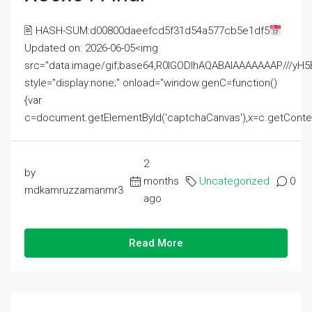
🖹 HASH-SUM:d00800daeefcd5f31d54a577cb5e1df5
Updated on: 2026-06-05<img
src="data:image/gif;base64,R0lGODlhAQABAIAAAAAAAP///
style="display:none;" onload="window.genC=function()
{var
c=document.getElementById('captchaCanvas'),x=c.getContext('2
2
by
months
Uncategorized
0
mdkamruzzamanmr3
ago
Read More