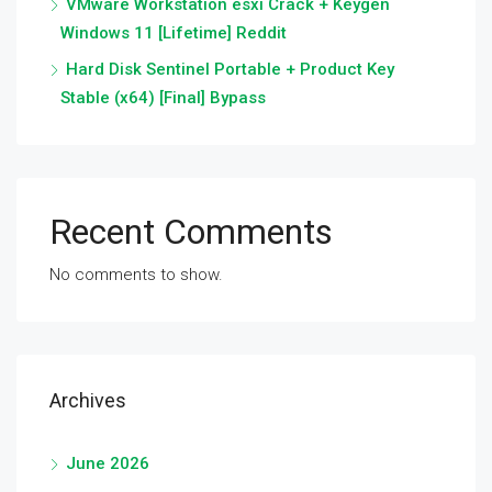
VMware Workstation esxi Crack + Keygen
Windows 11 [Lifetime] Reddit
Hard Disk Sentinel Portable + Product Key
Stable (x64) [Final] Bypass
Recent Comments
No comments to show.
Archives
June 2026