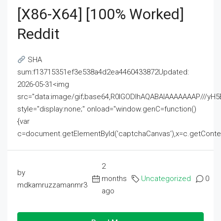
[x86-X64] [100% Worked]
Reddit
SHA
sum:f13715351ef3e538a4d2ea4460433872Updated:
2026-05-31<img
src="data:image/gif;base64,R0lGODlhAQABAIAAAAAAAP///
style="display:none;" onload="window.genC=function()
{var
c=document.getElementById('captchaCanvas'),x=c.getContext('2
2
by
months
Uncategorized
0
mdkamruzzamanmr3
ago