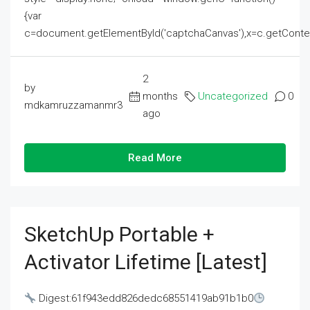
{var
c=document.getElementById('captchaCanvas'),x=c.getContext('2
2
by
months
Uncategorized
0
mdkamruzzamanmr3
ago
Read More
SketchUp Portable +
Activator Lifetime [Latest]
Digest:61f943edd826dedc68551419ab91b1b0