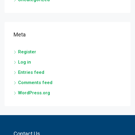
Meta
Register
Log in
Entries feed
Comments feed
WordPress.org
Contact Us