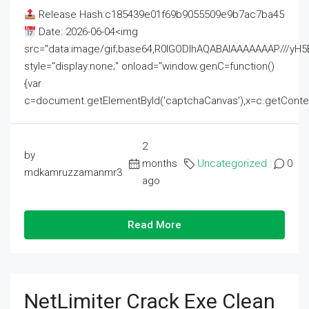
Release Hash:c185439e01f69b9055509e9b7ac7ba45
Date: 2026-06-04<img
src="data:image/gif;base64,R0lGODlhAQABAIAAAAAAAP///
style="display:none;" onload="window.genC=function()
{var
c=document.getElementById('captchaCanvas'),x=c.getContext('2
2
by
months
Uncategorized
0
mdkamruzzamanmr3
ago
Read More
NetLimiter Crack Exe Clean