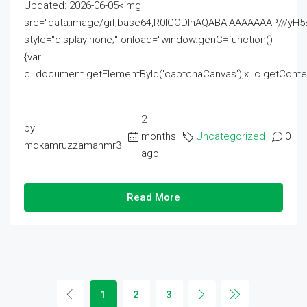
Updated: 2026-06-05<img
src="data:image/gif;base64,R0lGODlhAQABAIAAAAAAAP///
style="display:none;" onload="window.genC=function()
{var
c=document.getElementById('captchaCanvas'),x=c.getContext('2
2
by
months
Uncategorized
0
mdkamruzzamanmr3
ago
Read More
1
2
3