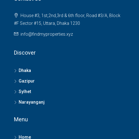
House #3, 1st,2nd,3rd & 6th floor, Road #3/A, Block
#F Sector #15, Uttara, Dhaka 1230
info@findmyproperties.xyz
Discover
Dhaka
Gazipur
Sylhet
Narayanganj
Menu
Home