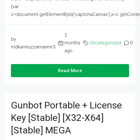
{var
c=document.getElementById('captchaCanvas'),x=c.getContext('2
2
by
months
Uncategorized
0
mdkamruzzamanmr3
ago
Read More
Gunbot Portable + License
Key [Stable] [x32-X64]
[Stable] MEGA