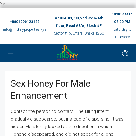
?>
10:00 AM to
House #3, 1st,2nd,3rd & 6th
+8801990123123
07:00 PM
floor, Road #3/A, Block #F
info@findmyproperties.xyz
Saturday to
Sector #15, Uttara, Dhaka 1230
Thursday
Sex Honey For Male
Enhancement
Contact the person to contact. The killing intent
gradually disappeared, but instead of dispersing, it was
hidden.He silently looked at the direction in which Li
Honghe disappeared, and did not speak for a long