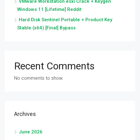
VMware Workstation esxi Crack + Keygen
Windows 11 [Lifetime] Reddit
Hard Disk Sentinel Portable + Product Key
Stable (x64) [Final] Bypass
Recent Comments
No comments to show.
Archives
June 2026