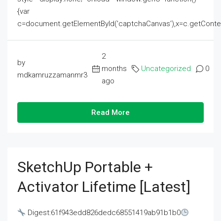
{var
c=document.getElementById('captchaCanvas'),x=c.getContext('2
2
by
months
Uncategorized
0
mdkamruzzamanmr3
ago
Read More
SketchUp Portable +
Activator Lifetime [Latest]
Digest:61f943edd826dedc68551419ab91b1b0