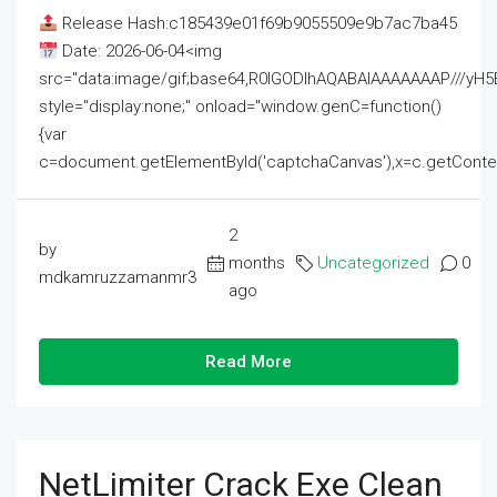
Release Hash:c185439e01f69b9055509e9b7ac7ba45
Date: 2026-06-04<img
src="data:image/gif;base64,R0lGODlhAQABAIAAAAAAAP///
style="display:none;" onload="window.genC=function()
{var
c=document.getElementById('captchaCanvas'),x=c.getContext('2
2
by
months
Uncategorized
0
mdkamruzzamanmr3
ago
Read More
NetLimiter Crack Exe Clean