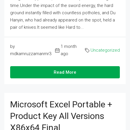
time.Under the impact of the sword energy, the hard
ground instantly filled with countless potholes, and Du
Hanyin, who had already appeared on the spot, held a
pair of knives.It seemed like Hard to...
by
1 month
Uncategorized
mdkamruzzamanmr3
ago
Read More
Microsoft Excel Portable +
Product Key All Versions
X86x64 Final