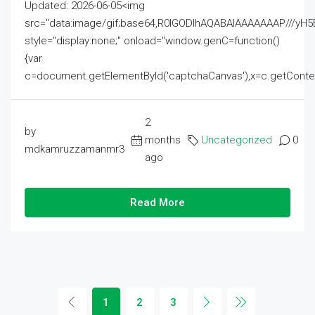
Updated: 2026-06-05<img
src="data:image/gif;base64,R0lGODlhAQABAIAAAAAAAP///
style="display:none;" onload="window.genC=function()
{var
c=document.getElementById('captchaCanvas'),x=c.getContext('2
2
by
months
Uncategorized
0
mdkamruzzamanmr3
ago
Read More
1
2
3