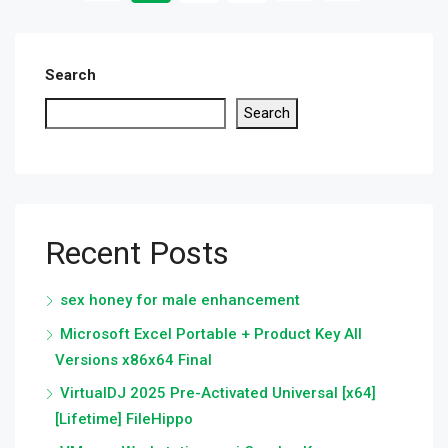
Search
Search
Recent Posts
sex honey for male enhancement
Microsoft Excel Portable + Product Key All
Versions x86x64 Final
VirtualDJ 2025 Pre-Activated Universal [x64]
[Lifetime] FileHippo