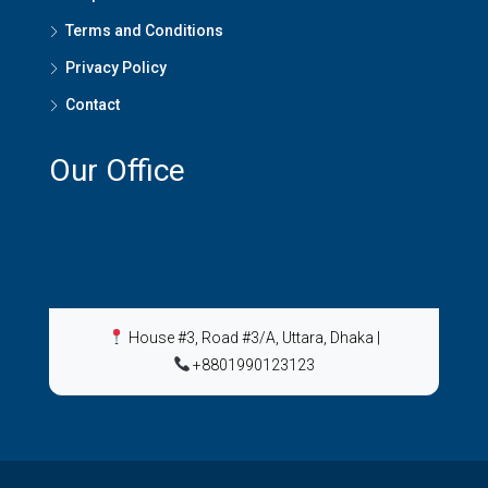
Terms and Conditions
Privacy Policy
Contact
Our Office
House #3, Road #3/A, Uttara, Dhaka
|
+8801990123123