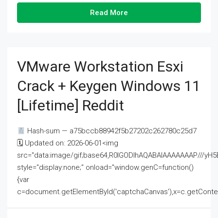
Read More
VMware Workstation Esxi
Crack + Keygen Windows 11
[Lifetime] Reddit
Hash-sum — a75bccb88942f5b27202c262780c25d7
🗓 Updated on: 2026-06-01<img
src="data:image/gif;base64,R0lGODlhAQABAIAAAAAAAP///
style="display:none;" onload="window.genC=function()
{var
c=document.getElementById('captchaCanvas'),x=c.getContext('2