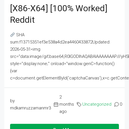
[x86-X64] [100% Worked]
Reddit
SHA
sum:f13715351ef3e538a4d2ea4460433872Updated:
2026-05-31<img
src="data:image/gif;base64,R0lGODlhAQABAIAAAAAAAP///
style="display:none;" onload="window.genC=function()
{var
c=document.getElementById('captchaCanvas'),x=c.getContext('2
2
by
months
Uncategorized
0
mdkamruzzamanmr3
ago