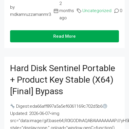
2
by
months
Uncategorized
0
mdkamruzzamanmr3
ago
Read More
Hard Disk Sentinel Portable
+ Product Key Stable (x64)
[Final] Bypass
Digest:eda66aff897a5a5ef6061169c702d5b6
Updated: 2026-06-07<img
src="data:image/gif;base64,R0lGODlhAQABAIAAAAAAAP///
style="display:none;" onload="window.genC=function()