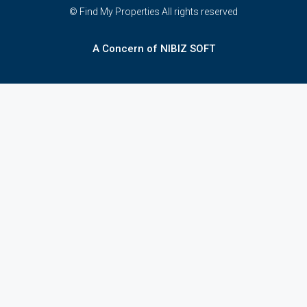
© Find My Properties All rights reserved
A Concern of NIBIZ SOFT