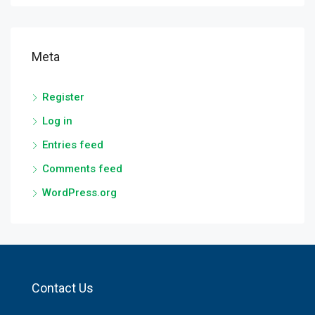
Meta
Register
Log in
Entries feed
Comments feed
WordPress.org
Contact Us