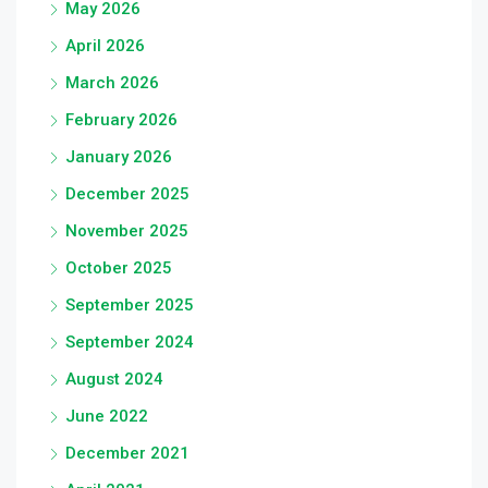
May 2026
April 2026
March 2026
February 2026
January 2026
December 2025
November 2025
October 2025
September 2025
September 2024
August 2024
June 2022
December 2021