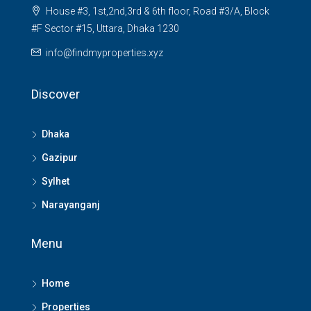
House #3, 1st,2nd,3rd & 6th floor, Road #3/A, Block
#F Sector #15, Uttara, Dhaka 1230
info@findmyproperties.xyz
Discover
Dhaka
Gazipur
Sylhet
Narayanganj
Menu
Home
Properties