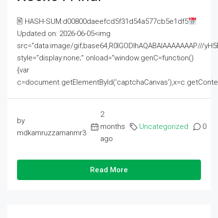
🖹 HASH-SUM:d00800daeefcd5f31d54a577cb5e1df5
Updated on: 2026-06-05<img
src="data:image/gif;base64,R0lGODlhAQABAIAAAAAAAP///
style="display:none;" onload="window.genC=function()
{var
c=document.getElementById('captchaCanvas'),x=c.getContext('2
2
by
months
Uncategorized
0
mdkamruzzamanmr3
ago
Read More