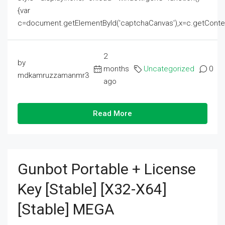
{var
c=document.getElementById('captchaCanvas'),x=c.getContext('2
2
by
months
Uncategorized
0
mdkamruzzamanmr3
ago
Read More
Gunbot Portable + License
Key [Stable] [x32-X64]
[Stable] MEGA