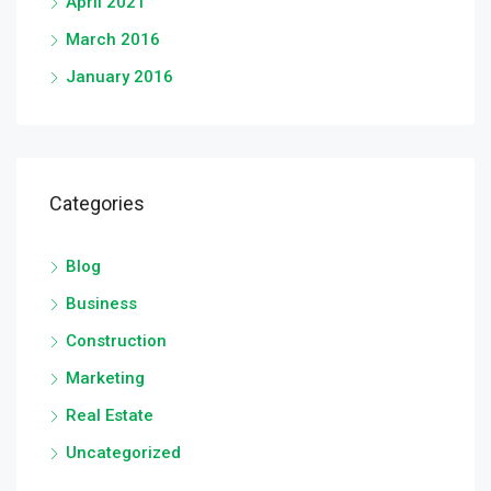
April 2021
March 2016
January 2016
Categories
Blog
Business
Construction
Marketing
Real Estate
Uncategorized