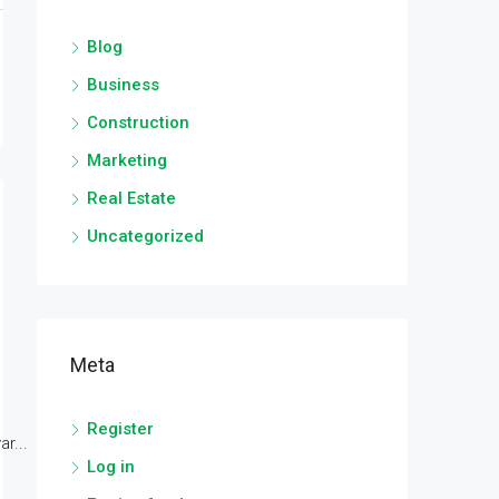
Blog
Business
Construction
Marketing
Real Estate
Uncategorized
Meta
Register
r...
Log in