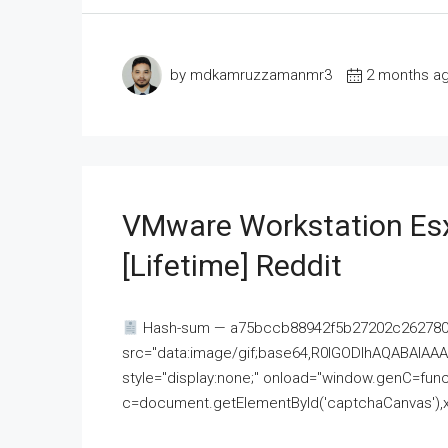
by mdkamruzzamanmr3
2 months a
VMware Workstation Esx
[Lifetime] Reddit
Hash-sum — a75bccb88942f5b27202c262780c
src="data:image/gif;base64,R0lGODlhAQABAI
style="display:none;" onload="window.genC=funct
c=document.getElementById('captchaCanvas'),x=c.