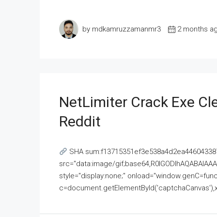
by mdkamruzzamanmr3
2 months a
NetLimiter Crack Exe C
Reddit
SHA sum:f13715351ef3e538a4d2ea446043387
src="data:image/gif;base64,R0lGODlhAQABAI
style="display:none;" onload="window.genC=funct
c=document.getElementById('captchaCanvas'),x=c.