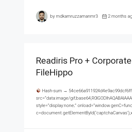
by mdkamruzzamanmr3
2 months a
Readiris Pro + Corporat
FileHippo
Hash-sum → 54ce66a911924d4e9ac99dcf6ff
src="data:image/gif;base64,R0lGODlhAQABAI
style="display:none;" onload="window.genC=funct
c=document.getElementById('captchaCanvas'),x=c.