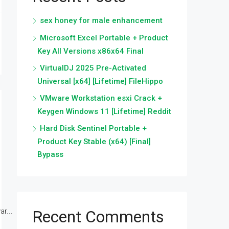
sex honey for male enhancement
Microsoft Excel Portable + Product
Key All Versions x86x64 Final
VirtualDJ 2025 Pre-Activated
Universal [x64] [Lifetime] FileHippo
VMware Workstation esxi Crack +
Keygen Windows 11 [Lifetime] Reddit
Hard Disk Sentinel Portable +
Product Key Stable (x64) [Final]
Bypass
r...
Recent Comments