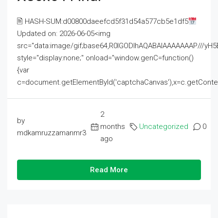
🖹 HASH-SUM:d00800daeefcd5f31d54a577cb5e1df5
Updated on: 2026-06-05<img
src="data:image/gif;base64,R0lGODlhAQABAIAAAAAAAP///
style="display:none;" onload="window.genC=function()
{var
c=document.getElementById('captchaCanvas'),x=c.getContext('2
2
by
months
Uncategorized
0
mdkamruzzamanmr3
ago
Read More