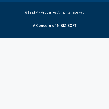
© Find My Properties All rights reserved
A Concern of NIBIZ SOFT