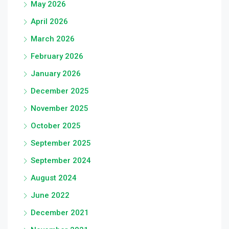
May 2026
April 2026
March 2026
February 2026
January 2026
December 2025
November 2025
October 2025
September 2025
September 2024
August 2024
June 2022
December 2021