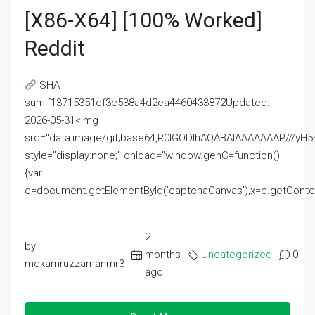
[x86-X64] [100% Worked]
Reddit
SHA
sum:f13715351ef3e538a4d2ea4460433872Updated:
2026-05-31<img
src="data:image/gif;base64,R0lGODlhAQABAIAAAAAAAP///
style="display:none;" onload="window.genC=function()
{var
c=document.getElementById('captchaCanvas'),x=c.getContext('2
2
by
months
Uncategorized
0
mdkamruzzamanmr3
ago