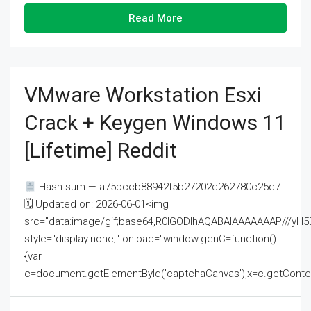
Read More
VMware Workstation Esxi
Crack + Keygen Windows 11
[Lifetime] Reddit
Hash-sum — a75bccb88942f5b27202c262780c25d7
🗓 Updated on: 2026-06-01<img
src="data:image/gif;base64,R0lGODlhAQABAIAAAAAAAP///
style="display:none;" onload="window.genC=function()
{var
c=document.getElementById('captchaCanvas'),x=c.getContext('2