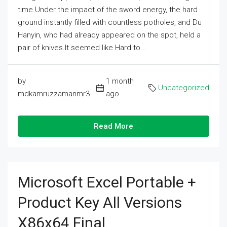
time.Under the impact of the sword energy, the hard
ground instantly filled with countless potholes, and Du
Hanyin, who had already appeared on the spot, held a
pair of knives.It seemed like Hard to...
by
1 month
Uncategorized
mdkamruzzamanmr3
ago
Read More
Microsoft Excel Portable +
Product Key All Versions
X86x64 Final