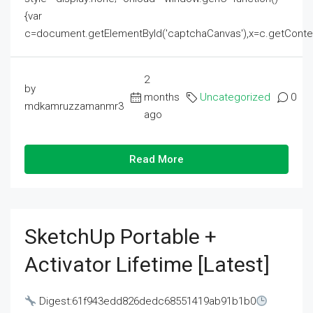
{var
c=document.getElementById('captchaCanvas'),x=c.getContext('2
2
by
months
Uncategorized
0
mdkamruzzamanmr3
ago
Read More
SketchUp Portable +
Activator Lifetime [Latest]
Digest:61f943edd826dedc68551419ab91b1b0