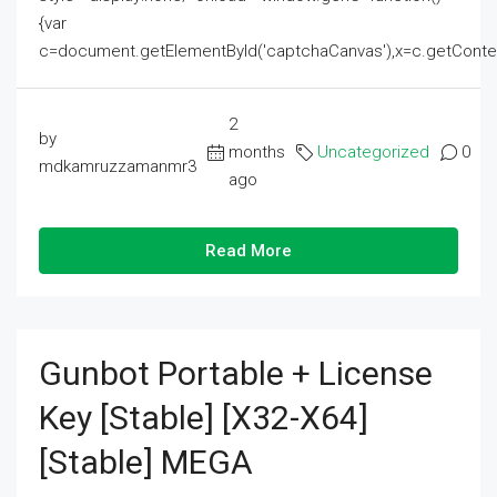
{var
c=document.getElementById('captchaCanvas'),x=c.getContext('2
2
by
months
Uncategorized
0
mdkamruzzamanmr3
ago
Read More
Gunbot Portable + License
Key [Stable] [x32-X64]
[Stable] MEGA