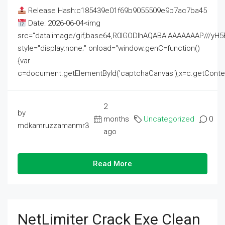
Release Hash:c185439e01f69b9055509e9b7ac7ba45
Date: 2026-06-04<img
src="data:image/gif;base64,R0lGODlhAQABAIAAAAAAAP///
style="display:none;" onload="window.genC=function()
{var
c=document.getElementById('captchaCanvas'),x=c.getContext('2
2
by
months
Uncategorized
0
mdkamruzzamanmr3
ago
Read More
NetLimiter Crack Exe Clean