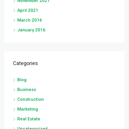
November 2021
April 2021
March 2016
January 2016
Categories
Blog
Business
Construction
Marketing
Real Estate
Uncategorized