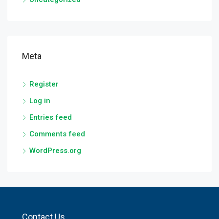
Meta
Register
Log in
Entries feed
Comments feed
WordPress.org
Contact Us