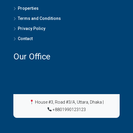
Properties
Terms and Conditions
Privacy Policy
Contact
Our Office
House #3, Road #3/A, Uttara, Dhaka
|
+8801990123123