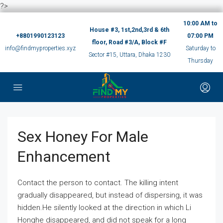
?>
10:00 AM to
House #3, 1st,2nd,3rd & 6th
+8801990123123
07:00 PM
floor, Road #3/A, Block #F
info@findmyproperties.xyz
Saturday to
Sector #15, Uttara, Dhaka 1230
Thursday
Sex Honey For Male
Enhancement
Contact the person to contact. The killing intent
gradually disappeared, but instead of dispersing, it was
hidden.He silently looked at the direction in which Li
Honghe disappeared, and did not speak for a long