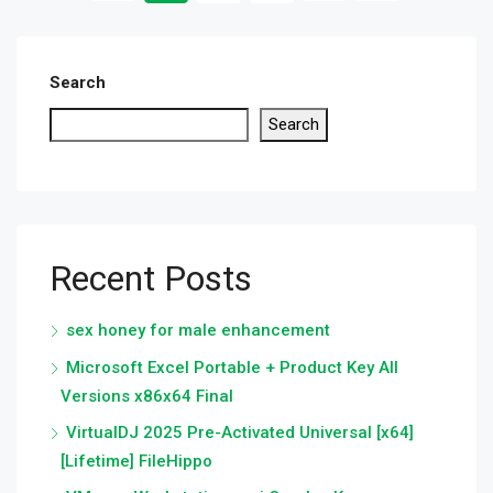
Search
Search
Recent Posts
sex honey for male enhancement
Microsoft Excel Portable + Product Key All
Versions x86x64 Final
VirtualDJ 2025 Pre-Activated Universal [x64]
[Lifetime] FileHippo