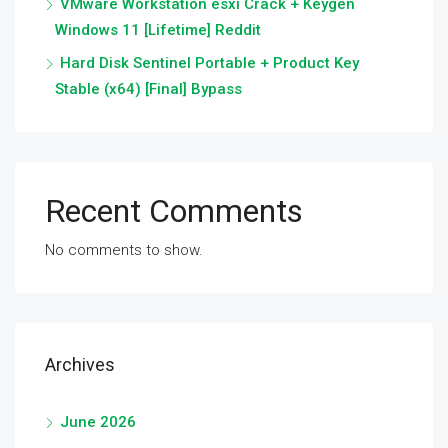
VMware Workstation esxi Crack + Keygen
Windows 11 [Lifetime] Reddit
Hard Disk Sentinel Portable + Product Key
Stable (x64) [Final] Bypass
Recent Comments
No comments to show.
Archives
June 2026