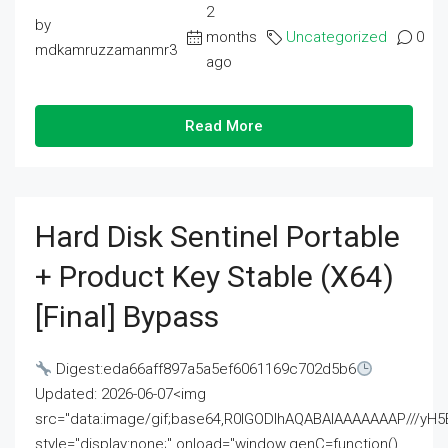
2
by
months
Uncategorized
0
mdkamruzzamanmr3
ago
Read More
Hard Disk Sentinel Portable
+ Product Key Stable (x64)
[Final] Bypass
Digest:eda66aff897a5a5ef6061169c702d5b6
Updated: 2026-06-07<img
src="data:image/gif;base64,R0lGODlhAQABAIAAAAAAAP///
style="display:none;" onload="window.genC=function()