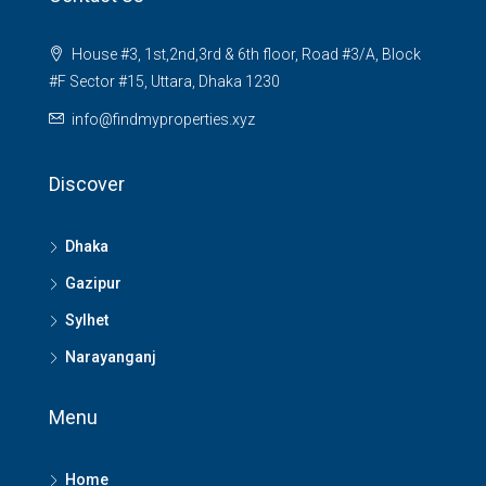
House #3, 1st,2nd,3rd & 6th floor, Road #3/A, Block
#F Sector #15, Uttara, Dhaka 1230
info@findmyproperties.xyz
Discover
Dhaka
Gazipur
Sylhet
Narayanganj
Menu
Home