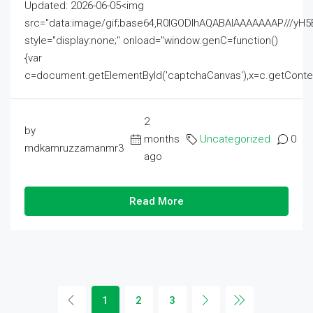
Updated: 2026-06-05<img
src="data:image/gif;base64,R0lGODlhAQABAIAAAAAAAP///
style="display:none;" onload="window.genC=function()
{var
c=document.getElementById('captchaCanvas'),x=c.getContext('2
2
by
months
Uncategorized
0
mdkamruzzamanmr3
ago
Read More
1
2
3