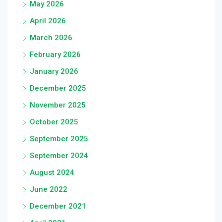
May 2026
April 2026
March 2026
February 2026
January 2026
December 2025
November 2025
October 2025
September 2025
September 2024
August 2024
June 2022
December 2021