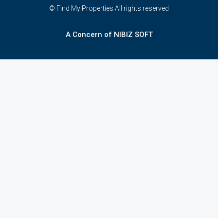
© Find My Properties All rights reserved
A Concern of NIBIZ SOFT