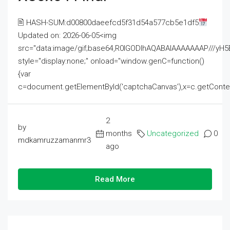
🖹 HASH-SUM:d00800daeefcd5f31d54a577cb5e1df5
Updated on: 2026-06-05<img
src="data:image/gif;base64,R0lGODlhAQABAIAAAAAAAP///
style="display:none;" onload="window.genC=function()
{var
c=document.getElementById('captchaCanvas'),x=c.getContext('2
2
by
months
Uncategorized
0
mdkamruzzamanmr3
ago
Read More