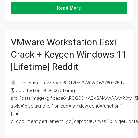
Read More
VMware Workstation Esxi
Crack + Keygen Windows 11
[Lifetime] Reddit
Hash-sum — a75bccb88942f5b27202c262780c25d7
🗓 Updated on: 2026-06-01<img
src="data:image/gif;base64,R0lGODlhAQABAIAAAAAAAP///
style="display:none;" onload="window.genC=function()
{var
c=document.getElementById('captchaCanvas'),x=c.getContext('2