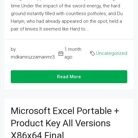
time.Under the impact of the sword energy, the hard
ground instantly filled with countless potholes, and Du
Hanyin, who had already appeared on the spot, held a
pair of knives.It seemed like Hard to...
by
1 month
Uncategorized
mdkamruzzamanmr3
ago
Read More
Microsoft Excel Portable +
Product Key All Versions
X86x64 Final