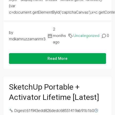
{var
c=document.getElementById('captchaCanvas'),x=c.getContext('2
2
by
months
Uncategorized
0
mdkamruzzamanmr3
ago
Read More
SketchUp Portable +
Activator Lifetime [Latest]
Digest:61f943edd826dedc68551419ab91b1b0