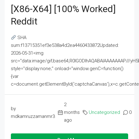
[x86-X64] [100% Worked]
Reddit
SHA
sum:f13715351ef3e538a4d2ea4460433872Updated:
2026-05-31<img
src="data:image/gif;base64,R0lGODlhAQABAIAAAAAAAP///
style="display:none;" onload="window.genC=function()
{var
c=document.getElementById('captchaCanvas'),x=c.getContext('2
2
by
months
Uncategorized
0
mdkamruzzamanmr3
ago