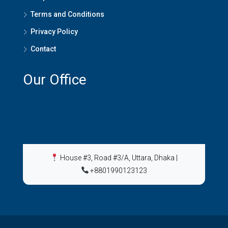
Terms and Conditions
Privacy Policy
Contact
Our Office
House #3, Road #3/A, Uttara, Dhaka
|
+8801990123123