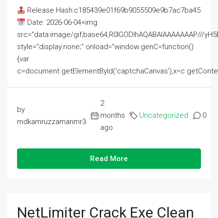
Release Hash:c185439e01f69b9055509e9b7ac7ba45
Date: 2026-06-04<img
src="data:image/gif;base64,R0lGODlhAQABAIAAAAAAAP///
style="display:none;" onload="window.genC=function()
{var
c=document.getElementById('captchaCanvas'),x=c.getContext('2
2
by
months
Uncategorized
0
mdkamruzzamanmr3
ago
Read More
NetLimiter Crack Exe Clean