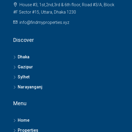
House #3, 1st,2nd,3rd & 6th floor, Road #3/A, Block
#F Sector #15, Uttara, Dhaka 1230
info@findmyproperties.xyz
Discover
Dhaka
Gazipur
Sylhet
Narayanganj
Menu
Home
Properties