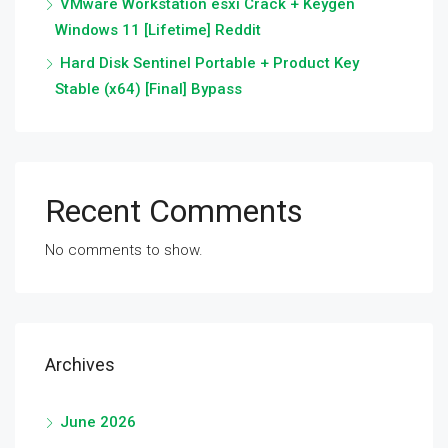
VMware Workstation esxi Crack + Keygen
Windows 11 [Lifetime] Reddit
Hard Disk Sentinel Portable + Product Key
Stable (x64) [Final] Bypass
Recent Comments
No comments to show.
Archives
June 2026