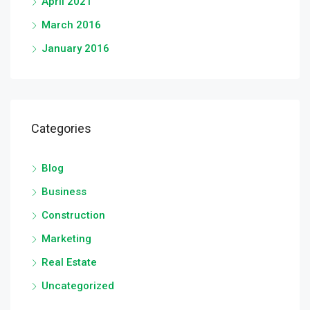
April 2021
March 2016
January 2016
Categories
Blog
Business
Construction
Marketing
Real Estate
Uncategorized