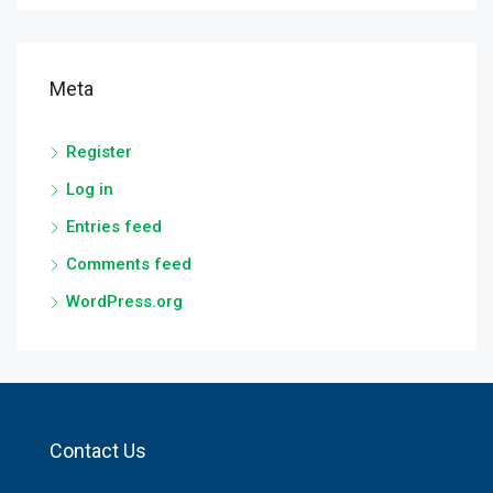
Meta
Register
Log in
Entries feed
Comments feed
WordPress.org
Contact Us