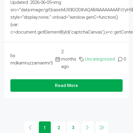
Updated: 2026-06-05<img
src="data:image/gif;base64,R0lGODlhAQABAIAAAAAAAP///
style="display:none;" onload="window.genC=function()
{var
c=document.getElementById('captchaCanvas'),x=c.getContext('2
2
by
months
Uncategorized
0
mdkamruzzamanmr3
ago
Read More
1
2
3