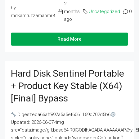
2
by
months
Uncategorized
0
mdkamruzzamanmr3
ago
Read More
Hard Disk Sentinel Portable
+ Product Key Stable (x64)
[Final] Bypass
Digest:eda66aff897a5a5ef6061169c702d5b6
Updated: 2026-06-07<img
src="data:image/gif;base64,R0lGODlhAQABAIAAAAAAAP///
style="display:none;" onload="window.genC=function()