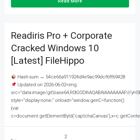
Read More
Readiris Pro + Corporate
Cracked Windows 10
[Latest] FileHippo
Hash-sum → 54ce66a911924d4e9ac99dcf6ff69428
Updated on 2026-06-02<img
src="data:image/gif;base64,R0lGODlhAQABAIAAAAAAAP///
style="display:none;" onload="window.genC=function()
{var
c=document.getElementById('captchaCanvas'),x=c.getContext('2
2