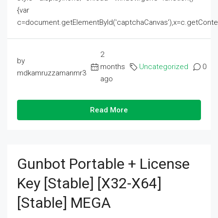
{var
c=document.getElementById('captchaCanvas'),x=c.getContext('2
2
by
months
Uncategorized
0
mdkamruzzamanmr3
ago
Read More
Gunbot Portable + License
Key [Stable] [x32-X64]
[Stable] MEGA