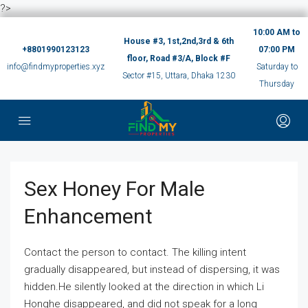
?>
10:00 AM to
House #3, 1st,2nd,3rd & 6th
+8801990123123
07:00 PM
floor, Road #3/A, Block #F
info@findmyproperties.xyz
Saturday to
Sector #15, Uttara, Dhaka 1230
Thursday
Sex Honey For Male
Enhancement
Contact the person to contact. The killing intent
gradually disappeared, but instead of dispersing, it was
hidden.He silently looked at the direction in which Li
Honghe disappeared, and did not speak for a long