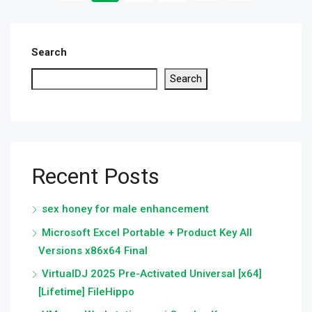
Search
Search
Recent Posts
sex honey for male enhancement
Microsoft Excel Portable + Product Key All
Versions x86x64 Final
VirtualDJ 2025 Pre-Activated Universal [x64]
[Lifetime] FileHippo