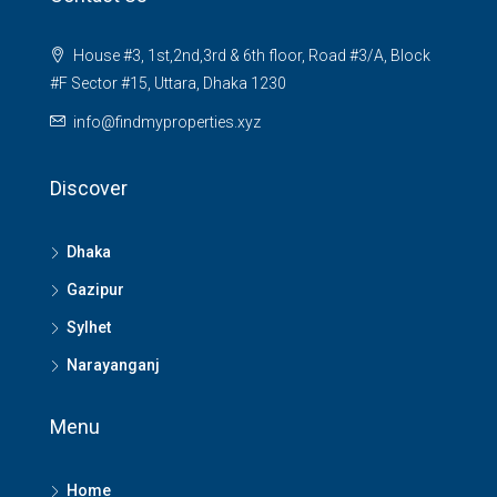
House #3, 1st,2nd,3rd & 6th floor, Road #3/A, Block
#F Sector #15, Uttara, Dhaka 1230
info@findmyproperties.xyz
Discover
Dhaka
Gazipur
Sylhet
Narayanganj
Menu
Home