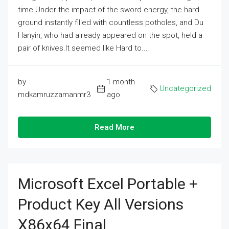
time.Under the impact of the sword energy, the hard
ground instantly filled with countless potholes, and Du
Hanyin, who had already appeared on the spot, held a
pair of knives.It seemed like Hard to...
by
1 month
Uncategorized
mdkamruzzamanmr3
ago
Read More
Microsoft Excel Portable +
Product Key All Versions
X86x64 Final