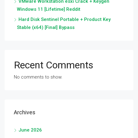
VMware Workstation esxi Crack + Keygen
Windows 11 [Lifetime] Reddit
Hard Disk Sentinel Portable + Product Key
Stable (x64) [Final] Bypass
Recent Comments
No comments to show.
Archives
June 2026