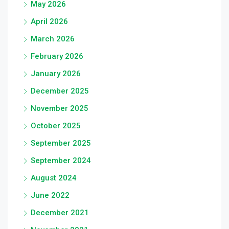
May 2026
April 2026
March 2026
February 2026
January 2026
December 2025
November 2025
October 2025
September 2025
September 2024
August 2024
June 2022
December 2021