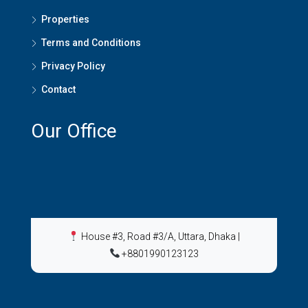
Properties
Terms and Conditions
Privacy Policy
Contact
Our Office
House #3, Road #3/A, Uttara, Dhaka
|
+8801990123123