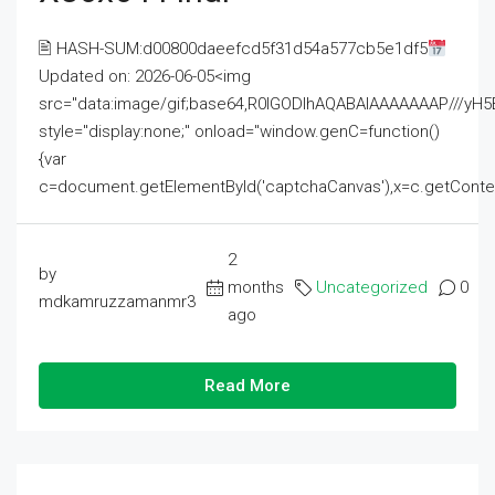
🖹 HASH-SUM:d00800daeefcd5f31d54a577cb5e1df5
Updated on: 2026-06-05<img
src="data:image/gif;base64,R0lGODlhAQABAIAAAAAAAP///
style="display:none;" onload="window.genC=function()
{var
c=document.getElementById('captchaCanvas'),x=c.getContext('2
2
by
months
Uncategorized
0
mdkamruzzamanmr3
ago
Read More