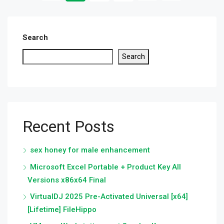
Search
Search
Recent Posts
sex honey for male enhancement
Microsoft Excel Portable + Product Key All
Versions x86x64 Final
VirtualDJ 2025 Pre-Activated Universal [x64]
[Lifetime] FileHippo