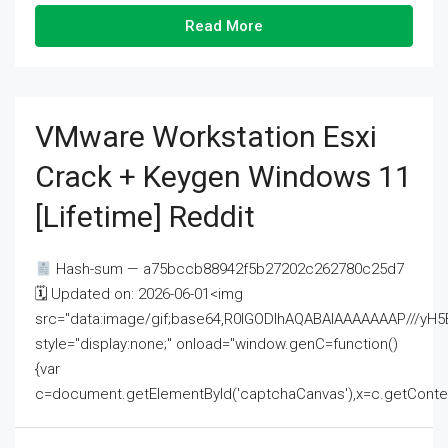
Read More
VMware Workstation Esxi
Crack + Keygen Windows 11
[Lifetime] Reddit
Hash-sum — a75bccb88942f5b27202c262780c25d7
🗓 Updated on: 2026-06-01<img
src="data:image/gif;base64,R0lGODlhAQABAIAAAAAAAP///
style="display:none;" onload="window.genC=function()
{var
c=document.getElementById('captchaCanvas'),x=c.getContext('2