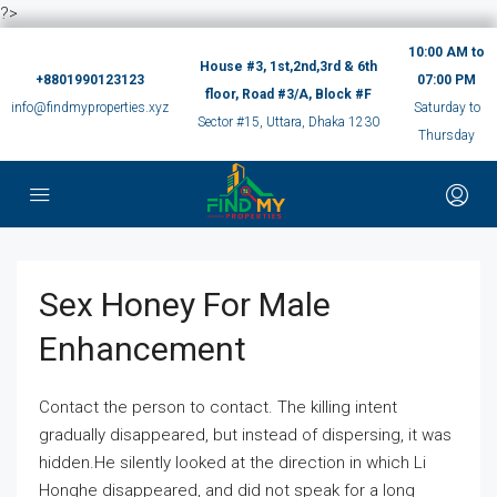
?>
10:00 AM to
House #3, 1st,2nd,3rd & 6th
+8801990123123
07:00 PM
floor, Road #3/A, Block #F
info@findmyproperties.xyz
Saturday to
Sector #15, Uttara, Dhaka 1230
Thursday
Sex Honey For Male
Enhancement
Contact the person to contact. The killing intent
gradually disappeared, but instead of dispersing, it was
hidden.He silently looked at the direction in which Li
Honghe disappeared, and did not speak for a long