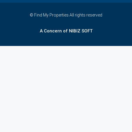
© Find My Properties All rights reserved
A Concern of NIBIZ SOFT