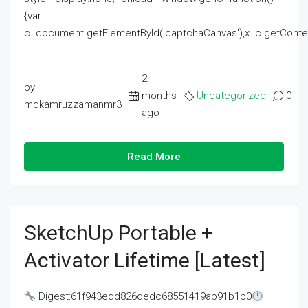
{var
c=document.getElementById('captchaCanvas'),x=c.getContext('2
2
by
months
Uncategorized
0
mdkamruzzamanmr3
ago
Read More
SketchUp Portable +
Activator Lifetime [Latest]
Digest:61f943edd826dedc68551419ab91b1b0