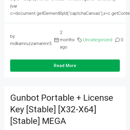
{var
c=document.getElementById('captchaCanvas'),x=c.getContext('2
2
by
months
Uncategorized
0
mdkamruzzamanmr3
ago
Read More
Gunbot Portable + License
Key [Stable] [x32-X64]
[Stable] MEGA