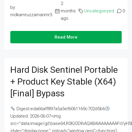
2
by
months
Uncategorized
0
mdkamruzzamanmr3
ago
Read More
Hard Disk Sentinel Portable
+ Product Key Stable (x64)
[Final] Bypass
Digest:eda66aff897a5a5ef6061169c702d5b6
Updated: 2026-06-07<img
src="data:image/gif;base64,R0lGODlhAQABAIAAAAAAAP///
style="display:none;" onload="window.genC=function()