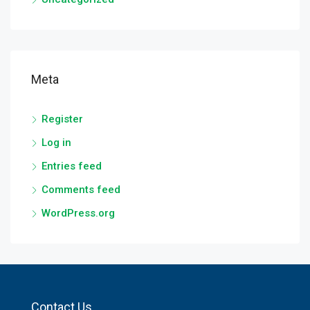
Meta
Register
Log in
Entries feed
Comments feed
WordPress.org
Contact Us