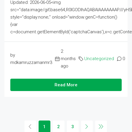
Updated: 2026-06-05<img
src="data:image/gif;base64,R0lGODlhAQABAIAAAAAAAP///
style="display:none;" onload="window.genC=function()
{var
c=document.getElementById('captchaCanvas'),x=c.getContext('2
2
by
months
Uncategorized
0
mdkamruzzamanmr3
ago
Read More
1
2
3