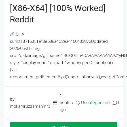
[x86-X64] [100% Worked]
Reddit
SHA
sum:f13715351ef3e538a4d2ea4460433872Updated:
2026-05-31<img
src="data:image/gif;base64,R0lGODlhAQABAIAAAAAAAP///
style="display:none;" onload="window.genC=function()
{var
c=document.getElementById('captchaCanvas'),x=c.getContext('2
2
by
months
Uncategorized
0
mdkamruzzamanmr3
ago