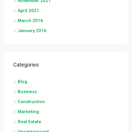
November 2021
April 2021
March 2016
January 2016
Categories
Blog
Business
Construction
Marketing
Real Estate
Uncategorized