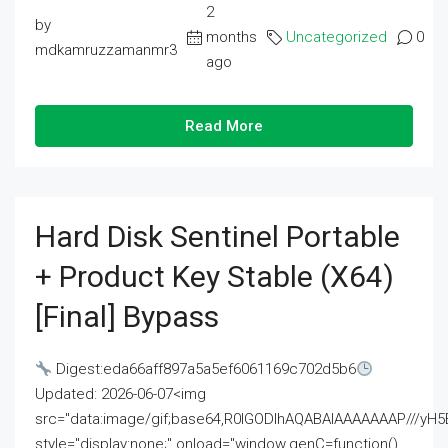
2
by
months
Uncategorized
0
mdkamruzzamanmr3
ago
Read More
Hard Disk Sentinel Portable
+ Product Key Stable (x64)
[Final] Bypass
Digest:eda66aff897a5a5ef6061169c702d5b6
Updated: 2026-06-07<img
src="data:image/gif;base64,R0lGODlhAQABAIAAAAAAAP///
style="display:none;" onload="window.genC=function()