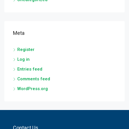
Meta
Register
Log in
Entries feed
Comments feed
WordPress.org
Contact Us