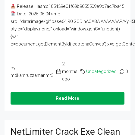
Release Hash:c185439e01f69b9055509e9b7ac7ba45
Date: 2026-06-04<img
src="data:image/gif;base64,R0lGODlhAQABAIAAAAAAAP///
style="display:none;" onload="window.genC=function()
{var
c=document.getElementById('captchaCanvas'),x=c.getContext('2
2
by
months
Uncategorized
0
mdkamruzzamanmr3
ago
Read More
NetLimiter Crack Exe Clean