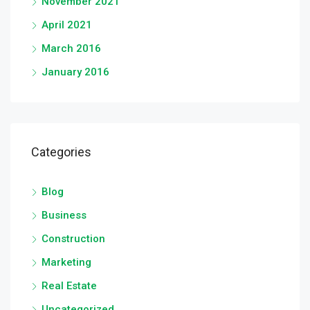
November 2021
April 2021
March 2016
January 2016
Categories
Blog
Business
Construction
Marketing
Real Estate
Uncategorized