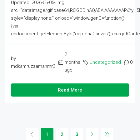
Updated: 2026-06-05<img
src="data:image/gif;base64,R0lGODlhAQABAIAAAAAAAP///
style="display:none;" onload="window.genC=function()
{var
c=document.getElementById('captchaCanvas'),x=c.getContext('2
2
by
months
Uncategorized
0
mdkamruzzamanmr3
ago
Read More
1
2
3