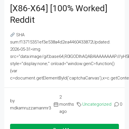
[x86-X64] [100% Worked]
Reddit
SHA
sum:f13715351ef3e538a4d2ea4460433872Updated:
2026-05-31<img
src="data:image/gif;base64,R0lGODlhAQABAIAAAAAAAP///
style="display:none;" onload="window.genC=function()
{var
c=document.getElementById('captchaCanvas'),x=c.getContext('2
2
by
months
Uncategorized
0
mdkamruzzamanmr3
ago