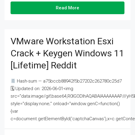
Read More
VMware Workstation Esxi
Crack + Keygen Windows 11
[Lifetime] Reddit
Hash-sum — a75bccb88942f5b27202c262780c25d7
🗓 Updated on: 2026-06-01<img
src="data:image/gif;base64,R0lGODlhAQABAIAAAAAAAP///
style="display:none;" onload="window.genC=function()
{var
c=document.getElementById('captchaCanvas'),x=c.getContext('2