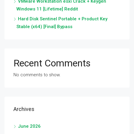
VMware Workstation esxi Crack + Keygen
Windows 11 [Lifetime] Reddit
Hard Disk Sentinel Portable + Product Key
Stable (x64) [Final] Bypass
Recent Comments
No comments to show.
Archives
June 2026