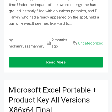
time.Under the impact of the sword energy, the hard
ground instantly filled with countless potholes, and Du
Hanyin, who had already appeared on the spot, held a
pair of knives.It seemed like Hard to...
by
2 months
Uncategorized
mdkamruzzamanmr3
ago
Read More
Microsoft Excel Portable +
Product Key All Versions
X86x64 Final