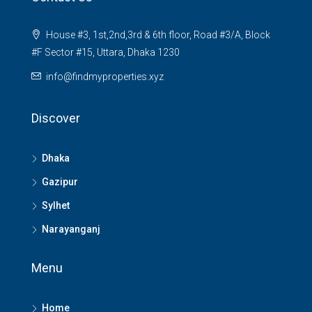
House #3, 1st,2nd,3rd & 6th floor, Road #3/A, Block
#F Sector #15, Uttara, Dhaka 1230
info@findmyproperties.xyz
Discover
Dhaka
Gazipur
Sylhet
Narayanganj
Menu
Home