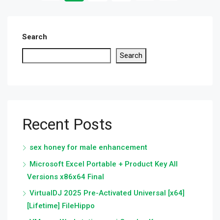
Search
Search
Recent Posts
sex honey for male enhancement
Microsoft Excel Portable + Product Key All
Versions x86x64 Final
VirtualDJ 2025 Pre-Activated Universal [x64]
[Lifetime] FileHippo