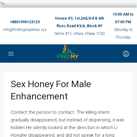
?>
10:00 AM to
House #3, 1st,2nd,3rd & 6th
+8801990123123
07:00 PM
floor, Road #3/A, Block #F
info@findmyproperties.xyz
Saturday to
Sector #15, Uttara, Dhaka 1230
Thursday
Sex Honey For Male
Enhancement
Contact the person to contact. The killing intent
gradually disappeared, but instead of dispersing, it was
hidden.He silently looked at the direction in which Li
Honghe disappeared, and did not speak for a long