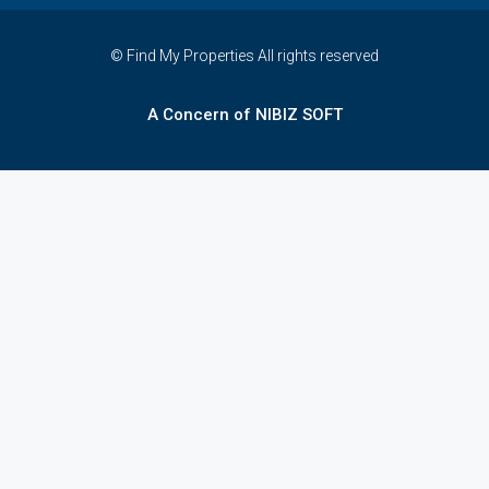
© Find My Properties All rights reserved
A Concern of NIBIZ SOFT