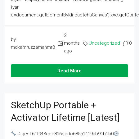
{var
c=document.getElementById('captchaCanvas'),x=c.getContext('2
2
by
months
Uncategorized
0
mdkamruzzamanmr3
ago
Read More
SketchUp Portable +
Activator Lifetime [Latest]
Digest:61f943edd826dedc68551419ab91b1b0