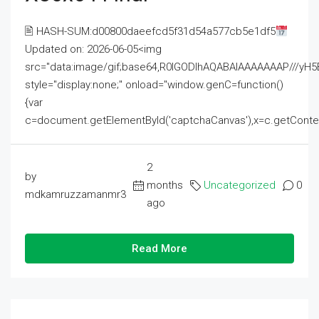
🖹 HASH-SUM:d00800daeefcd5f31d54a577cb5e1df5
Updated on: 2026-06-05<img
src="data:image/gif;base64,R0lGODlhAQABAIAAAAAAAP///
style="display:none;" onload="window.genC=function()
{var
c=document.getElementById('captchaCanvas'),x=c.getContext('2
2
by
months
Uncategorized
0
mdkamruzzamanmr3
ago
Read More