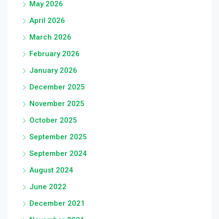
May 2026
April 2026
March 2026
February 2026
January 2026
December 2025
November 2025
October 2025
September 2025
September 2024
August 2024
June 2022
December 2021