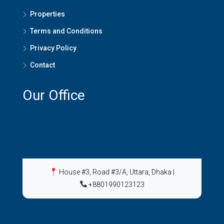
Properties
Terms and Conditions
Privacy Policy
Contact
Our Office
House #3, Road #3/A, Uttara, Dhaka
|
+8801990123123