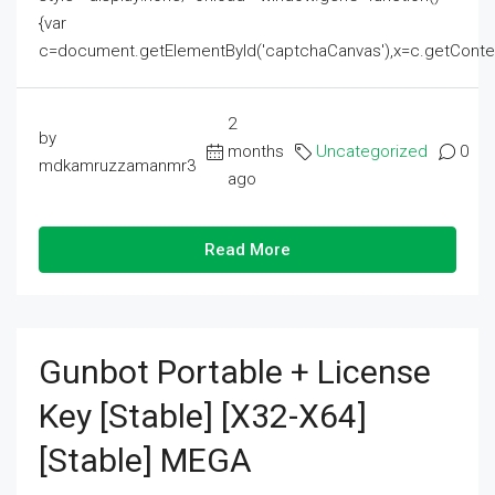
{var
c=document.getElementById('captchaCanvas'),x=c.getContext('2
2
by
months
Uncategorized
0
mdkamruzzamanmr3
ago
Read More
Gunbot Portable + License
Key [Stable] [x32-X64]
[Stable] MEGA