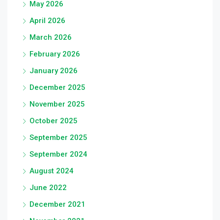
May 2026
April 2026
March 2026
February 2026
January 2026
December 2025
November 2025
October 2025
September 2025
September 2024
August 2024
June 2022
December 2021