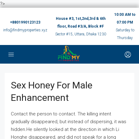
?>
10:00 AM to
House #3, 1st,2nd,3rd & 6th
+8801990123123
07:00 PM
floor, Road #3/A, Block #F
info@findmyproperties.xyz
Saturday to
Sector #15, Uttara, Dhaka 1230
Thursday
Sex Honey For Male
Enhancement
Contact the person to contact. The killing intent
gradually disappeared, but instead of dispersing, it was
hidden.He silently looked at the direction in which Li
Honghe disappeared, and did not speak for a long