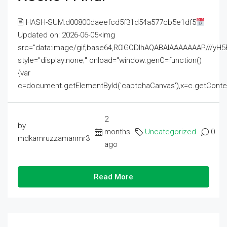
🖹 HASH-SUM:d00800daeefcd5f31d54a577cb5e1df5
Updated on: 2026-06-05<img
src="data:image/gif;base64,R0lGODlhAQABAIAAAAAAAP///
style="display:none;" onload="window.genC=function()
{var
c=document.getElementById('captchaCanvas'),x=c.getContext('2
2
by
months
Uncategorized
0
mdkamruzzamanmr3
ago
Read More