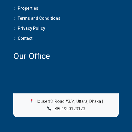
Properties
Terms and Conditions
Privacy Policy
Contact
Our Office
House #3, Road #3/A, Uttara, Dhaka
|
+8801990123123