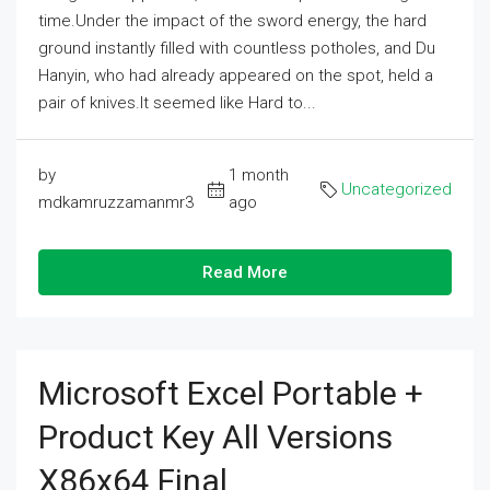
time.Under the impact of the sword energy, the hard
ground instantly filled with countless potholes, and Du
Hanyin, who had already appeared on the spot, held a
pair of knives.It seemed like Hard to...
by
1 month
Uncategorized
mdkamruzzamanmr3
ago
Read More
Microsoft Excel Portable +
Product Key All Versions
X86x64 Final