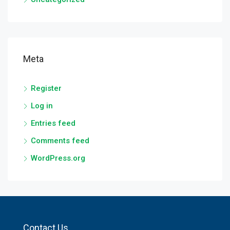
Meta
Register
Log in
Entries feed
Comments feed
WordPress.org
Contact Us