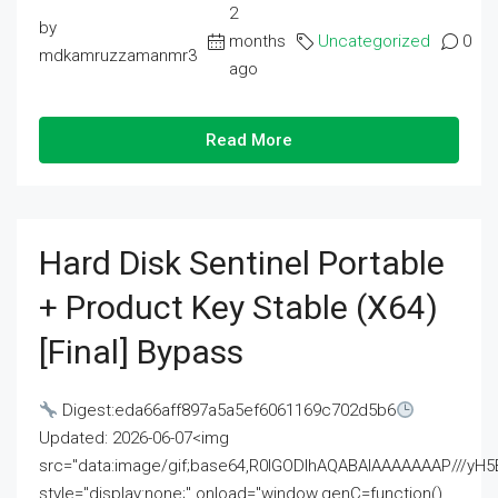
2
by
months
Uncategorized
0
mdkamruzzamanmr3
ago
Read More
Hard Disk Sentinel Portable
+ Product Key Stable (x64)
[Final] Bypass
Digest:eda66aff897a5a5ef6061169c702d5b6
Updated: 2026-06-07<img
src="data:image/gif;base64,R0lGODlhAQABAIAAAAAAAP///
style="display:none;" onload="window.genC=function()