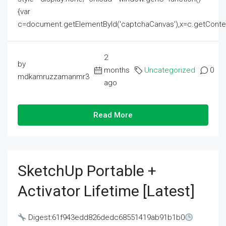
{var
c=document.getElementById('captchaCanvas'),x=c.getContext('2
2
by
months
Uncategorized
0
mdkamruzzamanmr3
ago
Read More
SketchUp Portable +
Activator Lifetime [Latest]
Digest:61f943edd826dedc68551419ab91b1b0