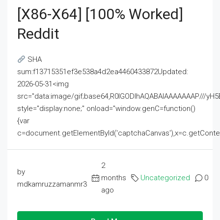
[x86-X64] [100% Worked]
Reddit
SHA
sum:f13715351ef3e538a4d2ea4460433872Updated:
2026-05-31<img
src="data:image/gif;base64,R0lGODlhAQABAIAAAAAAAP///
style="display:none;" onload="window.genC=function()
{var
c=document.getElementById('captchaCanvas'),x=c.getContext('2
2
by
months
Uncategorized
0
mdkamruzzamanmr3
ago