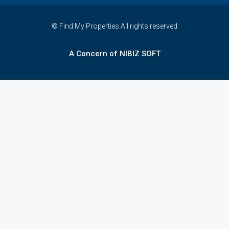
© Find My Properties All rights reserved
A Concern of NIBIZ SOFT