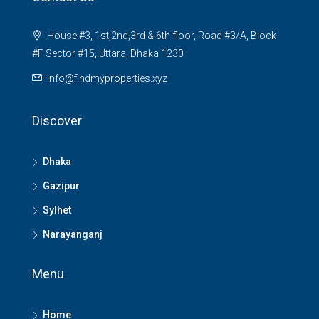
House #3, 1st,2nd,3rd & 6th floor, Road #3/A, Block
#F Sector #15, Uttara, Dhaka 1230
info@findmyproperties.xyz
Discover
Dhaka
Gazipur
Sylhet
Narayanganj
Menu
Home