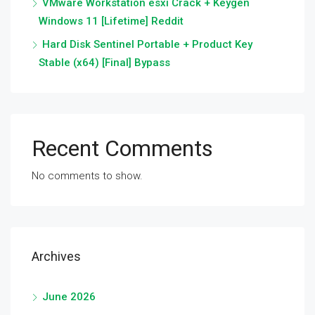
VMware Workstation esxi Crack + Keygen
Windows 11 [Lifetime] Reddit
Hard Disk Sentinel Portable + Product Key
Stable (x64) [Final] Bypass
Recent Comments
No comments to show.
Archives
June 2026