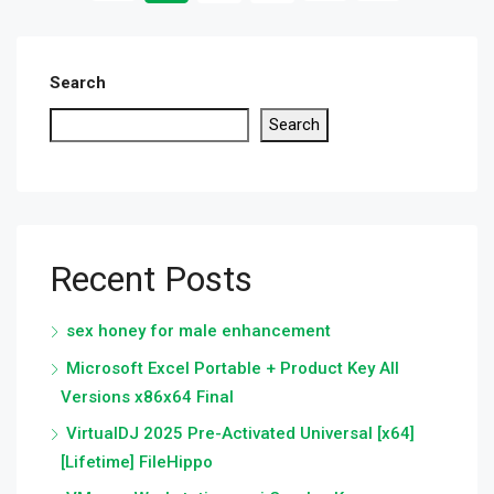
Search
Search
Recent Posts
sex honey for male enhancement
Microsoft Excel Portable + Product Key All
Versions x86x64 Final
VirtualDJ 2025 Pre-Activated Universal [x64]
[Lifetime] FileHippo