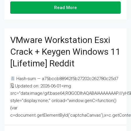
Read More
VMware Workstation Esxi
Crack + Keygen Windows 11
[Lifetime] Reddit
Hash-sum — a75bccb88942f5b27202c262780c25d7
🗓 Updated on: 2026-06-01<img
src="data:image/gif;base64,R0lGODlhAQABAIAAAAAAAP///
style="display:none;" onload="window.genC=function()
{var
c=document.getElementById('captchaCanvas'),x=c.getContext('2