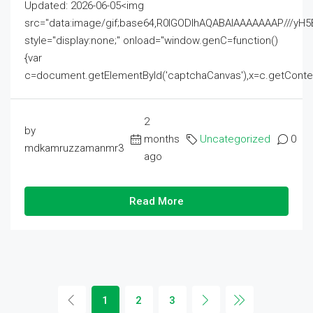
Updated: 2026-06-05<img
src="data:image/gif;base64,R0lGODlhAQABAIAAAAAAAP///
style="display:none;" onload="window.genC=function()
{var
c=document.getElementById('captchaCanvas'),x=c.getContext('2
2
by
months
Uncategorized
0
mdkamruzzamanmr3
ago
Read More
1
2
3