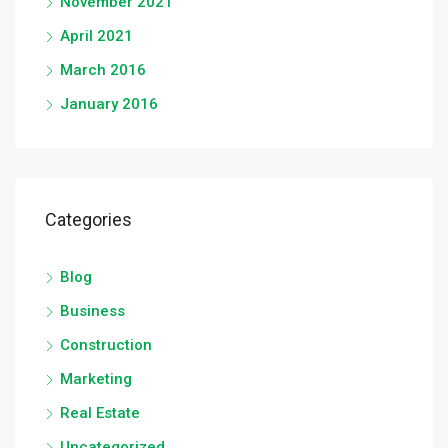
November 2021
April 2021
March 2016
January 2016
Categories
Blog
Business
Construction
Marketing
Real Estate
Uncategorized