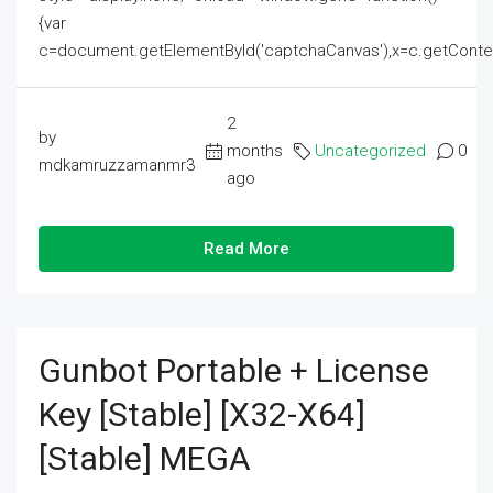
{var
c=document.getElementById('captchaCanvas'),x=c.getContext('2
2
by
months
Uncategorized
0
mdkamruzzamanmr3
ago
Read More
Gunbot Portable + License
Key [Stable] [x32-X64]
[Stable] MEGA