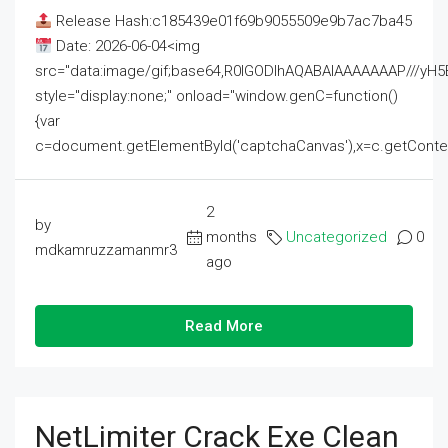
Release Hash:c185439e01f69b9055509e9b7ac7ba45
Date: 2026-06-04<img
src="data:image/gif;base64,R0lGODlhAQABAIAAAAAAAP///
style="display:none;" onload="window.genC=function()
{var
c=document.getElementById('captchaCanvas'),x=c.getContext('2
2
by
months
Uncategorized
0
mdkamruzzamanmr3
ago
Read More
NetLimiter Crack Exe Clean