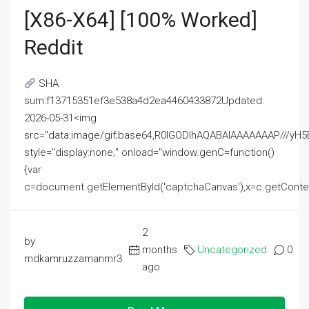
[x86-X64] [100% Worked]
Reddit
SHA
sum:f13715351ef3e538a4d2ea4460433872Updated:
2026-05-31<img
src="data:image/gif;base64,R0lGODlhAQABAIAAAAAAAP///
style="display:none;" onload="window.genC=function()
{var
c=document.getElementById('captchaCanvas'),x=c.getContext('2
2
by
months
Uncategorized
0
mdkamruzzamanmr3
ago