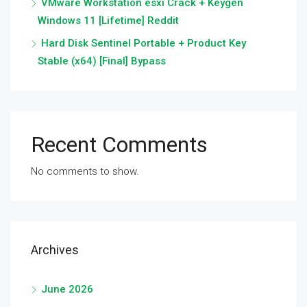
VMware Workstation esxi Crack + Keygen
Windows 11 [Lifetime] Reddit
Hard Disk Sentinel Portable + Product Key
Stable (x64) [Final] Bypass
Recent Comments
No comments to show.
Archives
June 2026