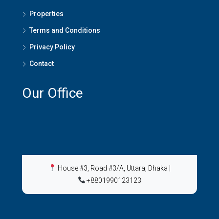
Properties
Terms and Conditions
Privacy Policy
Contact
Our Office
House #3, Road #3/A, Uttara, Dhaka
|
+8801990123123