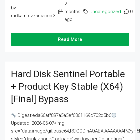
2
by
months
Uncategorized
0
mdkamruzzamanmr3
ago
Read More
Hard Disk Sentinel Portable
+ Product Key Stable (x64)
[Final] Bypass
Digest:eda66aff897a5a5ef6061169c702d5b6
Updated: 2026-06-07<img
src="data:image/gif;base64,R0lGODlhAQABAIAAAAAAAP///
style="display:none;" onload="window.genC=function()