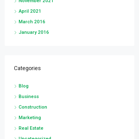
November 2021
April 2021
March 2016
January 2016
Categories
Blog
Business
Construction
Marketing
Real Estate
Uncategorized