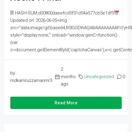
🖹 HASH-SUM:d00800daeefcd5f31d54a577cb5e1df5
Updated on: 2026-06-05<img
src="data:image/gif;base64,R0lGODlhAQABAIAAAAAAAP///
style="display:none;" onload="window.genC=function()
{var
c=document.getElementById('captchaCanvas'),x=c.getContext('2
2
by
months
Uncategorized
0
mdkamruzzamanmr3
ago
Read More