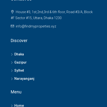
House #3, 1st,2nd,3rd & 6th floor, Road #3/A, Block
#F Sector #15, Uttara, Dhaka 1230
info@findmyproperties.xyz
Discover
Dhaka
Gazipur
Sylhet
Narayanganj
Menu
Home