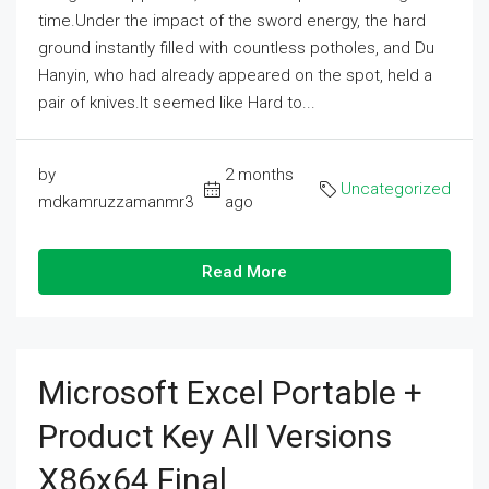
time.Under the impact of the sword energy, the hard
ground instantly filled with countless potholes, and Du
Hanyin, who had already appeared on the spot, held a
pair of knives.It seemed like Hard to...
by
2 months
Uncategorized
mdkamruzzamanmr3
ago
Read More
Microsoft Excel Portable +
Product Key All Versions
X86x64 Final