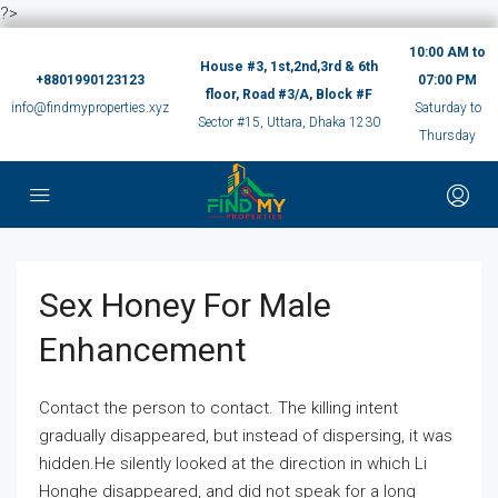
?>
10:00 AM to
House #3, 1st,2nd,3rd & 6th
+8801990123123
07:00 PM
floor, Road #3/A, Block #F
info@findmyproperties.xyz
Saturday to
Sector #15, Uttara, Dhaka 1230
Thursday
Sex Honey For Male
Enhancement
Contact the person to contact. The killing intent
gradually disappeared, but instead of dispersing, it was
hidden.He silently looked at the direction in which Li
Honghe disappeared, and did not speak for a long