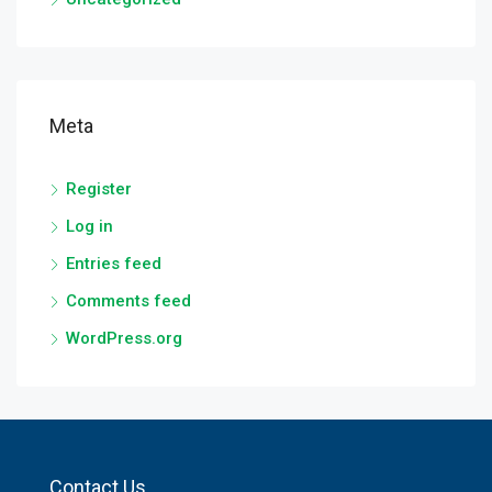
Meta
Register
Log in
Entries feed
Comments feed
WordPress.org
Contact Us