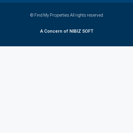
© Find My Properties All rights reserved
A Concern of NIBIZ SOFT