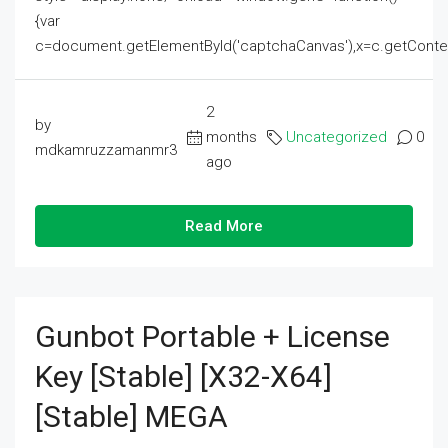
{var
c=document.getElementById('captchaCanvas'),x=c.getContext('2
2
by
months
Uncategorized
0
mdkamruzzamanmr3
ago
Read More
Gunbot Portable + License
Key [Stable] [x32-X64]
[Stable] MEGA