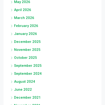
May 2026
April 2026
March 2026
February 2026
January 2026
December 2025
November 2025
October 2025
September 2025
September 2024
August 2024
June 2022
December 2021