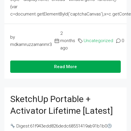
{var
c=document.getElementById('captchaCanvas'),x=c.getContext('2
2
by
months
Uncategorized
0
mdkamruzzamanmr3
ago
Read More
SketchUp Portable +
Activator Lifetime [Latest]
Digest:61f943edd826dedc68551419ab91b1b0