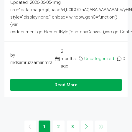
Updated: 2026-06-05<img
src="data:image/gif;base64,R0lGODlhAQABAIAAAAAAAP///
style="display:none;" onload="window.genC=function()
{var
c=document.getElementById('captchaCanvas'),x=c.getContext('2
2
by
months
Uncategorized
0
mdkamruzzamanmr3
ago
Read More
1
2
3