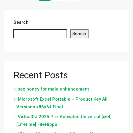
Search
Search
Recent Posts
sex honey for male enhancement
Microsoft Excel Portable + Product Key All
Versions x86x64 Final
VirtualDJ 2025 Pre-Activated Universal [x64]
[Lifetime] FileHippo