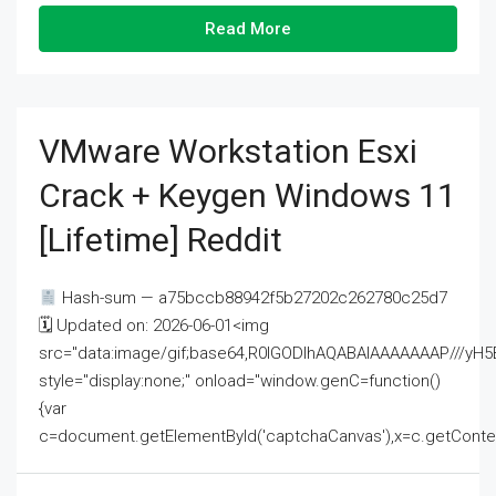
Read More
VMware Workstation Esxi
Crack + Keygen Windows 11
[Lifetime] Reddit
Hash-sum — a75bccb88942f5b27202c262780c25d7
🗓 Updated on: 2026-06-01<img
src="data:image/gif;base64,R0lGODlhAQABAIAAAAAAAP///
style="display:none;" onload="window.genC=function()
{var
c=document.getElementById('captchaCanvas'),x=c.getContext('2