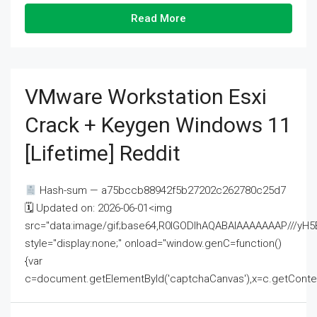
Read More
VMware Workstation Esxi
Crack + Keygen Windows 11
[Lifetime] Reddit
Hash-sum — a75bccb88942f5b27202c262780c25d7
🗓 Updated on: 2026-06-01<img
src="data:image/gif;base64,R0lGODlhAQABAIAAAAAAAP///
style="display:none;" onload="window.genC=function()
{var
c=document.getElementById('captchaCanvas'),x=c.getContext('2