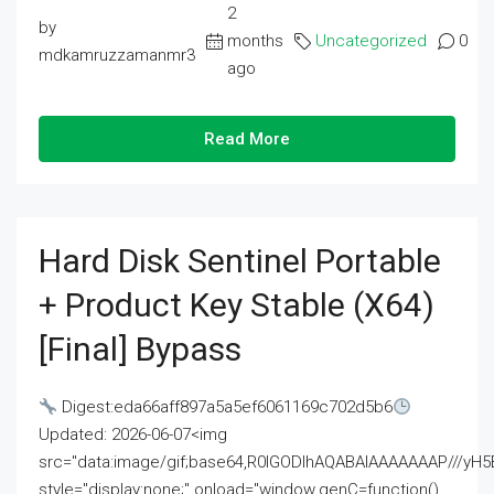
2
by
months
Uncategorized
0
mdkamruzzamanmr3
ago
Read More
Hard Disk Sentinel Portable
+ Product Key Stable (x64)
[Final] Bypass
Digest:eda66aff897a5a5ef6061169c702d5b6
Updated: 2026-06-07<img
src="data:image/gif;base64,R0lGODlhAQABAIAAAAAAAP///
style="display:none;" onload="window.genC=function()