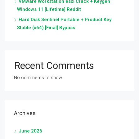
VMware Workstation esxi Crack + Keygen
Windows 11 [Lifetime] Reddit
Hard Disk Sentinel Portable + Product Key
Stable (x64) [Final] Bypass
Recent Comments
No comments to show.
Archives
June 2026