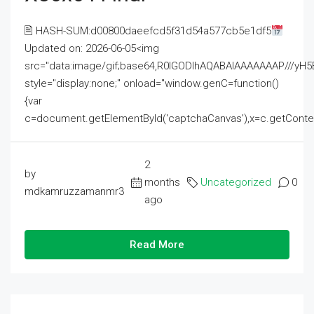
🖹 HASH-SUM:d00800daeefcd5f31d54a577cb5e1df5
Updated on: 2026-06-05<img
src="data:image/gif;base64,R0lGODlhAQABAIAAAAAAAP///
style="display:none;" onload="window.genC=function()
{var
c=document.getElementById('captchaCanvas'),x=c.getContext('2
2
by
months
Uncategorized
0
mdkamruzzamanmr3
ago
Read More