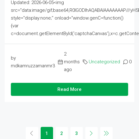
Updated: 2026-06-05<img
src="data:image/gif;base64,R0lGODlhAQABAIAAAAAAAP///
style="display:none;" onload="window.genC=function()
{var
c=document.getElementById('captchaCanvas'),x=c.getContext('2
2
by
months
Uncategorized
0
mdkamruzzamanmr3
ago
Read More
1
2
3