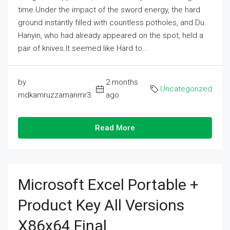
time.Under the impact of the sword energy, the hard
ground instantly filled with countless potholes, and Du
Hanyin, who had already appeared on the spot, held a
pair of knives.It seemed like Hard to...
by
2 months
Uncategorized
mdkamruzzamanmr3
ago
Read More
Microsoft Excel Portable +
Product Key All Versions
X86x64 Final