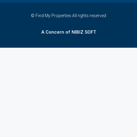
© Find My Properties All rights reserved
A Concern of NIBIZ SOFT