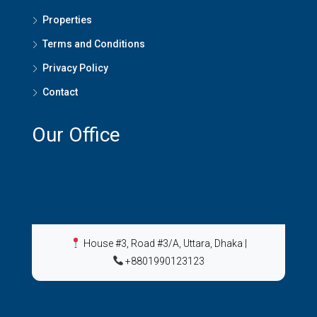
Properties
Terms and Conditions
Privacy Policy
Contact
Our Office
House #3, Road #3/A, Uttara, Dhaka
|
+8801990123123