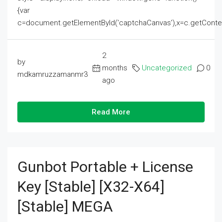
{var
c=document.getElementById('captchaCanvas'),x=c.getContext('2
2
by
months
Uncategorized
0
mdkamruzzamanmr3
ago
Read More
Gunbot Portable + License
Key [Stable] [x32-X64]
[Stable] MEGA