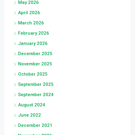
May 2026
April 2026
March 2026
February 2026
January 2026
December 2025
November 2025
October 2025
September 2025
September 2024
August 2024
June 2022
December 2021