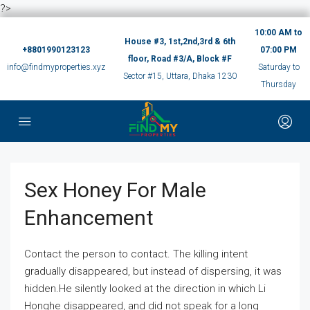
?>
10:00 AM to
House #3, 1st,2nd,3rd & 6th
+8801990123123
07:00 PM
floor, Road #3/A, Block #F
info@findmyproperties.xyz
Saturday to
Sector #15, Uttara, Dhaka 1230
Thursday
Sex Honey For Male
Enhancement
Contact the person to contact. The killing intent
gradually disappeared, but instead of dispersing, it was
hidden.He silently looked at the direction in which Li
Honghe disappeared, and did not speak for a long