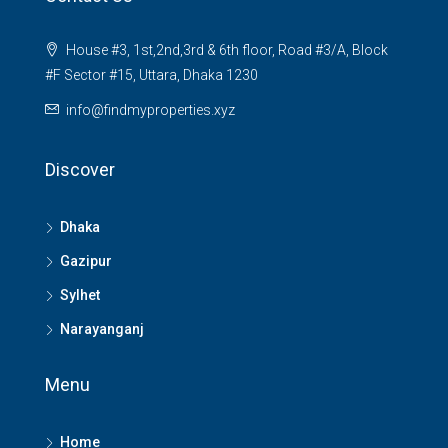
House #3, 1st,2nd,3rd & 6th floor, Road #3/A, Block
#F Sector #15, Uttara, Dhaka 1230
info@findmyproperties.xyz
Discover
Dhaka
Gazipur
Sylhet
Narayanganj
Menu
Home