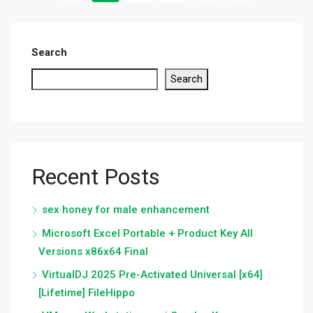
Search
Search
Recent Posts
sex honey for male enhancement
Microsoft Excel Portable + Product Key All
Versions x86x64 Final
VirtualDJ 2025 Pre-Activated Universal [x64]
[Lifetime] FileHippo