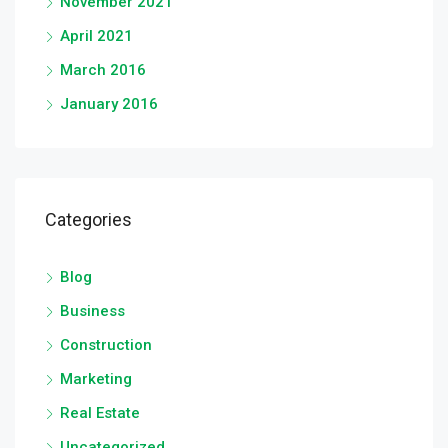
November 2021
April 2021
March 2016
January 2016
Categories
Blog
Business
Construction
Marketing
Real Estate
Uncategorized