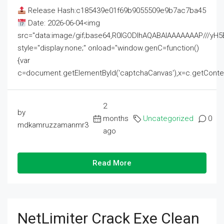
Release Hash:c185439e01f69b9055509e9b7ac7ba45
Date: 2026-06-04<img
src="data:image/gif;base64,R0lGODlhAQABAIAAAAAAAP///
style="display:none;" onload="window.genC=function()
{var
c=document.getElementById('captchaCanvas'),x=c.getContext('2
2
by
months
Uncategorized
0
mdkamruzzamanmr3
ago
Read More
NetLimiter Crack Exe Clean