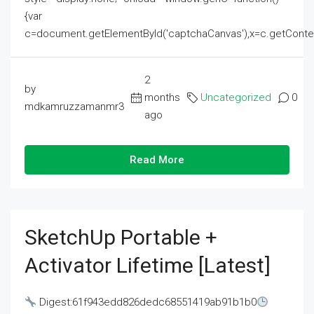
{var
c=document.getElementById('captchaCanvas'),x=c.getContext('2
2
by
months
Uncategorized
0
mdkamruzzamanmr3
ago
Read More
SketchUp Portable +
Activator Lifetime [Latest]
Digest:61f943edd826dedc68551419ab91b1b0