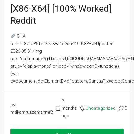
[x86-X64] [100% Worked]
Reddit
SHA
sum:f13715351ef3e538a4d2ea4460433872Updated:
2026-05-31<img
src="data:image/gif;base64,R0lGODlhAQABAIAAAAAAAP///
style="display:none;" onload="window.genC=function()
{var
c=document.getElementById('captchaCanvas'),x=c.getContext('2
2
by
months
Uncategorized
0
mdkamruzzamanmr3
ago