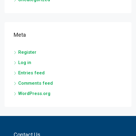
Meta
Register
Log in
Entries feed
Comments feed
WordPress.org
Contact Us