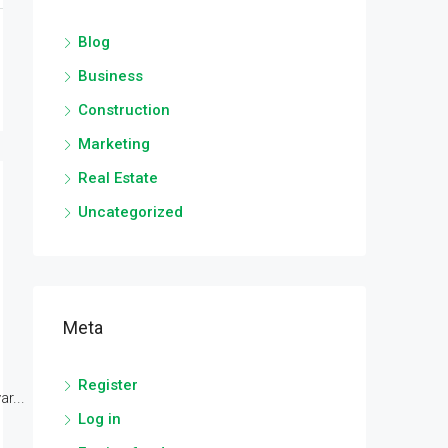
Blog
Business
Construction
Marketing
Real Estate
Uncategorized
Meta
Register
r...
Log in