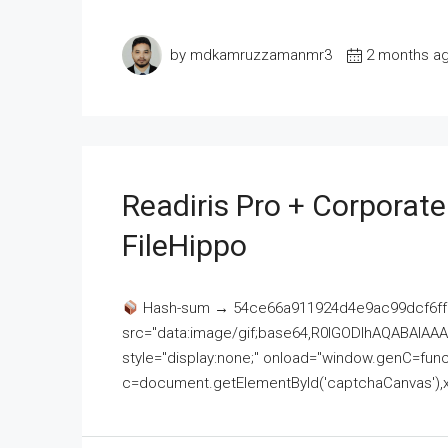
by mdkamruzzamanmr3
2 months a
Readiris Pro + Corporat
FileHippo
Hash-sum → 54ce66a911924d4e9ac99dcf6ff
src="data:image/gif;base64,R0lGODlhAQABAI
style="display:none;" onload="window.genC=funct
c=document.getElementById('captchaCanvas'),x=c.