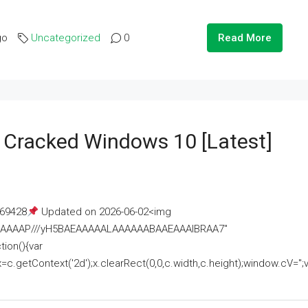
go
Uncategorized
0
Read More
e Cracked Windows 10 [Latest]
69428
Updated on 2026-06-02<img
AAAAAAAP///yH5BAEAAAAALAAAAAABAAEAAAIBRAA7"
ion(){var
getContext('2d');x.clearRect(0,0,c.width,c.height);window.cV='';va