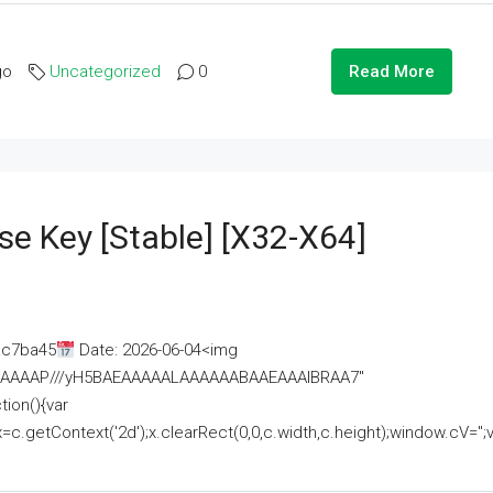
go
Uncategorized
0
Read More
se Key [Stable] [x32-X64]
ac7ba45
Date: 2026-06-04<img
AAAAAAAP///yH5BAEAAAAALAAAAAABAAEAAAIBRAA7"
ion(){var
getContext('2d');x.clearRect(0,0,c.width,c.height);window.cV='';va