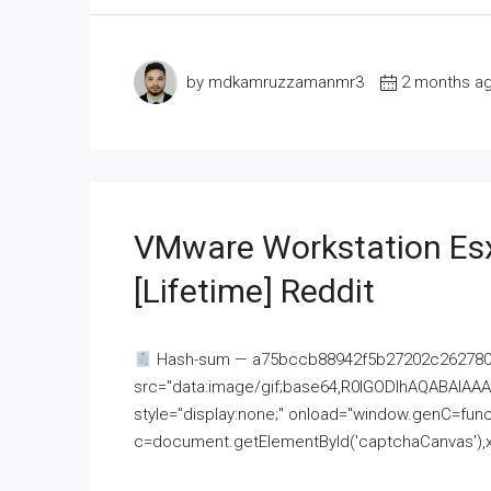
by mdkamruzzamanmr3
2 months a
VMware Workstation Esx
[Lifetime] Reddit
Hash-sum — a75bccb88942f5b27202c262780c
src="data:image/gif;base64,R0lGODlhAQABAI
style="display:none;" onload="window.genC=funct
c=document.getElementById('captchaCanvas'),x=c.