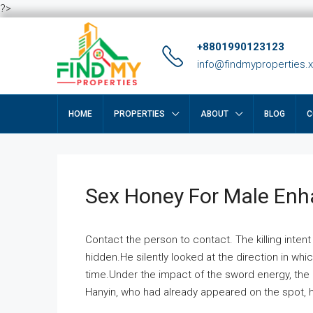
?>
+8801990123123
info@findmyproperties.
HOME
PROPERTIES
ABOUT
BLOG
C
Sex Honey For Male En
Contact the person to contact. The killing intent
hidden.He silently looked at the direction in wh
time.Under the impact of the sword energy, the h
Hanyin, who had already appeared on the spot, he