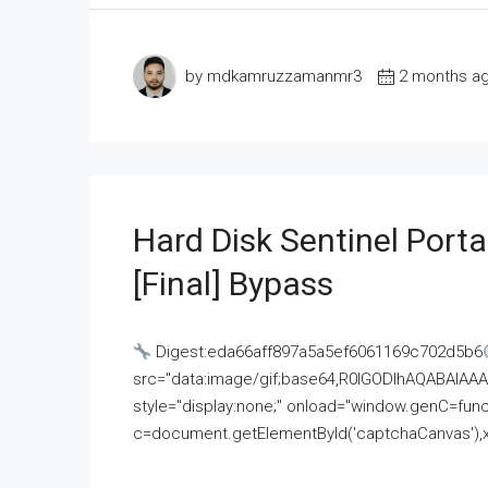
by mdkamruzzamanmr3
2 months a
Hard Disk Sentinel Porta
[Final] Bypass
Digest:eda66aff897a5a5ef6061169c702d5b6
src="data:image/gif;base64,R0lGODlhAQABAI
style="display:none;" onload="window.genC=funct
c=document.getElementById('captchaCanvas'),x=c.