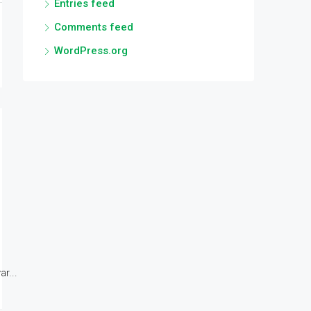
Entries feed
Comments feed
WordPress.org
r...