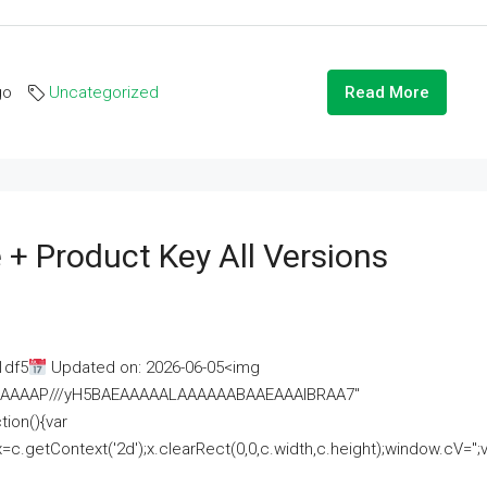
go
Uncategorized
Read More
 + Product Key All Versions
1df5
Updated on: 2026-06-05<img
AAAAAAAP///yH5BAEAAAAALAAAAAABAAEAAAIBRAA7"
ion(){var
getContext('2d');x.clearRect(0,0,c.width,c.height);window.cV='';va