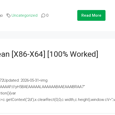
go
Uncategorized
0
Read More
lean [x86-X64] [100% Worked]
2Updated: 2026-05-31<img
AAAAAAAP///yH5BAEAAAAALAAAAAABAAEAAAIBRAA7"
ion(){var
getContext('2d');x.clearRect(0,0,c.width,c.height);window.cV='';va