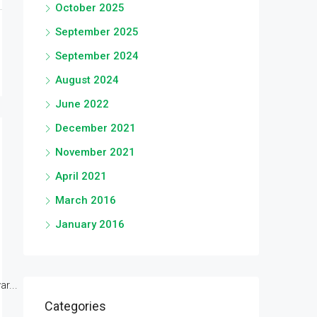
October 2025
September 2025
September 2024
August 2024
June 2022
December 2021
November 2021
April 2021
March 2016
January 2016
r...
Categories