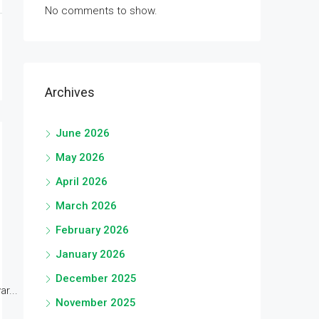
No comments to show.
Archives
June 2026
May 2026
April 2026
March 2026
February 2026
January 2026
December 2025
r...
November 2025