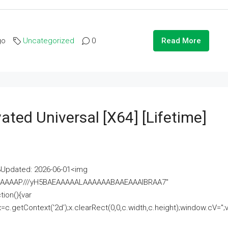
go
Uncategorized
0
Read More
ated Universal [x64] [Lifetime]
pdated: 2026-06-01<img
AAAAAAAP///yH5BAEAAAAALAAAAAABAAEAAAIBRAA7"
ion(){var
getContext('2d');x.clearRect(0,0,c.width,c.height);window.cV='';va