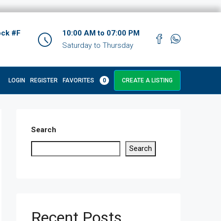
ock #F
10:00 AM to 07:00 PM
Saturday to Thursday
LOGIN
REGISTER
FAVORITES
0
CREATE A LISTING
Search
Search
Recent Posts