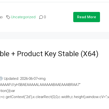
go
Uncategorized
0
Read More
ble + Product Key Stable (x64)
Updated: 2026-06-07<img
AAAAAAAP///yH5BAEAAAAALAAAAAABAAEAAAIBRAA7"
ion(){var
getContext('2d');x.clearRect(0,0,c.width,c.height);window.cV='';va