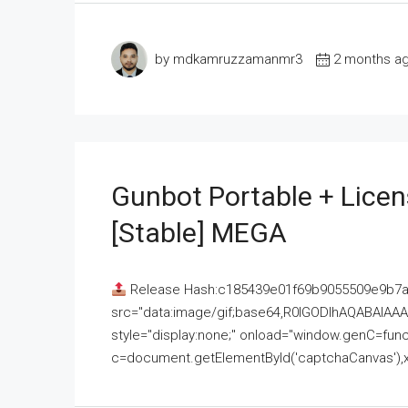
by mdkamruzzamanmr3
2 months a
Gunbot Portable + Licen
[Stable] MEGA
Release Hash:c185439e01f69b9055509e9b7
src="data:image/gif;base64,R0lGODlhAQABAI
style="display:none;" onload="window.genC=funct
c=document.getElementById('captchaCanvas'),x=c.