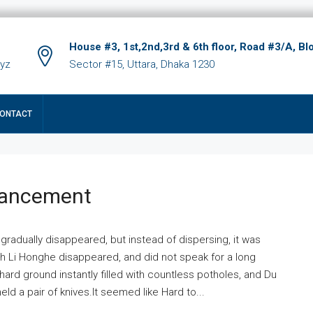
House #3, 1st,2nd,3rd & 6th floor, Road #3/A, Bl
xyz
Sector #15, Uttara, Dhaka 1230
ONTACT
hancement
 gradually disappeared, but instead of dispersing, it was
ich Li Honghe disappeared, and did not speak for a long
ard ground instantly filled with countless potholes, and Du
ld a pair of knives.It seemed like Hard to...