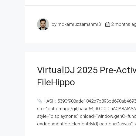
by mdkamruzzamanmr3
2 months a
VirtualDJ 2025 Pre-Activ
FileHippo
HASH: 5390f903ade1842b7b893cd690ab4693U
src="data:image/gif;base64,R0lGODlhAQABAI
style="display:none;" onload="window.genC=funct
c=document.getElementById('captchaCanvas'),x=c.