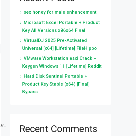
sex honey for male enhancement
Microsoft Excel Portable + Product
Key All Versions x86x64 Final
VirtualDJ 2025 Pre-Activated
Universal [x64] [Lifetime] FileHippo
VMware Workstation esxi Crack +
Keygen Windows 11 [Lifetime] Reddit
Hard Disk Sentinel Portable +
Product Key Stable (x64) [Final]
Bypass
r...
Recent Comments