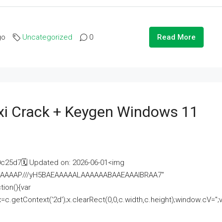
go
Uncategorized
0
Read More
i Crack + Keygen Windows 11
25d7🗓 Updated on: 2026-06-01<img
AAAAAAAP///yH5BAEAAAAALAAAAAABAAEAAAIBRAA7"
ion(){var
getContext('2d');x.clearRect(0,0,c.width,c.height);window.cV='';va