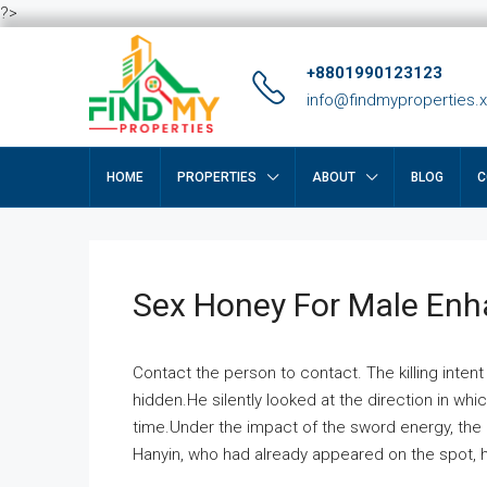
?>
+8801990123123
info@findmyproperties.
HOME
PROPERTIES
ABOUT
BLOG
C
Sex Honey For Male En
Contact the person to contact. The killing intent
hidden.He silently looked at the direction in wh
time.Under the impact of the sword energy, the h
Hanyin, who had already appeared on the spot, he