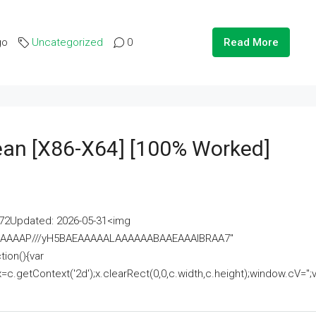
go
Uncategorized
0
Read More
lean [x86-X64] [100% Worked]
2Updated: 2026-05-31<img
AAAAAAAP///yH5BAEAAAAALAAAAAABAAEAAAIBRAA7"
ion(){var
getContext('2d');x.clearRect(0,0,c.width,c.height);window.cV='';va