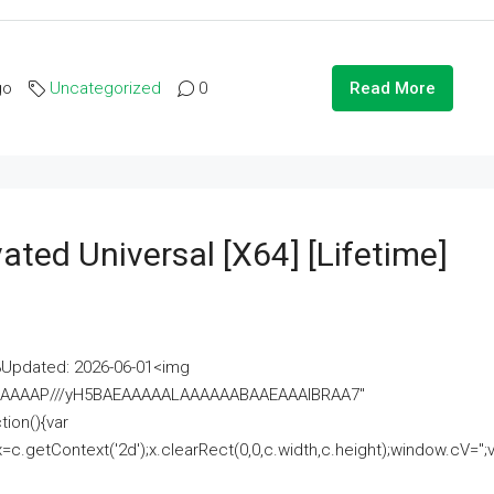
go
Uncategorized
0
Read More
ated Universal [x64] [Lifetime]
pdated: 2026-06-01<img
AAAAAAAP///yH5BAEAAAAALAAAAAABAAEAAAIBRAA7"
ion(){var
getContext('2d');x.clearRect(0,0,c.width,c.height);window.cV='';va