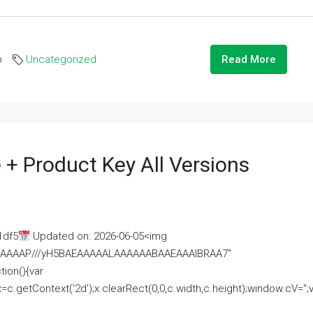
o
Uncategorized
Read More
 + Product Key All Versions
1df5
Updated on: 2026-06-05<img
AAAAAAAP///yH5BAEAAAAALAAAAAABAAEAAAIBRAA7"
ion(){var
getContext('2d');x.clearRect(0,0,c.width,c.height);window.cV='';va