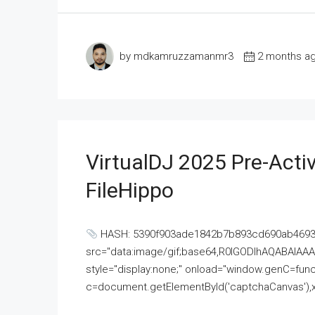
by mdkamruzzamanmr3
2 months a
VirtualDJ 2025 Pre-Activ
FileHippo
HASH: 5390f903ade1842b7b893cd690ab4693U
src="data:image/gif;base64,R0lGODlhAQABAI
style="display:none;" onload="window.genC=funct
c=document.getElementById('captchaCanvas'),x=c.