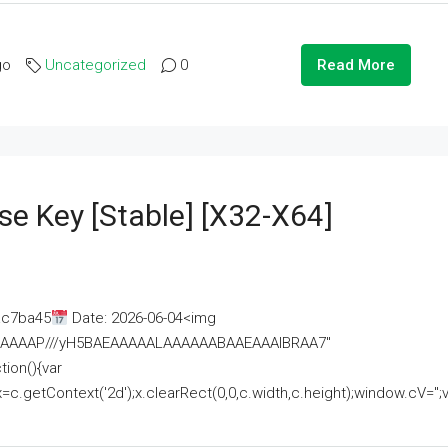
go
Uncategorized
0
Read More
se Key [Stable] [x32-X64]
ac7ba45
Date: 2026-06-04<img
AAAAAAAP///yH5BAEAAAAALAAAAAABAAEAAAIBRAA7"
ion(){var
getContext('2d');x.clearRect(0,0,c.width,c.height);window.cV='';va