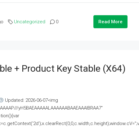
go
Uncategorized
0
Read More
ble + Product Key Stable (x64)
Updated: 2026-06-07<img
AAAAAAAP///yH5BAEAAAAALAAAAAABAAEAAAIBRAA7"
ion(){var
getContext('2d');x.clearRect(0,0,c.width,c.height);window.cV='';va