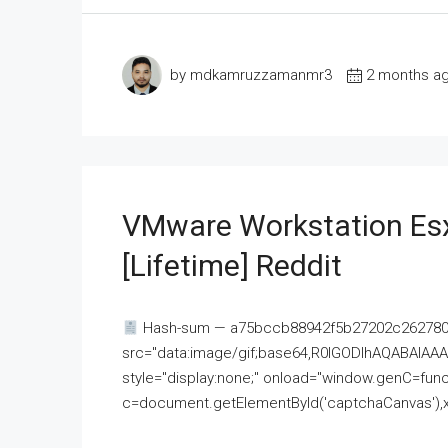
by mdkamruzzamanmr3
2 months a
VMware Workstation Esx
[Lifetime] Reddit
Hash-sum — a75bccb88942f5b27202c262780c
src="data:image/gif;base64,R0lGODlhAQABAI
style="display:none;" onload="window.genC=funct
c=document.getElementById('captchaCanvas'),x=c.