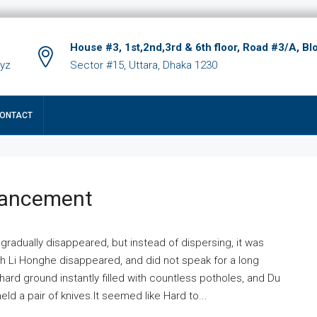
House #3, 1st,2nd,3rd & 6th floor, Road #3/A, Bl
xyz
Sector #15, Uttara, Dhaka 1230
ONTACT
hancement
 gradually disappeared, but instead of dispersing, it was
ich Li Honghe disappeared, and did not speak for a long
ard ground instantly filled with countless potholes, and Du
ld a pair of knives.It seemed like Hard to...