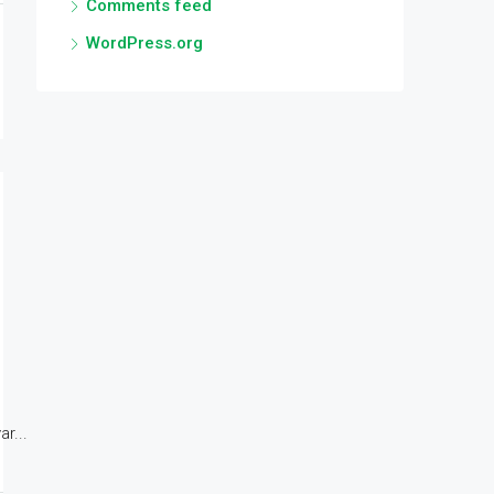
Comments feed
WordPress.org
r...