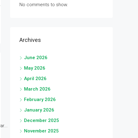
No comments to show.
Archives
June 2026
May 2026
April 2026
March 2026
February 2026
January 2026
December 2025
r...
November 2025