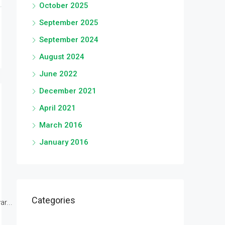
October 2025
September 2025
September 2024
August 2024
June 2022
December 2021
April 2021
March 2016
January 2016
Categories
r...