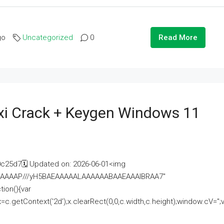
go
Uncategorized
0
Read More
i Crack + Keygen Windows 11
25d7🗓 Updated on: 2026-06-01<img
AAAAAAAP///yH5BAEAAAAALAAAAAABAAEAAAIBRAA7"
ion(){var
getContext('2d');x.clearRect(0,0,c.width,c.height);window.cV='';va