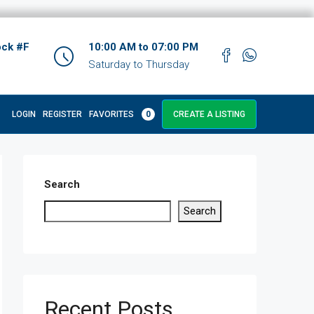
ock #F
10:00 AM to 07:00 PM
Saturday to Thursday
LOGIN
REGISTER
FAVORITES
0
CREATE A LISTING
Search
Search
Recent Posts