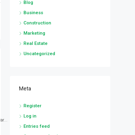
Blog
Business
Construction
Marketing
Real Estate
Uncategorized
Meta
Register
Log in
r...
Entries feed