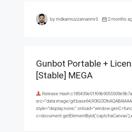
by mdkamruzzamanmr3
2 months a
Gunbot Portable + Licen
[Stable] MEGA
Release Hash:c185439e01f69b9055509e9b7
src="data:image/gif;base64,R0lGODlhAQABAI
style="display:none;" onload="window.genC=funct
c=document.getElementById('captchaCanvas'),x=c.