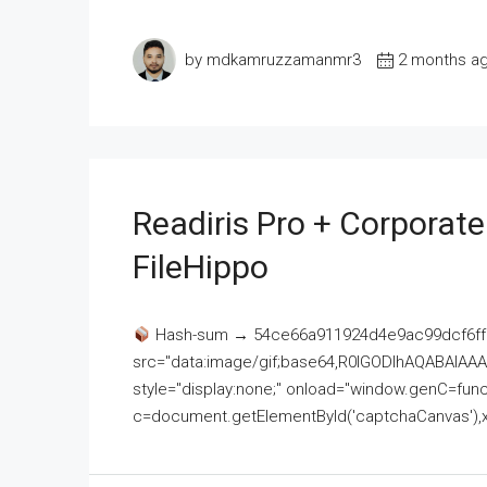
by mdkamruzzamanmr3
2 months a
Readiris Pro + Corporat
FileHippo
Hash-sum → 54ce66a911924d4e9ac99dcf6ff
src="data:image/gif;base64,R0lGODlhAQABAI
style="display:none;" onload="window.genC=funct
c=document.getElementById('captchaCanvas'),x=c.