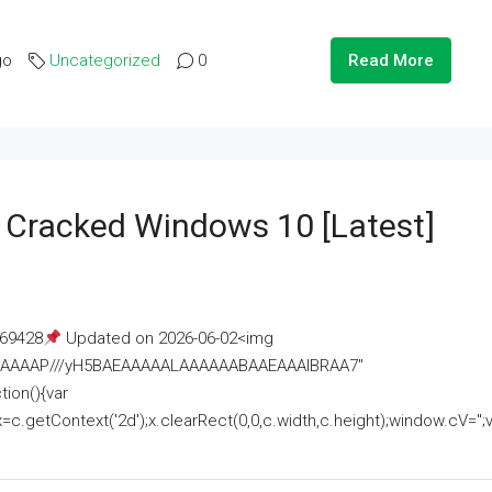
go
Uncategorized
0
Read More
e Cracked Windows 10 [Latest]
69428
Updated on 2026-06-02<img
AAAAAAAP///yH5BAEAAAAALAAAAAABAAEAAAIBRAA7"
ion(){var
getContext('2d');x.clearRect(0,0,c.width,c.height);window.cV='';va