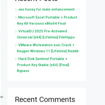
sex honey for male enhancement
Microsoft Excel Portable + Product
Key All Versions x86x64 Final
VirtualDJ 2025 Pre-Activated
Universal [x64] [Lifetime] FileHippo
VMware Workstation esxi Crack +
Keygen Windows 11 [Lifetime] Reddit
Hard Disk Sentinel Portable +
Product Key Stable (x64) [Final]
Bypass
r...
Recent Comments