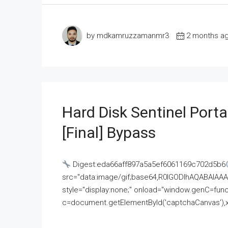
by mdkamruzzamanmr3
2 months a
Hard Disk Sentinel Porta
[Final] Bypass
Digest:eda66aff897a5a5ef6061169c702d5b6
src="data:image/gif;base64,R0lGODlhAQABAI
style="display:none;" onload="window.genC=funct
c=document.getElementById('captchaCanvas'),x=c.