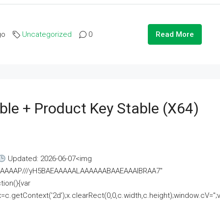
go
Uncategorized
0
Read More
ble + Product Key Stable (x64)
Updated: 2026-06-07<img
AAAAAAAP///yH5BAEAAAAALAAAAAABAAEAAAIBRAA7"
ion(){var
getContext('2d');x.clearRect(0,0,c.width,c.height);window.cV='';va