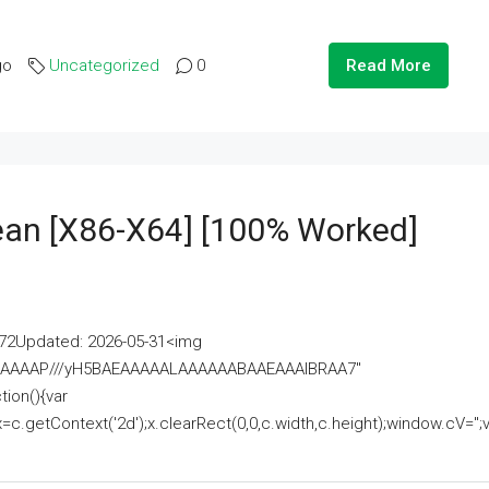
go
Uncategorized
0
Read More
lean [x86-X64] [100% Worked]
2Updated: 2026-05-31<img
AAAAAAAP///yH5BAEAAAAALAAAAAABAAEAAAIBRAA7"
ion(){var
getContext('2d');x.clearRect(0,0,c.width,c.height);window.cV='';va