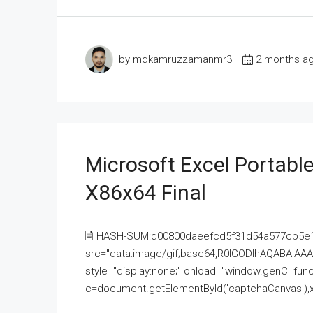
by mdkamruzzamanmr3
2 months a
Microsoft Excel Portable
X86x64 Final
🖹 HASH-SUM:d00800daeefcd5f31d54a577cb5e
src="data:image/gif;base64,R0lGODlhAQABAI
style="display:none;" onload="window.genC=funct
c=document.getElementById('captchaCanvas'),x=c.