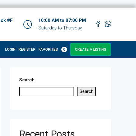
ock #F
10:00 AM to 07:00 PM
Saturday to Thursday
LOGIN
REGISTER
FAVORITES
0
CREATE A LISTING
Search
Search
Recent Posts