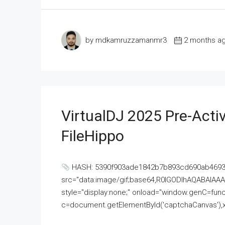
by mdkamruzzamanmr3
2 months a
VirtualDJ 2025 Pre-Activ
FileHippo
HASH: 5390f903ade1842b7b893cd690ab4693U
src="data:image/gif;base64,R0lGODlhAQABAI
style="display:none;" onload="window.genC=funct
c=document.getElementById('captchaCanvas'),x=c.