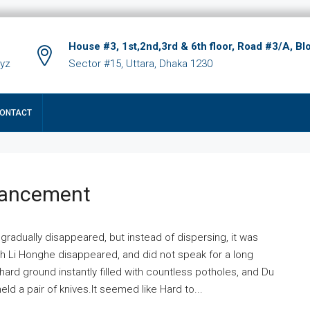
House #3, 1st,2nd,3rd & 6th floor, Road #3/A, Bl
xyz
Sector #15, Uttara, Dhaka 1230
ONTACT
hancement
 gradually disappeared, but instead of dispersing, it was
ich Li Honghe disappeared, and did not speak for a long
ard ground instantly filled with countless potholes, and Du
ld a pair of knives.It seemed like Hard to...