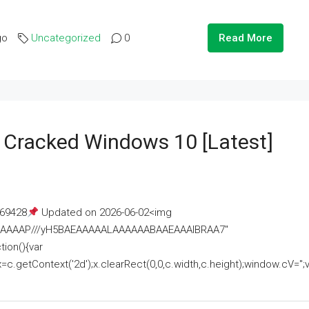
go
Uncategorized
0
Read More
e Cracked Windows 10 [Latest]
69428
Updated on 2026-06-02<img
AAAAAAAP///yH5BAEAAAAALAAAAAABAAEAAAIBRAA7"
ion(){var
getContext('2d');x.clearRect(0,0,c.width,c.height);window.cV='';va