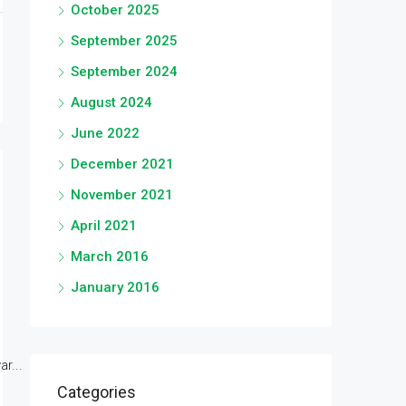
October 2025
September 2025
September 2024
August 2024
June 2022
December 2021
November 2021
April 2021
March 2016
January 2016
r...
Categories