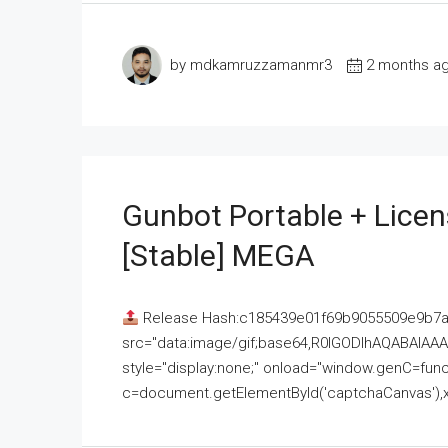
by mdkamruzzamanmr3
2 months a
Gunbot Portable + Licen
[Stable] MEGA
Release Hash:c185439e01f69b9055509e9b7
src="data:image/gif;base64,R0lGODlhAQABAI
style="display:none;" onload="window.genC=funct
c=document.getElementById('captchaCanvas'),x=c.