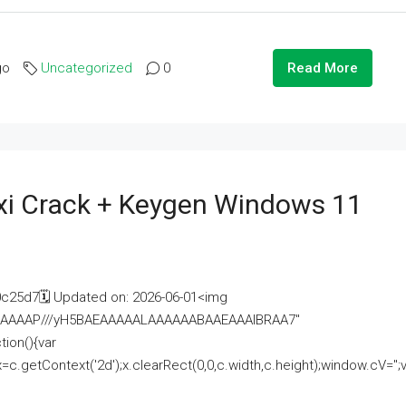
go
Uncategorized
0
Read More
i Crack + Keygen Windows 11
25d7🗓 Updated on: 2026-06-01<img
AAAAAAAP///yH5BAEAAAAALAAAAAABAAEAAAIBRAA7"
ion(){var
getContext('2d');x.clearRect(0,0,c.width,c.height);window.cV='';va