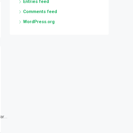
Entries feed
Comments feed
WordPress.org
r...