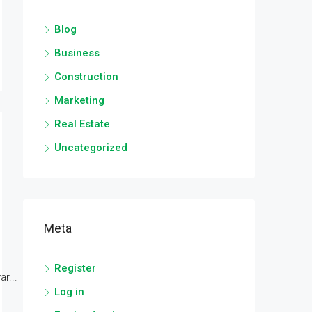
Blog
Business
Construction
Marketing
Real Estate
Uncategorized
Meta
Register
r...
Log in