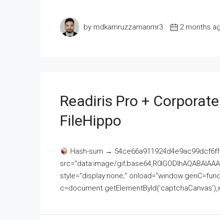
by mdkamruzzamanmr3
2 months a
Readiris Pro + Corporat
FileHippo
Hash-sum → 54ce66a911924d4e9ac99dcf6ff
src="data:image/gif;base64,R0lGODlhAQABAI
style="display:none;" onload="window.genC=funct
c=document.getElementById('captchaCanvas'),x=c.