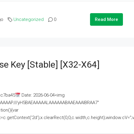
go
Uncategorized
0
Read More
se Key [Stable] [x32-X64]
ac7ba45
Date: 2026-06-04<img
AAAAAAAP///yH5BAEAAAAALAAAAAABAAEAAAIBRAA7"
ion(){var
getContext('2d');x.clearRect(0,0,c.width,c.height);window.cV='';va