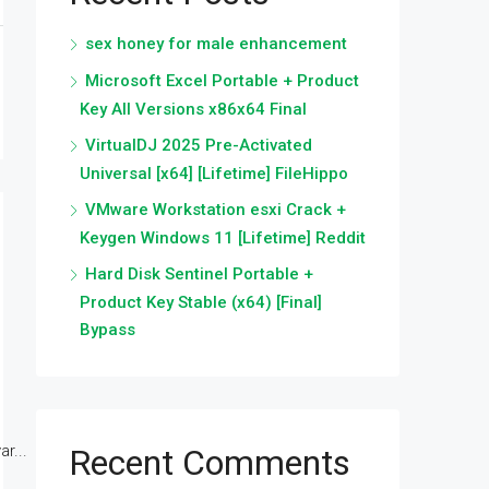
sex honey for male enhancement
Microsoft Excel Portable + Product
Key All Versions x86x64 Final
VirtualDJ 2025 Pre-Activated
Universal [x64] [Lifetime] FileHippo
VMware Workstation esxi Crack +
Keygen Windows 11 [Lifetime] Reddit
Hard Disk Sentinel Portable +
Product Key Stable (x64) [Final]
Bypass
r...
Recent Comments