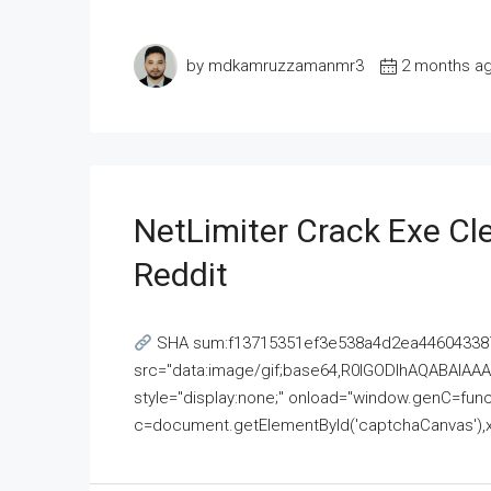
by mdkamruzzamanmr3
2 months a
NetLimiter Crack Exe C
Reddit
SHA sum:f13715351ef3e538a4d2ea446043387
src="data:image/gif;base64,R0lGODlhAQABAI
style="display:none;" onload="window.genC=funct
c=document.getElementById('captchaCanvas'),x=c.