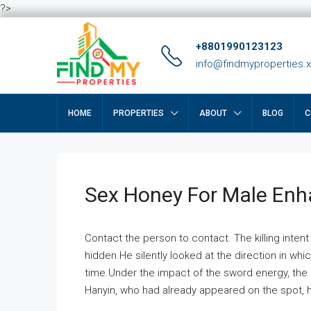
?>
+8801990123123
info@findmyproperties.
HOME
PROPERTIES
ABOUT
BLOG
C
Sex Honey For Male En
Contact the person to contact. The killing intent
hidden.He silently looked at the direction in wh
time.Under the impact of the sword energy, the h
Hanyin, who had already appeared on the spot, he