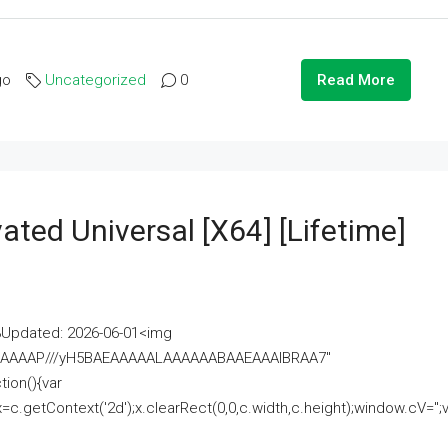
go
Uncategorized
0
Read More
ated Universal [x64] [Lifetime]
pdated: 2026-06-01<img
AAAAAAAP///yH5BAEAAAAALAAAAAABAAEAAAIBRAA7"
ion(){var
getContext('2d');x.clearRect(0,0,c.width,c.height);window.cV='';va