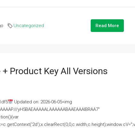
go
Uncategorized
Read More
 + Product Key All Versions
1df5
Updated on: 2026-06-05<img
AAAAAAAP///yH5BAEAAAAALAAAAAABAAEAAAIBRAA7"
ion(){var
getContext('2d');x.clearRect(0,0,c.width,c.height);window.cV='';va