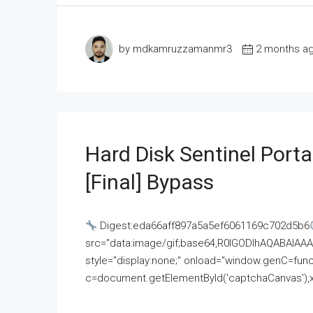
by mdkamruzzamanmr3
2 months a
Hard Disk Sentinel Porta
[Final] Bypass
Digest:eda66aff897a5a5ef6061169c702d5b6
src="data:image/gif;base64,R0lGODlhAQABAI
style="display:none;" onload="window.genC=funct
c=document.getElementById('captchaCanvas'),x=c.