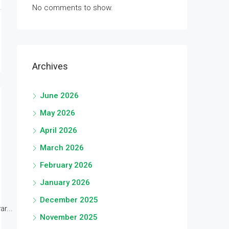
No comments to show.
Archives
June 2026
May 2026
April 2026
March 2026
February 2026
January 2026
December 2025
r...
November 2025