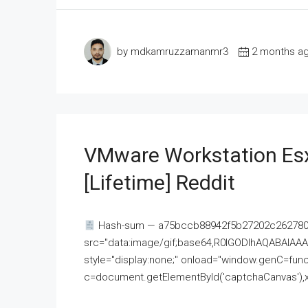
by mdkamruzzamanmr3
2 months a
VMware Workstation Esx
[Lifetime] Reddit
Hash-sum — a75bccb88942f5b27202c262780c
src="data:image/gif;base64,R0lGODlhAQABAI
style="display:none;" onload="window.genC=funct
c=document.getElementById('captchaCanvas'),x=c.