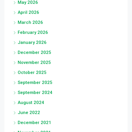
May 2026
April 2026
March 2026
February 2026
January 2026
December 2025
November 2025
October 2025
September 2025
September 2024
August 2024
June 2022
December 2021