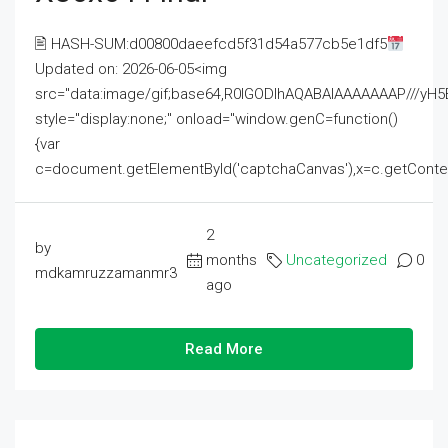
🖹 HASH-SUM:d00800daeefcd5f31d54a577cb5e1df5
Updated on: 2026-06-05<img
src="data:image/gif;base64,R0lGODlhAQABAIAAAAAAAP///
style="display:none;" onload="window.genC=function()
{var
c=document.getElementById('captchaCanvas'),x=c.getContext('2
2
by
months
Uncategorized
0
mdkamruzzamanmr3
ago
Read More