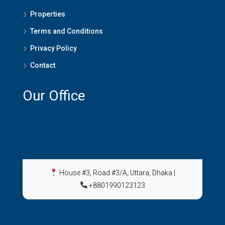
Properties
Terms and Conditions
Privacy Policy
Contact
Our Office
House #3, Road #3/A, Uttara, Dhaka
|
+8801990123123