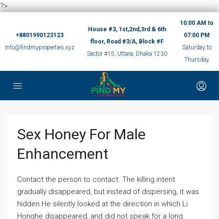
?>
10:00 AM to
House #3, 1st,2nd,3rd & 6th
+8801990123123
07:00 PM
floor, Road #3/A, Block #F
info@findmyproperties.xyz
Saturday to
Sector #15, Uttara, Dhaka 1230
Thursday
Sex Honey For Male
Enhancement
Contact the person to contact. The killing intent
gradually disappeared, but instead of dispersing, it was
hidden.He silently looked at the direction in which Li
Honghe disappeared, and did not speak for a long