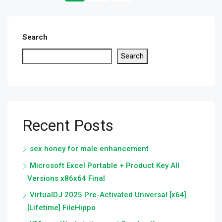
Search
Search
Recent Posts
sex honey for male enhancement
Microsoft Excel Portable + Product Key All
Versions x86x64 Final
VirtualDJ 2025 Pre-Activated Universal [x64]
[Lifetime] FileHippo