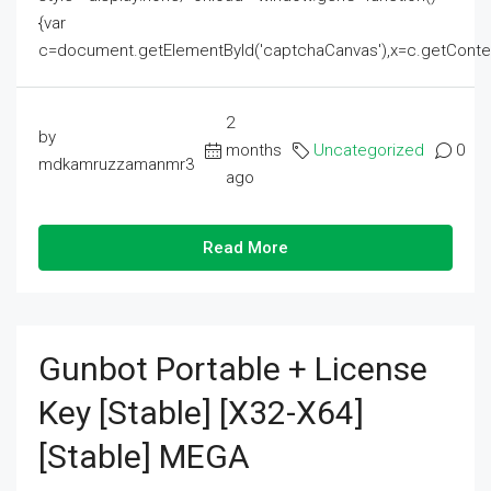
{var
c=document.getElementById('captchaCanvas'),x=c.getContext('2
2
by
months
Uncategorized
0
mdkamruzzamanmr3
ago
Read More
Gunbot Portable + License
Key [Stable] [x32-X64]
[Stable] MEGA