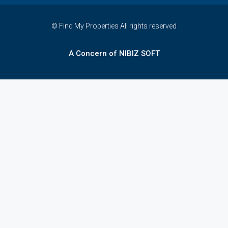
© Find My Properties All rights reserved
A Concern of NIBIZ SOFT