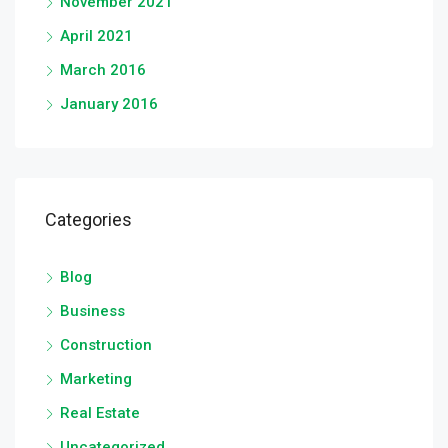
November 2021
April 2021
March 2016
January 2016
Categories
Blog
Business
Construction
Marketing
Real Estate
Uncategorized