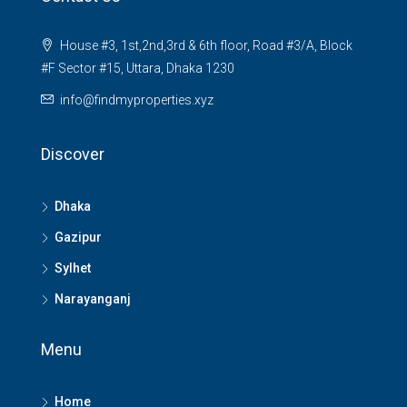
House #3, 1st,2nd,3rd & 6th floor, Road #3/A, Block
#F Sector #15, Uttara, Dhaka 1230
info@findmyproperties.xyz
Discover
Dhaka
Gazipur
Sylhet
Narayanganj
Menu
Home