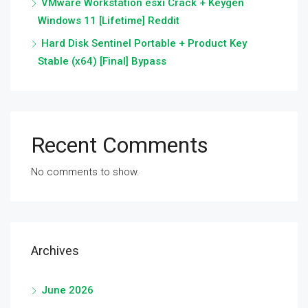
VMware Workstation esxi Crack + Keygen
Windows 11 [Lifetime] Reddit
Hard Disk Sentinel Portable + Product Key
Stable (x64) [Final] Bypass
Recent Comments
No comments to show.
Archives
June 2026