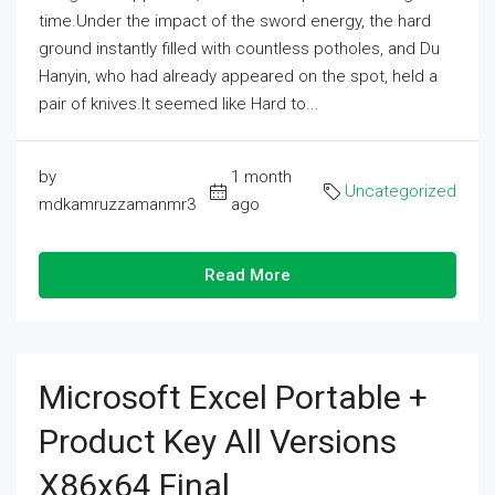
time.Under the impact of the sword energy, the hard
ground instantly filled with countless potholes, and Du
Hanyin, who had already appeared on the spot, held a
pair of knives.It seemed like Hard to...
by
1 month
Uncategorized
mdkamruzzamanmr3
ago
Read More
Microsoft Excel Portable +
Product Key All Versions
X86x64 Final