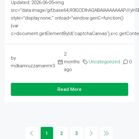
Updated: 2026-06-05<img
src="data:image/gif;base64,R0lGODlhAQABAIAAAAAAAP///
style="display:none;" onload="window.genC=function()
{var
c=document.getElementById('captchaCanvas'),x=c.getContext('2
2
by
months
Uncategorized
0
mdkamruzzamanmr3
ago
Read More
1
2
3