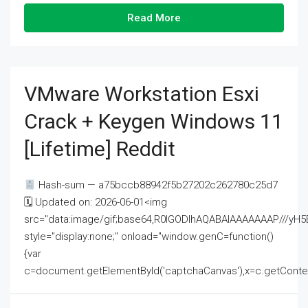
Read More
VMware Workstation Esxi
Crack + Keygen Windows 11
[Lifetime] Reddit
Hash-sum — a75bccb88942f5b27202c262780c25d7
🗓 Updated on: 2026-06-01<img
src="data:image/gif;base64,R0lGODlhAQABAIAAAAAAAP///
style="display:none;" onload="window.genC=function()
{var
c=document.getElementById('captchaCanvas'),x=c.getContext('2