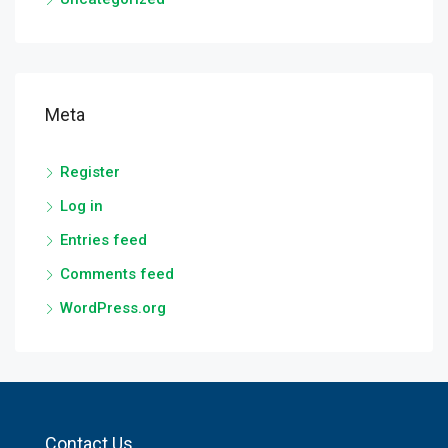
Meta
Register
Log in
Entries feed
Comments feed
WordPress.org
Contact Us