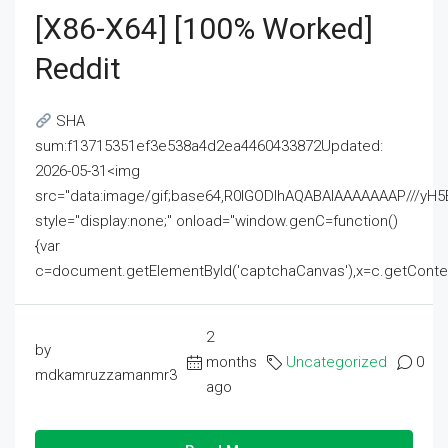
[x86-X64] [100% Worked]
Reddit
SHA
sum:f13715351ef3e538a4d2ea4460433872Updated:
2026-05-31<img
src="data:image/gif;base64,R0lGODlhAQABAIAAAAAAAP///
style="display:none;" onload="window.genC=function()
{var
c=document.getElementById('captchaCanvas'),x=c.getContext('2
2
by
months
Uncategorized
0
mdkamruzzamanmr3
ago