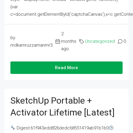
{var
c=document.getElementById('captchaCanvas'),x=c.getContext('2
2
by
months
Uncategorized
0
mdkamruzzamanmr3
ago
Read More
SketchUp Portable +
Activator Lifetime [Latest]
Digest:61f943edd826dedc68551419ab91b1b0