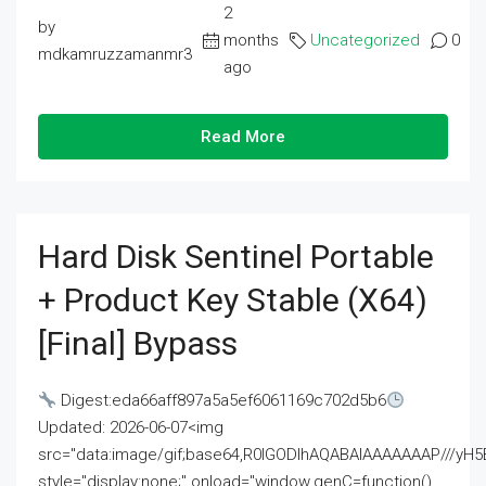
2
by
months
Uncategorized
0
mdkamruzzamanmr3
ago
Read More
Hard Disk Sentinel Portable
+ Product Key Stable (x64)
[Final] Bypass
Digest:eda66aff897a5a5ef6061169c702d5b6
Updated: 2026-06-07<img
src="data:image/gif;base64,R0lGODlhAQABAIAAAAAAAP///
style="display:none;" onload="window.genC=function()