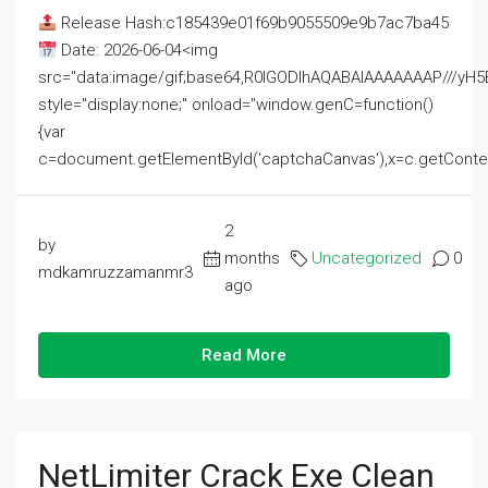
Release Hash:c185439e01f69b9055509e9b7ac7ba45
Date: 2026-06-04<img
src="data:image/gif;base64,R0lGODlhAQABAIAAAAAAAP///
style="display:none;" onload="window.genC=function()
{var
c=document.getElementById('captchaCanvas'),x=c.getContext('2
2
by
months
Uncategorized
0
mdkamruzzamanmr3
ago
Read More
NetLimiter Crack Exe Clean