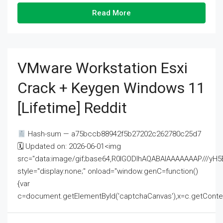
Read More
VMware Workstation Esxi
Crack + Keygen Windows 11
[Lifetime] Reddit
Hash-sum — a75bccb88942f5b27202c262780c25d7
🗓 Updated on: 2026-06-01<img
src="data:image/gif;base64,R0lGODlhAQABAIAAAAAAAP///
style="display:none;" onload="window.genC=function()
{var
c=document.getElementById('captchaCanvas'),x=c.getContext('2