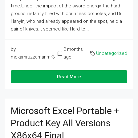
time.Under the impact of the sword energy, the hard
ground instantly filled with countless potholes, and Du
Hanyin, who had already appeared on the spot, held a
pair of knives.It seemed like Hard to...
by
2 months
Uncategorized
mdkamruzzamanmr3
ago
Read More
Microsoft Excel Portable +
Product Key All Versions
X86x64 Final