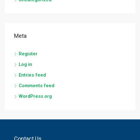
Meta
Register
Log in
Entries feed
Comments feed
WordPress.org
Contact Us