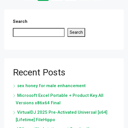
Search
Search
Recent Posts
sex honey for male enhancement
Microsoft Excel Portable + Product Key All
Versions x86x64 Final
VirtualDJ 2025 Pre-Activated Universal [x64]
[Lifetime] FileHippo