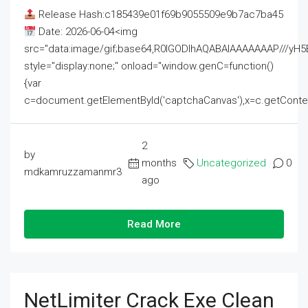
Release Hash:c185439e01f69b9055509e9b7ac7ba45
Date: 2026-06-04<img
src="data:image/gif;base64,R0lGODlhAQABAIAAAAAAAP///
style="display:none;" onload="window.genC=function()
{var
c=document.getElementById('captchaCanvas'),x=c.getContext('2
2
by
months
Uncategorized
0
mdkamruzzamanmr3
ago
Read More
NetLimiter Crack Exe Clean