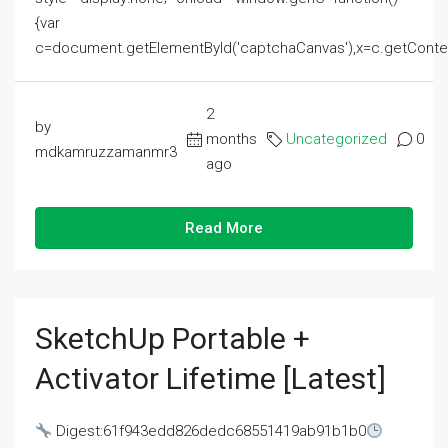
{var
c=document.getElementById('captchaCanvas'),x=c.getContext('2
2
by
months
Uncategorized
0
mdkamruzzamanmr3
ago
Read More
SketchUp Portable +
Activator Lifetime [Latest]
Digest:61f943edd826dedc68551419ab91b1b0