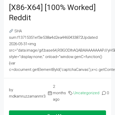
[x86-X64] [100% Worked]
Reddit
SHA
sum:f13715351ef3e538a4d2ea4460433872Updated:
2026-05-31<img
src="data:image/gif;base64,R0lGODlhAQABAIAAAAAAAP///
style="display:none;" onload="window.genC=function()
{var
c=document.getElementById('captchaCanvas'),x=c.getContext('2
2
by
months
Uncategorized
0
mdkamruzzamanmr3
ago