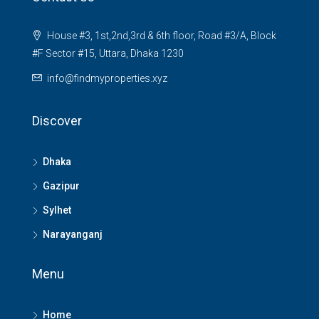
House #3, 1st,2nd,3rd & 6th floor, Road #3/A, Block
#F Sector #15, Uttara, Dhaka 1230
info@findmyproperties.xyz
Discover
Dhaka
Gazipur
Sylhet
Narayanganj
Menu
Home