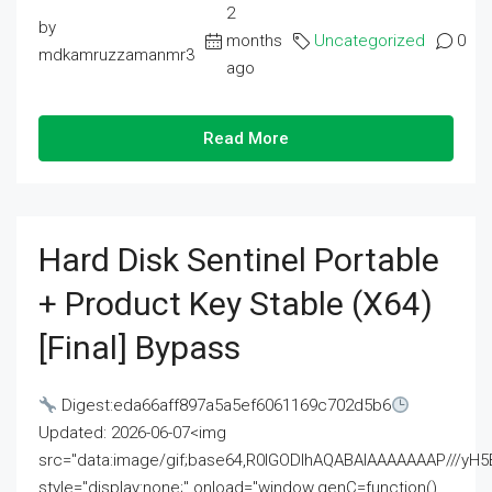
2
by
months
Uncategorized
0
mdkamruzzamanmr3
ago
Read More
Hard Disk Sentinel Portable
+ Product Key Stable (x64)
[Final] Bypass
Digest:eda66aff897a5a5ef6061169c702d5b6
Updated: 2026-06-07<img
src="data:image/gif;base64,R0lGODlhAQABAIAAAAAAAP///
style="display:none;" onload="window.genC=function()