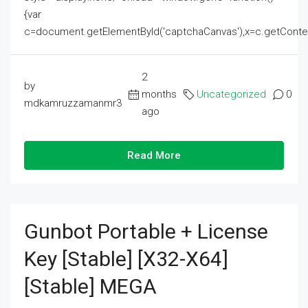
{var
c=document.getElementById('captchaCanvas'),x=c.getContext('2
2
by
months
Uncategorized
0
mdkamruzzamanmr3
ago
Read More
Gunbot Portable + License
Key [Stable] [x32-X64]
[Stable] MEGA