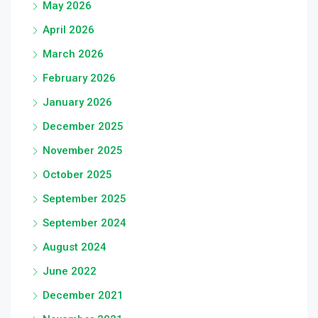
May 2026
April 2026
March 2026
February 2026
January 2026
December 2025
November 2025
October 2025
September 2025
September 2024
August 2024
June 2022
December 2021