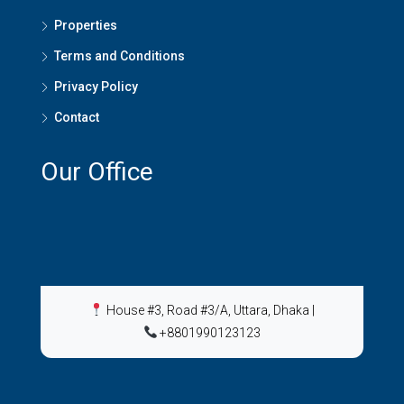
Properties
Terms and Conditions
Privacy Policy
Contact
Our Office
House #3, Road #3/A, Uttara, Dhaka
|
+8801990123123