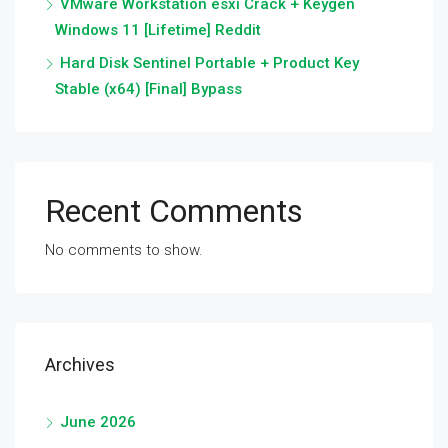
VMware Workstation esxi Crack + Keygen
Windows 11 [Lifetime] Reddit
Hard Disk Sentinel Portable + Product Key
Stable (x64) [Final] Bypass
Recent Comments
No comments to show.
Archives
June 2026