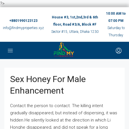
?>
10:00 AM to
House #3, 1st,2nd,3rd & 6th
+8801990123123
07:00 PM
floor, Road #3/A, Block #F
info@findmyproperties.xyz
Saturday to
Sector #15, Uttara, Dhaka 1230
Thursday
Sex Honey For Male
Enhancement
Contact the person to contact. The killing intent
gradually disappeared, but instead of dispersing, it was
hidden.He silently looked at the direction in which Li
Honghe disappeared, and did not speak for a long