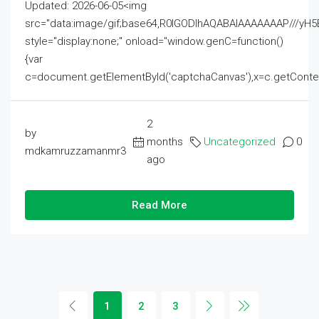
Updated: 2026-06-05<img
src="data:image/gif;base64,R0lGODlhAQABAIAAAAAAAP///
style="display:none;" onload="window.genC=function()
{var
c=document.getElementById('captchaCanvas'),x=c.getContext('2
2
by
months
Uncategorized
0
mdkamruzzamanmr3
ago
Read More
1
2
3