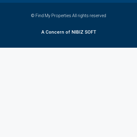
© Find My Properties All rights reserved
A Concern of NIBIZ SOFT