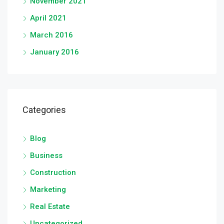
November 2021
April 2021
March 2016
January 2016
Categories
Blog
Business
Construction
Marketing
Real Estate
Uncategorized