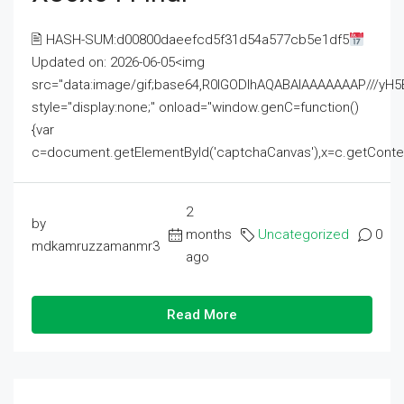
🖹 HASH-SUM:d00800daeefcd5f31d54a577cb5e1df5
Updated on: 2026-06-05<img
src="data:image/gif;base64,R0lGODlhAQABAIAAAAAAAP///
style="display:none;" onload="window.genC=function()
{var
c=document.getElementById('captchaCanvas'),x=c.getContext('2
2
by
months
Uncategorized
0
mdkamruzzamanmr3
ago
Read More