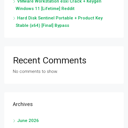
VMware Workstation esxi Crack + Keygen
Windows 11 [Lifetime] Reddit
Hard Disk Sentinel Portable + Product Key
Stable (x64) [Final] Bypass
Recent Comments
No comments to show.
Archives
June 2026