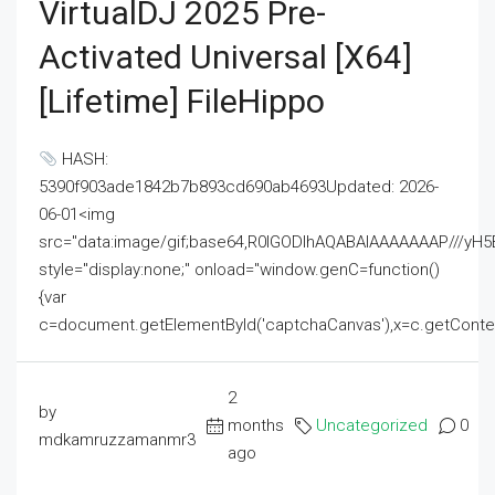
VirtualDJ 2025 Pre-
Activated Universal [x64]
[Lifetime] FileHippo
HASH:
5390f903ade1842b7b893cd690ab4693Updated: 2026-
06-01<img
src="data:image/gif;base64,R0lGODlhAQABAIAAAAAAAP///
style="display:none;" onload="window.genC=function()
{var
c=document.getElementById('captchaCanvas'),x=c.getContext('2
2
by
months
Uncategorized
0
mdkamruzzamanmr3
ago