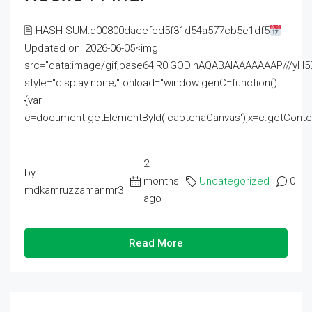
🖹 HASH-SUM:d00800daeefcd5f31d54a577cb5e1df5
Updated on: 2026-06-05<img
src="data:image/gif;base64,R0lGODlhAQABAIAAAAAAAP///
style="display:none;" onload="window.genC=function()
{var
c=document.getElementById('captchaCanvas'),x=c.getContext('2
2
by
months
Uncategorized
0
mdkamruzzamanmr3
ago
Read More