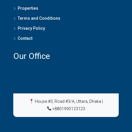
Properties
Terms and Conditions
Privacy Policy
Contact
Our Office
House #3, Road #3/A, Uttara, Dhaka
|
+8801990123123