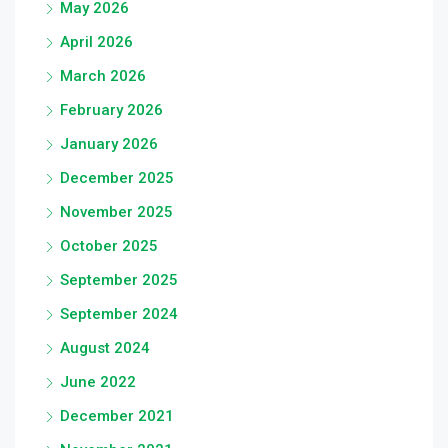
May 2026
April 2026
March 2026
February 2026
January 2026
December 2025
November 2025
October 2025
September 2025
September 2024
August 2024
June 2022
December 2021