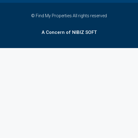
© Find My Properties All rights reserved
A Concern of NIBIZ SOFT