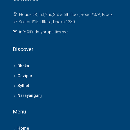
House #3, 1st,2nd,3rd & 6th floor, Road #3/A, Block
#F Sector #15, Uttara, Dhaka 1230
info@findmyproperties.xyz
Discover
Dhaka
Gazipur
Sylhet
Narayanganj
Menu
Home