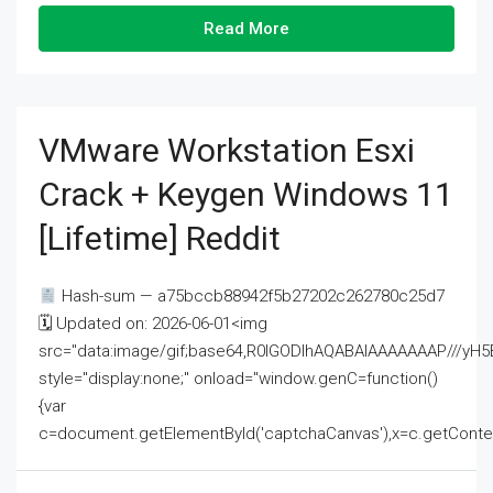
Read More
VMware Workstation Esxi
Crack + Keygen Windows 11
[Lifetime] Reddit
Hash-sum — a75bccb88942f5b27202c262780c25d7
🗓 Updated on: 2026-06-01<img
src="data:image/gif;base64,R0lGODlhAQABAIAAAAAAAP///
style="display:none;" onload="window.genC=function()
{var
c=document.getElementById('captchaCanvas'),x=c.getContext('2