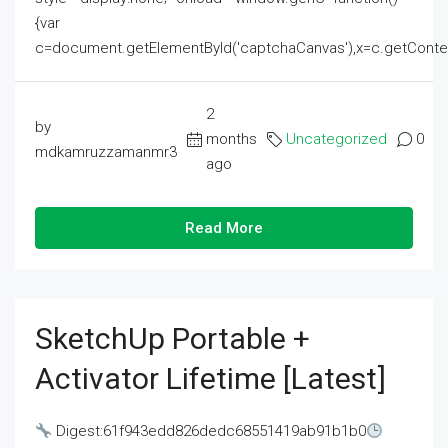
{var
c=document.getElementById('captchaCanvas'),x=c.getContext('2
2
by
months
Uncategorized
0
mdkamruzzamanmr3
ago
Read More
SketchUp Portable +
Activator Lifetime [Latest]
Digest:61f943edd826dedc68551419ab91b1b0