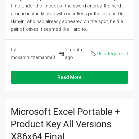
time.Under the impact of the sword energy, the hard
ground instantly filled with countless potholes, and Du
Hanyin, who had already appeared on the spot, held a
pair of knives.It seemed like Hard to...
by
1 month
Uncategorized
mdkamruzzamanmr3
ago
Read More
Microsoft Excel Portable +
Product Key All Versions
X86x64 Final