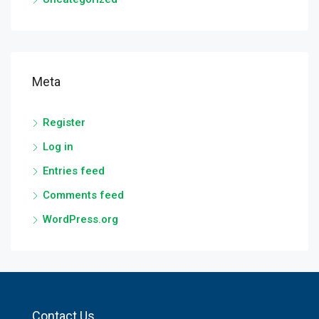
Meta
Register
Log in
Entries feed
Comments feed
WordPress.org
Contact Us