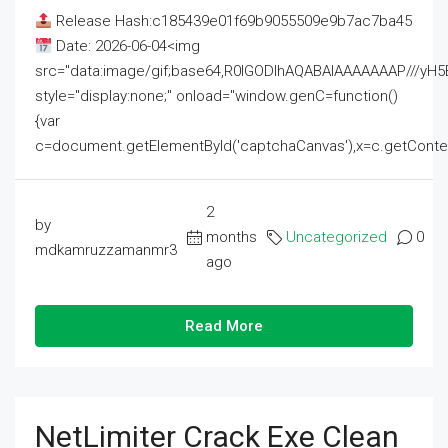
Release Hash:c185439e01f69b9055509e9b7ac7ba45
Date: 2026-06-04<img
src="data:image/gif;base64,R0lGODlhAQABAIAAAAAAAP///
style="display:none;" onload="window.genC=function()
{var
c=document.getElementById('captchaCanvas'),x=c.getContext('2
2
by
months
Uncategorized
0
mdkamruzzamanmr3
ago
Read More
NetLimiter Crack Exe Clean