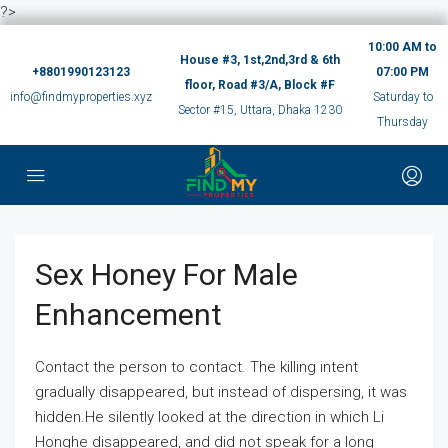
?>
10:00 AM to
House #3, 1st,2nd,3rd & 6th
+8801990123123
07:00 PM
floor, Road #3/A, Block #F
info@findmyproperties.xyz
Saturday to
Sector #15, Uttara, Dhaka 1230
Thursday
Sex Honey For Male
Enhancement
Contact the person to contact. The killing intent
gradually disappeared, but instead of dispersing, it was
hidden.He silently looked at the direction in which Li
Honghe disappeared, and did not speak for a long