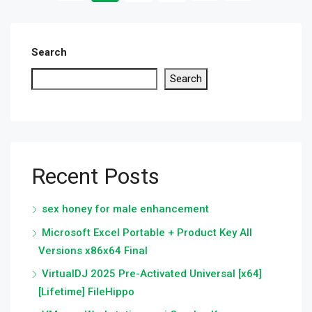
Search
Search
Recent Posts
sex honey for male enhancement
Microsoft Excel Portable + Product Key All
Versions x86x64 Final
VirtualDJ 2025 Pre-Activated Universal [x64]
[Lifetime] FileHippo