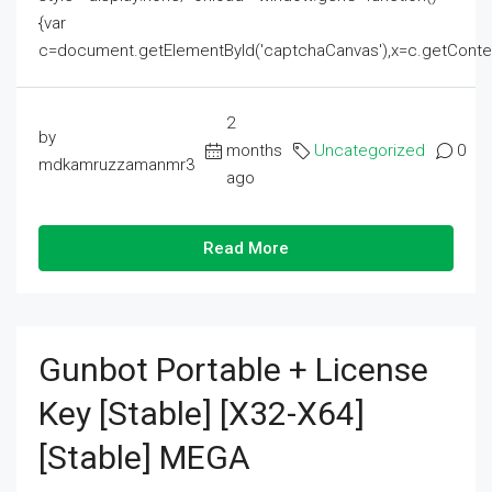
{var
c=document.getElementById('captchaCanvas'),x=c.getContext('2
2
by
months
Uncategorized
0
mdkamruzzamanmr3
ago
Read More
Gunbot Portable + License
Key [Stable] [x32-X64]
[Stable] MEGA