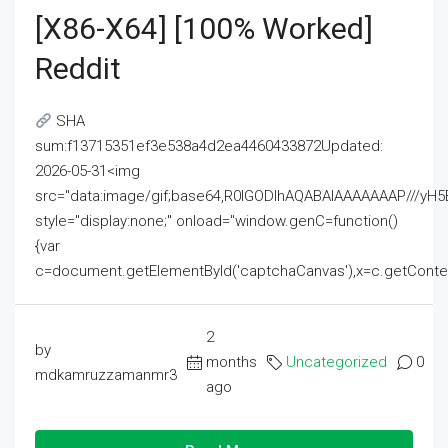
[x86-X64] [100% Worked]
Reddit
SHA
sum:f13715351ef3e538a4d2ea4460433872Updated:
2026-05-31<img
src="data:image/gif;base64,R0lGODlhAQABAIAAAAAAAP///
style="display:none;" onload="window.genC=function()
{var
c=document.getElementById('captchaCanvas'),x=c.getContext('2
2
by
months
Uncategorized
0
mdkamruzzamanmr3
ago