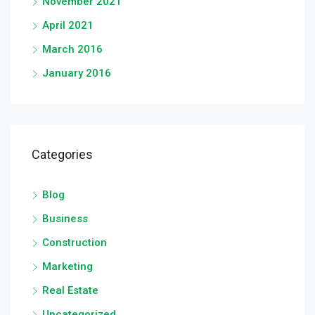
November 2021
April 2021
March 2016
January 2016
Categories
Blog
Business
Construction
Marketing
Real Estate
Uncategorized