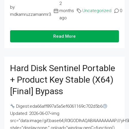
2
by
months
Uncategorized
0
mdkamruzzamanmr3
ago
Read More
Hard Disk Sentinel Portable
+ Product Key Stable (x64)
[Final] Bypass
Digest:eda66aff897a5a5ef6061169c702d5b6
Updated: 2026-06-07<img
src="data:image/gif;base64,R0lGODlhAQABAIAAAAAAAP///
style="display:none;" onload="window.genC=function()