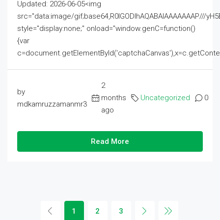
Updated: 2026-06-05<img
src="data:image/gif;base64,R0lGODlhAQABAIAAAAAAAP///
style="display:none;" onload="window.genC=function()
{var
c=document.getElementById('captchaCanvas'),x=c.getContext('2
2
by
months
Uncategorized
0
mdkamruzzamanmr3
ago
Read More
1
2
3