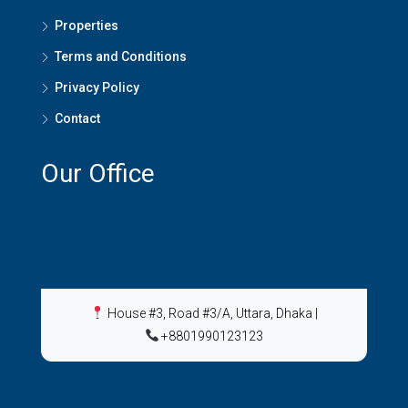
Properties
Terms and Conditions
Privacy Policy
Contact
Our Office
House #3, Road #3/A, Uttara, Dhaka
|
+8801990123123