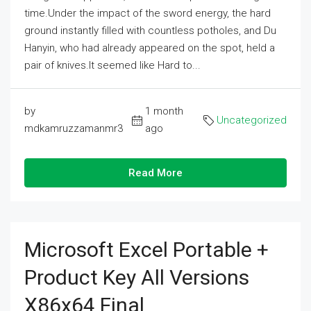
time.Under the impact of the sword energy, the hard
ground instantly filled with countless potholes, and Du
Hanyin, who had already appeared on the spot, held a
pair of knives.It seemed like Hard to...
by
1 month
Uncategorized
mdkamruzzamanmr3
ago
Read More
Microsoft Excel Portable +
Product Key All Versions
X86x64 Final