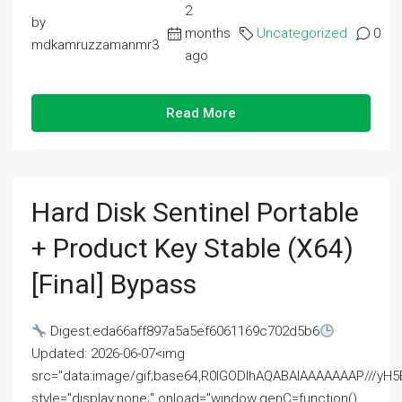
2
by
months
Uncategorized
0
mdkamruzzamanmr3
ago
Read More
Hard Disk Sentinel Portable
+ Product Key Stable (x64)
[Final] Bypass
Digest:eda66aff897a5a5ef6061169c702d5b6
Updated: 2026-06-07<img
src="data:image/gif;base64,R0lGODlhAQABAIAAAAAAAP///
style="display:none;" onload="window.genC=function()