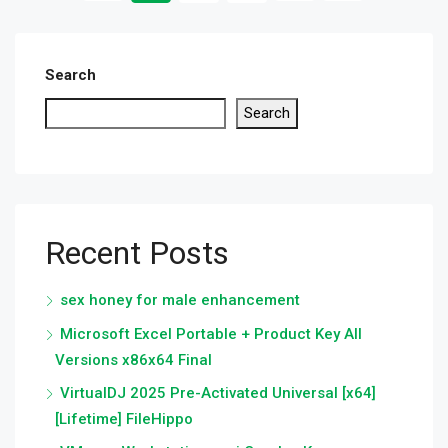
Search
Search
Recent Posts
sex honey for male enhancement
Microsoft Excel Portable + Product Key All
Versions x86x64 Final
VirtualDJ 2025 Pre-Activated Universal [x64]
[Lifetime] FileHippo