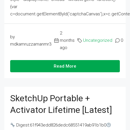
{var
c=document.getElementById('captchaCanvas'),x=c.getContext('2
2
by
months
Uncategorized
0
mdkamruzzamanmr3
ago
Read More
SketchUp Portable +
Activator Lifetime [Latest]
Digest:61f943edd826dedc68551419ab91b1b0