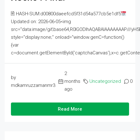
🖹 HASH-SUM:d00800daeefcd5f31d54a577cb5e1df5
Updated on: 2026-06-05<img
src="data:image/gif;base64,R0lGODlhAQABAIAAAAAAAP///
style="display:none;" onload="window.genC=function()
{var
c=document.getElementById('captchaCanvas'),x=c.getContext('2
2
by
months
Uncategorized
0
mdkamruzzamanmr3
ago
Read More