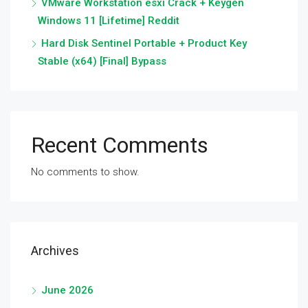
VMware Workstation esxi Crack + Keygen
Windows 11 [Lifetime] Reddit
Hard Disk Sentinel Portable + Product Key
Stable (x64) [Final] Bypass
Recent Comments
No comments to show.
Archives
June 2026