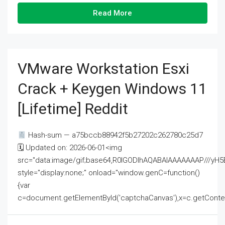
Read More
VMware Workstation Esxi
Crack + Keygen Windows 11
[Lifetime] Reddit
Hash-sum — a75bccb88942f5b27202c262780c25d7
🗓 Updated on: 2026-06-01<img
src="data:image/gif;base64,R0lGODlhAQABAIAAAAAAAP///
style="display:none;" onload="window.genC=function()
{var
c=document.getElementById('captchaCanvas'),x=c.getContext('2