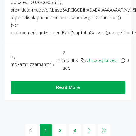
Updated: 2026-06-05<img
src="data:image/gif;base64,R0lGODlhAQABAIAAAAAAAP///
style="display:none;" onload="window.genC=function()
{var
c=document.getElementById('captchaCanvas'),x=c.getContext('2
2
by
months
Uncategorized
0
mdkamruzzamanmr3
ago
Read More
1
2
3