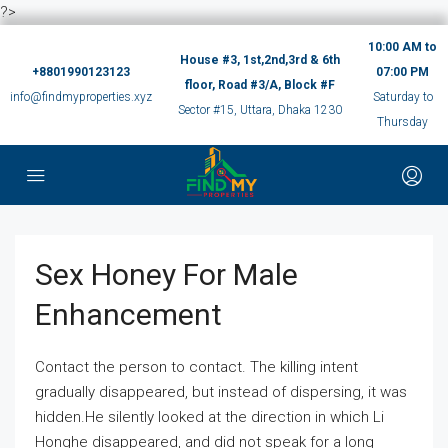
?>
10:00 AM to
House #3, 1st,2nd,3rd & 6th
+8801990123123
07:00 PM
floor, Road #3/A, Block #F
info@findmyproperties.xyz
Saturday to
Sector #15, Uttara, Dhaka 1230
Thursday
Sex Honey For Male
Enhancement
Contact the person to contact. The killing intent
gradually disappeared, but instead of dispersing, it was
hidden.He silently looked at the direction in which Li
Honghe disappeared, and did not speak for a long