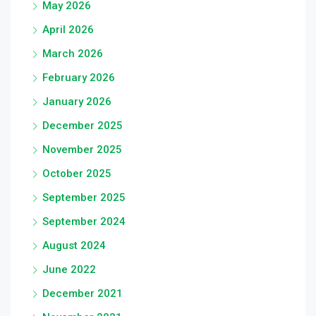
May 2026
April 2026
March 2026
February 2026
January 2026
December 2025
November 2025
October 2025
September 2025
September 2024
August 2024
June 2022
December 2021