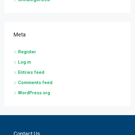
Meta
Register
Log in
Entries feed
Comments feed
WordPress.org
Contact Us