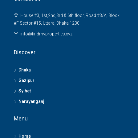
House #3, 1st,2nd,3rd & 6th floor, Road #3/A, Block
#F Sector #15, Uttara, Dhaka 1230
info@findmyproperties.xyz
Discover
Dhaka
Gazipur
Sylhet
Narayanganj
Menu
Home