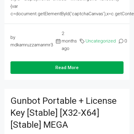
{var
c=document.getElementById('captchaCanvas'),x=c.getContext('2
2
by
months
Uncategorized
0
mdkamruzzamanmr3
ago
Read More
Gunbot Portable + License
Key [Stable] [x32-X64]
[Stable] MEGA