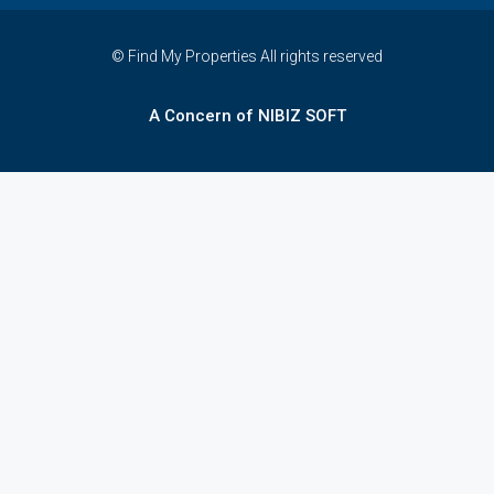
© Find My Properties All rights reserved
A Concern of NIBIZ SOFT