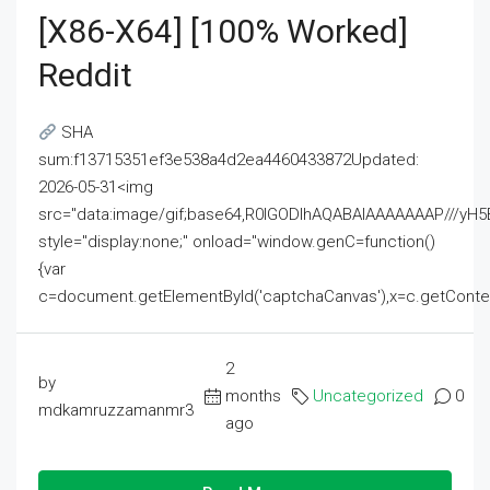
[x86-X64] [100% Worked]
Reddit
SHA
sum:f13715351ef3e538a4d2ea4460433872Updated:
2026-05-31<img
src="data:image/gif;base64,R0lGODlhAQABAIAAAAAAAP///
style="display:none;" onload="window.genC=function()
{var
c=document.getElementById('captchaCanvas'),x=c.getContext('2
2
by
months
Uncategorized
0
mdkamruzzamanmr3
ago