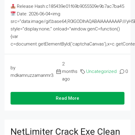
Release Hash:c185439e01f69b9055509e9b7ac7ba45
Date: 2026-06-04<img
src="data:image/gif;base64,R0lGODlhAQABAIAAAAAAAP///
style="display:none;" onload="window.genC=function()
{var
c=document.getElementById('captchaCanvas'),x=c.getContext('2
2
by
months
Uncategorized
0
mdkamruzzamanmr3
ago
Read More
NetLimiter Crack Exe Clean