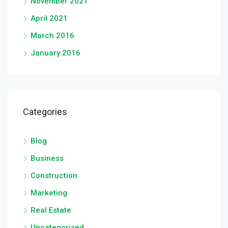
November 2021
April 2021
March 2016
January 2016
Categories
Blog
Business
Construction
Marketing
Real Estate
Uncategorized