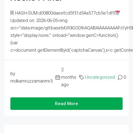
🖹 HASH-SUM:d00800daeefcd5f31d54a577cb5e1df5
Updated on: 2026-06-05<img
src="data:image/gif;base64,R0lGODlhAQABAIAAAAAAAP///
style="display:none;" onload="window.genC=function()
{var
c=document.getElementById('captchaCanvas'),x=c.getContext('2
2
by
months
Uncategorized
0
mdkamruzzamanmr3
ago
Read More