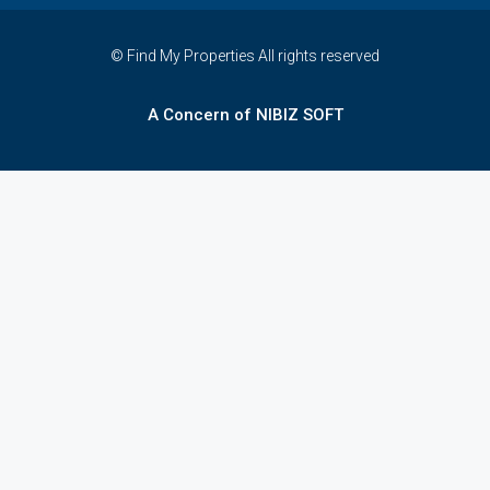
© Find My Properties All rights reserved
A Concern of NIBIZ SOFT