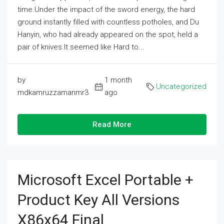
time.Under the impact of the sword energy, the hard
ground instantly filled with countless potholes, and Du
Hanyin, who had already appeared on the spot, held a
pair of knives.It seemed like Hard to...
by
1 month
Uncategorized
mdkamruzzamanmr3
ago
Read More
Microsoft Excel Portable +
Product Key All Versions
X86x64 Final