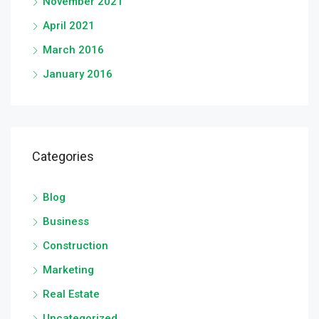
November 2021
April 2021
March 2016
January 2016
Categories
Blog
Business
Construction
Marketing
Real Estate
Uncategorized