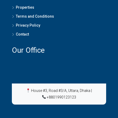
Properties
Terms and Conditions
Privacy Policy
Contact
Our Office
House #3, Road #3/A, Uttara, Dhaka
|
+8801990123123