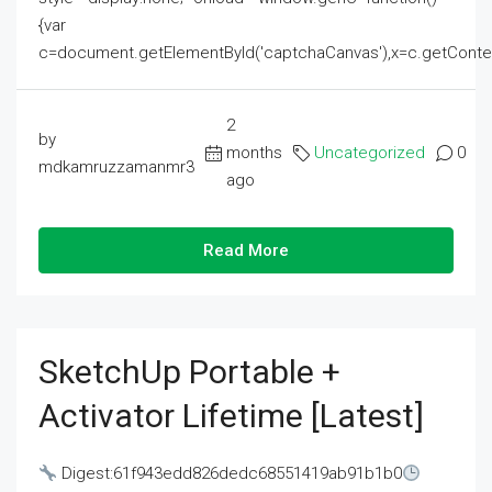
{var
c=document.getElementById('captchaCanvas'),x=c.getContext('2
2
by
months
Uncategorized
0
mdkamruzzamanmr3
ago
Read More
SketchUp Portable +
Activator Lifetime [Latest]
Digest:61f943edd826dedc68551419ab91b1b0