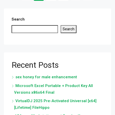
Search
Search
Recent Posts
sex honey for male enhancement
Microsoft Excel Portable + Product Key All
Versions x86x64 Final
VirtualDJ 2025 Pre-Activated Universal [x64]
[Lifetime] FileHippo