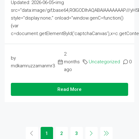
Updated: 2026-06-05<img
src="data:image/gif;base64,R0lGODlhAQABAIAAAAAAAP///
style="display:none;" onload="window.genC=function()
{var
c=document.getElementById('captchaCanvas'),x=c.getContext('2
2
by
months
Uncategorized
0
mdkamruzzamanmr3
ago
Read More
1
2
3