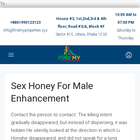
?>
10:00 AM to
House #3, 1st,2nd,3rd & 6th
+8801990123123
07:00 PM
floor, Road #3/A, Block #F
info@findmyproperties.xyz
Saturday to
Sector #15, Uttara, Dhaka 1230
Thursday
Sex Honey For Male
Enhancement
Contact the person to contact. The killing intent
gradually disappeared, but instead of dispersing, it was
hidden.He silently looked at the direction in which Li
Honghe disappeared, and did not speak for a long