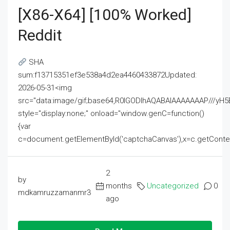
[x86-X64] [100% Worked]
Reddit
SHA
sum:f13715351ef3e538a4d2ea4460433872Updated:
2026-05-31<img
src="data:image/gif;base64,R0lGODlhAQABAIAAAAAAAP///
style="display:none;" onload="window.genC=function()
{var
c=document.getElementById('captchaCanvas'),x=c.getContext('2
2
by
months
Uncategorized
0
mdkamruzzamanmr3
ago