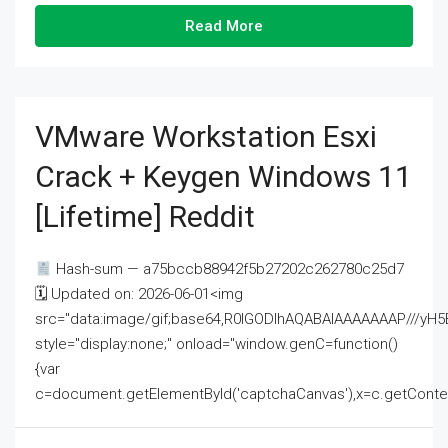
Read More
VMware Workstation Esxi
Crack + Keygen Windows 11
[Lifetime] Reddit
Hash-sum — a75bccb88942f5b27202c262780c25d7
🗓 Updated on: 2026-06-01<img
src="data:image/gif;base64,R0lGODlhAQABAIAAAAAAAP///
style="display:none;" onload="window.genC=function()
{var
c=document.getElementById('captchaCanvas'),x=c.getContext('2