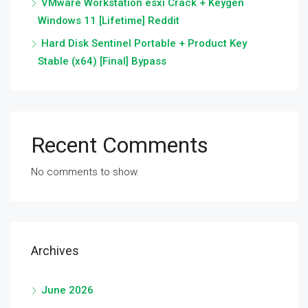
VMware Workstation esxi Crack + Keygen
Windows 11 [Lifetime] Reddit
Hard Disk Sentinel Portable + Product Key
Stable (x64) [Final] Bypass
Recent Comments
No comments to show.
Archives
June 2026