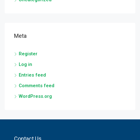
Meta
Register
Log in
Entries feed
Comments feed
WordPress.org
Contact Us