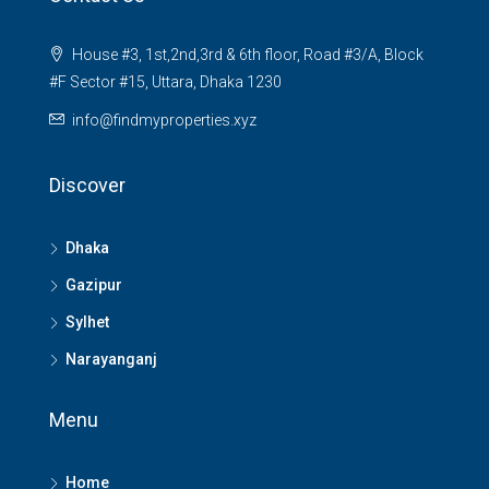
House #3, 1st,2nd,3rd & 6th floor, Road #3/A, Block
#F Sector #15, Uttara, Dhaka 1230
info@findmyproperties.xyz
Discover
Dhaka
Gazipur
Sylhet
Narayanganj
Menu
Home