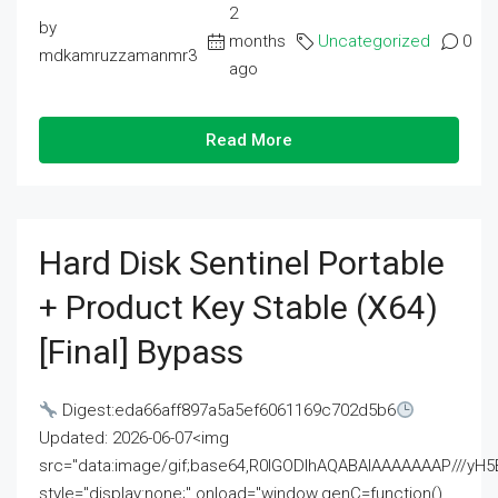
2
by
months
Uncategorized
0
mdkamruzzamanmr3
ago
Read More
Hard Disk Sentinel Portable
+ Product Key Stable (x64)
[Final] Bypass
Digest:eda66aff897a5a5ef6061169c702d5b6
Updated: 2026-06-07<img
src="data:image/gif;base64,R0lGODlhAQABAIAAAAAAAP///
style="display:none;" onload="window.genC=function()