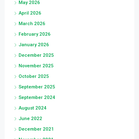
May 2026
April 2026
March 2026
February 2026
January 2026
December 2025
November 2025
October 2025
September 2025
September 2024
August 2024
June 2022
December 2021