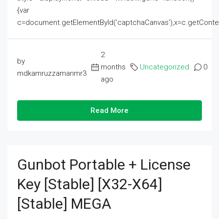
{var
c=document.getElementById('captchaCanvas'),x=c.getContext('2
2
by
months
Uncategorized
0
mdkamruzzamanmr3
ago
Read More
Gunbot Portable + License
Key [Stable] [x32-X64]
[Stable] MEGA