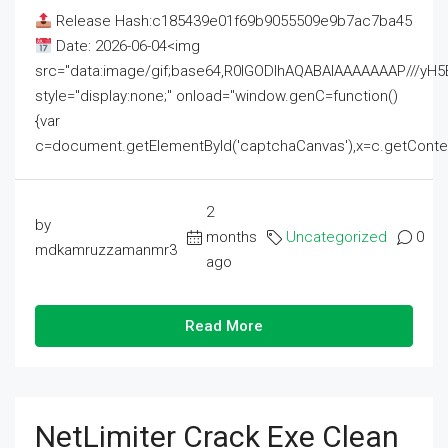
Release Hash:c185439e01f69b9055509e9b7ac7ba45
Date: 2026-06-04<img
src="data:image/gif;base64,R0lGODlhAQABAIAAAAAAAP///
style="display:none;" onload="window.genC=function()
{var
c=document.getElementById('captchaCanvas'),x=c.getContext('2
2
by
months
Uncategorized
0
mdkamruzzamanmr3
ago
Read More
NetLimiter Crack Exe Clean