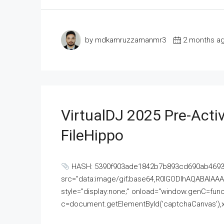
by mdkamruzzamanmr3
2 months a
VirtualDJ 2025 Pre-Activ
FileHippo
HASH: 5390f903ade1842b7b893cd690ab4693U
src="data:image/gif;base64,R0lGODlhAQABAI
style="display:none;" onload="window.genC=funct
c=document.getElementById('captchaCanvas'),x=c.