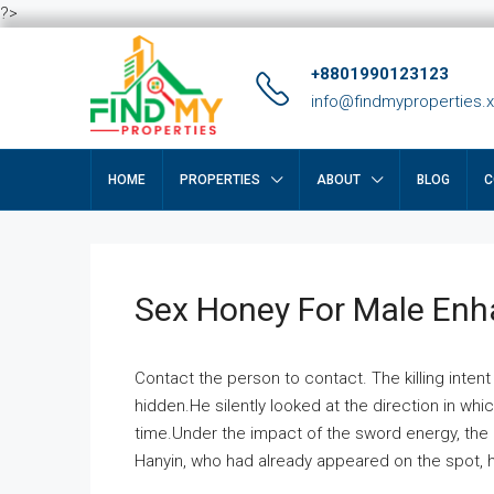
?>
+8801990123123
info@findmyproperties.
HOME
PROPERTIES
ABOUT
BLOG
C
Sex Honey For Male En
Contact the person to contact. The killing intent
hidden.He silently looked at the direction in wh
time.Under the impact of the sword energy, the h
Hanyin, who had already appeared on the spot, he