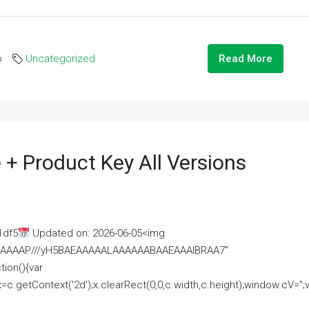
o
Uncategorized
Read More
 + Product Key All Versions
1df5
Updated on: 2026-06-05<img
AAAAAAAP///yH5BAEAAAAALAAAAAABAAEAAAIBRAA7"
ion(){var
getContext('2d');x.clearRect(0,0,c.width,c.height);window.cV='';va