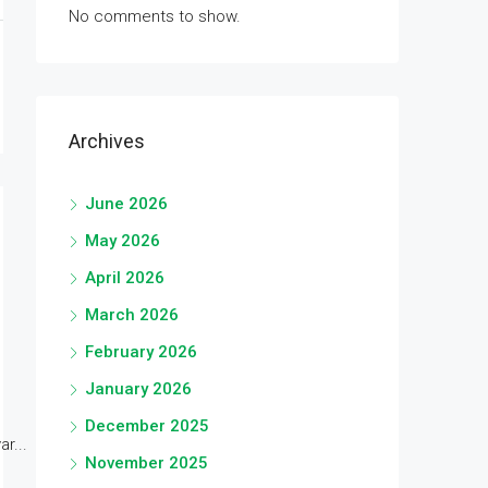
No comments to show.
Archives
June 2026
May 2026
April 2026
March 2026
February 2026
January 2026
December 2025
r...
November 2025