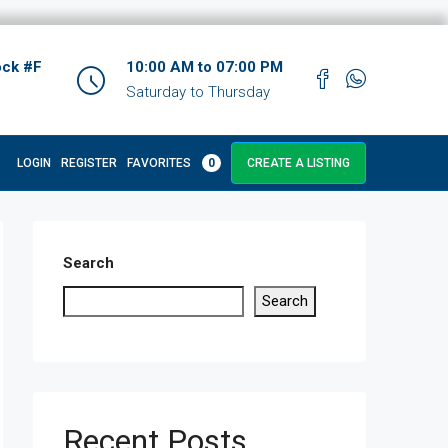
ock #F
10:00 AM to 07:00 PM
Saturday to Thursday
LOGIN
REGISTER
FAVORITES
0
CREATE A LISTING
Search
Search
Recent Posts