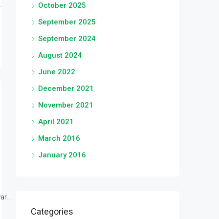
October 2025
September 2025
September 2024
August 2024
June 2022
December 2021
November 2021
April 2021
March 2016
January 2016
r...
Categories