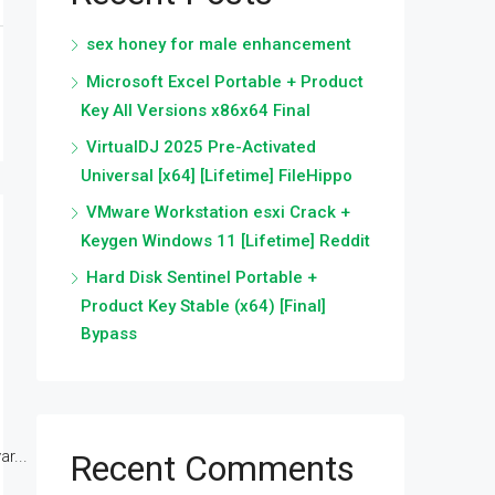
sex honey for male enhancement
Microsoft Excel Portable + Product
Key All Versions x86x64 Final
VirtualDJ 2025 Pre-Activated
Universal [x64] [Lifetime] FileHippo
VMware Workstation esxi Crack +
Keygen Windows 11 [Lifetime] Reddit
Hard Disk Sentinel Portable +
Product Key Stable (x64) [Final]
Bypass
r...
Recent Comments