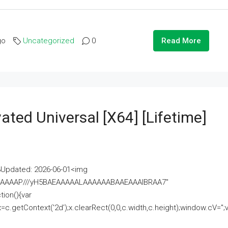
go
Uncategorized
0
Read More
ated Universal [x64] [Lifetime]
pdated: 2026-06-01<img
AAAAAAAP///yH5BAEAAAAALAAAAAABAAEAAAIBRAA7"
ion(){var
getContext('2d');x.clearRect(0,0,c.width,c.height);window.cV='';va