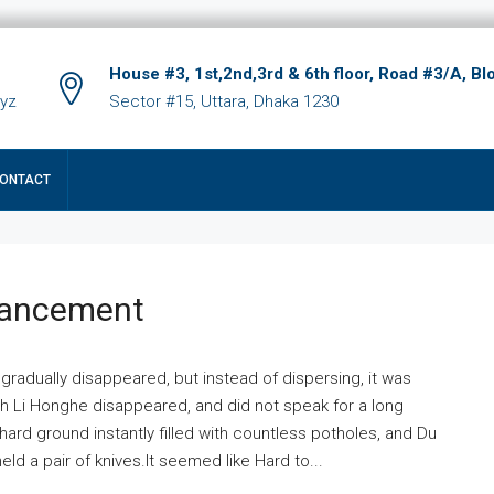
House #3, 1st,2nd,3rd & 6th floor, Road #3/A, Bl
xyz
Sector #15, Uttara, Dhaka 1230
ONTACT
hancement
 gradually disappeared, but instead of dispersing, it was
ich Li Honghe disappeared, and did not speak for a long
ard ground instantly filled with countless potholes, and Du
ld a pair of knives.It seemed like Hard to...