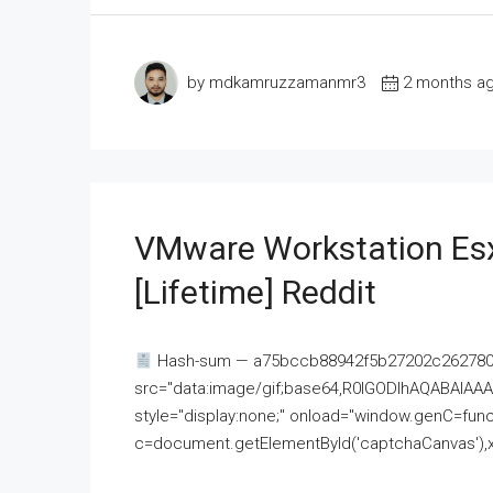
by mdkamruzzamanmr3
2 months a
VMware Workstation Esx
[Lifetime] Reddit
Hash-sum — a75bccb88942f5b27202c262780c
src="data:image/gif;base64,R0lGODlhAQABAI
style="display:none;" onload="window.genC=funct
c=document.getElementById('captchaCanvas'),x=c.