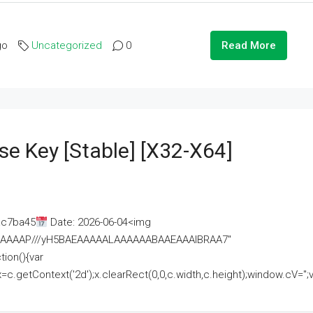
go
Uncategorized
0
Read More
se Key [Stable] [x32-X64]
ac7ba45
Date: 2026-06-04<img
AAAAAAAP///yH5BAEAAAAALAAAAAABAAEAAAIBRAA7"
ion(){var
getContext('2d');x.clearRect(0,0,c.width,c.height);window.cV='';va