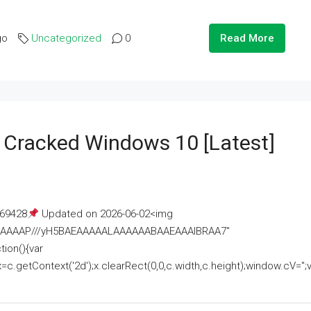
go
Uncategorized
0
Read More
e Cracked Windows 10 [Latest]
69428
Updated on 2026-06-02<img
AAAAAAAP///yH5BAEAAAAALAAAAAABAAEAAAIBRAA7"
ion(){var
getContext('2d');x.clearRect(0,0,c.width,c.height);window.cV='';va