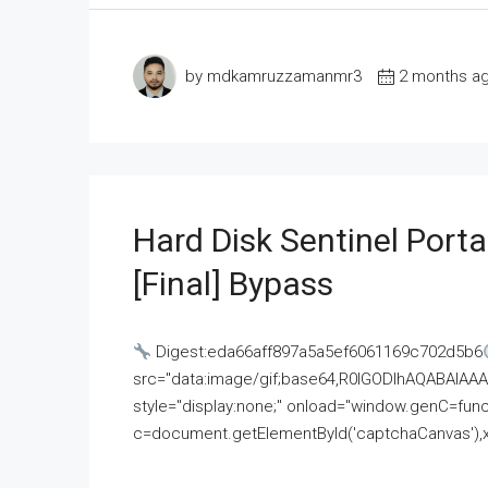
by mdkamruzzamanmr3
2 months a
Hard Disk Sentinel Porta
[Final] Bypass
Digest:eda66aff897a5a5ef6061169c702d5b6
src="data:image/gif;base64,R0lGODlhAQABAI
style="display:none;" onload="window.genC=funct
c=document.getElementById('captchaCanvas'),x=c.