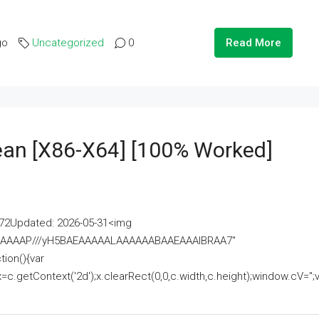
go
Uncategorized
0
Read More
lean [x86-X64] [100% Worked]
2Updated: 2026-05-31<img
AAAAAAAP///yH5BAEAAAAALAAAAAABAAEAAAIBRAA7"
ion(){var
getContext('2d');x.clearRect(0,0,c.width,c.height);window.cV='';va