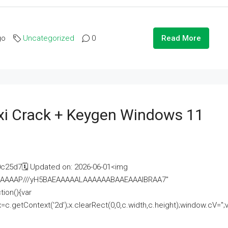
go
Uncategorized
0
Read More
i Crack + Keygen Windows 11
25d7🗓 Updated on: 2026-06-01<img
AAAAAAAP///yH5BAEAAAAALAAAAAABAAEAAAIBRAA7"
ion(){var
getContext('2d');x.clearRect(0,0,c.width,c.height);window.cV='';va