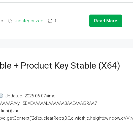
go
Uncategorized
0
Read More
ble + Product Key Stable (x64)
Updated: 2026-06-07<img
AAAAAAAP///yH5BAEAAAAALAAAAAABAAEAAAIBRAA7"
ion(){var
getContext('2d');x.clearRect(0,0,c.width,c.height);window.cV='';va