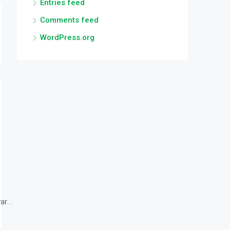
Entries feed
Comments feed
WordPress.org
r...