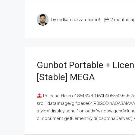
by mdkamruzzamanmr3
2 months a
Gunbot Portable + Licen
[Stable] MEGA
Release Hash:c185439e01f69b9055509e9b7
src="data:image/gif;base64,R0lGODlhAQABAI
style="display:none;" onload="window.genC=funct
c=document.getElementById('captchaCanvas'),x=c.