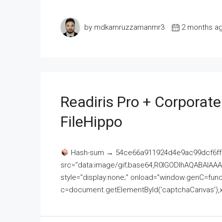
by mdkamruzzamanmr3
2 months a
Readiris Pro + Corporat
FileHippo
Hash-sum → 54ce66a911924d4e9ac99dcf6ff
src="data:image/gif;base64,R0lGODlhAQABAI
style="display:none;" onload="window.genC=funct
c=document.getElementById('captchaCanvas'),x=c.