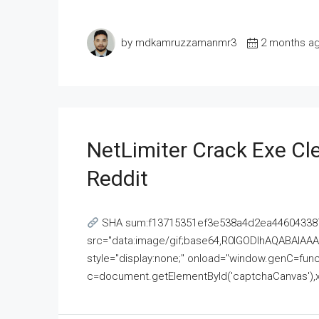
by mdkamruzzamanmr3
2 months a
NetLimiter Crack Exe C
Reddit
SHA sum:f13715351ef3e538a4d2ea446043387
src="data:image/gif;base64,R0lGODlhAQABAI
style="display:none;" onload="window.genC=funct
c=document.getElementById('captchaCanvas'),x=c.