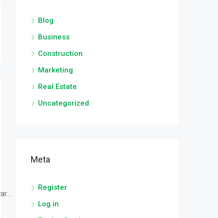
Blog
Business
Construction
Marketing
Real Estate
Uncategorized
Meta
Register
r...
Log in