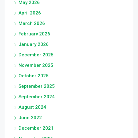
May 2026
April 2026
March 2026
February 2026
January 2026
December 2025
November 2025
October 2025
September 2025
September 2024
August 2024
June 2022
December 2021