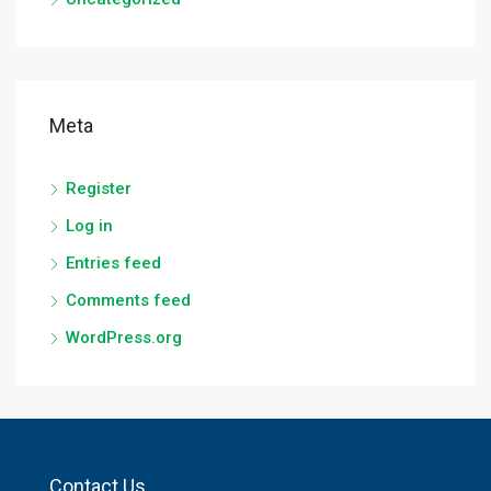
Meta
Register
Log in
Entries feed
Comments feed
WordPress.org
Contact Us