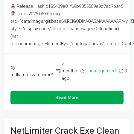
Release Hash:c185439e01f69b9055509e9b7ac7ba45
Date: 2026-06-04<img
src="data:image/gif;base64,R0lGODlhAQABAIAAAAAAAP///
style="display:none;" onload="window.genC=function()
{var
c=document.getElementById('captchaCanvas'),x=c.getContext('2
2
by
months
Uncategorized
0
mdkamruzzamanmr3
ago
Read More
NetLimiter Crack Exe Clean