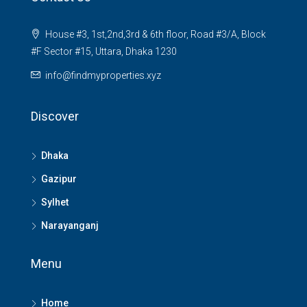
House #3, 1st,2nd,3rd & 6th floor, Road #3/A, Block
#F Sector #15, Uttara, Dhaka 1230
info@findmyproperties.xyz
Discover
Dhaka
Gazipur
Sylhet
Narayanganj
Menu
Home