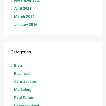
November 2021
April 2021
March 2016
January 2016
Categories
Blog
Business
Construction
Marketing
Real Estate
Uncategorized