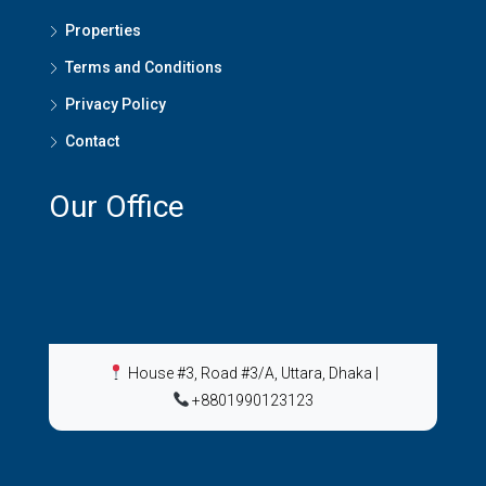
Properties
Terms and Conditions
Privacy Policy
Contact
Our Office
House #3, Road #3/A, Uttara, Dhaka
|
+8801990123123