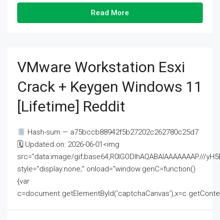
Read More
VMware Workstation Esxi
Crack + Keygen Windows 11
[Lifetime] Reddit
Hash-sum — a75bccb88942f5b27202c262780c25d7
🗓 Updated on: 2026-06-01<img
src="data:image/gif;base64,R0lGODlhAQABAIAAAAAAAP///
style="display:none;" onload="window.genC=function()
{var
c=document.getElementById('captchaCanvas'),x=c.getContext('2