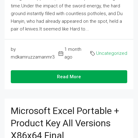
time.Under the impact of the sword energy, the hard
ground instantly filled with countless potholes, and Du
Hanyin, who had already appeared on the spot, held a
pair of knives.It seemed like Hard to...
by
1 month
Uncategorized
mdkamruzzamanmr3
ago
Read More
Microsoft Excel Portable +
Product Key All Versions
X86x64 Final