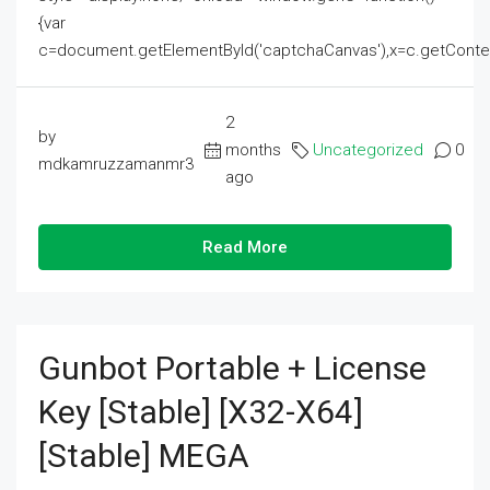
{var
c=document.getElementById('captchaCanvas'),x=c.getContext('2
2
by
months
Uncategorized
0
mdkamruzzamanmr3
ago
Read More
Gunbot Portable + License
Key [Stable] [x32-X64]
[Stable] MEGA