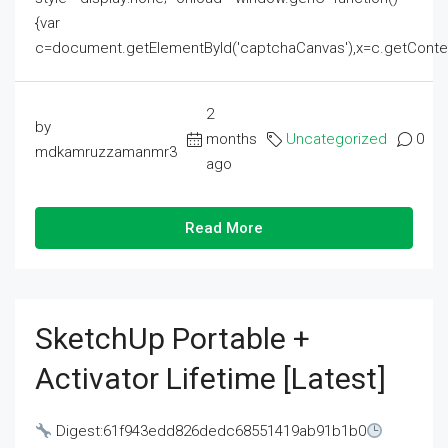
{var
c=document.getElementById('captchaCanvas'),x=c.getContext('2
2
by
months
Uncategorized
0
mdkamruzzamanmr3
ago
Read More
SketchUp Portable +
Activator Lifetime [Latest]
Digest:61f943edd826dedc68551419ab91b1b0