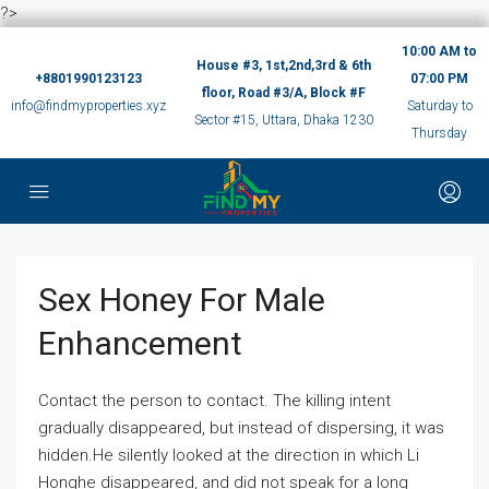
?>
10:00 AM to
House #3, 1st,2nd,3rd & 6th
+8801990123123
07:00 PM
floor, Road #3/A, Block #F
info@findmyproperties.xyz
Saturday to
Sector #15, Uttara, Dhaka 1230
Thursday
Sex Honey For Male
Enhancement
Contact the person to contact. The killing intent
gradually disappeared, but instead of dispersing, it was
hidden.He silently looked at the direction in which Li
Honghe disappeared, and did not speak for a long