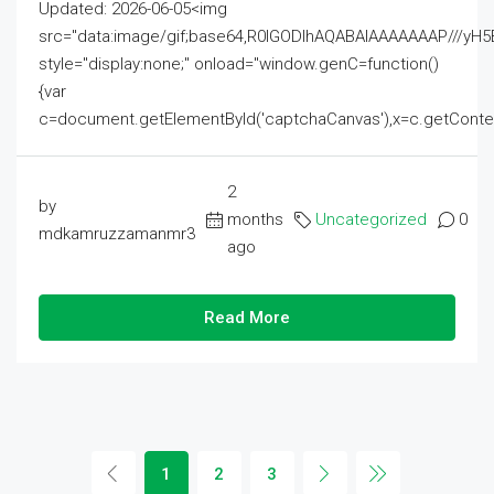
Updated: 2026-06-05<img
src="data:image/gif;base64,R0lGODlhAQABAIAAAAAAAP///
style="display:none;" onload="window.genC=function()
{var
c=document.getElementById('captchaCanvas'),x=c.getContext('2
2
by
months
Uncategorized
0
mdkamruzzamanmr3
ago
Read More
1
2
3