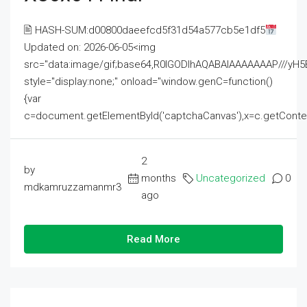
🖹 HASH-SUM:d00800daeefcd5f31d54a577cb5e1df5
Updated on: 2026-06-05<img
src="data:image/gif;base64,R0lGODlhAQABAIAAAAAAAP///
style="display:none;" onload="window.genC=function()
{var
c=document.getElementById('captchaCanvas'),x=c.getContext('2
2
by
months
Uncategorized
0
mdkamruzzamanmr3
ago
Read More