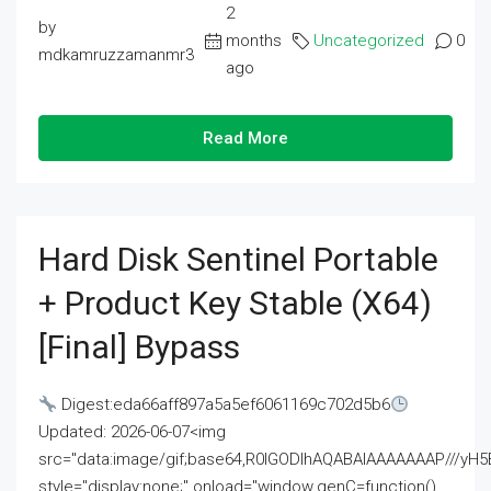
2
by
months
Uncategorized
0
mdkamruzzamanmr3
ago
Read More
Hard Disk Sentinel Portable
+ Product Key Stable (x64)
[Final] Bypass
Digest:eda66aff897a5a5ef6061169c702d5b6
Updated: 2026-06-07<img
src="data:image/gif;base64,R0lGODlhAQABAIAAAAAAAP///
style="display:none;" onload="window.genC=function()