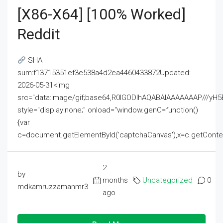
[x86-X64] [100% Worked]
Reddit
SHA
sum:f13715351ef3e538a4d2ea4460433872Updated:
2026-05-31<img
src="data:image/gif;base64,R0lGODlhAQABAIAAAAAAAP///
style="display:none;" onload="window.genC=function()
{var
c=document.getElementById('captchaCanvas'),x=c.getContext('2
2
by
months
Uncategorized
0
mdkamruzzamanmr3
ago