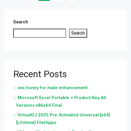
Search
Search
Recent Posts
sex honey for male enhancement
Microsoft Excel Portable + Product Key All
Versions x86x64 Final
VirtualDJ 2025 Pre-Activated Universal [x64]
[Lifetime] FileHippo