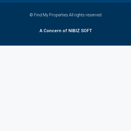
© Find My Properties All rights reserved
A Concern of NIBIZ SOFT