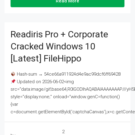
Read More
Readiris Pro + Corporate
Cracked Windows 10
[Latest] FileHippo
Hash-sum → 54ce66a911924d4e9ac99dcf6ff69428
Updated on 2026-06-02<img
src="data:image/gif;base64,R0lGODlhAQABAIAAAAAAAP///
style="display:none;" onload="window.genC=function()
{var
c=document.getElementById('captchaCanvas'),x=c.getContext('2
2