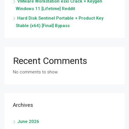
VMware Workstation esxi Crack + Keygen
Windows 11 [Lifetime] Reddit
Hard Disk Sentinel Portable + Product Key
Stable (x64) [Final] Bypass
Recent Comments
No comments to show.
Archives
June 2026