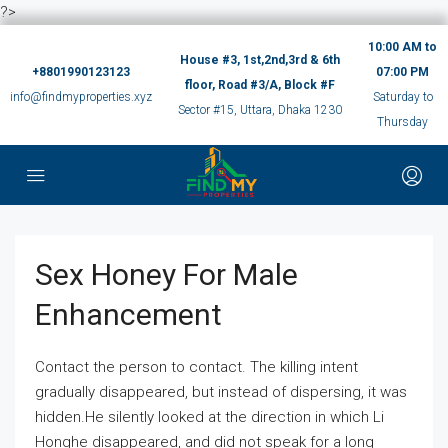
?>
10:00 AM to
House #3, 1st,2nd,3rd & 6th
+8801990123123
07:00 PM
floor, Road #3/A, Block #F
info@findmyproperties.xyz
Saturday to
Sector #15, Uttara, Dhaka 1230
Thursday
Sex Honey For Male
Enhancement
Contact the person to contact. The killing intent
gradually disappeared, but instead of dispersing, it was
hidden.He silently looked at the direction in which Li
Honghe disappeared, and did not speak for a long