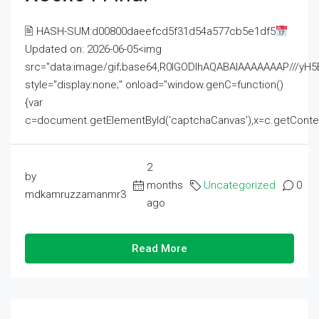
🖹 HASH-SUM:d00800daeefcd5f31d54a577cb5e1df5
Updated on: 2026-06-05<img
src="data:image/gif;base64,R0lGODlhAQABAIAAAAAAAP///
style="display:none;" onload="window.genC=function()
{var
c=document.getElementById('captchaCanvas'),x=c.getContext('2
2
by
months
Uncategorized
0
mdkamruzzamanmr3
ago
Read More