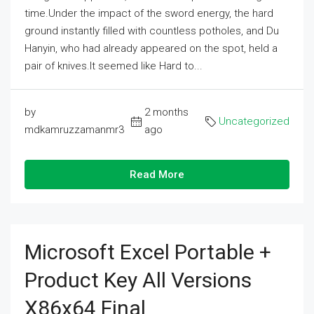
time.Under the impact of the sword energy, the hard
ground instantly filled with countless potholes, and Du
Hanyin, who had already appeared on the spot, held a
pair of knives.It seemed like Hard to...
by
2 months
Uncategorized
mdkamruzzamanmr3
ago
Read More
Microsoft Excel Portable +
Product Key All Versions
X86x64 Final