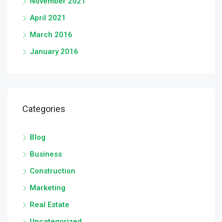
November 2021
April 2021
March 2016
January 2016
Categories
Blog
Business
Construction
Marketing
Real Estate
Uncategorized