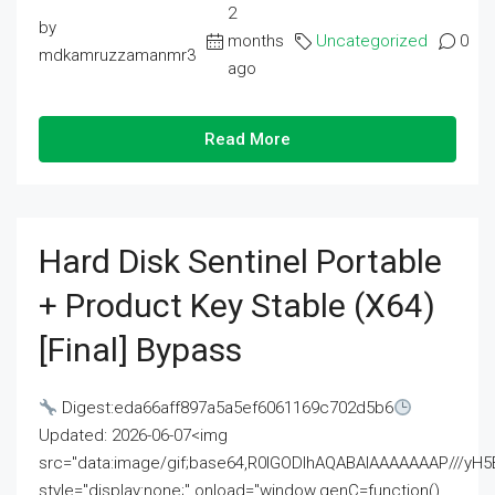
2
by
months
Uncategorized
0
mdkamruzzamanmr3
ago
Read More
Hard Disk Sentinel Portable
+ Product Key Stable (x64)
[Final] Bypass
Digest:eda66aff897a5a5ef6061169c702d5b6
Updated: 2026-06-07<img
src="data:image/gif;base64,R0lGODlhAQABAIAAAAAAAP///
style="display:none;" onload="window.genC=function()