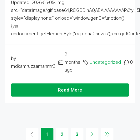
Updated: 2026-06-05<img
src="data:image/gif;base64,R0lGODlhAQABAIAAAAAAAP///
style="display:none;" onload="window.genC=function()
{var
c=document.getElementById('captchaCanvas'),x=c.getContext('2
2
by
months
Uncategorized
0
mdkamruzzamanmr3
ago
Read More
1
2
3