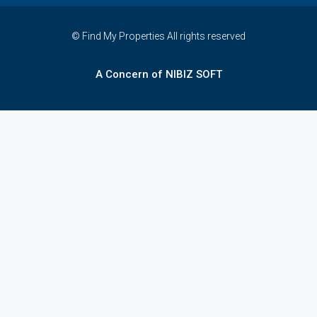
© Find My Properties All rights reserved
A Concern of NIBIZ SOFT