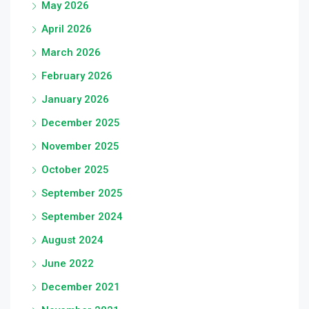
May 2026
April 2026
March 2026
February 2026
January 2026
December 2025
November 2025
October 2025
September 2025
September 2024
August 2024
June 2022
December 2021