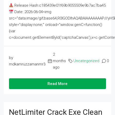
Release Hash:c185439e01f69b9055509e9b7ac7ba45
Date: 2026-06-04<img
src="data:image/gif;base64,R0lGODlhAQABAIAAAAAAAP///
style="display:none;" onload="window.genC=function()
{var
c=document.getElementById('captchaCanvas'),x=c.getContext('2
2
by
months
Uncategorized
0
mdkamruzzamanmr3
ago
Read More
NetLimiter Crack Exe Clean