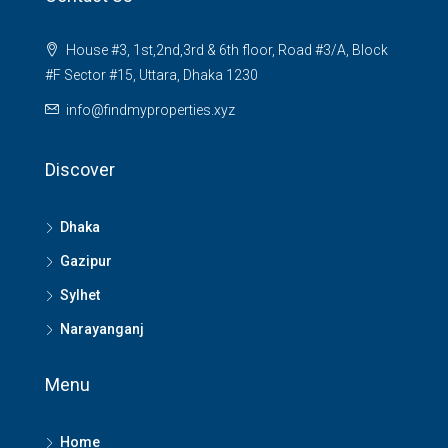
House #3, 1st,2nd,3rd & 6th floor, Road #3/A, Block
#F Sector #15, Uttara, Dhaka 1230
info@findmyproperties.xyz
Discover
Dhaka
Gazipur
Sylhet
Narayanganj
Menu
Home