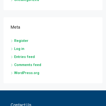
Meta
Register
Log in
Entries feed
Comments feed
WordPress.org
Contact Us