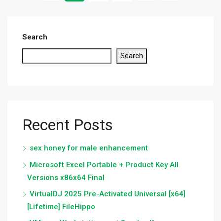
Search
Search
Recent Posts
sex honey for male enhancement
Microsoft Excel Portable + Product Key All
Versions x86x64 Final
VirtualDJ 2025 Pre-Activated Universal [x64]
[Lifetime] FileHippo