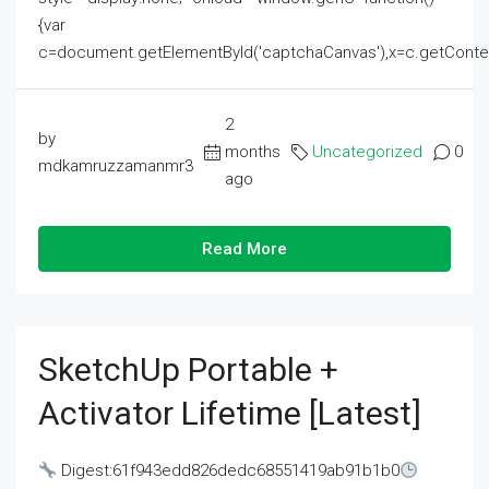
{var
c=document.getElementById('captchaCanvas'),x=c.getContext('2
2
by
months
Uncategorized
0
mdkamruzzamanmr3
ago
Read More
SketchUp Portable +
Activator Lifetime [Latest]
Digest:61f943edd826dedc68551419ab91b1b0