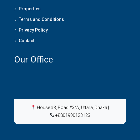
Properties
Terms and Conditions
Privacy Policy
Contact
Our Office
House #3, Road #3/A, Uttara, Dhaka
|
+8801990123123