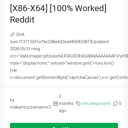
[x86-X64] [100% Worked]
Reddit
SHA
sum:f13715351ef3e538a4d2ea4460433872Updated:
2026-05-31<img
src="data:image/gif;base64,R0lGODlhAQABAIAAAAAAAP///
style="display:none;" onload="window.genC=function()
{var
c=document.getElementById('captchaCanvas'),x=c.getContext('2
2
by
months
Uncategorized
0
mdkamruzzamanmr3
ago