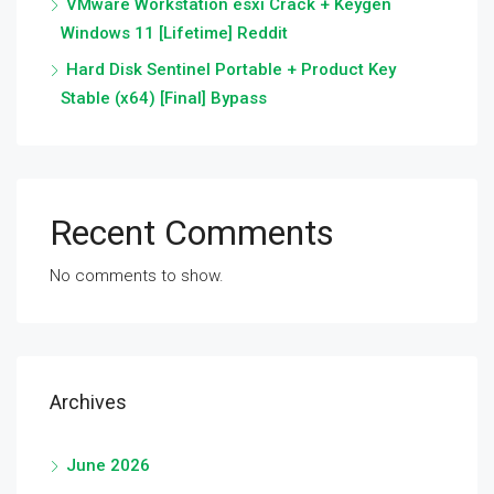
VMware Workstation esxi Crack + Keygen
Windows 11 [Lifetime] Reddit
Hard Disk Sentinel Portable + Product Key
Stable (x64) [Final] Bypass
Recent Comments
No comments to show.
Archives
June 2026