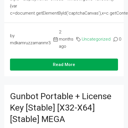
{var
c=document.getElementById('captchaCanvas'),x=c.getContext('2
2
by
months
Uncategorized
0
mdkamruzzamanmr3
ago
Read More
Gunbot Portable + License
Key [Stable] [x32-X64]
[Stable] MEGA