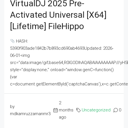
VirtualDJ 2025 Pre-
Activated Universal [x64]
[Lifetime] FileHippo
HASH:
5390f903ade1842b7b893cd690ab4693Updated: 2026-
06-01<img
src="data:image/gif;base64,R0lGODlhAQABAIAAAAAAAP///
style="display:none;" onload="window.genC=function()
{var
c=document.getElementById('captchaCanvas'),x=c.getContext('2
2
by
months
Uncategorized
0
mdkamruzzamanmr3
ago