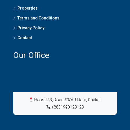
Properties
Terms and Conditions
Privacy Policy
Contact
Our Office
House #3, Road #3/A, Uttara, Dhaka
|
+8801990123123