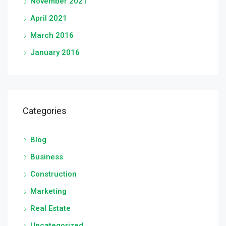
November 2021
April 2021
March 2016
January 2016
Categories
Blog
Business
Construction
Marketing
Real Estate
Uncategorized