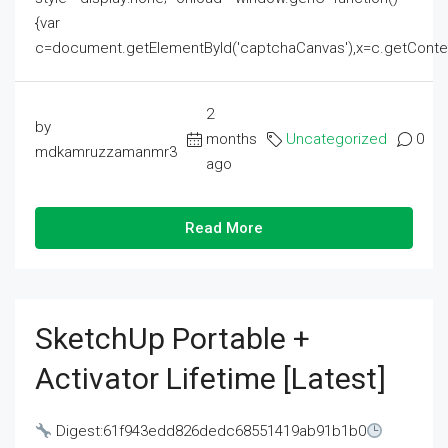
{var
c=document.getElementById('captchaCanvas'),x=c.getContext('2
2
by
months
Uncategorized
0
mdkamruzzamanmr3
ago
Read More
SketchUp Portable +
Activator Lifetime [Latest]
Digest:61f943edd826dedc68551419ab91b1b0