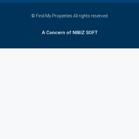
© Find My Properties All rights reserved
A Concern of NIBIZ SOFT