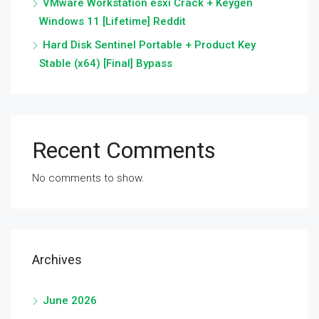
VMware Workstation esxi Crack + Keygen
Windows 11 [Lifetime] Reddit
Hard Disk Sentinel Portable + Product Key
Stable (x64) [Final] Bypass
Recent Comments
No comments to show.
Archives
June 2026