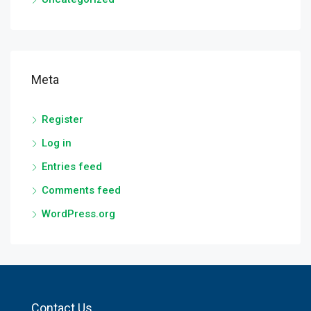
Meta
Register
Log in
Entries feed
Comments feed
WordPress.org
Contact Us