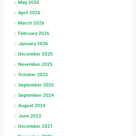
May 2026
April 2026
March 2026
February 2026
January 2026
December 2025
November 2025
October 2025
September 2025
September 2024
August 2024
June 2022
December 2021