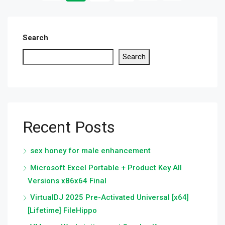
Search
Search
Recent Posts
sex honey for male enhancement
Microsoft Excel Portable + Product Key All
Versions x86x64 Final
VirtualDJ 2025 Pre-Activated Universal [x64]
[Lifetime] FileHippo