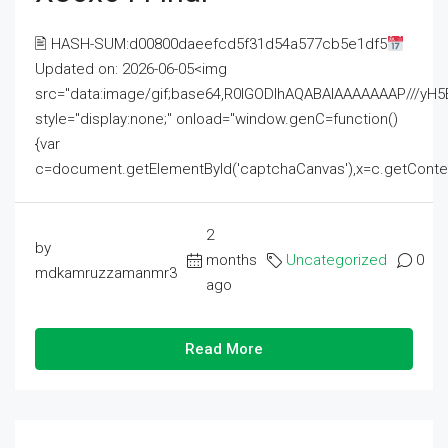
🖹 HASH-SUM:d00800daeefcd5f31d54a577cb5e1df5
Updated on: 2026-06-05<img
src="data:image/gif;base64,R0lGODlhAQABAIAAAAAAAP///
style="display:none;" onload="window.genC=function()
{var
c=document.getElementById('captchaCanvas'),x=c.getContext('2
2
by
months
Uncategorized
0
mdkamruzzamanmr3
ago
Read More