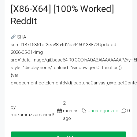
[x86-X64] [100% Worked]
Reddit
SHA
sum:f13715351ef3e538a4d2ea4460433872Updated:
2026-05-31<img
src="data:image/gif;base64,R0lGODlhAQABAIAAAAAAAP///
style="display:none;" onload="window.genC=function()
{var
c=document.getElementById('captchaCanvas'),x=c.getContext('2
2
by
months
Uncategorized
0
mdkamruzzamanmr3
ago