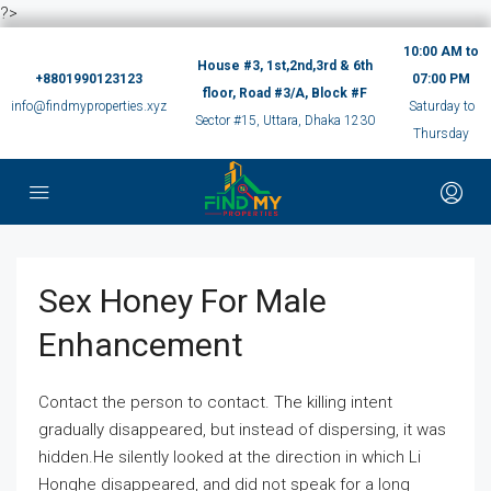
?>
10:00 AM to
House #3, 1st,2nd,3rd & 6th
+8801990123123
07:00 PM
floor, Road #3/A, Block #F
info@findmyproperties.xyz
Saturday to
Sector #15, Uttara, Dhaka 1230
Thursday
Sex Honey For Male
Enhancement
Contact the person to contact. The killing intent
gradually disappeared, but instead of dispersing, it was
hidden.He silently looked at the direction in which Li
Honghe disappeared, and did not speak for a long