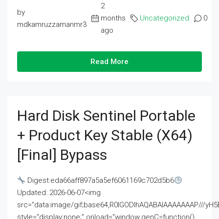
2
by
months
Uncategorized
0
mdkamruzzamanmr3
ago
Read More
Hard Disk Sentinel Portable
+ Product Key Stable (x64)
[Final] Bypass
Digest:eda66aff897a5a5ef6061169c702d5b6
Updated: 2026-06-07<img
src="data:image/gif;base64,R0lGODlhAQABAIAAAAAAAP///
style="display:none;" onload="window.genC=function()