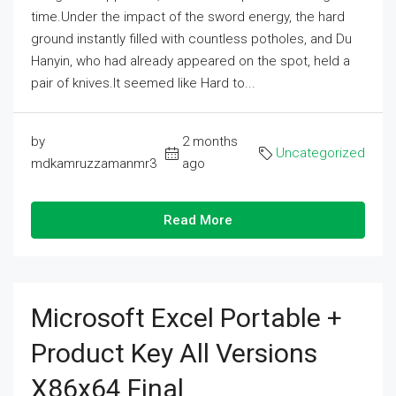
time.Under the impact of the sword energy, the hard
ground instantly filled with countless potholes, and Du
Hanyin, who had already appeared on the spot, held a
pair of knives.It seemed like Hard to...
by
2 months
Uncategorized
mdkamruzzamanmr3
ago
Read More
Microsoft Excel Portable +
Product Key All Versions
X86x64 Final