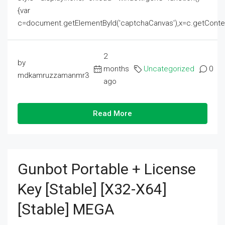
{var
c=document.getElementById('captchaCanvas'),x=c.getContext('2
2
by
months
Uncategorized
0
mdkamruzzamanmr3
ago
Read More
Gunbot Portable + License
Key [Stable] [x32-X64]
[Stable] MEGA