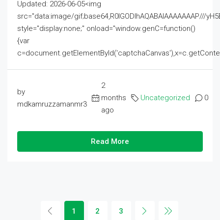
Updated: 2026-06-05<img
src="data:image/gif;base64,R0lGODlhAQABAIAAAAAAAP///
style="display:none;" onload="window.genC=function()
{var
c=document.getElementById('captchaCanvas'),x=c.getContext('2
2
by
months
Uncategorized
0
mdkamruzzamanmr3
ago
Read More
1
2
3