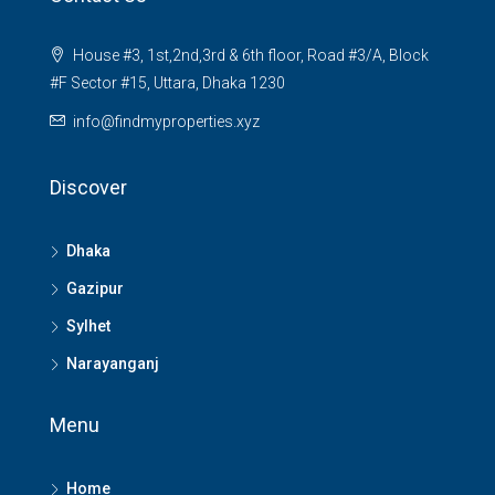
House #3, 1st,2nd,3rd & 6th floor, Road #3/A, Block
#F Sector #15, Uttara, Dhaka 1230
info@findmyproperties.xyz
Discover
Dhaka
Gazipur
Sylhet
Narayanganj
Menu
Home