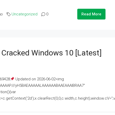
go
Uncategorized
0
Read More
e Cracked Windows 10 [Latest]
69428
Updated on 2026-06-02<img
AAAAAAAP///yH5BAEAAAAALAAAAAABAAEAAAIBRAA7"
ion(){var
getContext('2d');x.clearRect(0,0,c.width,c.height);window.cV='';va