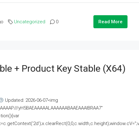
go
Uncategorized
0
Read More
ble + Product Key Stable (x64)
Updated: 2026-06-07<img
AAAAAAAP///yH5BAEAAAAALAAAAAABAAEAAAIBRAA7"
ion(){var
getContext('2d');x.clearRect(0,0,c.width,c.height);window.cV='';va