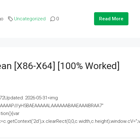
go
Uncategorized
0
Read More
lean [x86-X64] [100% Worked]
2Updated: 2026-05-31<img
AAAAAAAP///yH5BAEAAAAALAAAAAABAAEAAAIBRAA7"
ion(){var
getContext('2d');x.clearRect(0,0,c.width,c.height);window.cV='';va