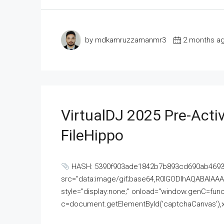
by mdkamruzzamanmr3
2 months a
VirtualDJ 2025 Pre-Activ
FileHippo
HASH: 5390f903ade1842b7b893cd690ab4693U
src="data:image/gif;base64,R0lGODlhAQABAI
style="display:none;" onload="window.genC=funct
c=document.getElementById('captchaCanvas'),x=c.