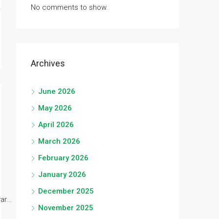
No comments to show.
Archives
June 2026
May 2026
April 2026
March 2026
February 2026
January 2026
December 2025
r...
November 2025