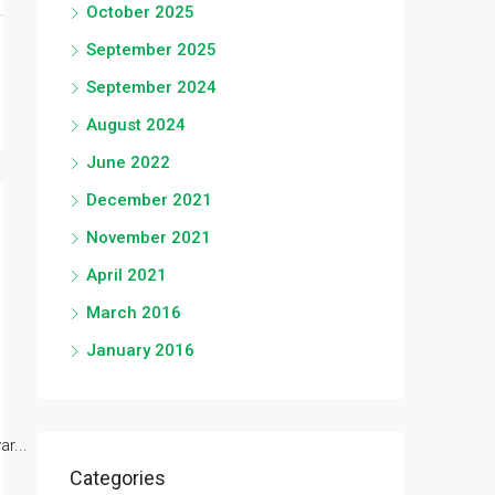
October 2025
September 2025
September 2024
August 2024
June 2022
December 2021
November 2021
April 2021
March 2016
January 2016
r...
Categories