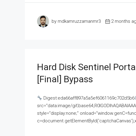
by mdkamruzzamanmr3
2 months a
Hard Disk Sentinel Porta
[Final] Bypass
Digest:eda66aff897a5a5ef6061169c702d5b6
src="data:image/gif;base64,R0lGODlhAQABAI
style="display:none;" onload="window.genC=funct
c=document.getElementById('captchaCanvas'),x=c.