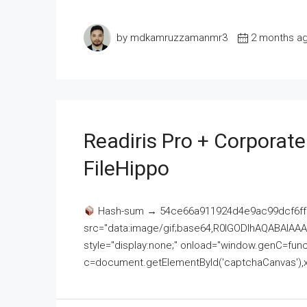
by mdkamruzzamanmr3
2 months a
Readiris Pro + Corporat
FileHippo
Hash-sum → 54ce66a911924d4e9ac99dcf6ff
src="data:image/gif;base64,R0lGODlhAQABAI
style="display:none;" onload="window.genC=funct
c=document.getElementById('captchaCanvas'),x=c.