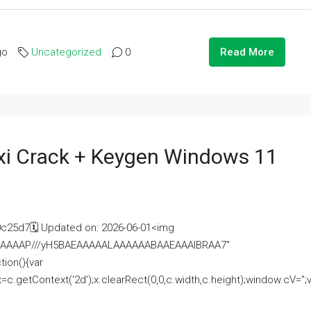
go
Uncategorized
0
Read More
i Crack + Keygen Windows 11
25d7🗓 Updated on: 2026-06-01<img
AAAAAAAP///yH5BAEAAAAALAAAAAABAAEAAAIBRAA7"
ion(){var
getContext('2d');x.clearRect(0,0,c.width,c.height);window.cV='';va