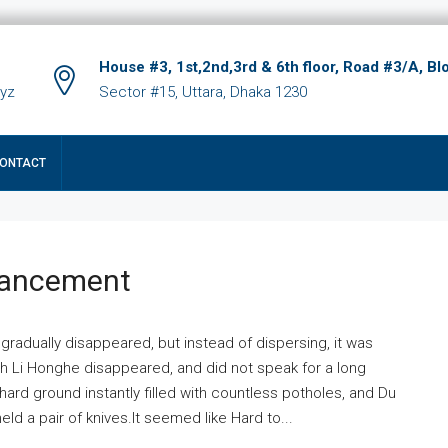
House #3, 1st,2nd,3rd & 6th floor, Road #3/A, Bl
xyz
Sector #15, Uttara, Dhaka 1230
ONTACT
hancement
 gradually disappeared, but instead of dispersing, it was
ich Li Honghe disappeared, and did not speak for a long
ard ground instantly filled with countless potholes, and Du
ld a pair of knives.It seemed like Hard to...