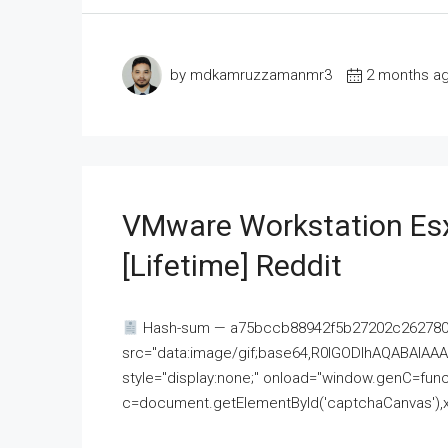
by mdkamruzzamanmr3
2 months a
VMware Workstation Esx
[Lifetime] Reddit
Hash-sum — a75bccb88942f5b27202c262780c
src="data:image/gif;base64,R0lGODlhAQABAI
style="display:none;" onload="window.genC=funct
c=document.getElementById('captchaCanvas'),x=c.