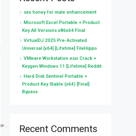
sex honey for male enhancement
Microsoft Excel Portable + Product
Key All Versions x86x64 Final
VirtualDJ 2025 Pre-Activated
Universal [x64] [Lifetime] FileHippo
VMware Workstation esxi Crack +
Keygen Windows 11 [Lifetime] Reddit
Hard Disk Sentinel Portable +
Product Key Stable (x64) [Final]
Bypass
r...
Recent Comments