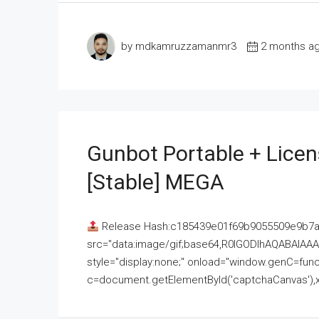
by mdkamruzzamanmr3
2 months a
Gunbot Portable + Licen
[Stable] MEGA
Release Hash:c185439e01f69b9055509e9b7
src="data:image/gif;base64,R0lGODlhAQABAI
style="display:none;" onload="window.genC=funct
c=document.getElementById('captchaCanvas'),x=c.