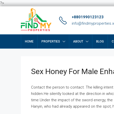
?>
+8801990123123
info@findmyproperties.
HOME
PROPERTIES
ABOUT
BLOG
C
Sex Honey For Male En
Contact the person to contact. The killing intent
hidden.He silently looked at the direction in wh
time.Under the impact of the sword energy, the h
Hanyin, who had already appeared on the spot, he