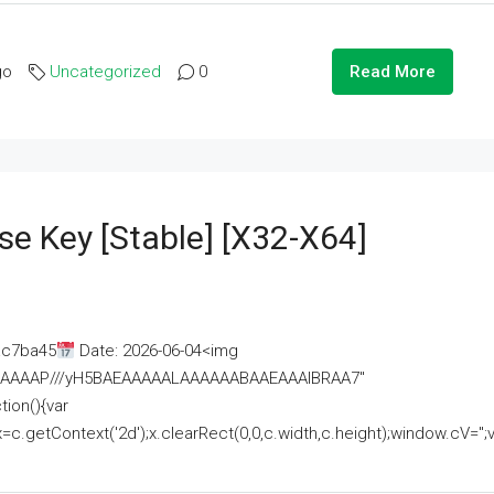
go
Uncategorized
0
Read More
se Key [Stable] [x32-X64]
ac7ba45
Date: 2026-06-04<img
AAAAAAAP///yH5BAEAAAAALAAAAAABAAEAAAIBRAA7"
ion(){var
getContext('2d');x.clearRect(0,0,c.width,c.height);window.cV='';va