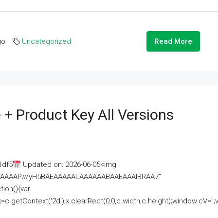
go
Uncategorized
Read More
 + Product Key All Versions
1df5
Updated on: 2026-06-05<img
AAAAAAAP///yH5BAEAAAAALAAAAAABAAEAAAIBRAA7"
ion(){var
getContext('2d');x.clearRect(0,0,c.width,c.height);window.cV='';va