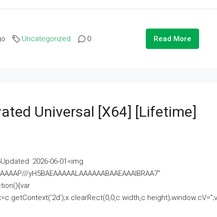
go
Uncategorized
0
Read More
ated Universal [x64] [Lifetime]
pdated: 2026-06-01<img
AAAAAAAP///yH5BAEAAAAALAAAAAABAAEAAAIBRAA7"
ion(){var
getContext('2d');x.clearRect(0,0,c.width,c.height);window.cV='';va