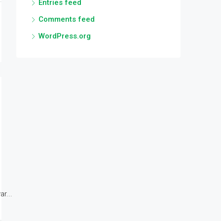
Entries feed
Comments feed
WordPress.org
r...