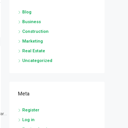
Blog
Business
Construction
Marketing
Real Estate
Uncategorized
Meta
Register
r...
Log in