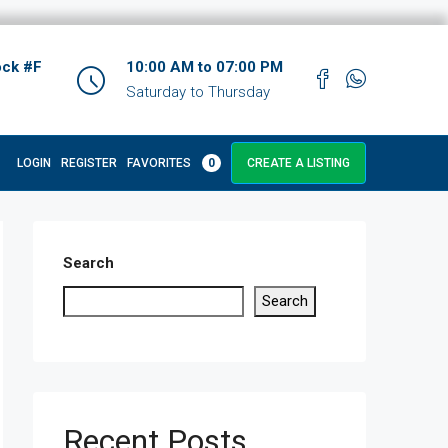
ock #F
10:00 AM to 07:00 PM
Saturday to Thursday
LOGIN
REGISTER
FAVORITES
0
CREATE A LISTING
Search
Search
Recent Posts