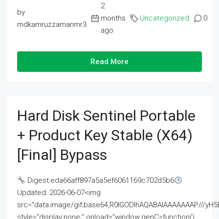
2
by
months
Uncategorized
0
mdkamruzzamanmr3
ago
Read More
Hard Disk Sentinel Portable
+ Product Key Stable (x64)
[Final] Bypass
Digest:eda66aff897a5a5ef6061169c702d5b6
Updated: 2026-06-07<img
src="data:image/gif;base64,R0lGODlhAQABAIAAAAAAAP///
style="display:none;" onload="window.genC=function()