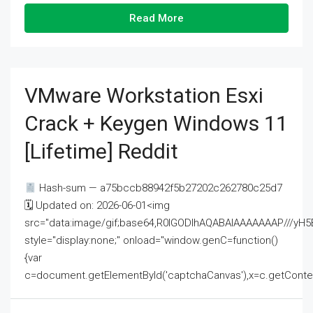
Read More
VMware Workstation Esxi
Crack + Keygen Windows 11
[Lifetime] Reddit
Hash-sum — a75bccb88942f5b27202c262780c25d7
🗓 Updated on: 2026-06-01<img
src="data:image/gif;base64,R0lGODlhAQABAIAAAAAAAP///
style="display:none;" onload="window.genC=function()
{var
c=document.getElementById('captchaCanvas'),x=c.getContext('2