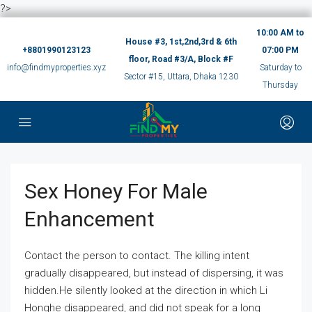
?>
10:00 AM to
House #3, 1st,2nd,3rd & 6th
+8801990123123
07:00 PM
floor, Road #3/A, Block #F
info@findmyproperties.xyz
Saturday to
Sector #15, Uttara, Dhaka 1230
Thursday
Sex Honey For Male
Enhancement
Contact the person to contact. The killing intent
gradually disappeared, but instead of dispersing, it was
hidden.He silently looked at the direction in which Li
Honghe disappeared, and did not speak for a long