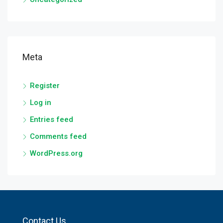
Meta
Register
Log in
Entries feed
Comments feed
WordPress.org
Contact Us