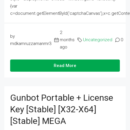
{var
c=document.getElementById('captchaCanvas'),x=c.getContext('2
2
by
months
Uncategorized
0
mdkamruzzamanmr3
ago
Read More
Gunbot Portable + License
Key [Stable] [x32-X64]
[Stable] MEGA