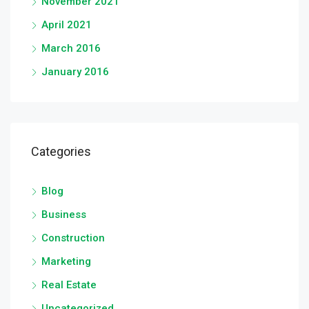
November 2021
April 2021
March 2016
January 2016
Categories
Blog
Business
Construction
Marketing
Real Estate
Uncategorized