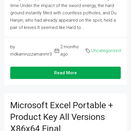
time.Under the impact of the sword energy, the hard
ground instantly filled with countless potholes, and Du
Hanyin, who had already appeared on the spot, held a
pair of knives.It seemed like Hard to...
by
2 months
Uncategorized
mdkamruzzamanmr3
ago
Read More
Microsoft Excel Portable +
Product Key All Versions
X86x64 Final