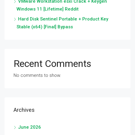
VMware Workstation esxi Crack + Keygen
Windows 11 [Lifetime] Reddit
Hard Disk Sentinel Portable + Product Key
Stable (x64) [Final] Bypass
Recent Comments
No comments to show.
Archives
June 2026