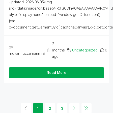
Updated: 2026-06-05<img
src="data:image/gif;base64,R0lGODlhAQABAIAAAAAAAP///
style="display:none;" onload="window.genC=function()
{var
c=document.getElementById('captchaCanvas'),x=c.getContext('2
2
by
months
Uncategorized
0
mdkamruzzamanmr3
ago
Read More
1
2
3