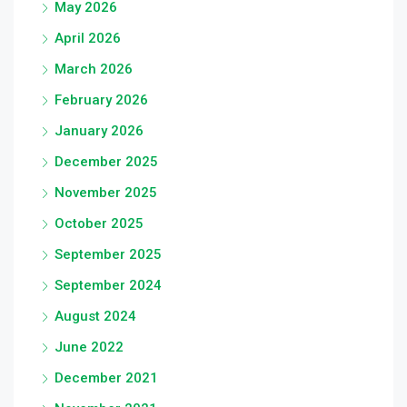
May 2026
April 2026
March 2026
February 2026
January 2026
December 2025
November 2025
October 2025
September 2025
September 2024
August 2024
June 2022
December 2021