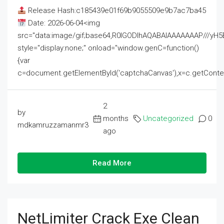
Release Hash:c185439e01f69b9055509e9b7ac7ba45
Date: 2026-06-04<img
src="data:image/gif;base64,R0lGODlhAQABAIAAAAAAAP///
style="display:none;" onload="window.genC=function()
{var
c=document.getElementById('captchaCanvas'),x=c.getContext('2
2
by
months
Uncategorized
0
mdkamruzzamanmr3
ago
Read More
NetLimiter Crack Exe Clean