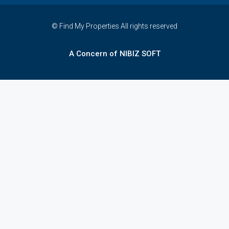
© Find My Properties All rights reserved
A Concern of NIBIZ SOFT