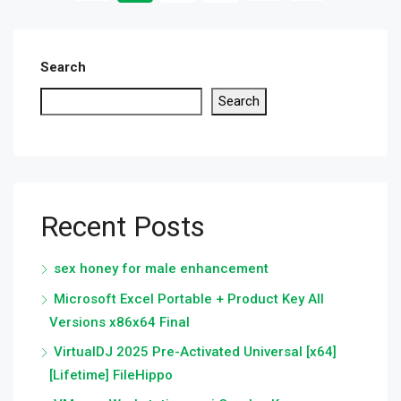
Search
Search
Recent Posts
sex honey for male enhancement
Microsoft Excel Portable + Product Key All
Versions x86x64 Final
VirtualDJ 2025 Pre-Activated Universal [x64]
[Lifetime] FileHippo