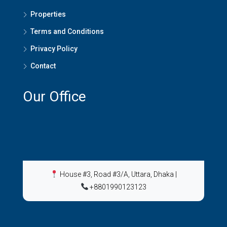
Properties
Terms and Conditions
Privacy Policy
Contact
Our Office
House #3, Road #3/A, Uttara, Dhaka
|
+8801990123123