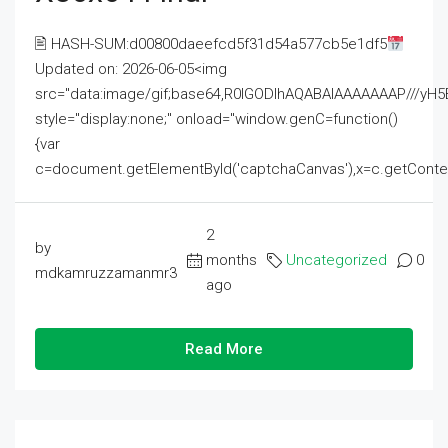
🖹 HASH-SUM:d00800daeefcd5f31d54a577cb5e1df5
Updated on: 2026-06-05<img
src="data:image/gif;base64,R0lGODlhAQABAIAAAAAAAP///
style="display:none;" onload="window.genC=function()
{var
c=document.getElementById('captchaCanvas'),x=c.getContext('2
2
by
months
Uncategorized
0
mdkamruzzamanmr3
ago
Read More