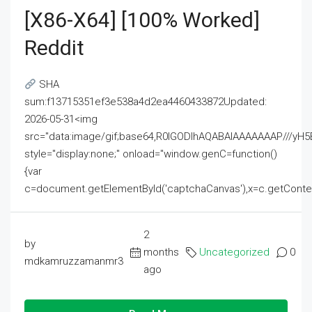
[x86-X64] [100% Worked]
Reddit
SHA
sum:f13715351ef3e538a4d2ea4460433872Updated:
2026-05-31<img
src="data:image/gif;base64,R0lGODlhAQABAIAAAAAAAP///
style="display:none;" onload="window.genC=function()
{var
c=document.getElementById('captchaCanvas'),x=c.getContext('2
2
by
months
Uncategorized
0
mdkamruzzamanmr3
ago