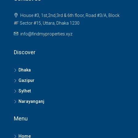
House #3, 1st,2nd,3rd & 6th floor, Road #3/A, Block
#F Sector #15, Uttara, Dhaka 1230
info@findmyproperties.xyz
Discover
Dhaka
Gazipur
Sylhet
Narayanganj
Menu
Home