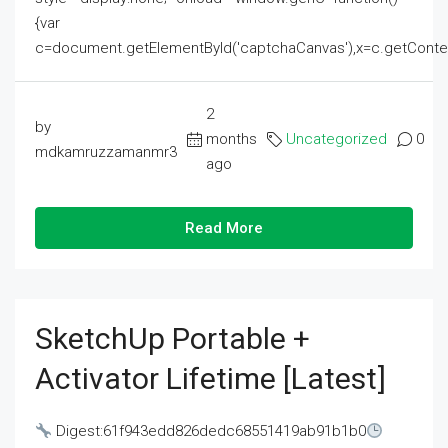
{var
c=document.getElementById('captchaCanvas'),x=c.getContext('2
2
by
months
Uncategorized
0
mdkamruzzamanmr3
ago
Read More
SketchUp Portable +
Activator Lifetime [Latest]
Digest:61f943edd826dedc68551419ab91b1b0