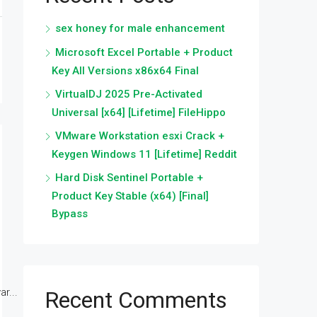
sex honey for male enhancement
Microsoft Excel Portable + Product
Key All Versions x86x64 Final
VirtualDJ 2025 Pre-Activated
Universal [x64] [Lifetime] FileHippo
VMware Workstation esxi Crack +
Keygen Windows 11 [Lifetime] Reddit
Hard Disk Sentinel Portable +
Product Key Stable (x64) [Final]
Bypass
r...
Recent Comments