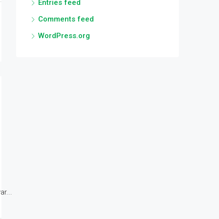
Entries feed
Comments feed
WordPress.org
r...