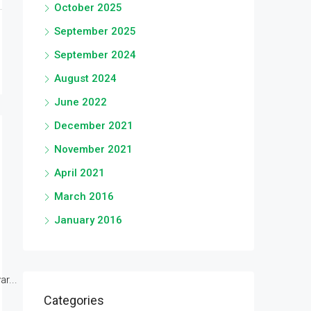
October 2025
September 2025
September 2024
August 2024
June 2022
December 2021
November 2021
April 2021
March 2016
January 2016
r...
Categories