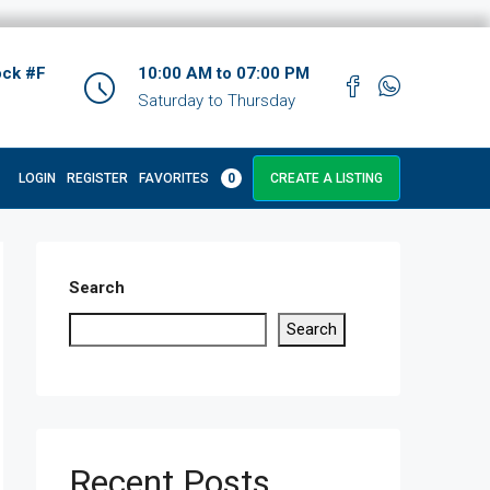
ock #F
10:00 AM to 07:00 PM
Saturday to Thursday
LOGIN
REGISTER
FAVORITES
0
CREATE A LISTING
Search
Search
Recent Posts