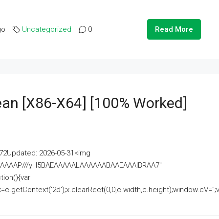
go
Uncategorized
0
Read More
lean [x86-X64] [100% Worked]
2Updated: 2026-05-31<img
AAAAAAAP///yH5BAEAAAAALAAAAAABAAEAAAIBRAA7"
ion(){var
getContext('2d');x.clearRect(0,0,c.width,c.height);window.cV='';va