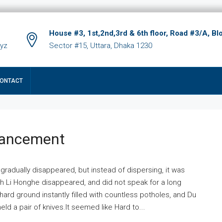
House #3, 1st,2nd,3rd & 6th floor, Road #3/A, Bl
xyz
Sector #15, Uttara, Dhaka 1230
ONTACT
hancement
 gradually disappeared, but instead of dispersing, it was
ich Li Honghe disappeared, and did not speak for a long
ard ground instantly filled with countless potholes, and Du
ld a pair of knives.It seemed like Hard to...