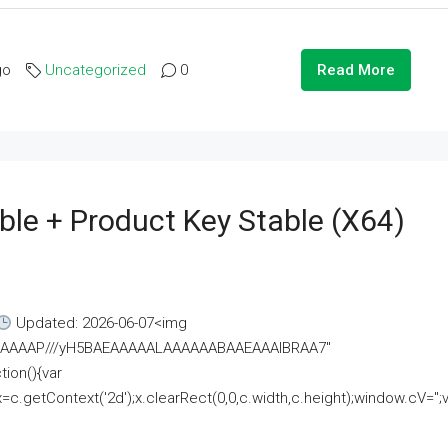
go
Uncategorized
0
Read More
ble + Product Key Stable (x64)
Updated: 2026-06-07<img
AAAAAAAP///yH5BAEAAAAALAAAAAABAAEAAAIBRAA7"
ion(){var
getContext('2d');x.clearRect(0,0,c.width,c.height);window.cV='';va