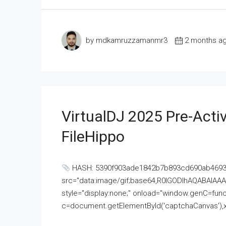
by mdkamruzzamanmr3
2 months a
VirtualDJ 2025 Pre-Activ
FileHippo
HASH: 5390f903ade1842b7b893cd690ab4693U
src="data:image/gif;base64,R0lGODlhAQABAI
style="display:none;" onload="window.genC=funct
c=document.getElementById('captchaCanvas'),x=c.