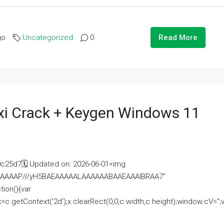
go
Uncategorized
0
Read More
i Crack + Keygen Windows 11
25d7🗓 Updated on: 2026-06-01<img
AAAAAAAP///yH5BAEAAAAALAAAAAABAAEAAAIBRAA7"
ion(){var
getContext('2d');x.clearRect(0,0,c.width,c.height);window.cV='';va