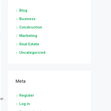
Blog
Business
Construction
Marketing
Real Estate
Uncategorized
Meta
Register
r...
Log in