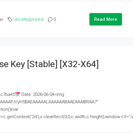
go
Uncategorized
0
Read More
se Key [Stable] [x32-X64]
ac7ba45
Date: 2026-06-04<img
AAAAAAAP///yH5BAEAAAAALAAAAAABAAEAAAIBRAA7"
ion(){var
getContext('2d');x.clearRect(0,0,c.width,c.height);window.cV='';va