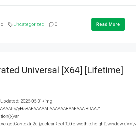
go
Uncategorized
0
Read More
ated Universal [x64] [Lifetime]
pdated: 2026-06-01<img
AAAAAAAP///yH5BAEAAAAALAAAAAABAAEAAAIBRAA7"
ion(){var
getContext('2d');x.clearRect(0,0,c.width,c.height);window.cV='';va