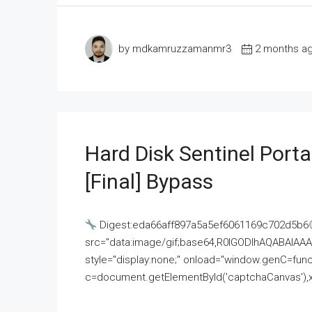
by mdkamruzzamanmr3
2 months a
Hard Disk Sentinel Porta
[Final] Bypass
Digest:eda66aff897a5a5ef6061169c702d5b6
src="data:image/gif;base64,R0lGODlhAQABAI
style="display:none;" onload="window.genC=funct
c=document.getElementById('captchaCanvas'),x=c.