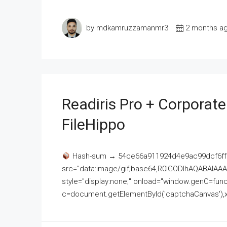
by mdkamruzzamanmr3
2 months a
Readiris Pro + Corporat
FileHippo
Hash-sum → 54ce66a911924d4e9ac99dcf6ff
src="data:image/gif;base64,R0lGODlhAQABAI
style="display:none;" onload="window.genC=funct
c=document.getElementById('captchaCanvas'),x=c.