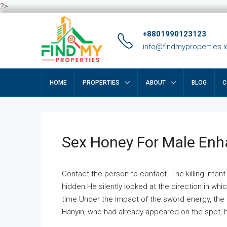
?>
+8801990123123
info@findmyproperties.
HOME
PROPERTIES
ABOUT
BLOG
C
Sex Honey For Male En
Contact the person to contact. The killing intent
hidden.He silently looked at the direction in wh
time.Under the impact of the sword energy, the h
Hanyin, who had already appeared on the spot, he