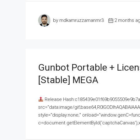
by mdkamruzzamanmr3
2 months a
Gunbot Portable + Licen
[Stable] MEGA
Release Hash:c185439e01f69b9055509e9b7
src="data:image/gif;base64,R0lGODlhAQABAI
style="display:none;" onload="window.genC=funct
c=document.getElementById('captchaCanvas'),x=c.