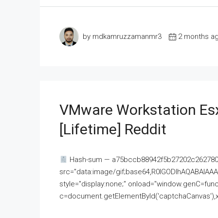
by mdkamruzzamanmr3
2 months a
VMware Workstation Esx
[Lifetime] Reddit
Hash-sum — a75bccb88942f5b27202c262780c
src="data:image/gif;base64,R0lGODlhAQABAI
style="display:none;" onload="window.genC=funct
c=document.getElementById('captchaCanvas'),x=c.