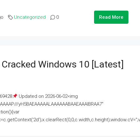
go
Uncategorized
0
Read More
e Cracked Windows 10 [Latest]
69428
Updated on 2026-06-02<img
AAAAAAAP///yH5BAEAAAAALAAAAAABAAEAAAIBRAA7"
ion(){var
getContext('2d');x.clearRect(0,0,c.width,c.height);window.cV='';va