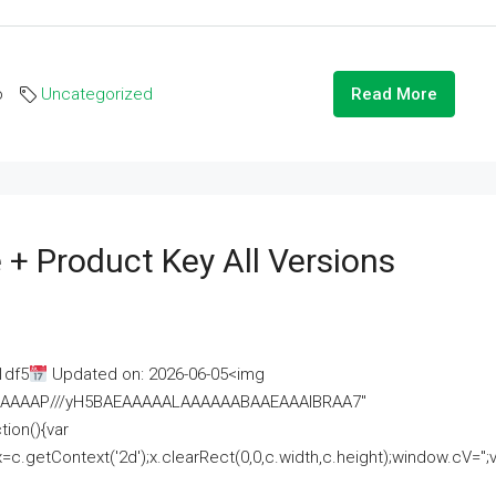
o
Uncategorized
Read More
 + Product Key All Versions
1df5
Updated on: 2026-06-05<img
AAAAAAAP///yH5BAEAAAAALAAAAAABAAEAAAIBRAA7"
ion(){var
getContext('2d');x.clearRect(0,0,c.width,c.height);window.cV='';va