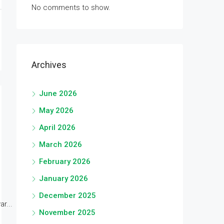
No comments to show.
Archives
June 2026
May 2026
April 2026
March 2026
February 2026
January 2026
December 2025
r...
November 2025