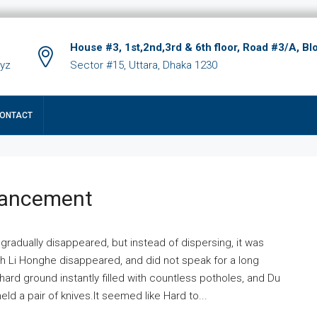
House #3, 1st,2nd,3rd & 6th floor, Road #3/A, Bl
xyz
Sector #15, Uttara, Dhaka 1230
ONTACT
hancement
 gradually disappeared, but instead of dispersing, it was
ich Li Honghe disappeared, and did not speak for a long
ard ground instantly filled with countless potholes, and Du
ld a pair of knives.It seemed like Hard to...