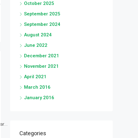
October 2025
September 2025
September 2024
August 2024
June 2022
December 2021
November 2021
April 2021
March 2016
January 2016
r...
Categories