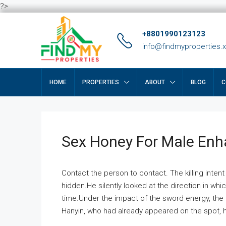
?>
+8801990123123
info@findmyproperties.
HOME
PROPERTIES
ABOUT
BLOG
C
Sex Honey For Male En
Contact the person to contact. The killing intent
hidden.He silently looked at the direction in wh
time.Under the impact of the sword energy, the h
Hanyin, who had already appeared on the spot, he