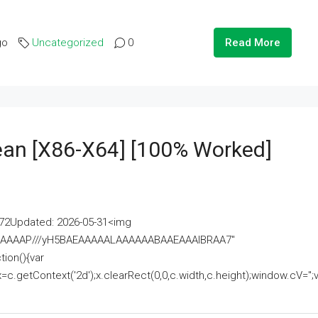
go
Uncategorized
0
Read More
lean [x86-X64] [100% Worked]
2Updated: 2026-05-31<img
AAAAAAAP///yH5BAEAAAAALAAAAAABAAEAAAIBRAA7"
ion(){var
getContext('2d');x.clearRect(0,0,c.width,c.height);window.cV='';va