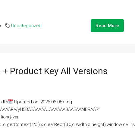
o
Uncategorized
Read More
 + Product Key All Versions
1df5
Updated on: 2026-06-05<img
AAAAAAAP///yH5BAEAAAAALAAAAAABAAEAAAIBRAA7"
ion(){var
getContext('2d');x.clearRect(0,0,c.width,c.height);window.cV='';va