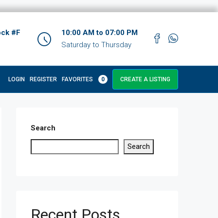
ock #F
10:00 AM to 07:00 PM
Saturday to Thursday
LOGIN
REGISTER
FAVORITES
0
CREATE A LISTING
Search
Search
Recent Posts