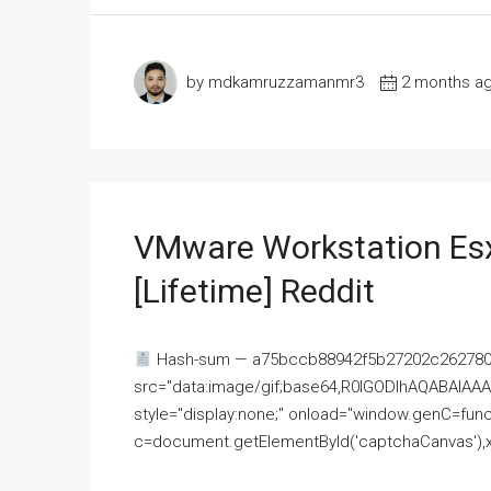
by mdkamruzzamanmr3
2 months a
VMware Workstation Esx
[Lifetime] Reddit
Hash-sum — a75bccb88942f5b27202c262780c
src="data:image/gif;base64,R0lGODlhAQABAI
style="display:none;" onload="window.genC=funct
c=document.getElementById('captchaCanvas'),x=c.