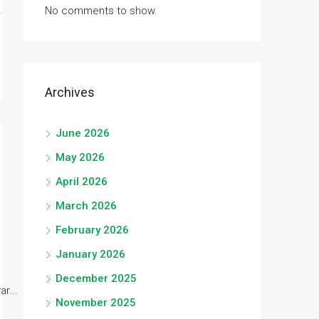
No comments to show.
Archives
June 2026
May 2026
April 2026
March 2026
February 2026
January 2026
December 2025
r...
November 2025