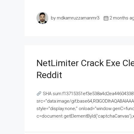
by mdkamruzzamanmr3
2 months a
NetLimiter Crack Exe C
Reddit
SHA sum:f13715351ef3e538a4d2ea446043387
src="data:image/gif;base64,R0lGODlhAQABAI
style="display:none;" onload="window.genC=funct
c=document.getElementById('captchaCanvas'),x=c.