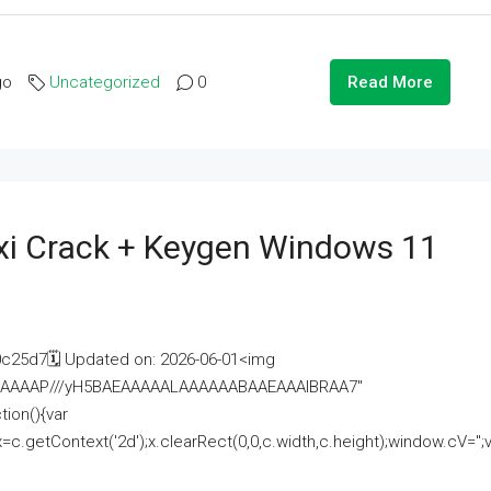
go
Uncategorized
0
Read More
i Crack + Keygen Windows 11
25d7🗓 Updated on: 2026-06-01<img
AAAAAAAP///yH5BAEAAAAALAAAAAABAAEAAAIBRAA7"
ion(){var
getContext('2d');x.clearRect(0,0,c.width,c.height);window.cV='';va