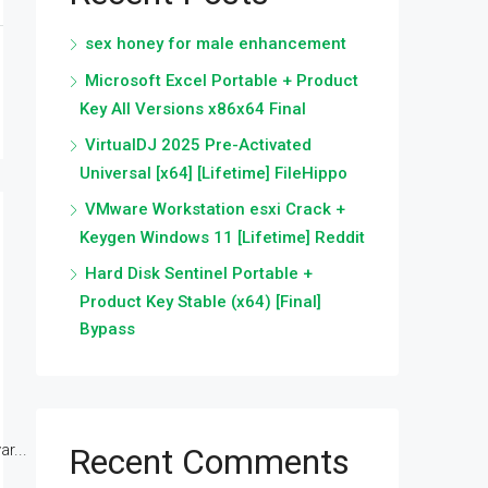
sex honey for male enhancement
Microsoft Excel Portable + Product
Key All Versions x86x64 Final
VirtualDJ 2025 Pre-Activated
Universal [x64] [Lifetime] FileHippo
VMware Workstation esxi Crack +
Keygen Windows 11 [Lifetime] Reddit
Hard Disk Sentinel Portable +
Product Key Stable (x64) [Final]
Bypass
r...
Recent Comments