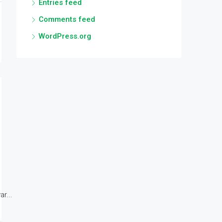
Entries feed
Comments feed
WordPress.org
r...