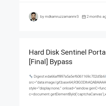
by mdkamruzzamanmr3
2 months a
Hard Disk Sentinel Porta
[Final] Bypass
Digest:eda66aff897a5a5ef6061169c702d5b6
src="data:image/gif;base64,R0lGODlhAQABAI
style="display:none;" onload="window.genC=funct
c=document.getElementById('captchaCanvas'),x=c.