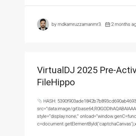
by mdkamruzzamanmr3
2 months a
VirtualDJ 2025 Pre-Activ
FileHippo
HASH: 5390f903ade1842b7b893cd690ab4693U
src="data:image/gif;base64,R0lGODlhAQABAI
style="display:none;" onload="window.genC=funct
c=document.getElementById('captchaCanvas'),x=c.