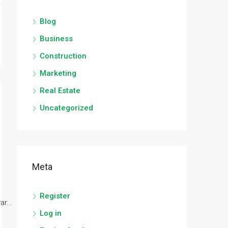
Blog
Business
Construction
Marketing
Real Estate
Uncategorized
Meta
Register
r...
Log in