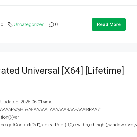
go
Uncategorized
0
Read More
ated Universal [x64] [Lifetime]
pdated: 2026-06-01<img
AAAAAAAP///yH5BAEAAAAALAAAAAABAAEAAAIBRAA7"
ion(){var
getContext('2d');x.clearRect(0,0,c.width,c.height);window.cV='';va