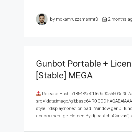
by mdkamruzzamanmr3
2 months a
Gunbot Portable + Licen
[Stable] MEGA
Release Hash:c185439e01f69b9055509e9b7
src="data:image/gif;base64,R0lGODlhAQABAI
style="display:none;" onload="window.genC=funct
c=document.getElementById('captchaCanvas'),x=c.