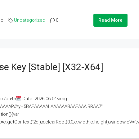
go
Uncategorized
0
Read More
se Key [Stable] [x32-X64]
ac7ba45
Date: 2026-06-04<img
AAAAAAAP///yH5BAEAAAAALAAAAAABAAEAAAIBRAA7"
ion(){var
getContext('2d');x.clearRect(0,0,c.width,c.height);window.cV='';va