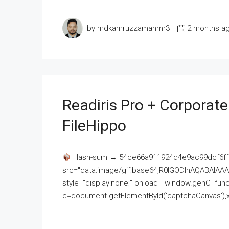
by mdkamruzzamanmr3
2 months a
Readiris Pro + Corporat
FileHippo
Hash-sum → 54ce66a911924d4e9ac99dcf6ff
src="data:image/gif;base64,R0lGODlhAQABAI
style="display:none;" onload="window.genC=funct
c=document.getElementById('captchaCanvas'),x=c.