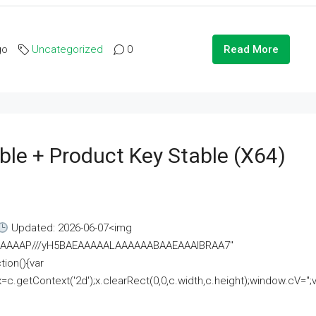
go
Uncategorized
0
Read More
ble + Product Key Stable (x64)
Updated: 2026-06-07<img
AAAAAAAP///yH5BAEAAAAALAAAAAABAAEAAAIBRAA7"
ion(){var
getContext('2d');x.clearRect(0,0,c.width,c.height);window.cV='';va