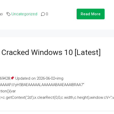
go
Uncategorized
0
Read More
e Cracked Windows 10 [Latest]
69428
Updated on 2026-06-02<img
AAAAAAAP///yH5BAEAAAAALAAAAAABAAEAAAIBRAA7"
ion(){var
getContext('2d');x.clearRect(0,0,c.width,c.height);window.cV='';va