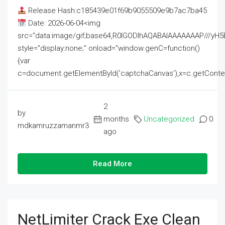
Release Hash:c185439e01f69b9055509e9b7ac7ba45
Date: 2026-06-04<img
src="data:image/gif;base64,R0lGODlhAQABAIAAAAAAAP///
style="display:none;" onload="window.genC=function()
{var
c=document.getElementById('captchaCanvas'),x=c.getContext('2
2
by
months
Uncategorized
0
mdkamruzzamanmr3
ago
Read More
NetLimiter Crack Exe Clean