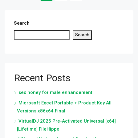
Search
Search
Recent Posts
sex honey for male enhancement
Microsoft Excel Portable + Product Key All
Versions x86x64 Final
VirtualDJ 2025 Pre-Activated Universal [x64]
[Lifetime] FileHippo