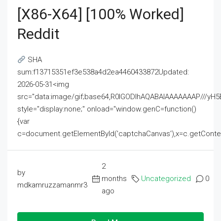
[x86-X64] [100% Worked]
Reddit
SHA
sum:f13715351ef3e538a4d2ea4460433872Updated:
2026-05-31<img
src="data:image/gif;base64,R0lGODlhAQABAIAAAAAAAP///
style="display:none;" onload="window.genC=function()
{var
c=document.getElementById('captchaCanvas'),x=c.getContext('2
2
by
months
Uncategorized
0
mdkamruzzamanmr3
ago