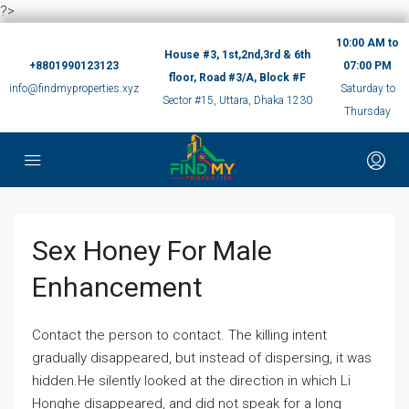
?>
10:00 AM to
House #3, 1st,2nd,3rd & 6th
+8801990123123
07:00 PM
floor, Road #3/A, Block #F
info@findmyproperties.xyz
Saturday to
Sector #15, Uttara, Dhaka 1230
Thursday
Sex Honey For Male
Enhancement
Contact the person to contact. The killing intent
gradually disappeared, but instead of dispersing, it was
hidden.He silently looked at the direction in which Li
Honghe disappeared, and did not speak for a long