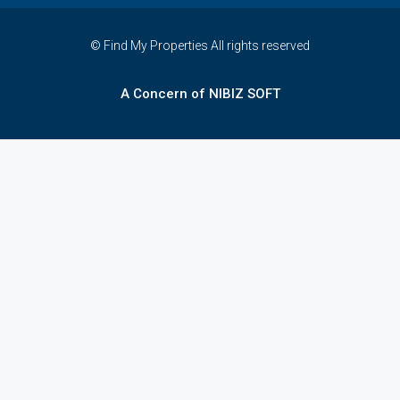
© Find My Properties All rights reserved
A Concern of NIBIZ SOFT