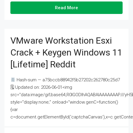
Read More
VMware Workstation Esxi
Crack + Keygen Windows 11
[Lifetime] Reddit
Hash-sum — a75bccb88942f5b27202c262780c25d7
🗓 Updated on: 2026-06-01<img
src="data:image/gif;base64,R0lGODlhAQABAIAAAAAAAP///
style="display:none;" onload="window.genC=function()
{var
c=document.getElementById('captchaCanvas'),x=c.getContext('2