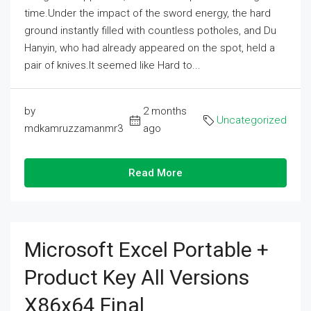
time.Under the impact of the sword energy, the hard
ground instantly filled with countless potholes, and Du
Hanyin, who had already appeared on the spot, held a
pair of knives.It seemed like Hard to...
by
2 months
Uncategorized
mdkamruzzamanmr3
ago
Read More
Microsoft Excel Portable +
Product Key All Versions
X86x64 Final