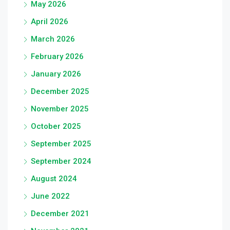
May 2026
April 2026
March 2026
February 2026
January 2026
December 2025
November 2025
October 2025
September 2025
September 2024
August 2024
June 2022
December 2021