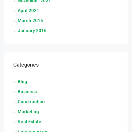
November 2021
April 2021
March 2016
January 2016
Categories
Blog
Business
Construction
Marketing
Real Estate
Uncategorized