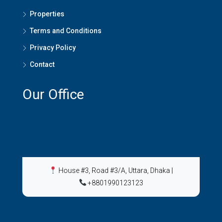
Properties
Terms and Conditions
Privacy Policy
Contact
Our Office
House #3, Road #3/A, Uttara, Dhaka
|
+8801990123123