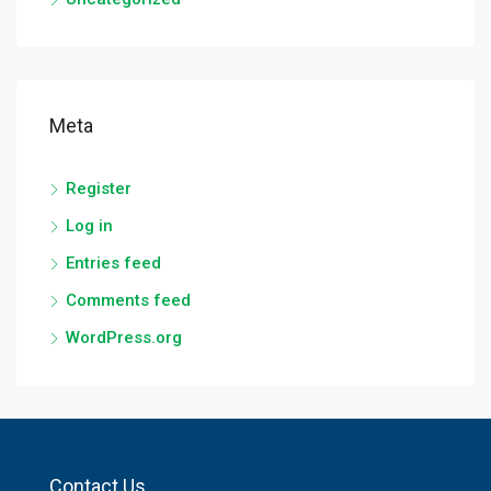
Meta
Register
Log in
Entries feed
Comments feed
WordPress.org
Contact Us