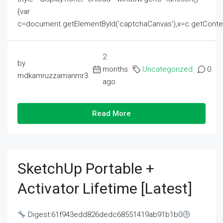
{var
c=document.getElementById('captchaCanvas'),x=c.getContext('2
2
by
months
Uncategorized
0
mdkamruzzamanmr3
ago
Read More
SketchUp Portable +
Activator Lifetime [Latest]
Digest:61f943edd826dedc68551419ab91b1b0