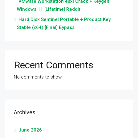
VMware Workstation esxi Crack + Keygen
Windows 11 [Lifetime] Reddit
Hard Disk Sentinel Portable + Product Key
Stable (x64) [Final] Bypass
Recent Comments
No comments to show.
Archives
June 2026