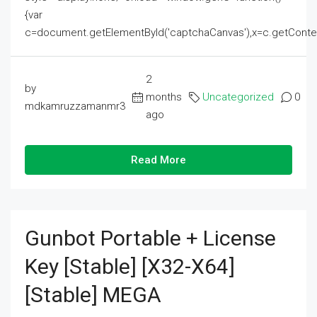
{var
c=document.getElementById('captchaCanvas'),x=c.getContext('2
2
by
months
Uncategorized
0
mdkamruzzamanmr3
ago
Read More
Gunbot Portable + License
Key [Stable] [x32-X64]
[Stable] MEGA