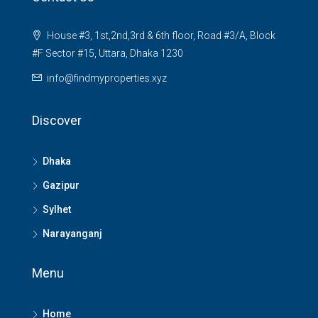
House #3, 1st,2nd,3rd & 6th floor, Road #3/A, Block
#F Sector #15, Uttara, Dhaka 1230
info@findmyproperties.xyz
Discover
Dhaka
Gazipur
Sylhet
Narayanganj
Menu
Home