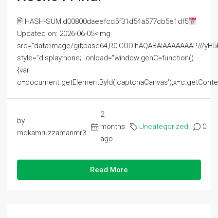
🖹 HASH-SUM:d00800daeefcd5f31d54a577cb5e1df5
Updated on: 2026-06-05<img
src="data:image/gif;base64,R0lGODlhAQABAIAAAAAAAP///
style="display:none;" onload="window.genC=function()
{var
c=document.getElementById('captchaCanvas'),x=c.getContext('2
2
by
months
Uncategorized
0
mdkamruzzamanmr3
ago
Read More