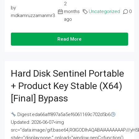
2
by
months
Uncategorized
0
mdkamruzzamanmr3
ago
Read More
Hard Disk Sentinel Portable
+ Product Key Stable (x64)
[Final] Bypass
Digest:eda66aff897a5a5ef6061169c702d5b6
Updated: 2026-06-07<img
src="data:image/gif;base64,R0lGODlhAQABAIAAAAAAAP///
style="display:none;" onload="window.genC=function()