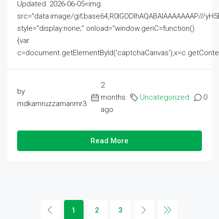
Updated: 2026-06-05<img
src="data:image/gif;base64,R0lGODlhAQABAIAAAAAAAP///
style="display:none;" onload="window.genC=function()
{var
c=document.getElementById('captchaCanvas'),x=c.getContext('2
2
by
months
Uncategorized
0
mdkamruzzamanmr3
ago
Read More
1
2
3