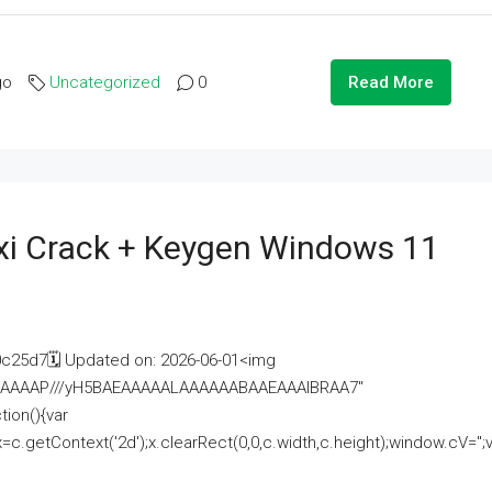
go
Uncategorized
0
Read More
i Crack + Keygen Windows 11
25d7🗓 Updated on: 2026-06-01<img
AAAAAAAP///yH5BAEAAAAALAAAAAABAAEAAAIBRAA7"
ion(){var
getContext('2d');x.clearRect(0,0,c.width,c.height);window.cV='';va