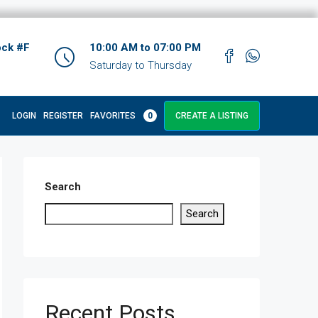
ock #F
10:00 AM to 07:00 PM
Saturday to Thursday
LOGIN
REGISTER
FAVORITES
0
CREATE A LISTING
Search
Search
Recent Posts