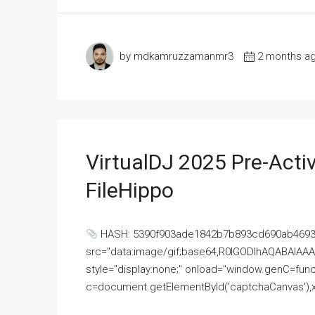
by mdkamruzzamanmr3
2 months a
VirtualDJ 2025 Pre-Activ
FileHippo
HASH: 5390f903ade1842b7b893cd690ab4693U
src="data:image/gif;base64,R0lGODlhAQABAI
style="display:none;" onload="window.genC=funct
c=document.getElementById('captchaCanvas'),x=c.