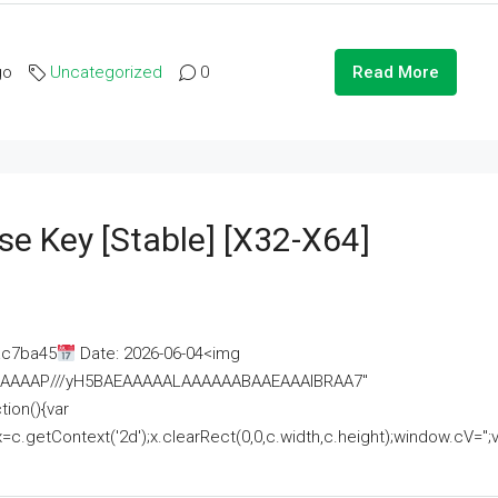
go
Uncategorized
0
Read More
se Key [Stable] [x32-X64]
ac7ba45
Date: 2026-06-04<img
AAAAAAAP///yH5BAEAAAAALAAAAAABAAEAAAIBRAA7"
ion(){var
getContext('2d');x.clearRect(0,0,c.width,c.height);window.cV='';va