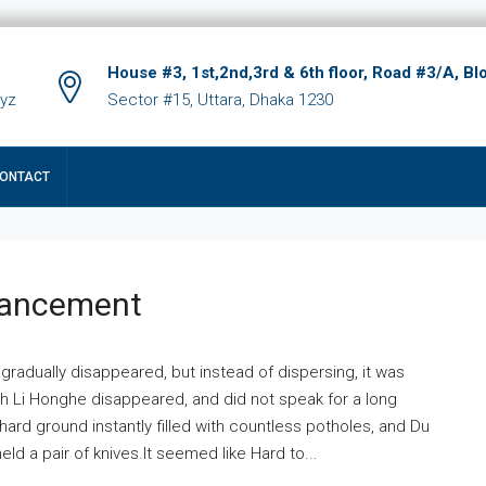
House #3, 1st,2nd,3rd & 6th floor, Road #3/A, Bl
xyz
Sector #15, Uttara, Dhaka 1230
ONTACT
hancement
 gradually disappeared, but instead of dispersing, it was
ich Li Honghe disappeared, and did not speak for a long
ard ground instantly filled with countless potholes, and Du
ld a pair of knives.It seemed like Hard to...