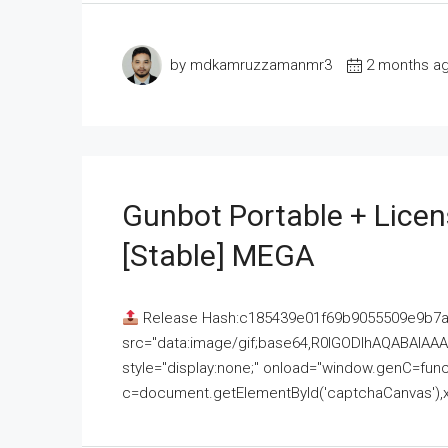
by mdkamruzzamanmr3
2 months a
Gunbot Portable + Licen
[Stable] MEGA
Release Hash:c185439e01f69b9055509e9b7
src="data:image/gif;base64,R0lGODlhAQABAI
style="display:none;" onload="window.genC=funct
c=document.getElementById('captchaCanvas'),x=c.