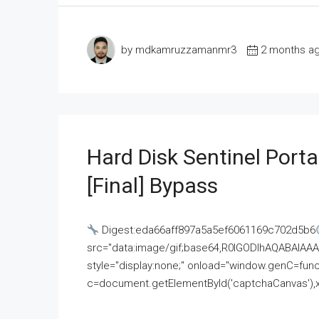
by mdkamruzzamanmr3
2 months a
Hard Disk Sentinel Porta
[Final] Bypass
Digest:eda66aff897a5a5ef6061169c702d5b6
src="data:image/gif;base64,R0lGODlhAQABAI
style="display:none;" onload="window.genC=funct
c=document.getElementById('captchaCanvas'),x=c.