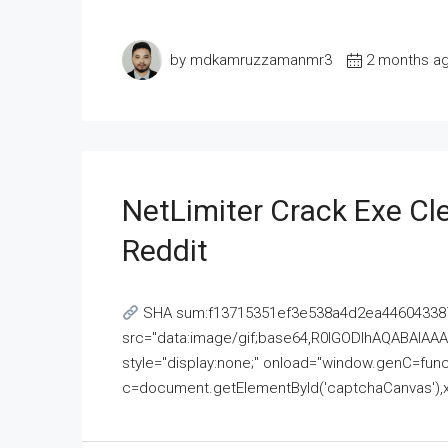
by mdkamruzzamanmr3
2 months a
NetLimiter Crack Exe C
Reddit
SHA sum:f13715351ef3e538a4d2ea446043387
src="data:image/gif;base64,R0lGODlhAQABAI
style="display:none;" onload="window.genC=funct
c=document.getElementById('captchaCanvas'),x=c.