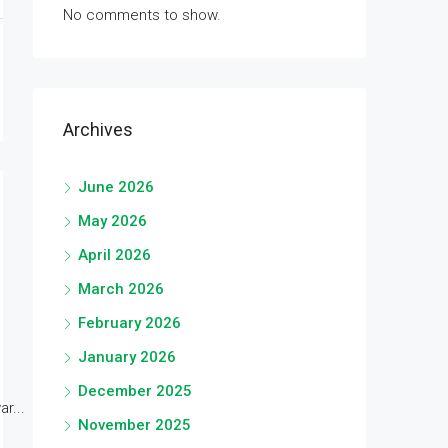
No comments to show.
Archives
June 2026
May 2026
April 2026
March 2026
February 2026
January 2026
December 2025
r...
November 2025