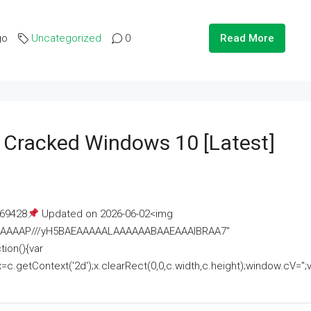
go
Uncategorized
0
Read More
e Cracked Windows 10 [Latest]
69428
Updated on 2026-06-02<img
AAAAAAAP///yH5BAEAAAAALAAAAAABAAEAAAIBRAA7"
ion(){var
getContext('2d');x.clearRect(0,0,c.width,c.height);window.cV='';va