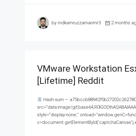
by mdkamruzzamanmr3
2 months a
VMware Workstation Esx
[Lifetime] Reddit
Hash-sum — a75bccb88942f5b27202c262780c
src="data:image/gif;base64,R0lGODlhAQABAI
style="display:none;" onload="window.genC=funct
c=document.getElementById('captchaCanvas'),x=c.