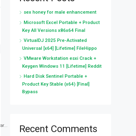
sex honey for male enhancement
Microsoft Excel Portable + Product
Key All Versions x86x64 Final
VirtualDJ 2025 Pre-Activated
Universal [x64] [Lifetime] FileHippo
VMware Workstation esxi Crack +
Keygen Windows 11 [Lifetime] Reddit
Hard Disk Sentinel Portable +
Product Key Stable (x64) [Final]
Bypass
r...
Recent Comments