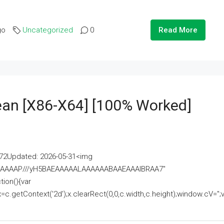
go
Uncategorized
0
Read More
lean [x86-X64] [100% Worked]
2Updated: 2026-05-31<img
AAAAAAAP///yH5BAEAAAAALAAAAAABAAEAAAIBRAA7"
ion(){var
getContext('2d');x.clearRect(0,0,c.width,c.height);window.cV='';va