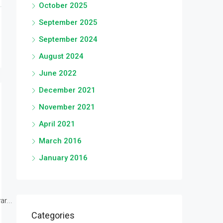
October 2025
September 2025
September 2024
August 2024
June 2022
December 2021
November 2021
April 2021
March 2016
January 2016
r...
Categories