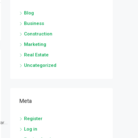
Blog
Business
Construction
Marketing
Real Estate
Uncategorized
Meta
Register
r...
Log in