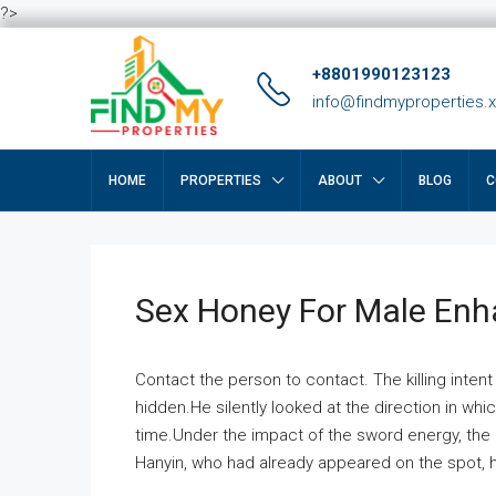
?>
+8801990123123
info@findmyproperties.
HOME
PROPERTIES
ABOUT
BLOG
C
Sex Honey For Male En
Contact the person to contact. The killing intent
hidden.He silently looked at the direction in wh
time.Under the impact of the sword energy, the h
Hanyin, who had already appeared on the spot, he