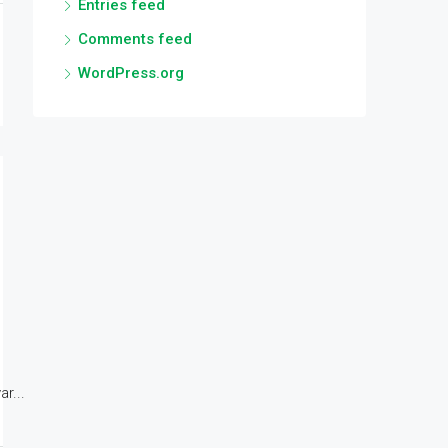
Entries feed
Comments feed
WordPress.org
r...