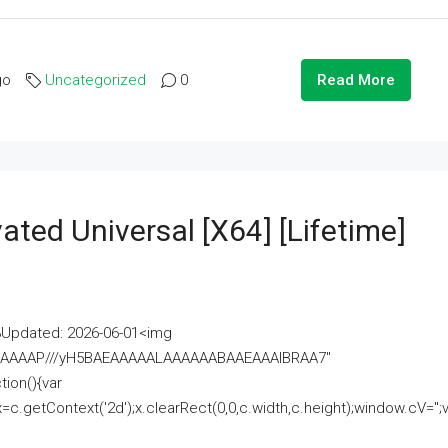
go
Uncategorized
0
Read More
ated Universal [x64] [Lifetime]
pdated: 2026-06-01<img
AAAAAAAP///yH5BAEAAAAALAAAAAABAAEAAAIBRAA7"
ion(){var
getContext('2d');x.clearRect(0,0,c.width,c.height);window.cV='';va