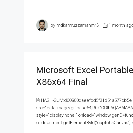
by mdkamruzzamanmr3
1 month ag
Microsoft Excel Portable
X86x64 Final
🖹 HASH-SUM:d00800daeefcd5f31d54a577cb5e
src="data:image/gif;base64,R0lGODlhAQABAI
style="display:none;" onload="window.genC=funct
c=document.getElementById('captchaCanvas'),x=c.