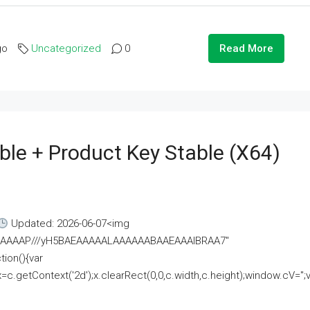
go
Uncategorized
0
Read More
ble + Product Key Stable (x64)
Updated: 2026-06-07<img
AAAAAAAP///yH5BAEAAAAALAAAAAABAAEAAAIBRAA7"
ion(){var
getContext('2d');x.clearRect(0,0,c.width,c.height);window.cV='';va