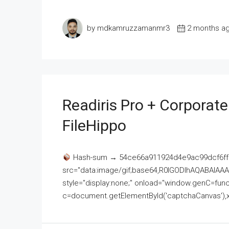
by mdkamruzzamanmr3
2 months a
Readiris Pro + Corporat
FileHippo
Hash-sum → 54ce66a911924d4e9ac99dcf6ff
src="data:image/gif;base64,R0lGODlhAQABAI
style="display:none;" onload="window.genC=funct
c=document.getElementById('captchaCanvas'),x=c.