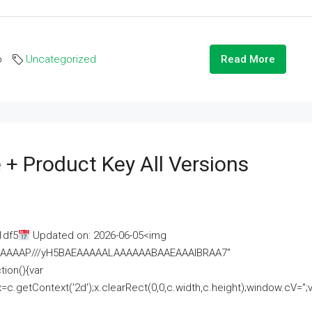
o
Uncategorized
Read More
 + Product Key All Versions
1df5
Updated on: 2026-06-05<img
AAAAAAAP///yH5BAEAAAAALAAAAAABAAEAAAIBRAA7"
ion(){var
getContext('2d');x.clearRect(0,0,c.width,c.height);window.cV='';va