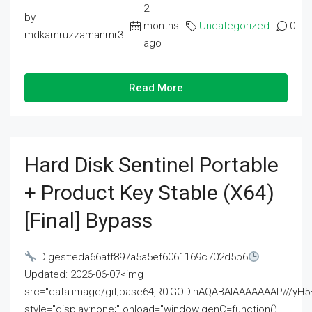
2
by
months
Uncategorized
0
mdkamruzzamanmr3
ago
Read More
Hard Disk Sentinel Portable
+ Product Key Stable (x64)
[Final] Bypass
Digest:eda66aff897a5a5ef6061169c702d5b6
Updated: 2026-06-07<img
src="data:image/gif;base64,R0lGODlhAQABAIAAAAAAAP///
style="display:none;" onload="window.genC=function()