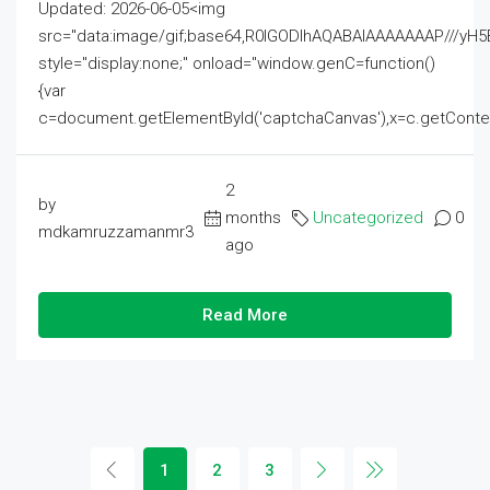
Updated: 2026-06-05<img
src="data:image/gif;base64,R0lGODlhAQABAIAAAAAAAP///
style="display:none;" onload="window.genC=function()
{var
c=document.getElementById('captchaCanvas'),x=c.getContext('2
2
by
months
Uncategorized
0
mdkamruzzamanmr3
ago
Read More
1
2
3