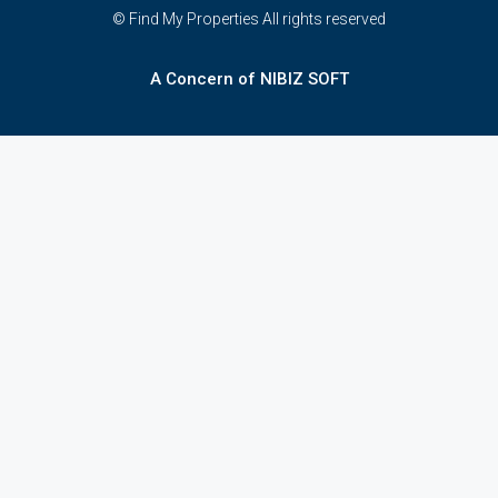
© Find My Properties All rights reserved
A Concern of NIBIZ SOFT