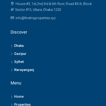
House #3, 1st,2nd,3rd & 6th floor, Road #3/A, Block
#F Sector #15, Uttara, Dhaka 1230
info@findmyproperties.xyz
Discover
Dhaka
Gazipur
Sylhet
Narayanganj
Menu
Home
Properties