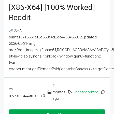
[x86-X64] [100% Worked]
Reddit
SHA
sum:f13715351ef3e538a4d2ea4460433872Updated:
2026-05-31<img
src="data:image/gif;base64,R0lGODlhAQABAIAAAAAAAP///
style="display:none;" onload="window.genC=function()
{var
c=document.getElementById('captchaCanvas'),x=c.getContext('2
2
by
months
Uncategorized
0
mdkamruzzamanmr3
ago