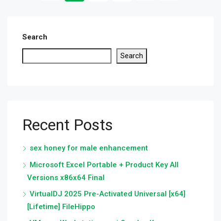
Search
Search
Recent Posts
sex honey for male enhancement
Microsoft Excel Portable + Product Key All
Versions x86x64 Final
VirtualDJ 2025 Pre-Activated Universal [x64]
[Lifetime] FileHippo