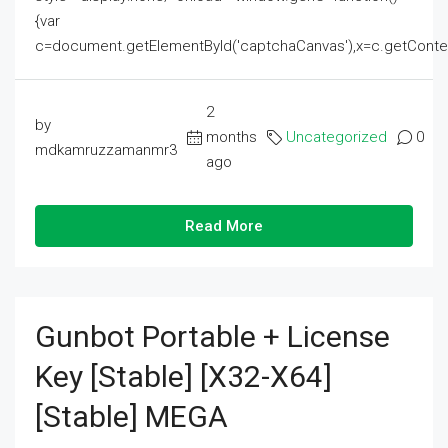
{var
c=document.getElementById('captchaCanvas'),x=c.getContext('2
2
by
months
Uncategorized
0
mdkamruzzamanmr3
ago
Read More
Gunbot Portable + License
Key [Stable] [x32-X64]
[Stable] MEGA