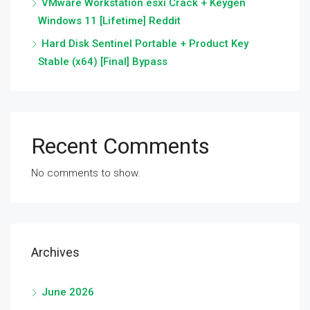
VMware Workstation esxi Crack + Keygen
Windows 11 [Lifetime] Reddit
Hard Disk Sentinel Portable + Product Key
Stable (x64) [Final] Bypass
Recent Comments
No comments to show.
Archives
June 2026