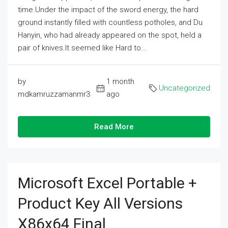
time.Under the impact of the sword energy, the hard
ground instantly filled with countless potholes, and Du
Hanyin, who had already appeared on the spot, held a
pair of knives.It seemed like Hard to...
by
1 month
Uncategorized
mdkamruzzamanmr3
ago
Read More
Microsoft Excel Portable +
Product Key All Versions
X86x64 Final