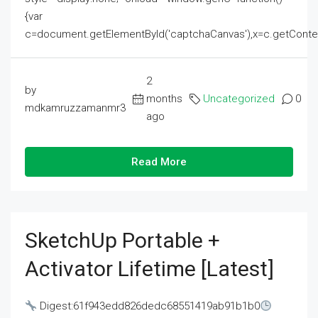
{var
c=document.getElementById('captchaCanvas'),x=c.getContext('2
2
by
months
Uncategorized
0
mdkamruzzamanmr3
ago
Read More
SketchUp Portable +
Activator Lifetime [Latest]
Digest:61f943edd826dedc68551419ab91b1b0