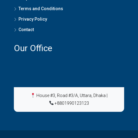
Terms and Conditions
Privacy Policy
Contact
Our Office
House #3, Road #3/A, Uttara, Dhaka
|
+8801990123123