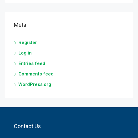
Meta
Register
Log in
Entries feed
Comments feed
WordPress.org
Contact Us