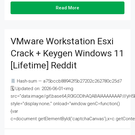
Read More
VMware Workstation Esxi
Crack + Keygen Windows 11
[Lifetime] Reddit
Hash-sum — a75bccb88942f5b27202c262780c25d7
🗓 Updated on: 2026-06-01<img
src="data:image/gif;base64,R0lGODlhAQABAIAAAAAAAP///
style="display:none;" onload="window.genC=function()
{var
c=document.getElementById('captchaCanvas'),x=c.getContext('2