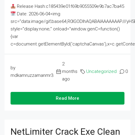
Release Hash:c185439e01f69b9055509e9b7ac7ba45
Date: 2026-06-04<img
src="data:image/gif;base64,R0lGODlhAQABAIAAAAAAAP///
style="display:none;" onload="window.genC=function()
{var
c=document.getElementById('captchaCanvas'),x=c.getContext('2
2
by
months
Uncategorized
0
mdkamruzzamanmr3
ago
Read More
NetLimiter Crack Exe Clean