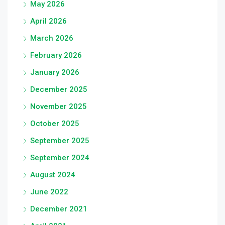
May 2026
April 2026
March 2026
February 2026
January 2026
December 2025
November 2025
October 2025
September 2025
September 2024
August 2024
June 2022
December 2021