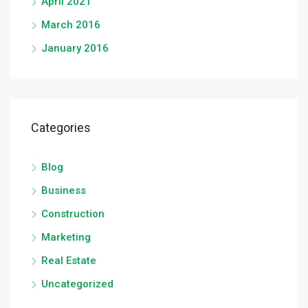
April 2021
March 2016
January 2016
Categories
Blog
Business
Construction
Marketing
Real Estate
Uncategorized