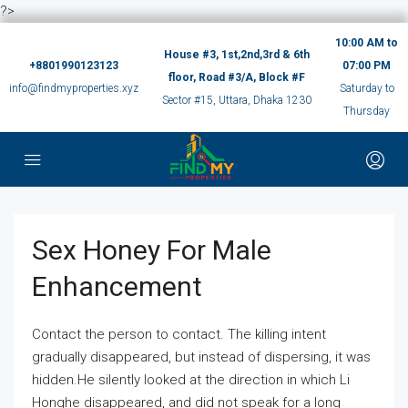
?>
10:00 AM to
House #3, 1st,2nd,3rd & 6th
+8801990123123
07:00 PM
floor, Road #3/A, Block #F
info@findmyproperties.xyz
Saturday to
Sector #15, Uttara, Dhaka 1230
Thursday
Sex Honey For Male
Enhancement
Contact the person to contact. The killing intent
gradually disappeared, but instead of dispersing, it was
hidden.He silently looked at the direction in which Li
Honghe disappeared, and did not speak for a long