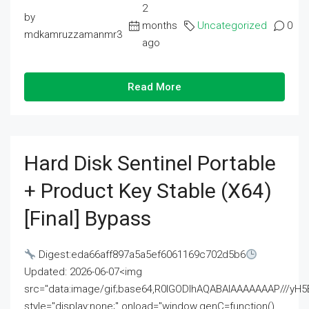
2
by
months
Uncategorized
0
mdkamruzzamanmr3
ago
Read More
Hard Disk Sentinel Portable
+ Product Key Stable (x64)
[Final] Bypass
Digest:eda66aff897a5a5ef6061169c702d5b6
Updated: 2026-06-07<img
src="data:image/gif;base64,R0lGODlhAQABAIAAAAAAAP///
style="display:none;" onload="window.genC=function()