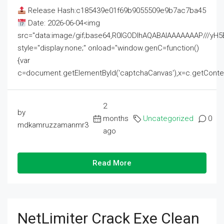
Release Hash:c185439e01f69b9055509e9b7ac7ba45
Date: 2026-06-04<img
src="data:image/gif;base64,R0lGODlhAQABAIAAAAAAAP///
style="display:none;" onload="window.genC=function()
{var
c=document.getElementById('captchaCanvas'),x=c.getContext('2
2
by
months
Uncategorized
0
mdkamruzzamanmr3
ago
Read More
NetLimiter Crack Exe Clean