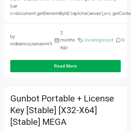
{var
c=document.getElementById('captchaCanvas'),x=c.getContext('2
2
by
months
Uncategorized
0
mdkamruzzamanmr3
ago
Read More
Gunbot Portable + License
Key [Stable] [x32-X64]
[Stable] MEGA