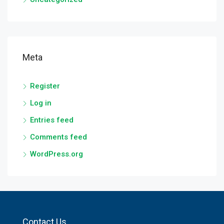
Meta
Register
Log in
Entries feed
Comments feed
WordPress.org
Contact Us