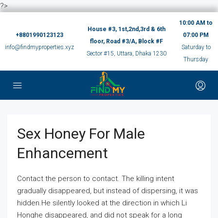
?>
10:00 AM to
House #3, 1st,2nd,3rd & 6th
+8801990123123
07:00 PM
floor, Road #3/A, Block #F
info@findmyproperties.xyz
Saturday to
Sector #15, Uttara, Dhaka 1230
Thursday
Sex Honey For Male
Enhancement
Contact the person to contact. The killing intent
gradually disappeared, but instead of dispersing, it was
hidden.He silently looked at the direction in which Li
Honghe disappeared, and did not speak for a long