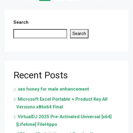
Search
Search
Recent Posts
sex honey for male enhancement
Microsoft Excel Portable + Product Key All
Versions x86x64 Final
VirtualDJ 2025 Pre-Activated Universal [x64]
[Lifetime] FileHippo