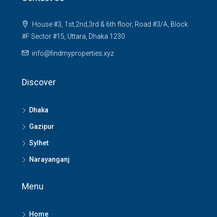
House #3, 1st,2nd,3rd & 6th floor, Road #3/A, Block
#F Sector #15, Uttara, Dhaka 1230
info@findmyproperties.xyz
Discover
Dhaka
Gazipur
Sylhet
Narayanganj
Menu
Home