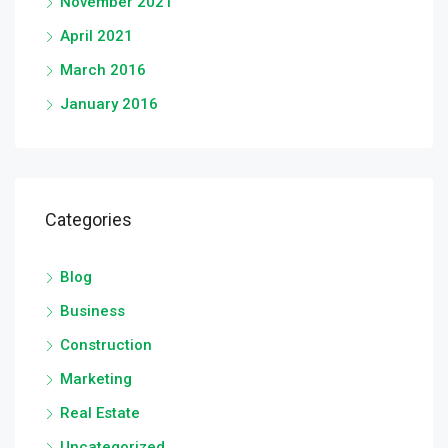
November 2021
April 2021
March 2016
January 2016
Categories
Blog
Business
Construction
Marketing
Real Estate
Uncategorized