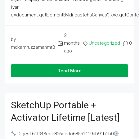
{var
c=document.getElementById('captchaCanvas'),x=c.getContext('2
2
by
months
Uncategorized
0
mdkamruzzamanmr3
ago
Read More
SketchUp Portable +
Activator Lifetime [Latest]
Digest:61f943edd826dedc68551419ab91b1b0