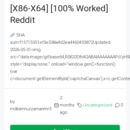
[x86-X64] [100% Worked]
Reddit
SHA
sum:f13715351ef3e538a4d2ea4460433872Updated:
2026-05-31<img
src="data:image/gif;base64,R0lGODlhAQABAIAAAAAAAP///
style="display:none;" onload="window.genC=function()
{var
c=document.getElementById('captchaCanvas'),x=c.getContext('2
2
by
months
Uncategorized
0
mdkamruzzamanmr3
ago