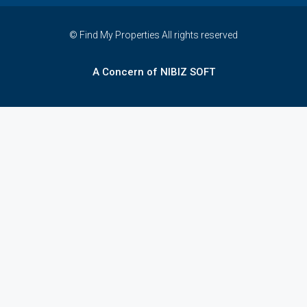
© Find My Properties All rights reserved
A Concern of NIBIZ SOFT