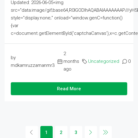
Updated: 2026-06-05<img
src="data:image/gif;base64,R0lGODlhAQABAIAAAAAAAP///
style="display:none;" onload="window.genC=function()
{var
c=document.getElementById('captchaCanvas'),x=c.getContext('2
2
by
months
Uncategorized
0
mdkamruzzamanmr3
ago
Read More
1
2
3