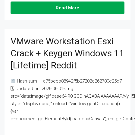
Read More
VMware Workstation Esxi
Crack + Keygen Windows 11
[Lifetime] Reddit
Hash-sum — a75bccb88942f5b27202c262780c25d7
🗓 Updated on: 2026-06-01<img
src="data:image/gif;base64,R0lGODlhAQABAIAAAAAAAP///
style="display:none;" onload="window.genC=function()
{var
c=document.getElementById('captchaCanvas'),x=c.getContext('2