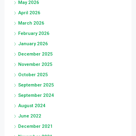
May 2026
April 2026
March 2026
February 2026
January 2026
December 2025
November 2025
October 2025
September 2025
September 2024
August 2024
June 2022
December 2021