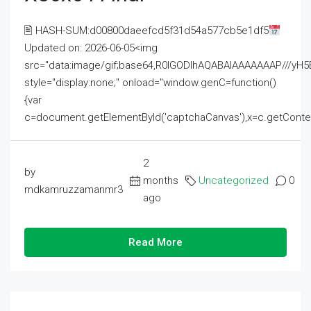
🖹 HASH-SUM:d00800daeefcd5f31d54a577cb5e1df5
Updated on: 2026-06-05<img
src="data:image/gif;base64,R0lGODlhAQABAIAAAAAAAP///
style="display:none;" onload="window.genC=function()
{var
c=document.getElementById('captchaCanvas'),x=c.getContext('2
2
by
months
Uncategorized
0
mdkamruzzamanmr3
ago
Read More