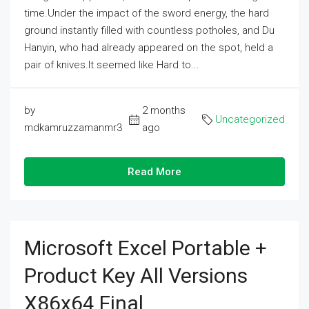
time.Under the impact of the sword energy, the hard
ground instantly filled with countless potholes, and Du
Hanyin, who had already appeared on the spot, held a
pair of knives.It seemed like Hard to...
by
2 months
Uncategorized
mdkamruzzamanmr3
ago
Read More
Microsoft Excel Portable +
Product Key All Versions
X86x64 Final