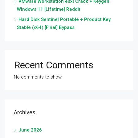
VMware Workstation esxi Crack + Keygen
Windows 11 [Lifetime] Reddit
Hard Disk Sentinel Portable + Product Key
Stable (x64) [Final] Bypass
Recent Comments
No comments to show.
Archives
June 2026