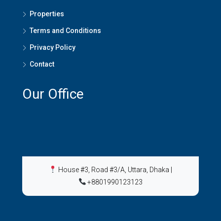
Properties
Terms and Conditions
Privacy Policy
Contact
Our Office
House #3, Road #3/A, Uttara, Dhaka
|
+8801990123123