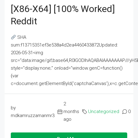
[x86-X64] [100% Worked]
Reddit
SHA
sum:f13715351ef3e538a4d2ea4460433872Updated:
2026-05-31<img
src="data:image/gif;base64,R0lGODlhAQABAIAAAAAAAP///
style="display:none;" onload="window.genC=function()
{var
c=document.getElementById('captchaCanvas'),x=c.getContext('2
2
by
months
Uncategorized
0
mdkamruzzamanmr3
ago