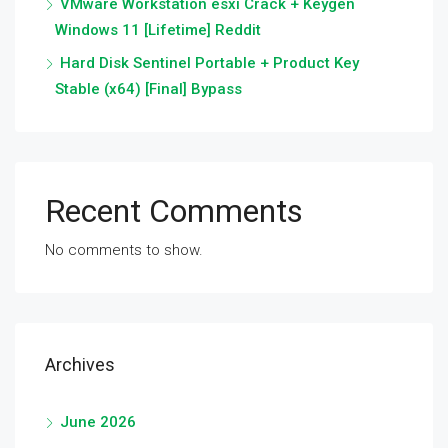
VMware Workstation esxi Crack + Keygen
Windows 11 [Lifetime] Reddit
Hard Disk Sentinel Portable + Product Key
Stable (x64) [Final] Bypass
Recent Comments
No comments to show.
Archives
June 2026