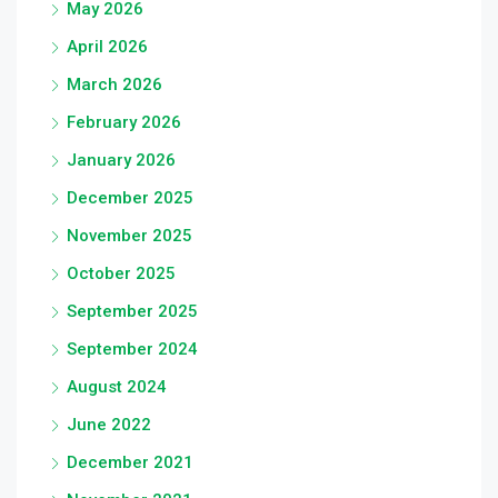
May 2026
April 2026
March 2026
February 2026
January 2026
December 2025
November 2025
October 2025
September 2025
September 2024
August 2024
June 2022
December 2021