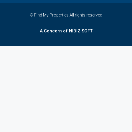
© Find My Properties All rights reserved
A Concern of NIBIZ SOFT