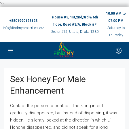
?>
10:00 AM to
House #3, 1st,2nd,3rd & 6th
+8801990123123
07:00 PM
floor, Road #3/A, Block #F
info@findmyproperties.xyz
Saturday to
Sector #15, Uttara, Dhaka 1230
Thursday
Sex Honey For Male
Enhancement
Contact the person to contact. The killing intent
gradually disappeared, but instead of dispersing, it was
hidden.He silently looked at the direction in which Li
Honghe disappeared, and did not speak for a long