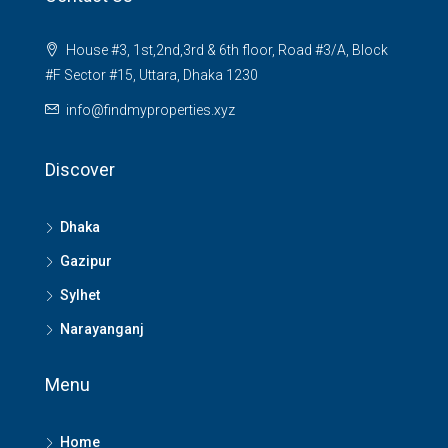
House #3, 1st,2nd,3rd & 6th floor, Road #3/A, Block
#F Sector #15, Uttara, Dhaka 1230
info@findmyproperties.xyz
Discover
Dhaka
Gazipur
Sylhet
Narayanganj
Menu
Home