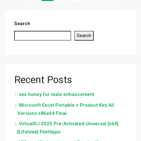
Search
Search
Recent Posts
sex honey for male enhancement
Microsoft Excel Portable + Product Key All
Versions x86x64 Final
VirtualDJ 2025 Pre-Activated Universal [x64]
[Lifetime] FileHippo