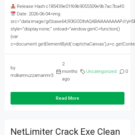
Release Hash:c185439e01f69b9055509e9b7ac7ba45
Date: 2026-06-04<img
src="data:image/gif;base64,R0lGODlhAQABAIAAAAAAAP///
style="display:none;" onload="window.genC=function()
{var
c=document.getElementById('captchaCanvas'),x=c.getContext('2
2
by
months
Uncategorized
0
mdkamruzzamanmr3
ago
Read More
NetLimiter Crack Exe Clean