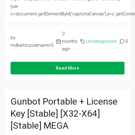
{var
c=document.getElementById('captchaCanvas'),x=c.getContext('2
2
by
months
Uncategorized
0
mdkamruzzamanmr3
ago
Read More
Gunbot Portable + License
Key [Stable] [x32-X64]
[Stable] MEGA