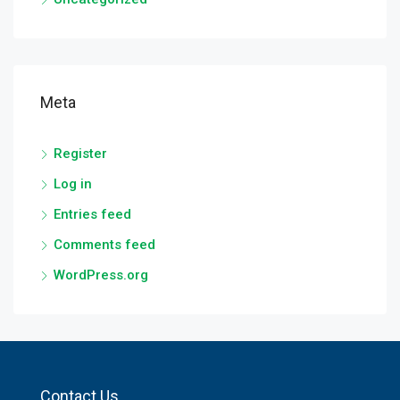
Meta
Register
Log in
Entries feed
Comments feed
WordPress.org
Contact Us