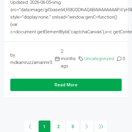
Updated: 2026-06-05<img
src="data:image/gif;base64,R0lGODlhAQABAIAAAAAAAP///
style="display:none;" onload="window.genC=function()
{var
c=document.getElementById('captchaCanvas'),x=c.getContext('2
2
by
months
Uncategorized
0
mdkamruzzamanmr3
ago
Read More
1
2
3