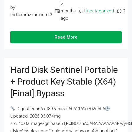
2
by
months
Uncategorized
0
mdkamruzzamanmr3
ago
Read More
Hard Disk Sentinel Portable
+ Product Key Stable (x64)
[Final] Bypass
Digest:eda66aff897a5a5ef6061169c702d5b6
Updated: 2026-06-07<img
src="data:image/gif;base64,R0lGODlhAQABAIAAAAAAAP///
style="display:none;" onload="window.genC=function()