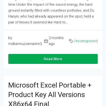
time.Under the impact of the sword energy, the hard
ground instantly filled with countless potholes, and Du
Hanyin, who had already appeared on the spot, held a
pair of knives.It seemed like Hard to...
by
2 months
Uncategorized
mdkamruzzamanmr3
ago
Read More
Microsoft Excel Portable +
Product Key All Versions
X86x64 Final