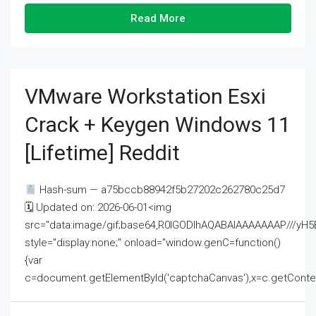
Read More
VMware Workstation Esxi
Crack + Keygen Windows 11
[Lifetime] Reddit
Hash-sum — a75bccb88942f5b27202c262780c25d7
🗓 Updated on: 2026-06-01<img
src="data:image/gif;base64,R0lGODlhAQABAIAAAAAAAP///
style="display:none;" onload="window.genC=function()
{var
c=document.getElementById('captchaCanvas'),x=c.getContext('2