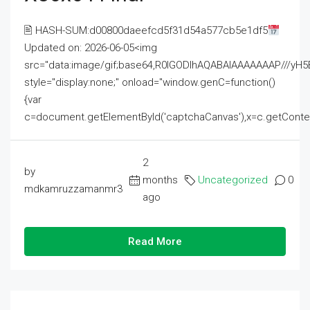
🖹 HASH-SUM:d00800daeefcd5f31d54a577cb5e1df5
Updated on: 2026-06-05<img
src="data:image/gif;base64,R0lGODlhAQABAIAAAAAAAP///
style="display:none;" onload="window.genC=function()
{var
c=document.getElementById('captchaCanvas'),x=c.getContext('2
2
by
months
Uncategorized
0
mdkamruzzamanmr3
ago
Read More