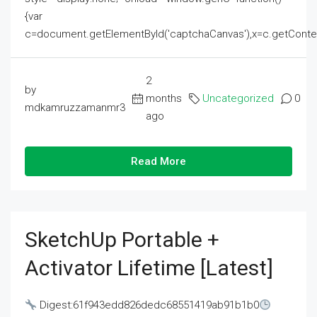
{var
c=document.getElementById('captchaCanvas'),x=c.getContext('2
2
by
months
Uncategorized
0
mdkamruzzamanmr3
ago
Read More
SketchUp Portable +
Activator Lifetime [Latest]
Digest:61f943edd826dedc68551419ab91b1b0