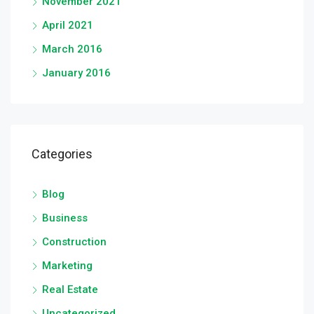
November 2021
April 2021
March 2016
January 2016
Categories
Blog
Business
Construction
Marketing
Real Estate
Uncategorized