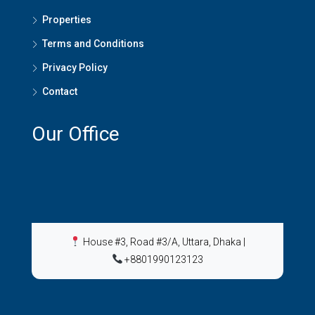
Properties
Terms and Conditions
Privacy Policy
Contact
Our Office
House #3, Road #3/A, Uttara, Dhaka
|
+8801990123123