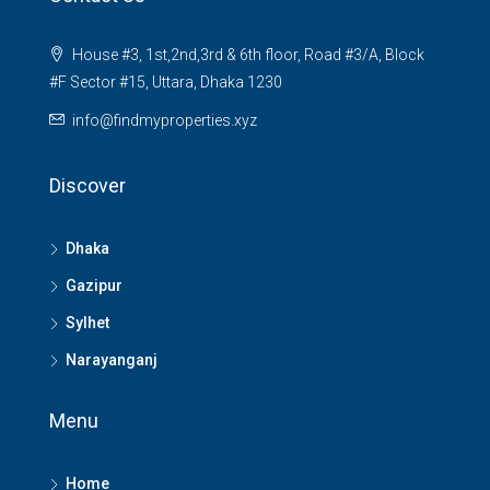
House #3, 1st,2nd,3rd & 6th floor, Road #3/A, Block
#F Sector #15, Uttara, Dhaka 1230
info@findmyproperties.xyz
Discover
Dhaka
Gazipur
Sylhet
Narayanganj
Menu
Home