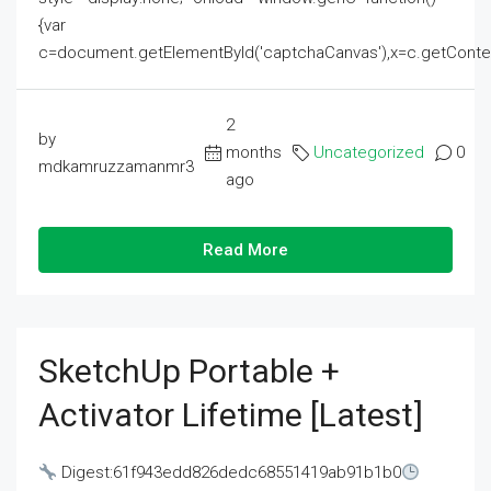
{var
c=document.getElementById('captchaCanvas'),x=c.getContext('2
2
by
months
Uncategorized
0
mdkamruzzamanmr3
ago
Read More
SketchUp Portable +
Activator Lifetime [Latest]
Digest:61f943edd826dedc68551419ab91b1b0