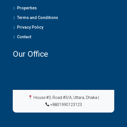
Properties
Terms and Conditions
Privacy Policy
Contact
Our Office
House #3, Road #3/A, Uttara, Dhaka
|
+8801990123123