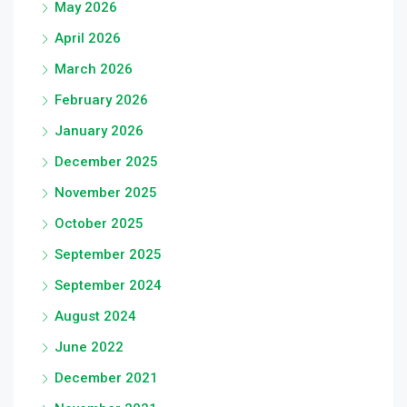
May 2026
April 2026
March 2026
February 2026
January 2026
December 2025
November 2025
October 2025
September 2025
September 2024
August 2024
June 2022
December 2021