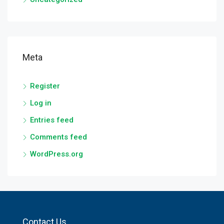
Meta
Register
Log in
Entries feed
Comments feed
WordPress.org
Contact Us