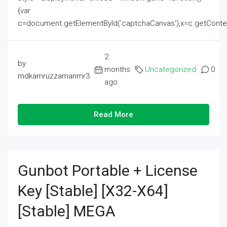
{var
c=document.getElementById('captchaCanvas'),x=c.getContext('2
2
by
months
Uncategorized
0
mdkamruzzamanmr3
ago
Read More
Gunbot Portable + License
Key [Stable] [x32-X64]
[Stable] MEGA