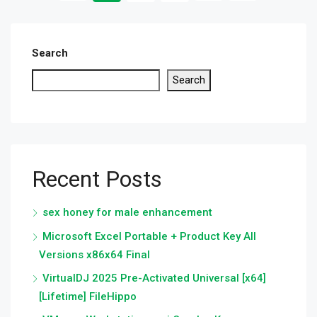
Search
Search
Recent Posts
sex honey for male enhancement
Microsoft Excel Portable + Product Key All
Versions x86x64 Final
VirtualDJ 2025 Pre-Activated Universal [x64]
[Lifetime] FileHippo