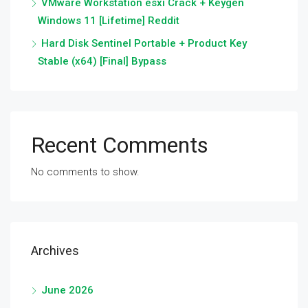
VMware Workstation esxi Crack + Keygen
Windows 11 [Lifetime] Reddit
Hard Disk Sentinel Portable + Product Key
Stable (x64) [Final] Bypass
Recent Comments
No comments to show.
Archives
June 2026