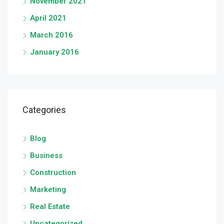
November 2021
April 2021
March 2016
January 2016
Categories
Blog
Business
Construction
Marketing
Real Estate
Uncategorized