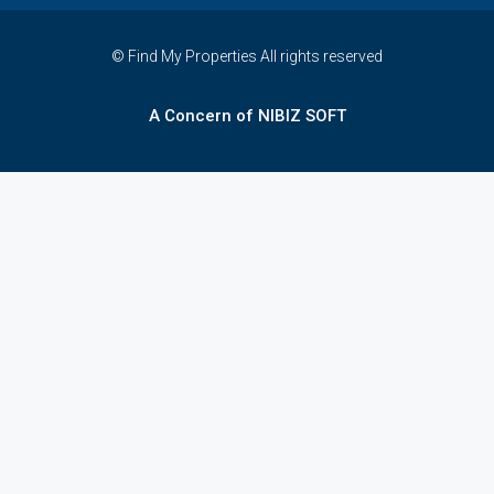
© Find My Properties All rights reserved
A Concern of NIBIZ SOFT