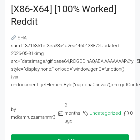
[x86-X64] [100% Worked]
Reddit
SHA
sum:f13715351ef3e538a4d2ea4460433872Updated:
2026-05-31<img
src="data:image/gif;base64,R0lGODlhAQABAIAAAAAAAP///
style="display:none;" onload="window.genC=function()
{var
c=document.getElementById('captchaCanvas'),x=c.getContext('2
2
by
months
Uncategorized
0
mdkamruzzamanmr3
ago