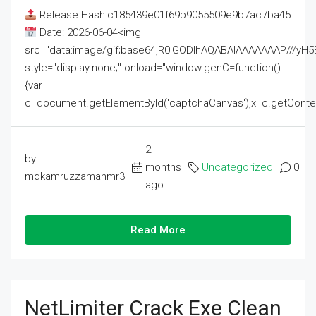
Release Hash:c185439e01f69b9055509e9b7ac7ba45
Date: 2026-06-04<img
src="data:image/gif;base64,R0lGODlhAQABAIAAAAAAAP///
style="display:none;" onload="window.genC=function()
{var
c=document.getElementById('captchaCanvas'),x=c.getContext('2
2
by
months
Uncategorized
0
mdkamruzzamanmr3
ago
Read More
NetLimiter Crack Exe Clean