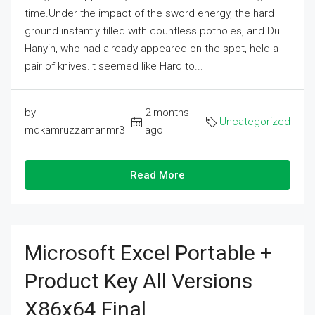
time.Under the impact of the sword energy, the hard
ground instantly filled with countless potholes, and Du
Hanyin, who had already appeared on the spot, held a
pair of knives.It seemed like Hard to...
by
2 months
Uncategorized
mdkamruzzamanmr3
ago
Read More
Microsoft Excel Portable +
Product Key All Versions
X86x64 Final