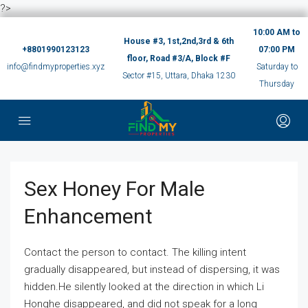
?>
10:00 AM to
House #3, 1st,2nd,3rd & 6th
+8801990123123
07:00 PM
floor, Road #3/A, Block #F
info@findmyproperties.xyz
Saturday to
Sector #15, Uttara, Dhaka 1230
Thursday
Sex Honey For Male
Enhancement
Contact the person to contact. The killing intent
gradually disappeared, but instead of dispersing, it was
hidden.He silently looked at the direction in which Li
Honghe disappeared, and did not speak for a long