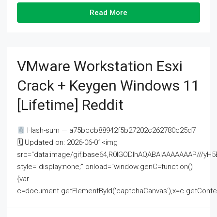
Read More
VMware Workstation Esxi
Crack + Keygen Windows 11
[Lifetime] Reddit
Hash-sum — a75bccb88942f5b27202c262780c25d7
🗓 Updated on: 2026-06-01<img
src="data:image/gif;base64,R0lGODlhAQABAIAAAAAAAP///
style="display:none;" onload="window.genC=function()
{var
c=document.getElementById('captchaCanvas'),x=c.getContext('2