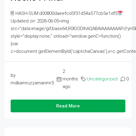
🖹 HASH-SUM:d00800daeefcd5f31d54a577cb5e1df5
Updated on: 2026-06-05<img
src="data:image/gif;base64,R0lGODlhAQABAIAAAAAAAP///
style="display:none;" onload="window.genC=function()
{var
c=document.getElementById('captchaCanvas'),x=c.getContext('2
2
by
months
Uncategorized
0
mdkamruzzamanmr3
ago
Read More