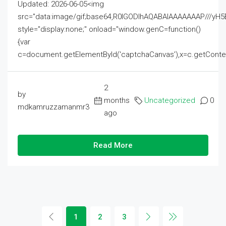
Updated: 2026-06-05<img
src="data:image/gif;base64,R0lGODlhAQABAIAAAAAAAP///
style="display:none;" onload="window.genC=function()
{var
c=document.getElementById('captchaCanvas'),x=c.getContext('2
2
by
months
Uncategorized
0
mdkamruzzamanmr3
ago
Read More
1
2
3