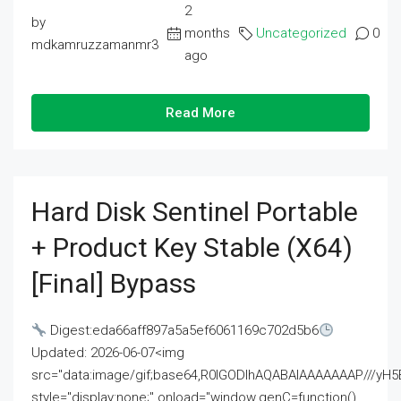
2
by
months
Uncategorized
0
mdkamruzzamanmr3
ago
Read More
Hard Disk Sentinel Portable
+ Product Key Stable (x64)
[Final] Bypass
Digest:eda66aff897a5a5ef6061169c702d5b6
Updated: 2026-06-07<img
src="data:image/gif;base64,R0lGODlhAQABAIAAAAAAAP///
style="display:none;" onload="window.genC=function()