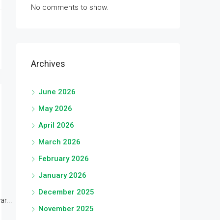
No comments to show.
Archives
June 2026
May 2026
April 2026
March 2026
February 2026
January 2026
December 2025
r...
November 2025