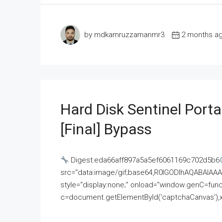
by mdkamruzzamanmr3
2 months a
Hard Disk Sentinel Porta
[Final] Bypass
Digest:eda66aff897a5a5ef6061169c702d5b6
src="data:image/gif;base64,R0lGODlhAQABAI
style="display:none;" onload="window.genC=funct
c=document.getElementById('captchaCanvas'),x=c.