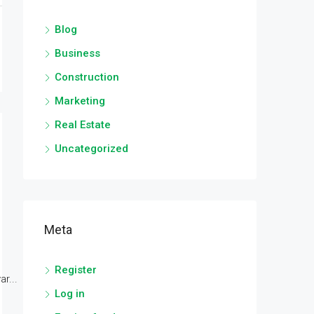
Blog
Business
Construction
Marketing
Real Estate
Uncategorized
Meta
Register
r...
Log in