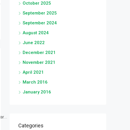
October 2025
September 2025
September 2024
August 2024
June 2022
December 2021
November 2021
April 2021
March 2016
January 2016
r...
Categories