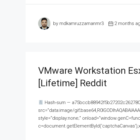
by mdkamruzzamanmr3
2 months a
VMware Workstation Esx
[Lifetime] Reddit
Hash-sum — a75bccb88942f5b27202c262780c
src="data:image/gif;base64,R0lGODlhAQABAI
style="display:none;" onload="window.genC=funct
c=document.getElementById('captchaCanvas'),x=c.