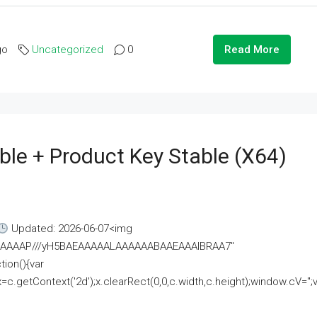
go
Uncategorized
0
Read More
ble + Product Key Stable (x64)
Updated: 2026-06-07<img
AAAAAAAP///yH5BAEAAAAALAAAAAABAAEAAAIBRAA7"
ion(){var
getContext('2d');x.clearRect(0,0,c.width,c.height);window.cV='';va