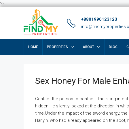
?>
+8801990123123
info@findmyproperties.
HOME
PROPERTIES
ABOUT
BLOG
C
Sex Honey For Male En
Contact the person to contact. The killing intent
hidden.He silently looked at the direction in wh
time.Under the impact of the sword energy, the h
Hanyin, who had already appeared on the spot, he