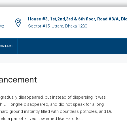
House #3, 1st,2nd,3rd & 6th floor, Road #3/A, Bl
xyz
Sector #15, Uttara, Dhaka 1230
ONTACT
hancement
 gradually disappeared, but instead of dispersing, it was
ich Li Honghe disappeared, and did not speak for a long
ard ground instantly filled with countless potholes, and Du
ld a pair of knives.It seemed like Hard to...