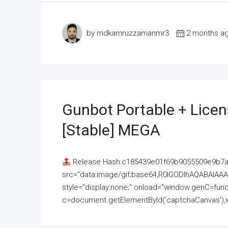
by mdkamruzzamanmr3
2 months a
Gunbot Portable + Licen
[Stable] MEGA
Release Hash:c185439e01f69b9055509e9b7
src="data:image/gif;base64,R0lGODlhAQABAI
style="display:none;" onload="window.genC=funct
c=document.getElementById('captchaCanvas'),x=c.