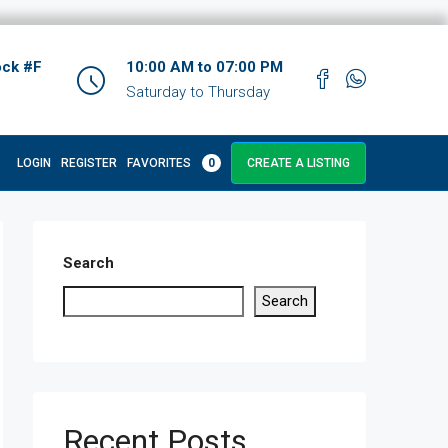
ock #F
10:00 AM to 07:00 PM
Saturday to Thursday
LOGIN
REGISTER
FAVORITES
0
CREATE A LISTING
Search
Search
Recent Posts