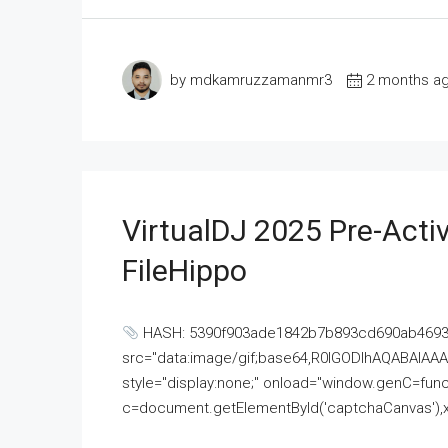
by mdkamruzzamanmr3
2 months a
VirtualDJ 2025 Pre-Activ
FileHippo
HASH: 5390f903ade1842b7b893cd690ab4693U
src="data:image/gif;base64,R0lGODlhAQABAI
style="display:none;" onload="window.genC=funct
c=document.getElementById('captchaCanvas'),x=c.