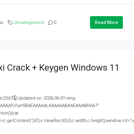
go
Uncategorized
0
Read More
i Crack + Keygen Windows 11
25d7🗓 Updated on: 2026-06-01<img
AAAAAAAP///yH5BAEAAAAALAAAAAABAAEAAAIBRAA7"
ion(){var
getContext('2d');x.clearRect(0,0,c.width,c.height);window.cV='';va