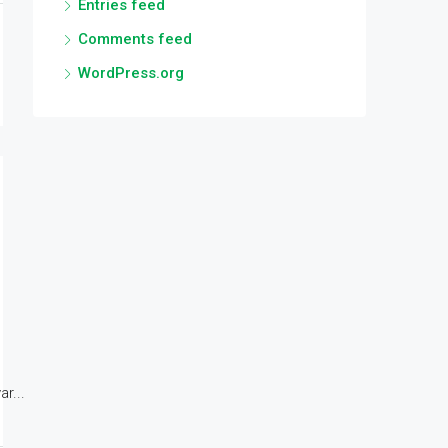
Entries feed
Comments feed
WordPress.org
r...