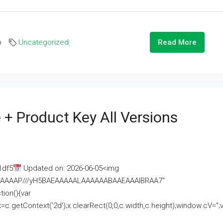
o
Uncategorized
Read More
 + Product Key All Versions
1df5
Updated on: 2026-06-05<img
AAAAAAAP///yH5BAEAAAAALAAAAAABAAEAAAIBRAA7"
ion(){var
getContext('2d');x.clearRect(0,0,c.width,c.height);window.cV='';va