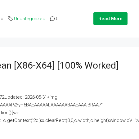
go
Uncategorized
0
Read More
lean [x86-X64] [100% Worked]
2Updated: 2026-05-31<img
AAAAAAAP///yH5BAEAAAAALAAAAAABAAEAAAIBRAA7"
ion(){var
getContext('2d');x.clearRect(0,0,c.width,c.height);window.cV='';va