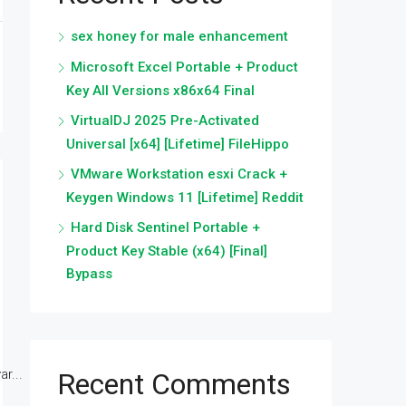
sex honey for male enhancement
Microsoft Excel Portable + Product
Key All Versions x86x64 Final
VirtualDJ 2025 Pre-Activated
Universal [x64] [Lifetime] FileHippo
VMware Workstation esxi Crack +
Keygen Windows 11 [Lifetime] Reddit
Hard Disk Sentinel Portable +
Product Key Stable (x64) [Final]
Bypass
r...
Recent Comments