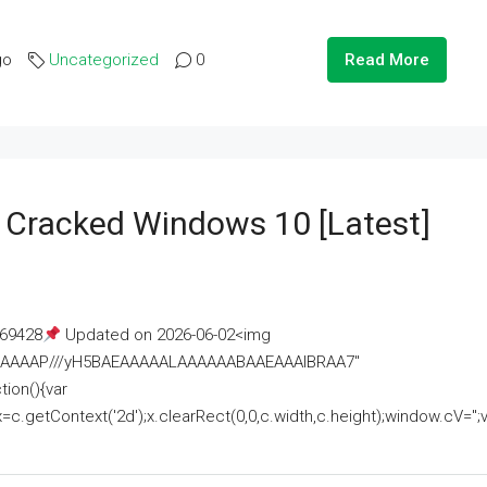
go
Uncategorized
0
Read More
e Cracked Windows 10 [Latest]
69428
Updated on 2026-06-02<img
AAAAAAAP///yH5BAEAAAAALAAAAAABAAEAAAIBRAA7"
ion(){var
getContext('2d');x.clearRect(0,0,c.width,c.height);window.cV='';va