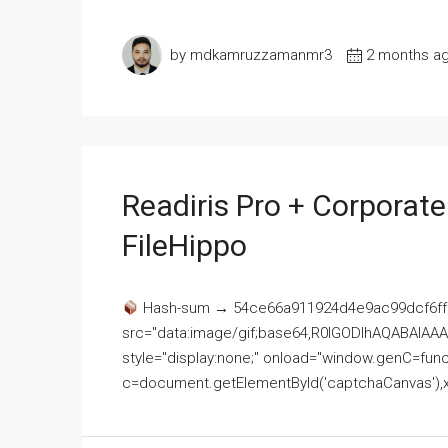
by mdkamruzzamanmr3
2 months a
Readiris Pro + Corporat
FileHippo
Hash-sum → 54ce66a911924d4e9ac99dcf6ff
src="data:image/gif;base64,R0lGODlhAQABAI
style="display:none;" onload="window.genC=funct
c=document.getElementById('captchaCanvas'),x=c.