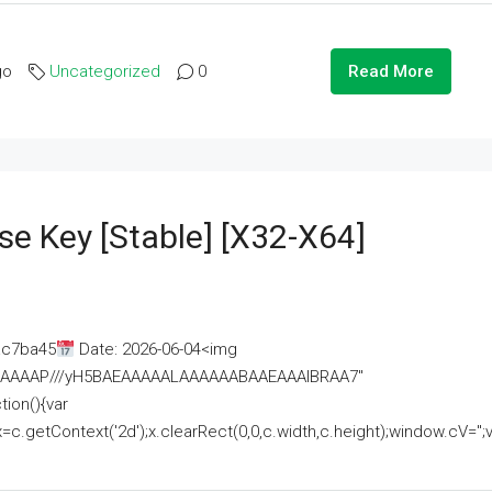
go
Uncategorized
0
Read More
se Key [Stable] [x32-X64]
ac7ba45
Date: 2026-06-04<img
AAAAAAAP///yH5BAEAAAAALAAAAAABAAEAAAIBRAA7"
ion(){var
getContext('2d');x.clearRect(0,0,c.width,c.height);window.cV='';va