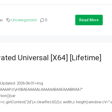
go
Uncategorized
0
Read More
ated Universal [x64] [Lifetime]
pdated: 2026-06-01<img
AAAAAAAP///yH5BAEAAAAALAAAAAABAAEAAAIBRAA7"
ion(){var
getContext('2d');x.clearRect(0,0,c.width,c.height);window.cV='';va