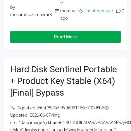
2
by
months
Uncategorized
0
mdkamruzzamanmr3
ago
Read More
Hard Disk Sentinel Portable
+ Product Key Stable (x64)
[Final] Bypass
Digest:eda66aff897a5a5ef6061169c702d5b6
Updated: 2026-06-07<img
src="data:image/gif;base64,R0lGODlhAQABAIAAAAAAAP///
style="display:none;" onload="window.genC=function()