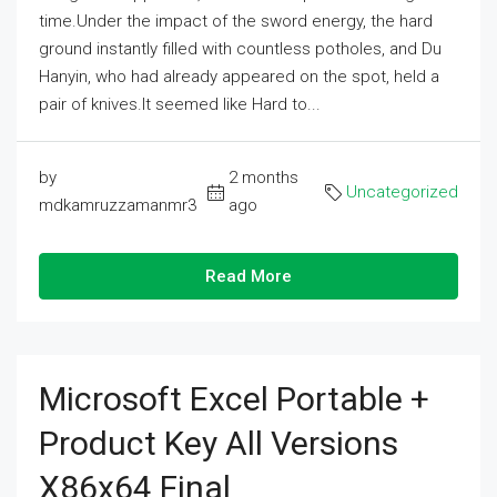
time.Under the impact of the sword energy, the hard
ground instantly filled with countless potholes, and Du
Hanyin, who had already appeared on the spot, held a
pair of knives.It seemed like Hard to...
by
2 months
Uncategorized
mdkamruzzamanmr3
ago
Read More
Microsoft Excel Portable +
Product Key All Versions
X86x64 Final