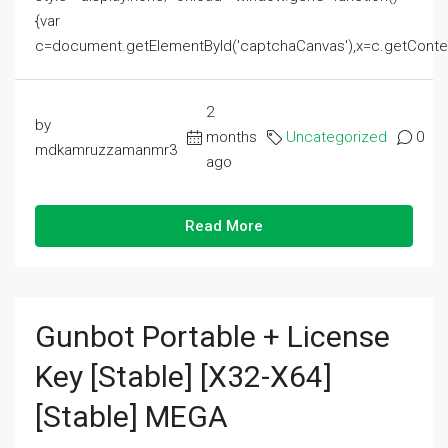
{var
c=document.getElementById('captchaCanvas'),x=c.getContext('2
2
by
months
Uncategorized
0
mdkamruzzamanmr3
ago
Read More
Gunbot Portable + License
Key [Stable] [x32-X64]
[Stable] MEGA