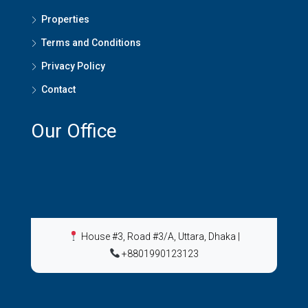
Properties
Terms and Conditions
Privacy Policy
Contact
Our Office
House #3, Road #3/A, Uttara, Dhaka
|
+8801990123123