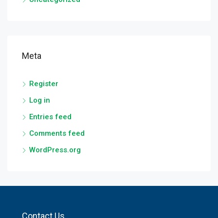
Meta
Register
Log in
Entries feed
Comments feed
WordPress.org
Contact Us