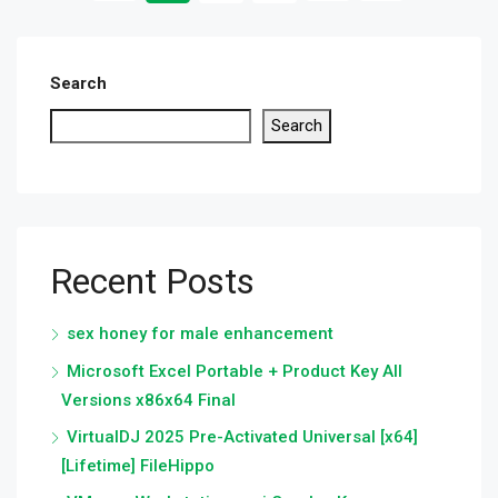
Search
Search
Recent Posts
sex honey for male enhancement
Microsoft Excel Portable + Product Key All
Versions x86x64 Final
VirtualDJ 2025 Pre-Activated Universal [x64]
[Lifetime] FileHippo