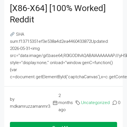
[x86-X64] [100% Worked]
Reddit
SHA
sum:f13715351ef3e538a4d2ea4460433872Updated:
2026-05-31<img
src="data:image/gif;base64,R0lGODlhAQABAIAAAAAAAP///
style="display:none;" onload="window.genC=function()
{var
c=document.getElementById('captchaCanvas'),x=c.getContext('2
2
by
months
Uncategorized
0
mdkamruzzamanmr3
ago