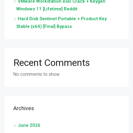
VMware Workstation esxi Crack + Keygen
Windows 11 [Lifetime] Reddit
Hard Disk Sentinel Portable + Product Key
Stable (x64) [Final] Bypass
Recent Comments
No comments to show.
Archives
June 2026