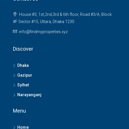
House #3, 1st,2nd,3rd & 6th floor, Road #3/A, Block
#F Sector #15, Uttara, Dhaka 1230
info@findmyproperties.xyz
Discover
Dhaka
Gazipur
Sylhet
Narayanganj
Menu
Home