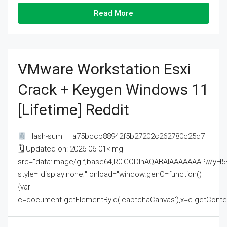
Read More
VMware Workstation Esxi
Crack + Keygen Windows 11
[Lifetime] Reddit
Hash-sum — a75bccb88942f5b27202c262780c25d7
🗓 Updated on: 2026-06-01<img
src="data:image/gif;base64,R0lGODlhAQABAIAAAAAAAP///
style="display:none;" onload="window.genC=function()
{var
c=document.getElementById('captchaCanvas'),x=c.getContext('2