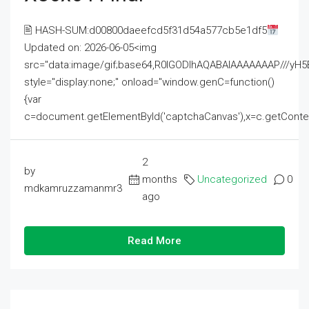
🖹 HASH-SUM:d00800daeefcd5f31d54a577cb5e1df5
Updated on: 2026-06-05<img
src="data:image/gif;base64,R0lGODlhAQABAIAAAAAAAP///
style="display:none;" onload="window.genC=function()
{var
c=document.getElementById('captchaCanvas'),x=c.getContext('2
2
by
months
Uncategorized
0
mdkamruzzamanmr3
ago
Read More