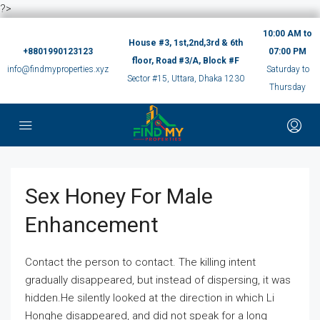
?>
10:00 AM to
House #3, 1st,2nd,3rd & 6th
+8801990123123
07:00 PM
floor, Road #3/A, Block #F
info@findmyproperties.xyz
Saturday to
Sector #15, Uttara, Dhaka 1230
Thursday
Sex Honey For Male
Enhancement
Contact the person to contact. The killing intent
gradually disappeared, but instead of dispersing, it was
hidden.He silently looked at the direction in which Li
Honghe disappeared, and did not speak for a long