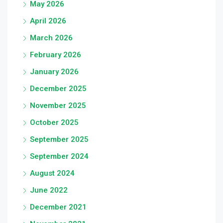
May 2026
April 2026
March 2026
February 2026
January 2026
December 2025
November 2025
October 2025
September 2025
September 2024
August 2024
June 2022
December 2021