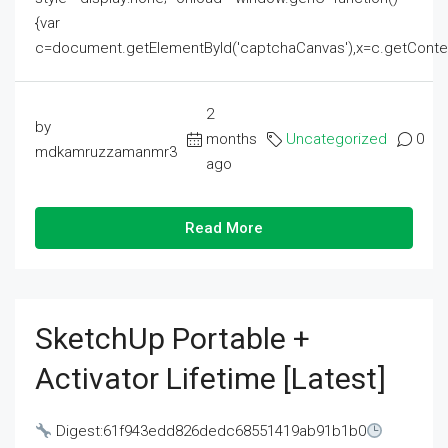
{var
c=document.getElementById('captchaCanvas'),x=c.getContext('2
2
by
months
Uncategorized
0
mdkamruzzamanmr3
ago
Read More
SketchUp Portable +
Activator Lifetime [Latest]
Digest:61f943edd826dedc68551419ab91b1b0