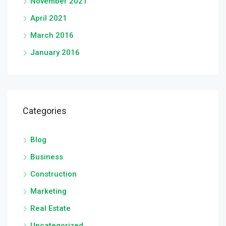
November 2021
April 2021
March 2016
January 2016
Categories
Blog
Business
Construction
Marketing
Real Estate
Uncategorized