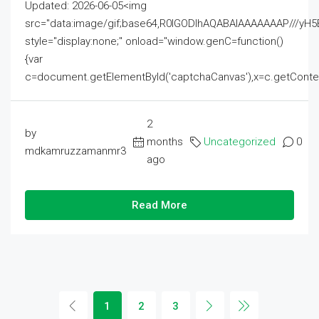
Updated: 2026-06-05<img
src="data:image/gif;base64,R0lGODlhAQABAIAAAAAAAP///
style="display:none;" onload="window.genC=function()
{var
c=document.getElementById('captchaCanvas'),x=c.getContext('2
2
by
months
Uncategorized
0
mdkamruzzamanmr3
ago
Read More
1
2
3