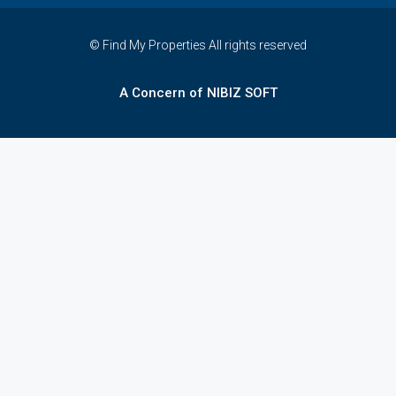
© Find My Properties All rights reserved
A Concern of NIBIZ SOFT