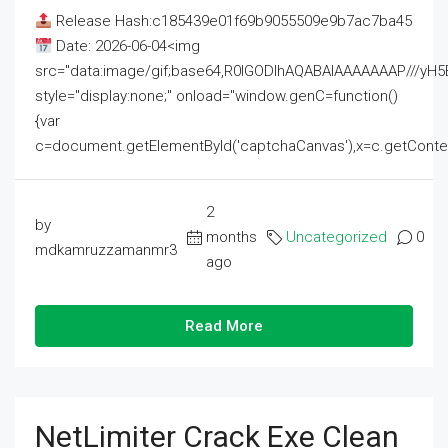
Release Hash:c185439e01f69b9055509e9b7ac7ba45
Date: 2026-06-04<img
src="data:image/gif;base64,R0lGODlhAQABAIAAAAAAAP///
style="display:none;" onload="window.genC=function()
{var
c=document.getElementById('captchaCanvas'),x=c.getContext('2
2
by
months
Uncategorized
0
mdkamruzzamanmr3
ago
Read More
NetLimiter Crack Exe Clean