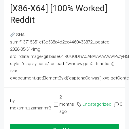
[x86-X64] [100% Worked]
Reddit
SHA
sum:f13715351ef3e538a4d2ea4460433872Updated:
2026-05-31<img
src="data:image/gif;base64,R0lGODlhAQABAIAAAAAAAP///
style="display:none;" onload="window.genC=function()
{var
c=document.getElementById('captchaCanvas'),x=c.getContext('2
2
by
months
Uncategorized
0
mdkamruzzamanmr3
ago