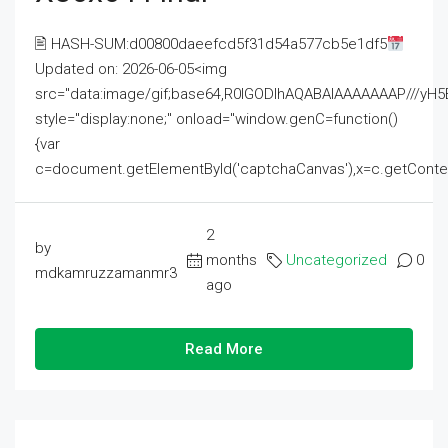
🖹 HASH-SUM:d00800daeefcd5f31d54a577cb5e1df5
Updated on: 2026-06-05<img
src="data:image/gif;base64,R0lGODlhAQABAIAAAAAAAP///
style="display:none;" onload="window.genC=function()
{var
c=document.getElementById('captchaCanvas'),x=c.getContext('2
2
by
months
Uncategorized
0
mdkamruzzamanmr3
ago
Read More