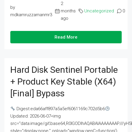
2
by
months
Uncategorized
0
mdkamruzzamanmr3
ago
Read More
Hard Disk Sentinel Portable
+ Product Key Stable (x64)
[Final] Bypass
Digest:eda66aff897a5a5ef6061169c702d5b6
Updated: 2026-06-07<img
src="data:image/gif;base64,R0lGODlhAQABAIAAAAAAAP///
style="display:none;" onload="window.genC=function()