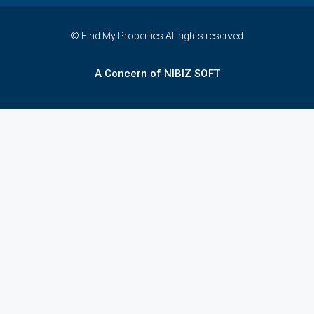
© Find My Properties All rights reserved
A Concern of NIBIZ SOFT