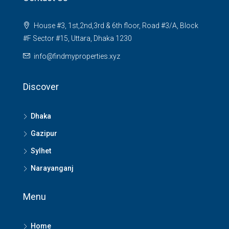
House #3, 1st,2nd,3rd & 6th floor, Road #3/A, Block
#F Sector #15, Uttara, Dhaka 1230
info@findmyproperties.xyz
Discover
Dhaka
Gazipur
Sylhet
Narayanganj
Menu
Home