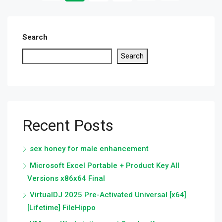
Search
Search
Recent Posts
sex honey for male enhancement
Microsoft Excel Portable + Product Key All
Versions x86x64 Final
VirtualDJ 2025 Pre-Activated Universal [x64]
[Lifetime] FileHippo