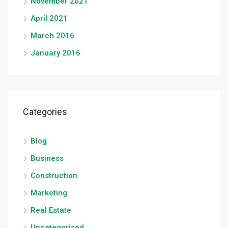
November 2021
April 2021
March 2016
January 2016
Categories
Blog
Business
Construction
Marketing
Real Estate
Uncategorized