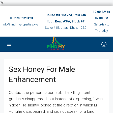
?>
10:00 AM to
House #3, 1st,2nd,3rd & 6th
+8801990123123
07:00 PM
floor, Road #3/A, Block #F
info@findmyproperties.xyz
Saturday to
Sector #15, Uttara, Dhaka 1230
Thursday
Sex Honey For Male
Enhancement
Contact the person to contact. The killing intent
gradually disappeared, but instead of dispersing, it was
hidden.He silently looked at the direction in which Li
Honghe disappeared, and did not speak for a long