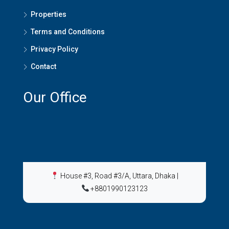
Properties
Terms and Conditions
Privacy Policy
Contact
Our Office
House #3, Road #3/A, Uttara, Dhaka
|
+8801990123123