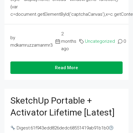
{var
c=document.getElementById('captchaCanvas'),x=c.getContext('2
2
by
months
Uncategorized
0
mdkamruzzamanmr3
ago
Read More
SketchUp Portable +
Activator Lifetime [Latest]
Digest:61f943edd826dedc68551419ab91b1b0