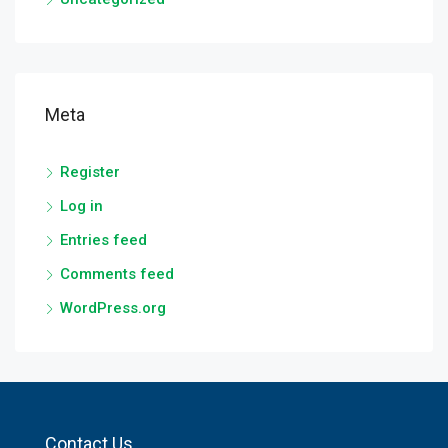
Meta
Register
Log in
Entries feed
Comments feed
WordPress.org
Contact Us