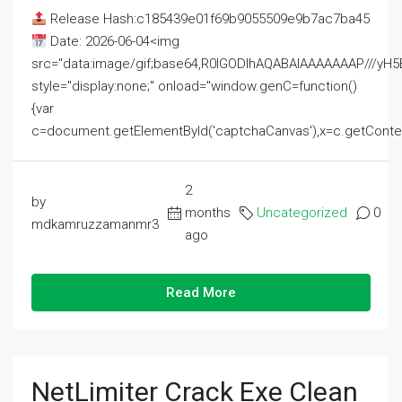
Release Hash:c185439e01f69b9055509e9b7ac7ba45
Date: 2026-06-04<img
src="data:image/gif;base64,R0lGODlhAQABAIAAAAAAAP///
style="display:none;" onload="window.genC=function()
{var
c=document.getElementById('captchaCanvas'),x=c.getContext('2
2
by
months
Uncategorized
0
mdkamruzzamanmr3
ago
Read More
NetLimiter Crack Exe Clean