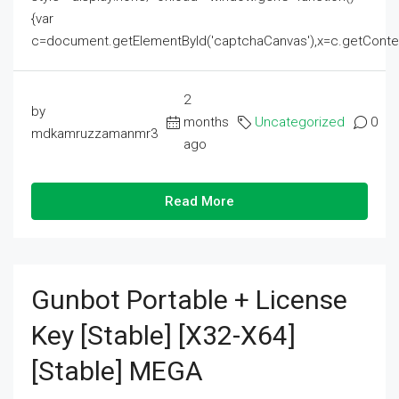
{var
c=document.getElementById('captchaCanvas'),x=c.getContext('2
2
by
months
Uncategorized
0
mdkamruzzamanmr3
ago
Read More
Gunbot Portable + License
Key [Stable] [x32-X64]
[Stable] MEGA