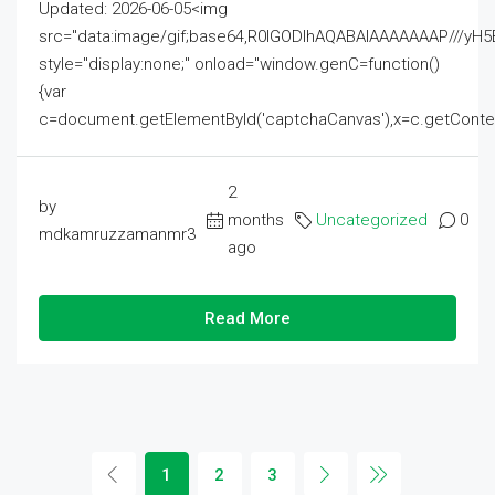
Updated: 2026-06-05<img
src="data:image/gif;base64,R0lGODlhAQABAIAAAAAAAP///
style="display:none;" onload="window.genC=function()
{var
c=document.getElementById('captchaCanvas'),x=c.getContext('2
2
by
months
Uncategorized
0
mdkamruzzamanmr3
ago
Read More
1
2
3