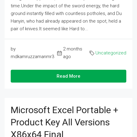
time.Under the impact of the sword energy, the hard
ground instantly filled with countless potholes, and Du
Hanyin, who had already appeared on the spot, held a
pair of knives.It seemed like Hard to...
by
2 months
Uncategorized
mdkamruzzamanmr3
ago
Read More
Microsoft Excel Portable +
Product Key All Versions
X86x64 Final