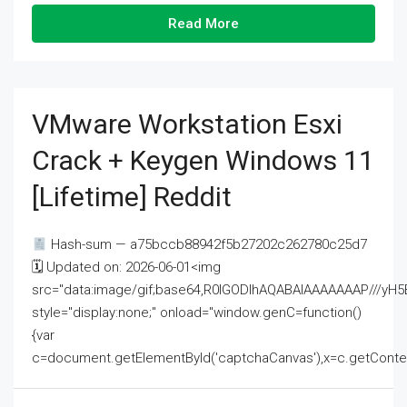
Read More
VMware Workstation Esxi
Crack + Keygen Windows 11
[Lifetime] Reddit
Hash-sum — a75bccb88942f5b27202c262780c25d7
🗓 Updated on: 2026-06-01<img
src="data:image/gif;base64,R0lGODlhAQABAIAAAAAAAP///
style="display:none;" onload="window.genC=function()
{var
c=document.getElementById('captchaCanvas'),x=c.getContext('2