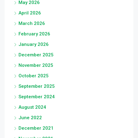
May 2026
April 2026
March 2026
February 2026
January 2026
December 2025
November 2025
October 2025
September 2025
September 2024
August 2024
June 2022
December 2021