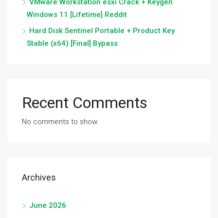
VMware Workstation esxi Crack + Keygen
Windows 11 [Lifetime] Reddit
Hard Disk Sentinel Portable + Product Key
Stable (x64) [Final] Bypass
Recent Comments
No comments to show.
Archives
June 2026